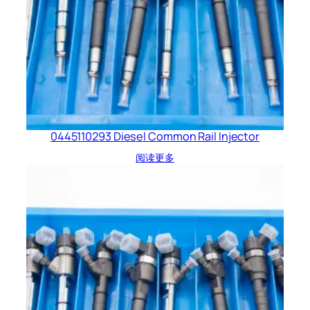
0445110293 Diesel Common Rail Injector
阅读更多