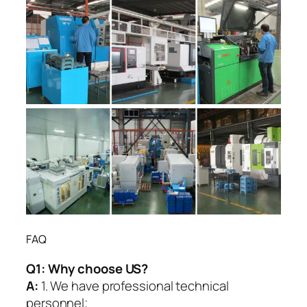
FAQ
Q1:
Why choose US?
A:
1. We have professional technical
personnel;