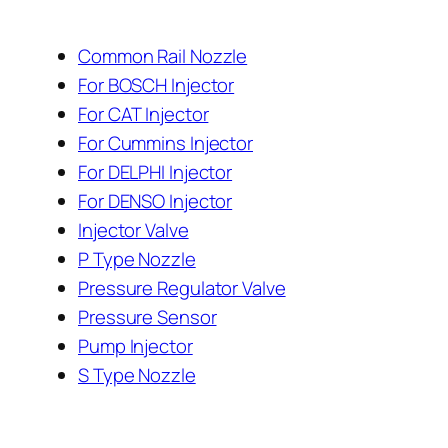
Common Rail Nozzle
For BOSCH Injector
For CAT Injector
For Cummins Injector
For DELPHI Injector
For DENSO Injector
Injector Valve
P Type Nozzle
Pressure Regulator Valve
Pressure Sensor
Pump Injector
S Type Nozzle