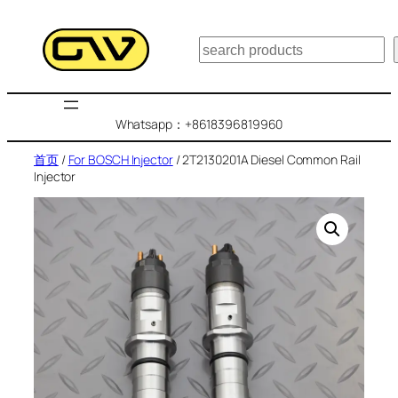
跳
至
搜
内
索
容
Whatsapp：+8618396819960
首页
/
For BOSCH Injector
/ 2T2130201A Diesel Common Rail
Injector