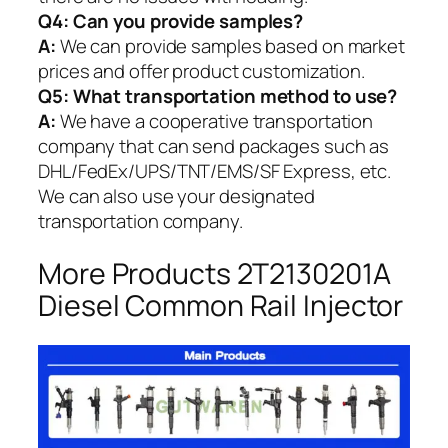
Q4: Can you provide samples?
A:
We can provide samples based on market
prices and offer product customization.
Q5:
What transportation method to use?
A:
We have a cooperative transportation
company that can send packages such as
DHL/FedEx/UPS/TNT/EMS/SF Express, etc.
We can also use your designated
transportation company.
More Products 2T2130201A
Diesel Common Rail Injector