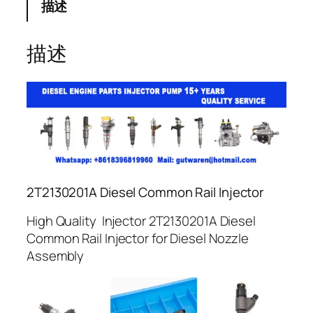
描述
描述
2T2130201A Diesel Common Rail Injector
High Quality Injector 2T2130201A Diesel
Common Rail Injector for Diesel Nozzle
Assembly