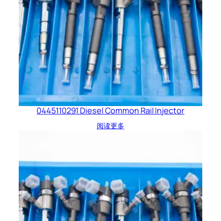
0445110291 Diesel Common Rail Injector
阅读更多