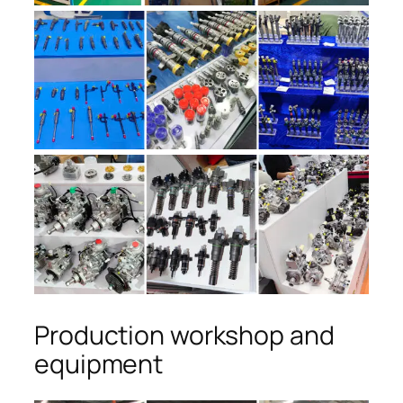
Production workshop and
equipment