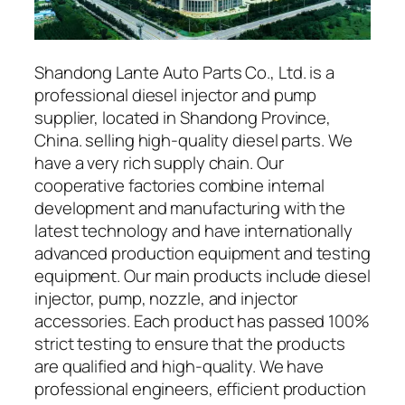
Shandong Lante Auto Parts Co., Ltd. is a
professional diesel injector and pump
supplier, located in Shandong Province,
China. selling high-quality diesel parts. We
have a very rich supply chain. Our
cooperative factories combine internal
development and manufacturing with the
latest technology and have internationally
advanced production equipment and testing
equipment. Our main products include diesel
injector, pump, nozzle, and injector
accessories. Each product has passed 100%
strict testing to ensure that the products
are qualified and high-quality. We have
professional engineers, efficient production