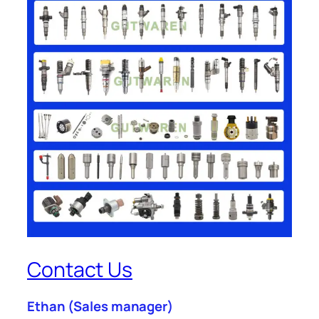
Contact Us
Ethan
(Sales manager)