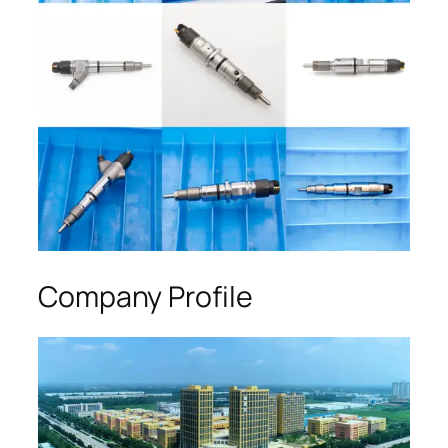
Company Profile