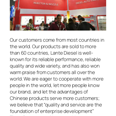
Our customers come from most countries in
the world. Our products are sold to more
than 60 countries, Lante Diesel is well-
known for its reliable performance, reliable
quality and wide variety, and has also won
warm praise from customers all over the
world. We are eager to cooperate with more
people in the world, let more people know
our brand, and let the advantages of
Chinese products serve more customers;
we believe that “quality and service are the
foundation of enterprise development”