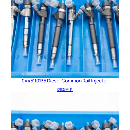
0445110135 Diesel Common Rail Injector
阅读更多