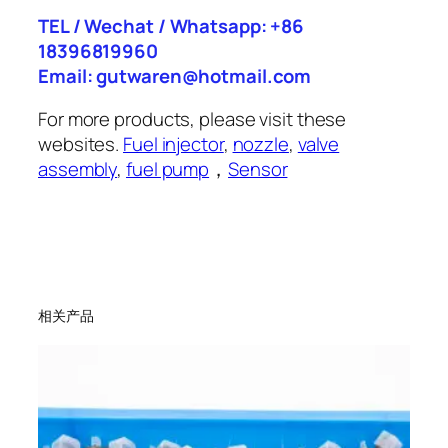
TEL / Wechat / Whatsapp: +86
18396819960
Email: gutwaren@hotmail.com
For more products, please visit these
websites.
Fuel injector
,
nozzle
,
valve
assembly
,
fuel pump
，
Sensor
相关产品