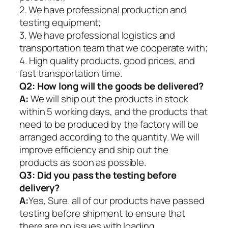
2. We have professional production and
testing equipment;
3. We have professional logistics and
transportation team that we cooperate with;
4. High quality products, good prices, and
fast transportation time.
Q2:
How long will the goods be delivered?
A:
We will ship out the products in stock
within 5 working days, and the products that
need to be produced by the factory will be
arranged according to the quantity. We will
improve efficiency and ship out the
products as soon as possible.
Q3: Did you pass the testing before
delivery?
A:
Yes, Sure. all of our products have passed
testing before shipment to ensure that
there are no issues with loading.