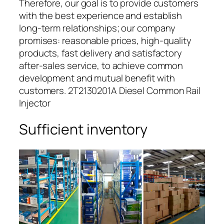
Therefore, our goal is to provide customers
with the best experience and establish
long-term relationships; our company
promises: reasonable prices, high-quality
products, fast delivery and satisfactory
after-sales service, to achieve common
development and mutual benefit with
customers. 2T2130201A Diesel Common Rail
Injector
Sufficient inventory