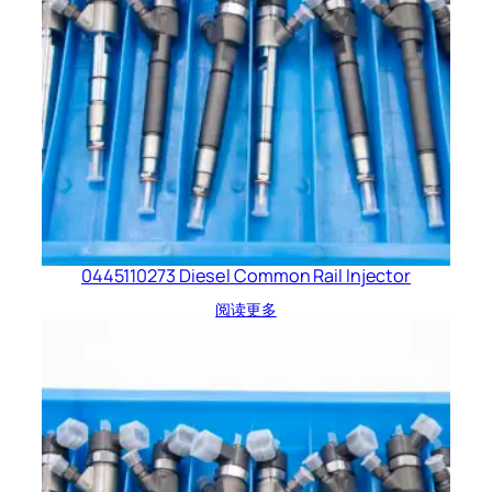
0445110273 Diesel Common Rail Injector
阅读更多