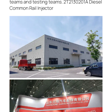
teams and testing teams. 2T2130201A Diesel
Common Rail Injector