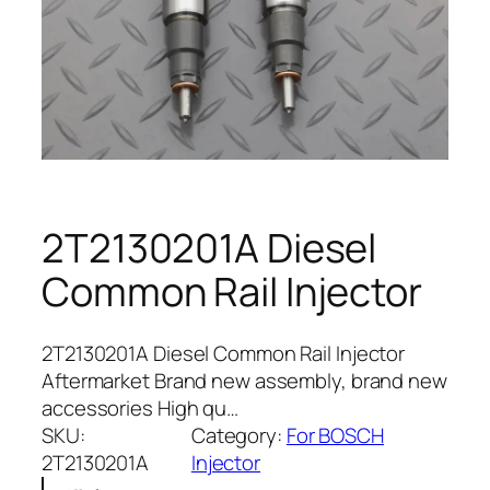
2T2130201A Diesel
Common Rail Injector
2T2130201A Diesel Common Rail Injector
Aftermarket Brand new assembly, brand new
accessories High qu…
SKU:
Category:
For BOSCH
2T2130201A
Injector