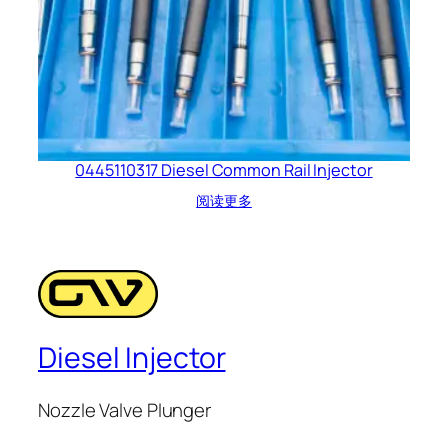
0445110317 Diesel Common Rail Injector
阅读更多
Diesel Injector
Nozzle Valve Plunger