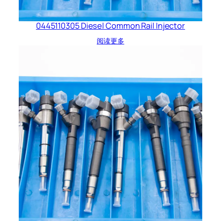
0445110305 Diesel Common Rail Injector
阅读更多