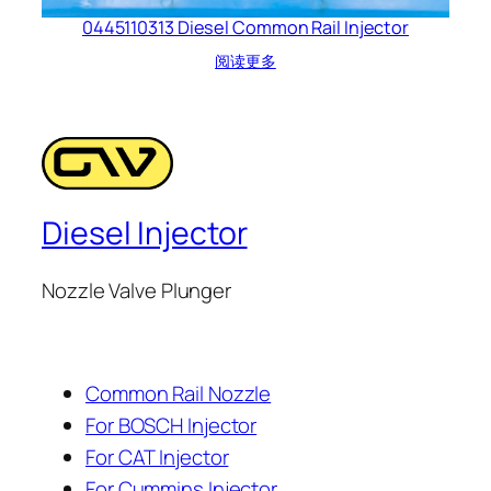
0445110313 Diesel Common Rail Injector
阅读更多
Diesel Injector
Nozzle Valve Plunger
Common Rail Nozzle
For BOSCH Injector
For CAT Injector
For Cummins Injector