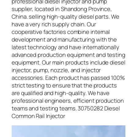
professional diesel injector and pump
supplier, located in Shandong Province,
China. selling high-quality diesel parts. We
have a very rich supply chain. Our
cooperative factories combine internal
development and manufacturing with the
latest technology and have internationally
advanced production equipment and testing
equipment. Our main products include diesel
injector, pump, nozzle, and injector
accessories. Each product has passed 100%
strict testing to ensure that the products
are qualified and high-quality. We have
professional engineers, efficient production
teams and testing teams. 30750282 Diesel
Common Rail Injector