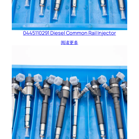
0445110291 Diesel Common Rail Injector
阅读更多