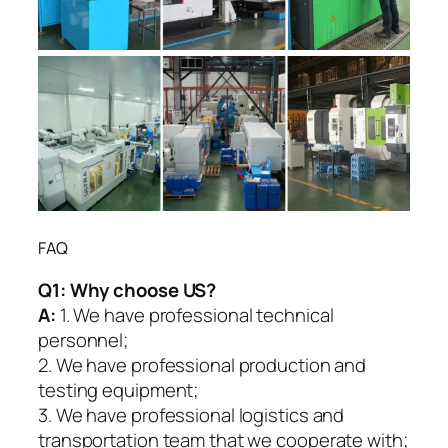
FAQ
Q1:
Why choose US?
A:
1. We have professional technical
personnel;
2. We have professional production and
testing equipment;
3. We have professional logistics and
transportation team that we cooperate with;