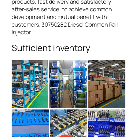
products, fast delivery and satisfactory
after-sales service, to achieve common
development and mutual benefit with
customers. 30750282 Diesel Common Rail
Injector
Sufficient inventory