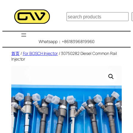
跳
至
搜
内
索
容
Whatsapp：+8618396819960
首页
/
For BOSCH Injector
/ 30750282 Diesel Common Rail
Injector