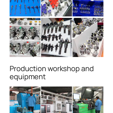
Production workshop and
equipment