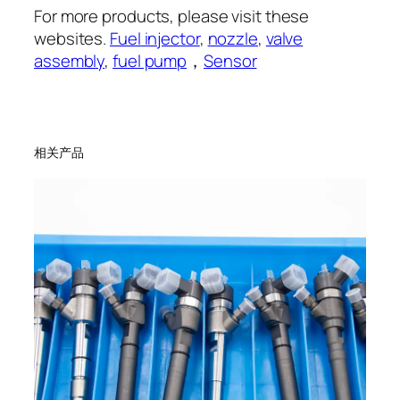
For more products, please visit these
websites.
Fuel injector
,
nozzle
,
valve
assembly
,
fuel pump
，
Sensor
相关产品