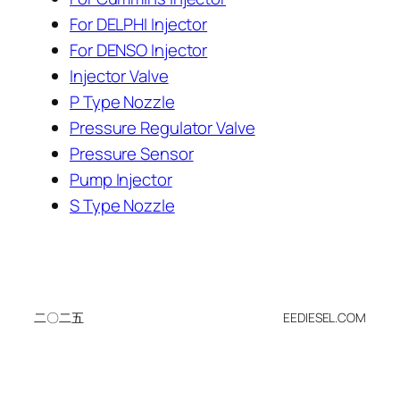
For DELPHI Injector
For DENSO Injector
Injector Valve
P Type Nozzle
Pressure Regulator Valve
Pressure Sensor
Pump Injector
S Type Nozzle
二〇二五
EEDIESEL.COM