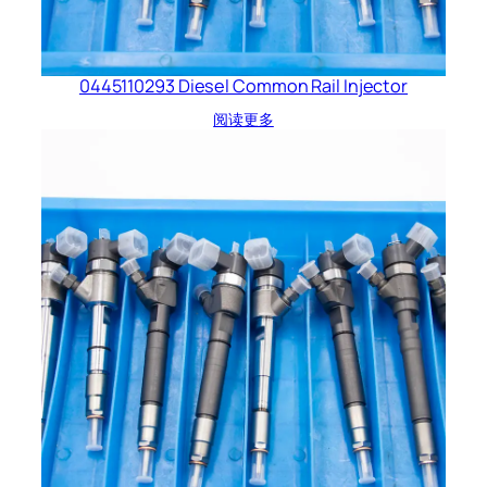
0445110293 Diesel Common Rail Injector
阅读更多