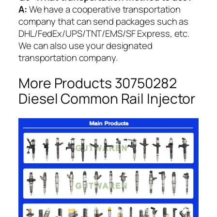
A:
We have a cooperative transportation
company that can send packages such as
DHL/FedEx/UPS/TNT/EMS/SF Express, etc.
We can also use your designated
transportation company.
More Products 30750282
Diesel Common Rail Injector