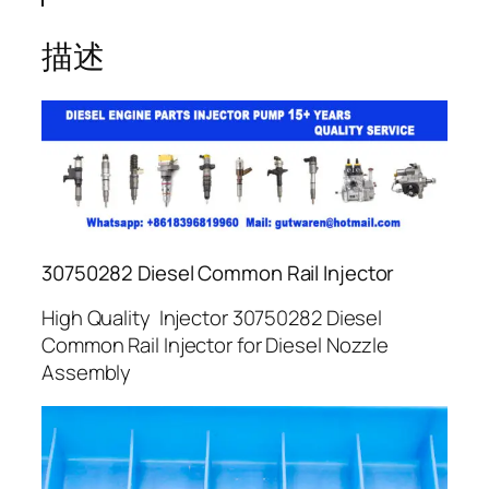
描述
30750282 Diesel Common Rail Injector
High Quality Injector 30750282 Diesel
Common Rail Injector for Diesel Nozzle
Assembly