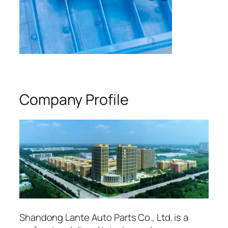
Company Profile
Shandong Lante Auto Parts Co., Ltd. is a