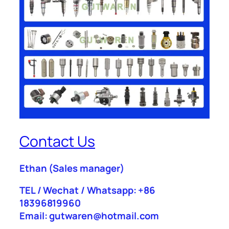
Contact Us
Ethan
(Sales manager)
TEL / Wechat / Whatsapp: +86
18396819960
Email: gutwaren@hotmail.com