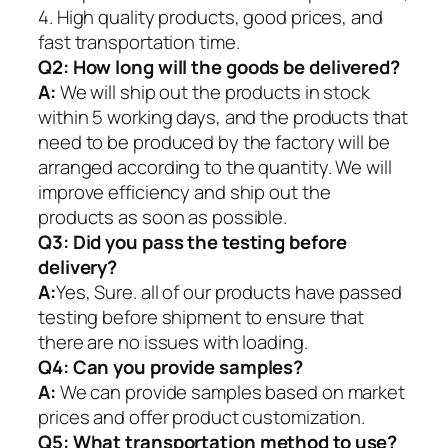
4. High quality products, good prices, and
fast transportation time.
Q2:
How long will the goods be delivered?
A:
We will ship out the products in stock
within 5 working days, and the products that
need to be produced by the factory will be
arranged according to the quantity. We will
improve efficiency and ship out the
products as soon as possible.
Q3: Did you pass the testing before
delivery?
A:
Yes, Sure. all of our products have passed
testing before shipment to ensure that
there are no issues with loading.
Q4: Can you provide samples?
A:
We can provide samples based on market
prices and offer product customization.
Q5:
What transportation method to use?