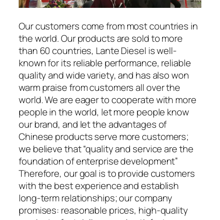
Our customers come from most countries in
the world. Our products are sold to more
than 60 countries, Lante Diesel is well-
known for its reliable performance, reliable
quality and wide variety, and has also won
warm praise from customers all over the
world. We are eager to cooperate with more
people in the world, let more people know
our brand, and let the advantages of
Chinese products serve more customers;
we believe that “quality and service are the
foundation of enterprise development”
Therefore, our goal is to provide customers
with the best experience and establish
long-term relationships; our company
promises: reasonable prices, high-quality