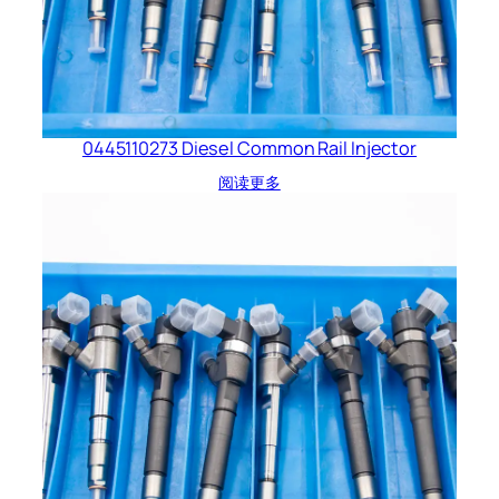
0445110273 Diesel Common Rail Injector
阅读更多