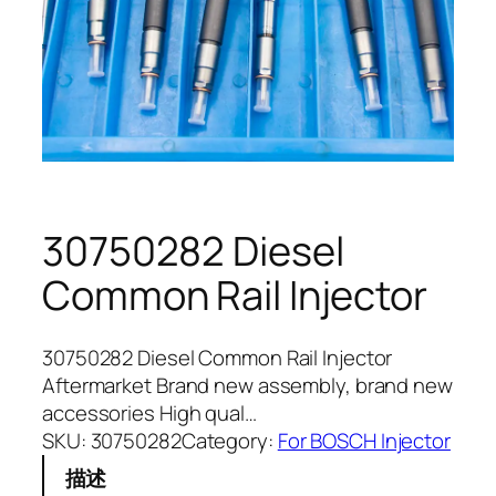
30750282 Diesel
Common Rail Injector
30750282 Diesel Common Rail Injector
Aftermarket Brand new assembly, brand new
accessories High qual…
SKU:
30750282
Category:
For BOSCH Injector
描述