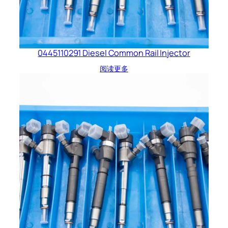
0445110291 Diesel Common Rail Injector
阅读更多