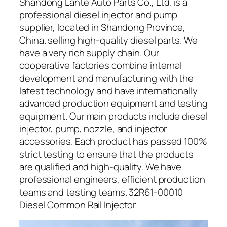
Shandong Lante Auto Parts Co., Ltd. is a
professional diesel injector and pump
supplier, located in Shandong Province,
China. selling high-quality diesel parts. We
have a very rich supply chain. Our
cooperative factories combine internal
development and manufacturing with the
latest technology and have internationally
advanced production equipment and testing
equipment. Our main products include diesel
injector, pump, nozzle, and injector
accessories. Each product has passed 100%
strict testing to ensure that the products
are qualified and high-quality. We have
professional engineers, efficient production
teams and testing teams. 32R61-00010
Diesel Common Rail Injector