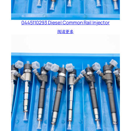
0445110293 Diesel Common Rail Injector
阅读更多