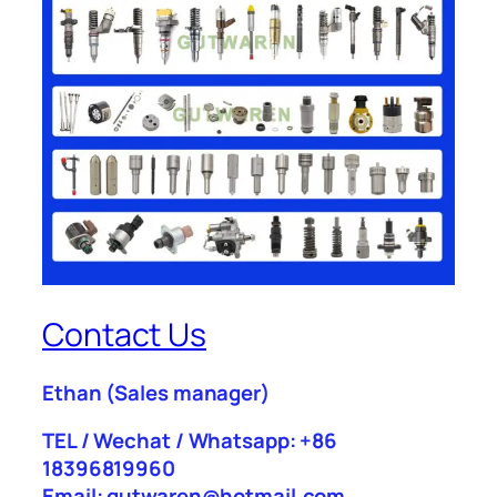
Contact Us
Ethan
(Sales manager)
TEL / Wechat / Whatsapp: +86
18396819960
Email: gutwaren@hotmail.com