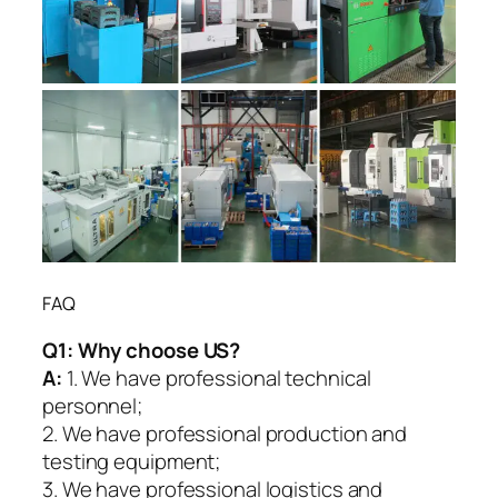
FAQ
Q1:
Why choose US?
A:
1. We have professional technical
personnel;
2. We have professional production and
testing equipment;
3. We have professional logistics and