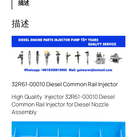
描述
描述
32R61-00010 Diesel Common Rail Injector
High Quality Injector 32R61-00010 Diesel
Common Rail Injector for Diesel Nozzle
Assembly