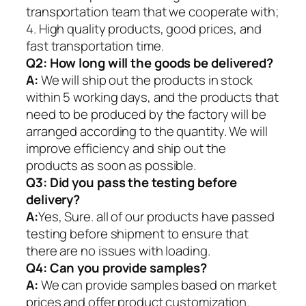
transportation team that we cooperate with;
4. High quality products, good prices, and
fast transportation time.
Q2:
How long will the goods be delivered?
A:
We will ship out the products in stock
within 5 working days, and the products that
need to be produced by the factory will be
arranged according to the quantity. We will
improve efficiency and ship out the
products as soon as possible.
Q3: Did you pass the testing before
delivery?
A:
Yes, Sure. all of our products have passed
testing before shipment to ensure that
there are no issues with loading.
Q4: Can you provide samples?
A:
We can provide samples based on market
prices and offer product customization.