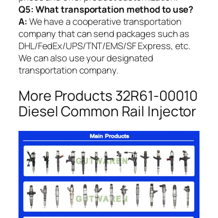
Q5:
What transportation method to use?
A:
We have a cooperative transportation
company that can send packages such as
DHL/FedEx/UPS/TNT/EMS/SF Express, etc.
We can also use your designated
transportation company.
More Products 32R61-00010
Diesel Common Rail Injector