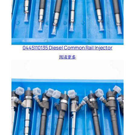
0445110135 Diesel Common Rail Injector
阅读更多