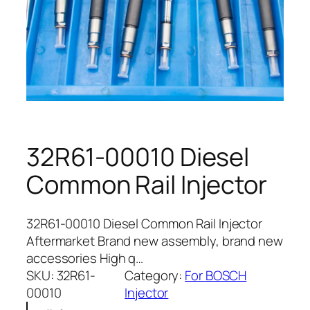
32R61-00010 Diesel
Common Rail Injector
32R61-00010 Diesel Common Rail Injector
Aftermarket Brand new assembly, brand new
accessories High q…
SKU:
32R61-
Category:
For BOSCH
00010
Injector