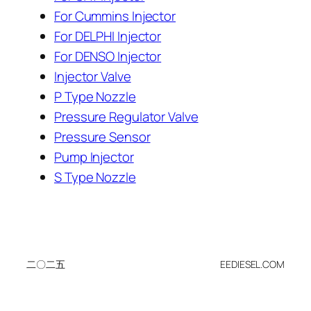
For Cummins Injector
For DELPHI Injector
For DENSO Injector
Injector Valve
P Type Nozzle
Pressure Regulator Valve
Pressure Sensor
Pump Injector
S Type Nozzle
二〇二五
EEDIESEL.COM