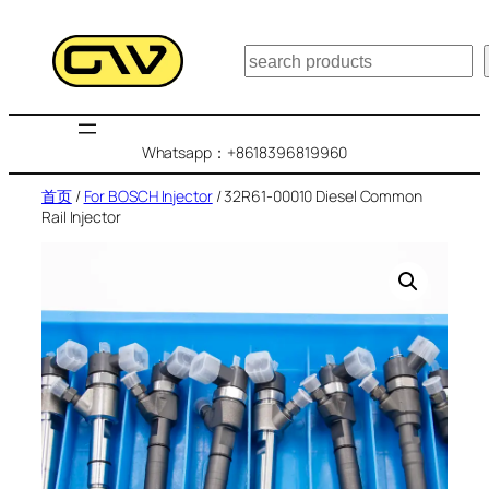
跳
至
搜
内
索
容
Whatsapp：+8618396819960
首页
/
For BOSCH Injector
/ 32R61-00010 Diesel Common
Rail Injector