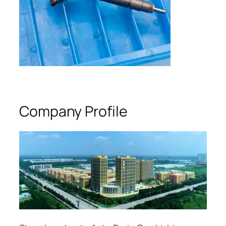
Company Profile