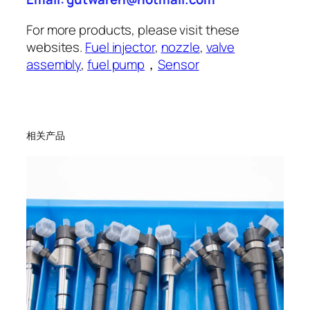
For more products, please visit these
websites.
Fuel injector
,
nozzle
,
valve
assembly
,
fuel pump
，
Sensor
相关产品