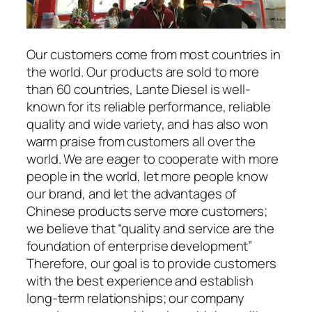
Our customers come from most countries in
the world. Our products are sold to more
than 60 countries, Lante Diesel is well-
known for its reliable performance, reliable
quality and wide variety, and has also won
warm praise from customers all over the
world. We are eager to cooperate with more
people in the world, let more people know
our brand, and let the advantages of
Chinese products serve more customers;
we believe that “quality and service are the
foundation of enterprise development”
Therefore, our goal is to provide customers
with the best experience and establish
long-term relationships; our company