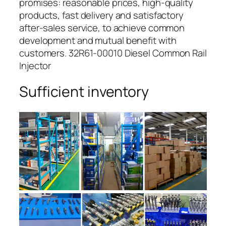
promises: reasonable prices, high-quality
products, fast delivery and satisfactory
after-sales service, to achieve common
development and mutual benefit with
customers. 32R61-00010 Diesel Common Rail
Injector
Sufficient inventory