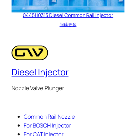
0445110313 Diesel Common Rail Injector
阅读更多
Diesel Injector
Nozzle Valve Plunger
Common Rail Nozzle
For BOSCH Injector
For CAT Injector