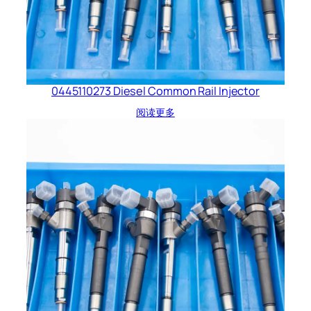
0445110273 Diesel Common Rail Injector
阅读更多