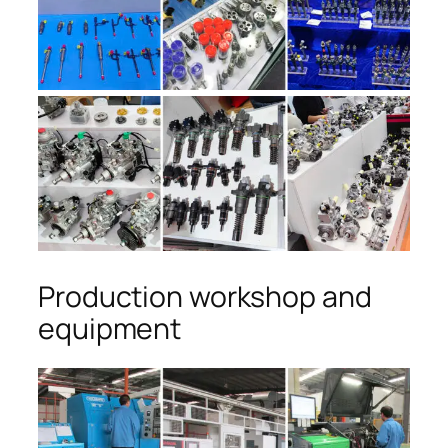
Production workshop and
equipment