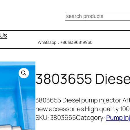
搜
索
 Us
Whatsapp：+8618396819960
3803655 Diese
3803655 Diesel pump injector Af
new accessories High quality 1
SKU:
3803655
Category:
Pump In