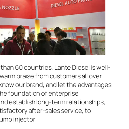
han 60 countries, Lante Diesel is well-
n warm praise from customers all over
 know our brand, and let the advantages
the foundation of enterprise
nd establish long-term relationships;
isfactory after-sales service, to
ump injector