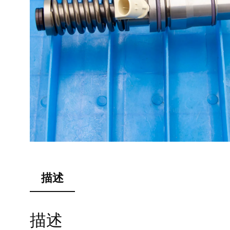
描述
描述