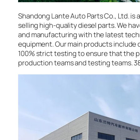
Shandong Lante Auto Parts Co., Ltd. is 
selling high-quality diesel parts. We h
and manufacturing with the latest tec
equipment. Our main products include d
100% strict testing to ensure that the p
production teams and testing teams. 3