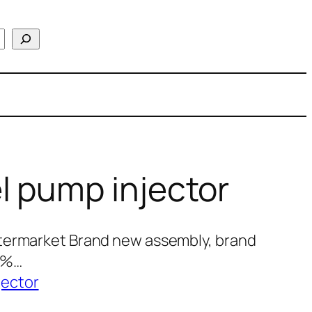
l pump injector
termarket Brand new assembly, brand
00%…
jector