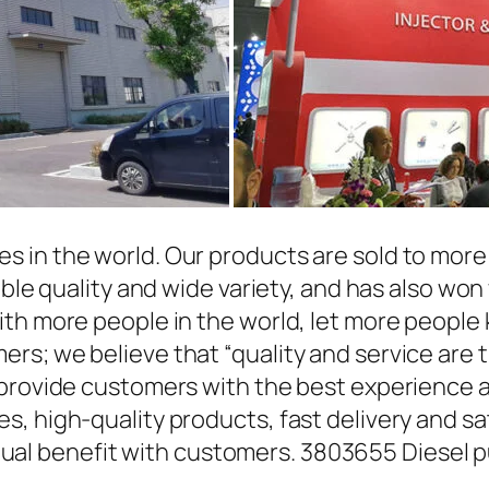
in the world. Our products are sold to more t
able quality and wide variety, and has also wo
ith more people in the world, let more people
rs; we believe that “quality and service are 
 provide customers with the best experience a
, high-quality products, fast delivery and sat
l benefit with customers. 3803655 Diesel p