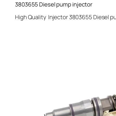
3803655 Diesel pump injector
High Quality Injector 3803655 Diesel p