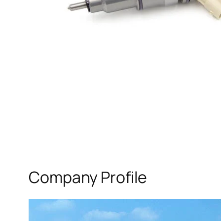
Company Profile