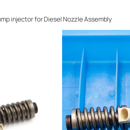
ump injector for Diesel Nozzle Assembly