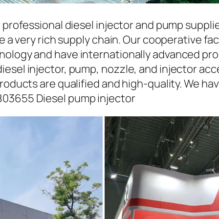
a professional diesel injector and pump suppli
ave a very rich supply chain. Our cooperative 
hnology and have internationally advanced pr
iesel injector, pump, nozzle, and injector ac
roducts are qualified and high-quality. We hav
803655 Diesel pump injector