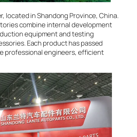
er, located in Shandong Province, China.
factories combine internal development
oduction equipment and testing
cessories. Each product has passed
e professional engineers, efficient