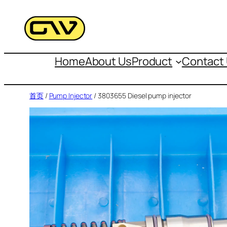
跳
至
内
容
Home
About Us
Product
Contact
首页
/
Pump Injector
/ 3803655 Diesel pump injector