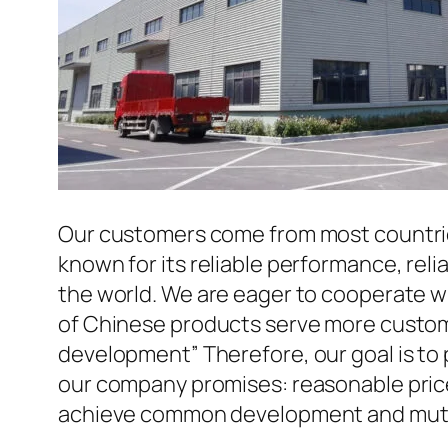
Our customers come from most countries 
known for its reliable performance, reli
the world. We are eager to cooperate w
of Chinese products serve more custome
development” Therefore, our goal is to
our company promises: reasonable prices
achieve common development and mutua