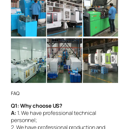
FAQ
Q1:
Why choose US?
A:
1. We have professional technical
personnel;
2. We have professional production and