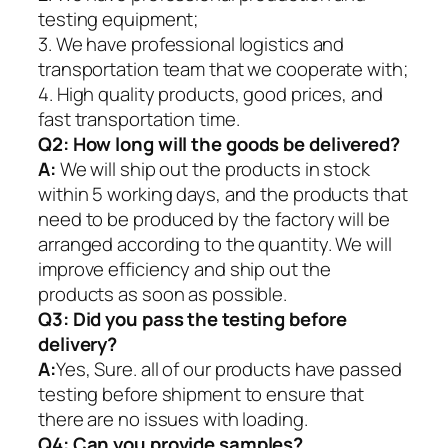
testing equipment;
3. We have professional logistics and
transportation team that we cooperate with;
4. High quality products, good prices, and
fast transportation time.
Q2:
How long will the goods be delivered?
A:
We will ship out the products in stock
within 5 working days, and the products that
need to be produced by the factory will be
arranged according to the quantity. We will
improve efficiency and ship out the
products as soon as possible.
Q3: Did you pass the testing before
delivery?
A:
Yes, Sure. all of our products have passed
testing before shipment to ensure that
there are no issues with loading.
Q4: Can you provide samples?