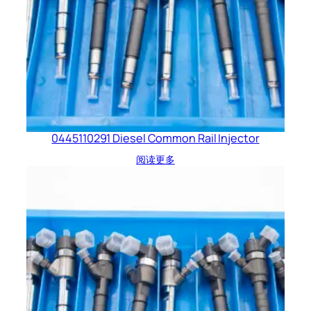
0445110291 Diesel Common Rail Injector
阅读更多