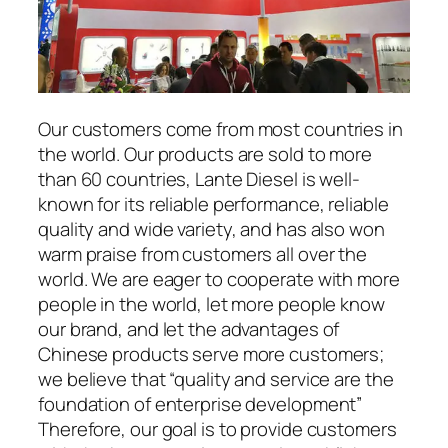
Our customers come from most countries in
the world. Our products are sold to more
than 60 countries, Lante Diesel is well-
known for its reliable performance, reliable
quality and wide variety, and has also won
warm praise from customers all over the
world. We are eager to cooperate with more
people in the world, let more people know
our brand, and let the advantages of
Chinese products serve more customers;
we believe that “quality and service are the
foundation of enterprise development”
Therefore, our goal is to provide customers