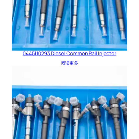
0445110293 Diesel Common Rail Injector
阅读更多