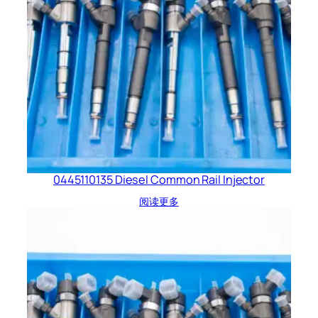
0445110135 Diesel Common Rail Injector
阅读更多