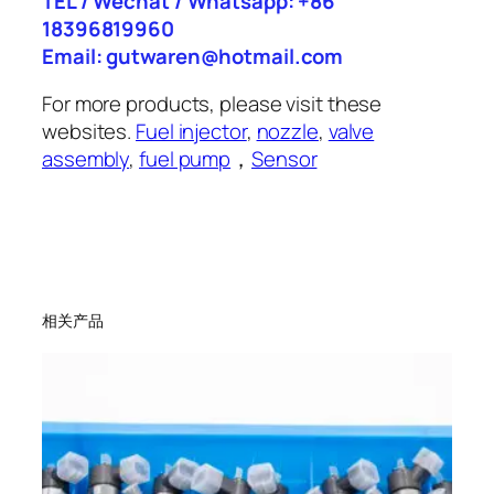
TEL / Wechat / Whatsapp: +86
18396819960
Email: gutwaren@hotmail.com
For more products, please visit these
websites.
Fuel injector
,
nozzle
,
valve
assembly
,
fuel pump
，
Sensor
相关产品