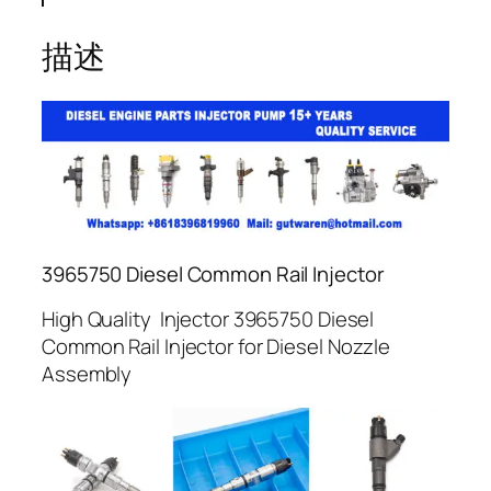
描述
3965750 Diesel Common Rail Injector
High Quality Injector 3965750 Diesel
Common Rail Injector for Diesel Nozzle
Assembly