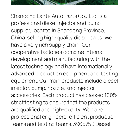
Shandong Lante Auto Parts Co., Ltd. is a
professional diesel injector and pump
supplier, located in Shandong Province,
China. selling high-quality diesel parts. We
have a very rich supply chain. Our
cooperative factories combine internal
development and manufacturing with the
latest technology and have internationally
advanced production equipment and testing
equipment. Our main products include diesel
injector, pump, nozzle, and injector
accessories. Each product has passed 100%
strict testing to ensure that the products
are qualified and high-quality. We have
professional engineers, efficient production
teams and testing teams. 3965750 Diesel