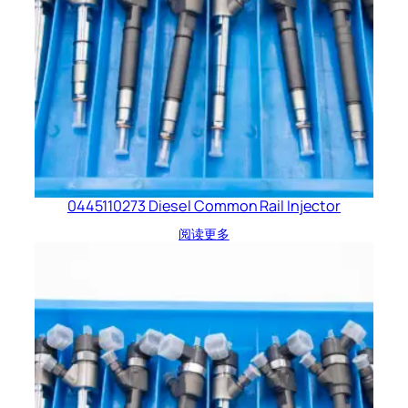
0445110273 Diesel Common Rail Injector
阅读更多