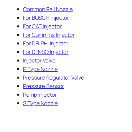
Common Rail Nozzle
For BOSCH Injector
For CAT Injector
For Cummins Injector
For DELPHI Injector
For DENSO Injector
Injector Valve
P Type Nozzle
Pressure Regulator Valve
Pressure Sensor
Pump Injector
S Type Nozzle