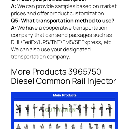
A:
We can provide samples based on market
prices and offer product customization.
Q5:
What transportation method to use?
A:
We have a cooperative transportation
company that can send packages such as
DHL/FedEx/UPS/TNT/EMS/SF Express, etc.
We can also use your designated
transportation company.
More Products 3965750
Diesel Common Rail Injector