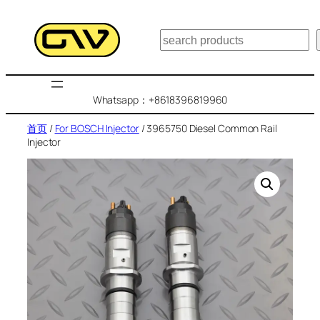
跳
至
搜
内
索
容
Whatsapp：+8618396819960
首页
/
For BOSCH Injector
/ 3965750 Diesel Common Rail
Injector