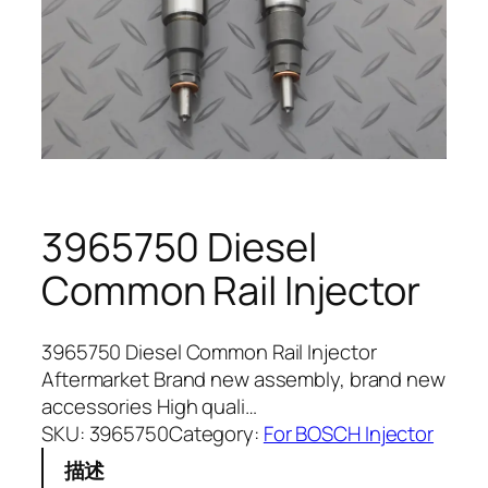
3965750 Diesel
Common Rail Injector
3965750 Diesel Common Rail Injector
Aftermarket Brand new assembly, brand new
accessories High quali…
SKU:
3965750
Category:
For BOSCH Injector
描述