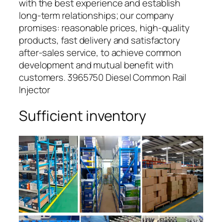
with the best experience and establish
long-term relationships; our company
promises: reasonable prices, high-quality
products, fast delivery and satisfactory
after-sales service, to achieve common
development and mutual benefit with
customers. 3965750 Diesel Common Rail
Injector
Sufficient inventory