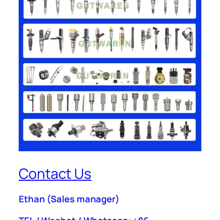
Contact Us
Ethan
(Sales manager)