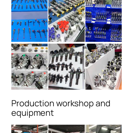
Production workshop and
equipment