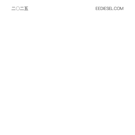
二〇二五
EEDIESEL.COM