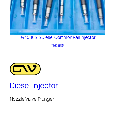
0445110313 Diesel Common Rail Injector
阅读更多
Diesel Injector
Nozzle Valve Plunger