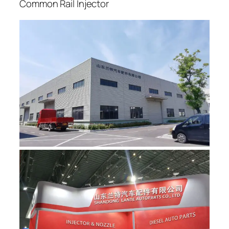
Common Rail Injector