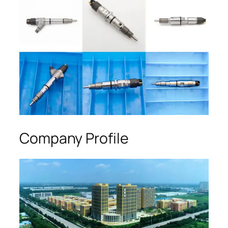
Company Profile