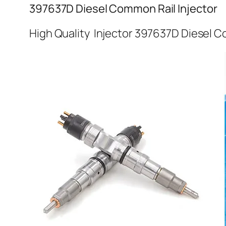
397637D Diesel Common Rail Injector
High Quality Injector 397637D Diesel C