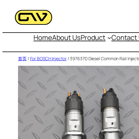
跳
至
内
容
Home
About Us
Product
Contact
首页
/
For BOSCH Injector
/ 397637D Diesel Common Rail Inject