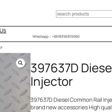
搜
索
 Us
Whatsapp：+8618396819960
or
397637D Diese
Injector
397637D Diesel Common Rail Inje
brand new accessories High qual