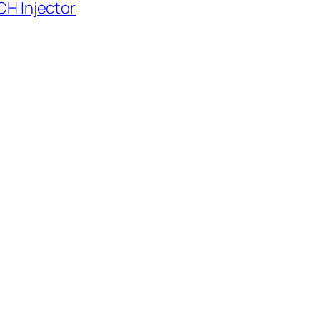
CH Injector