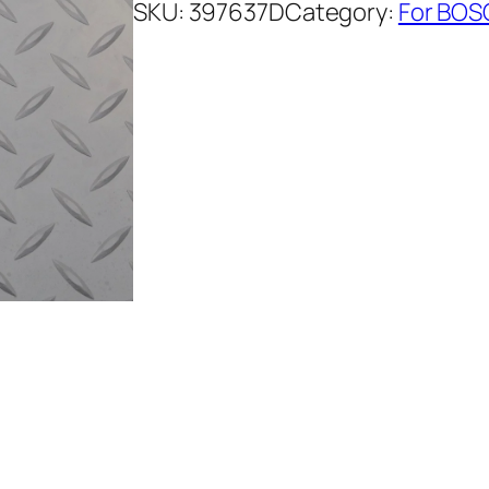
SKU:
397637D
Category:
For BOS