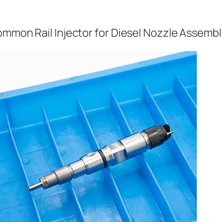
ommon Rail Injector for Diesel Nozzle Assembl