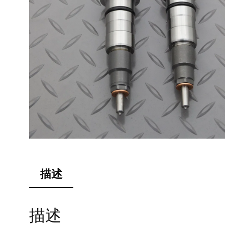
描述
描述