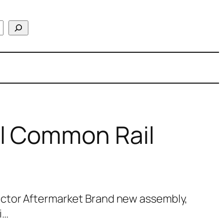
l Common Rail
ctor Aftermarket Brand new assembly,
i…