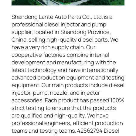
Shandong Lante Auto Parts Co., Ltd. is a
professional diesel injector and pump
supplier, located in Shandong Province,
China. selling high-quality diesel parts. We
have a very rich supply chain. Our
cooperative factories combine internal
development and manufacturing with the
latest technology and have internationally
advanced production equipment and testing
equipment. Our main products include diesel
injector, pump, nozzle, and injector
accessories. Each product has passed 100%
strict testing to ensure that the products
are qualified and high-quality. We have
professional engineers, efficient production
teams and testing teams. 42562794 Diesel