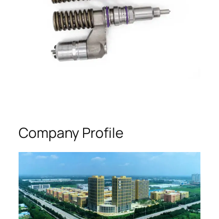
Company Profile