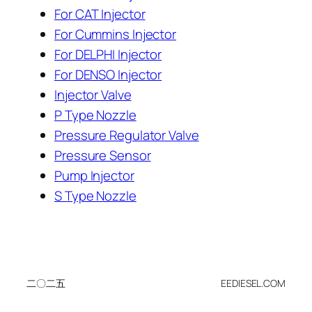
For CAT Injector
For Cummins Injector
For DELPHI Injector
For DENSO Injector
Injector Valve
P Type Nozzle
Pressure Regulator Valve
Pressure Sensor
Pump Injector
S Type Nozzle
二〇二五
EEDIESEL.COM