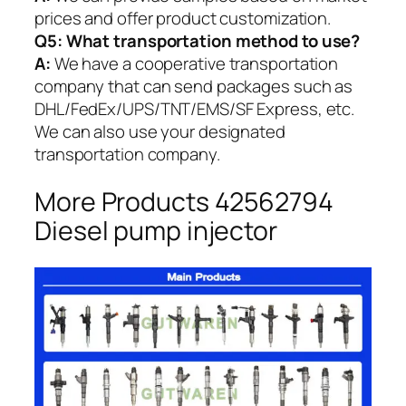
prices and offer product customization.
Q5:
What transportation method to use?
A:
We have a cooperative transportation
company that can send packages such as
DHL/FedEx/UPS/TNT/EMS/SF Express, etc.
We can also use your designated
transportation company.
More Products 42562794
Diesel pump injector