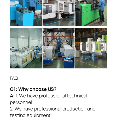
FAQ
Q1:
Why choose US?
A:
1. We have professional technical
personnel;
2. We have professional production and
testing equipment;