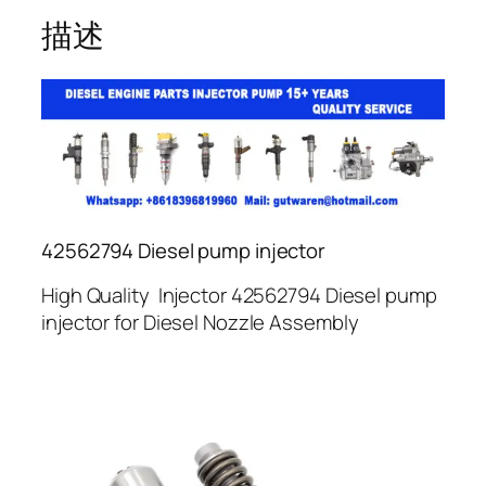
描述
42562794 Diesel pump injector
High Quality Injector 42562794 Diesel pump
injector for Diesel Nozzle Assembly