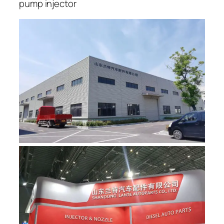
pump injector