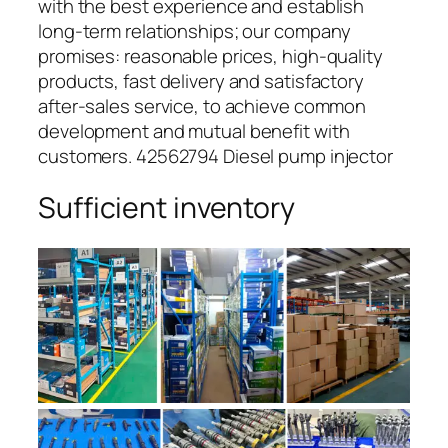
with the best experience and establish
long-term relationships; our company
promises: reasonable prices, high-quality
products, fast delivery and satisfactory
after-sales service, to achieve common
development and mutual benefit with
customers. 42562794 Diesel pump injector
Sufficient inventory