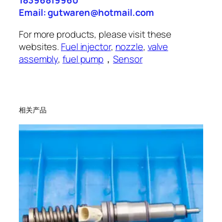
18396819960
Email: gutwaren@hotmail.com
For more products, please visit these
websites.
Fuel injector
,
nozzle
,
valve
assembly
,
fuel pump
，
Sensor
相关产品