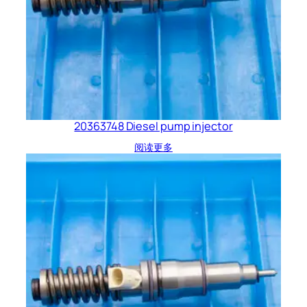
20363748 Diesel pump injector
阅读更多