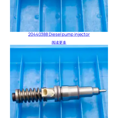
20440388 Diesel pump injector
阅读更多