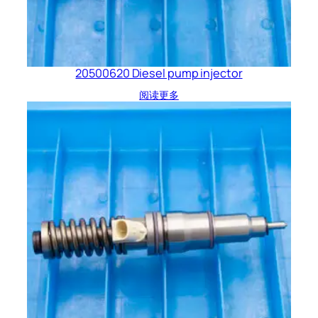
20500620 Diesel pump injector
阅读更多