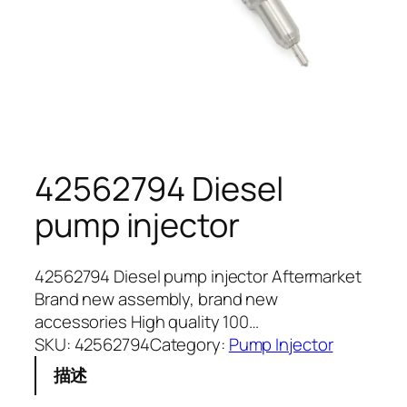
42562794 Diesel
pump injector
42562794 Diesel pump injector Aftermarket
Brand new assembly, brand new
accessories High quality 100…
SKU:
42562794
Category:
Pump Injector
描述