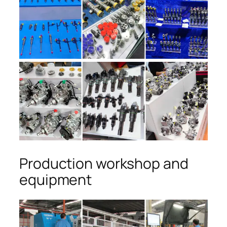
Production workshop and
equipment