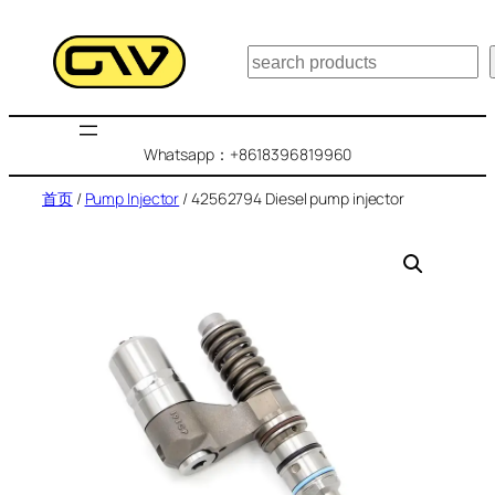
跳
至
搜
内
索
容
Whatsapp：+8618396819960
首页
/
Pump Injector
/ 42562794 Diesel pump injector