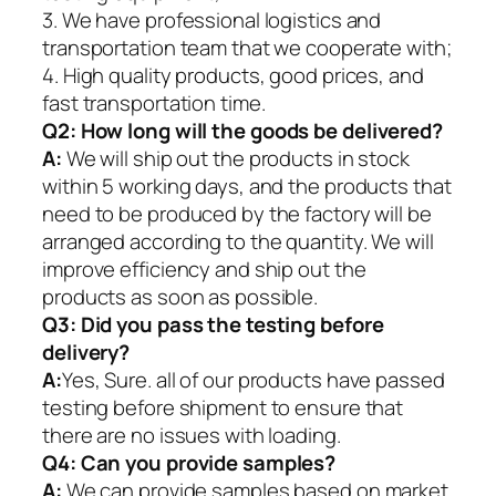
3. We have professional logistics and
transportation team that we cooperate with;
4. High quality products, good prices, and
fast transportation time.
Q2:
How long will the goods be delivered?
A:
We will ship out the products in stock
within 5 working days, and the products that
need to be produced by the factory will be
arranged according to the quantity. We will
improve efficiency and ship out the
products as soon as possible.
Q3: Did you pass the testing before
delivery?
A:
Yes, Sure. all of our products have passed
testing before shipment to ensure that
there are no issues with loading.
Q4: Can you provide samples?
A:
We can provide samples based on market