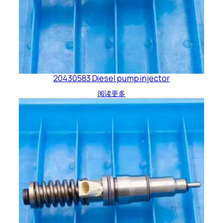
20430583 Diesel pump injector
阅读更多