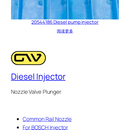
20544186 Diesel pump injector
阅读更多
Diesel Injector
Nozzle Valve Plunger
Common Rail Nozzle
For BOSCH Injector