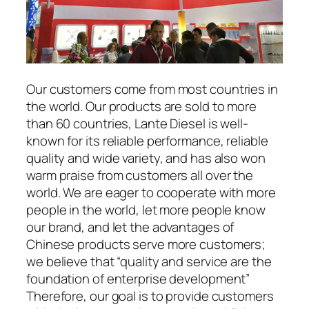
Our customers come from most countries in
the world. Our products are sold to more
than 60 countries, Lante Diesel is well-
known for its reliable performance, reliable
quality and wide variety, and has also won
warm praise from customers all over the
world. We are eager to cooperate with more
people in the world, let more people know
our brand, and let the advantages of
Chinese products serve more customers;
we believe that “quality and service are the
foundation of enterprise development”
Therefore, our goal is to provide customers