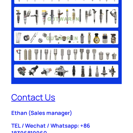
Contact Us
Ethan
(Sales manager)
TEL / Wechat / Whatsapp: +86