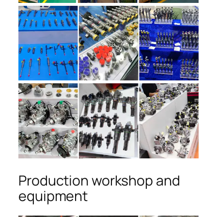
Production workshop and
equipment