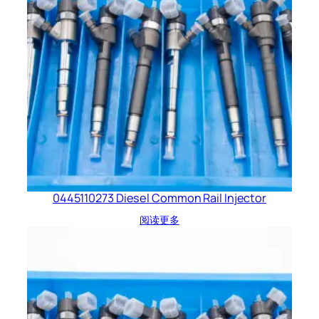
0445110273 Diesel Common Rail Injector
阅读更多