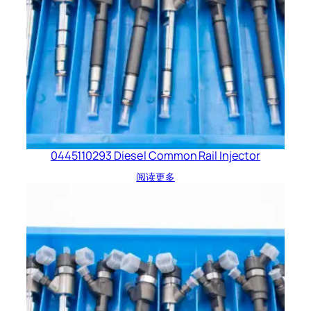
0445110293 Diesel Common Rail Injector
阅读更多