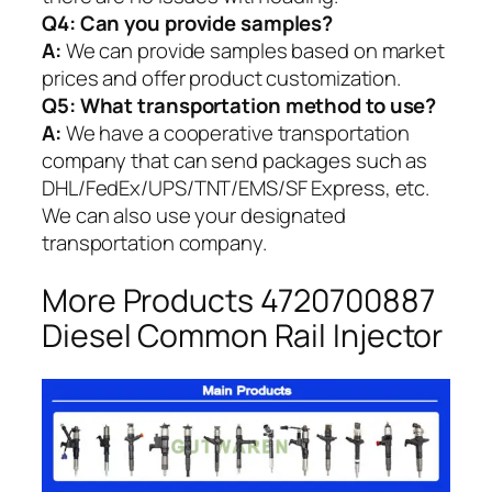
Q4: Can you provide samples?
A:
We can provide samples based on market
prices and offer product customization.
Q5:
What transportation method to use?
A:
We have a cooperative transportation
company that can send packages such as
DHL/FedEx/UPS/TNT/EMS/SF Express, etc.
We can also use your designated
transportation company.
More Products 4720700887
Diesel Common Rail Injector