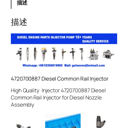
描述
描述
4720700887 Diesel Common Rail Injector
High Quality Injector 4720700887 Diesel
Common Rail Injector for Diesel Nozzle
Assembly