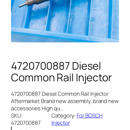
4720700887 Diesel
Common Rail Injector
4720700887 Diesel Common Rail Injector
Aftermarket Brand new assembly, brand new
accessories High qu…
SKU:
Category:
For BOSCH
4720700887
Injector