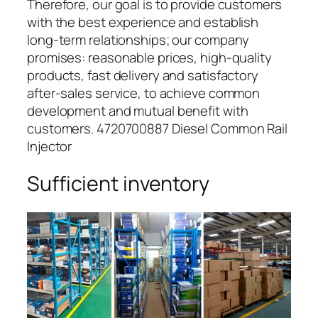
Therefore, our goal is to provide customers
with the best experience and establish
long-term relationships; our company
promises: reasonable prices, high-quality
products, fast delivery and satisfactory
after-sales service, to achieve common
development and mutual benefit with
customers. 4720700887 Diesel Common Rail
Injector
Sufficient inventory