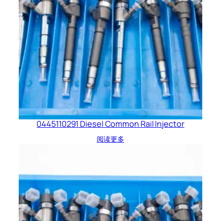
0445110291 Diesel Common Rail Injector
阅读更多