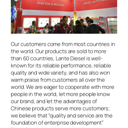
Our customers come from most countries in
the world. Our products are sold to more
than 60 countries, Lante Diesel is well-
known for its reliable performance, reliable
quality and wide variety, and has also won
warm praise from customers all over the
world. We are eager to cooperate with more
people in the world, let more people know
our brand, and let the advantages of
Chinese products serve more customers;
we believe that “quality and service are the
foundation of enterprise development”