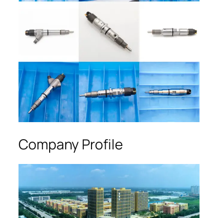
Company Profile