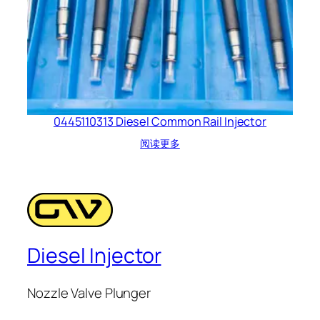
0445110313 Diesel Common Rail Injector
阅读更多
Diesel Injector
Nozzle Valve Plunger