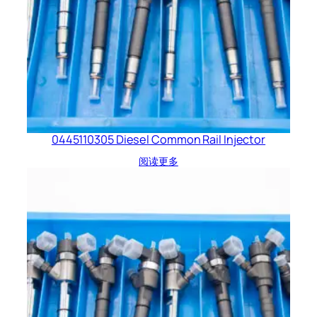
0445110305 Diesel Common Rail Injector
阅读更多