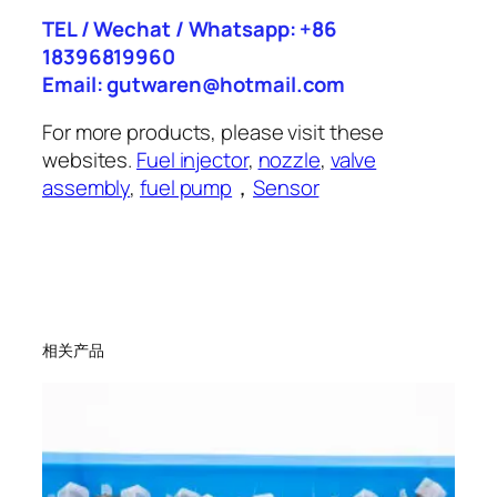
TEL / Wechat / Whatsapp: +86
18396819960
Email: gutwaren@hotmail.com
For more products, please visit these
websites.
Fuel injector
,
nozzle
,
valve
assembly
,
fuel pump
，
Sensor
相关产品