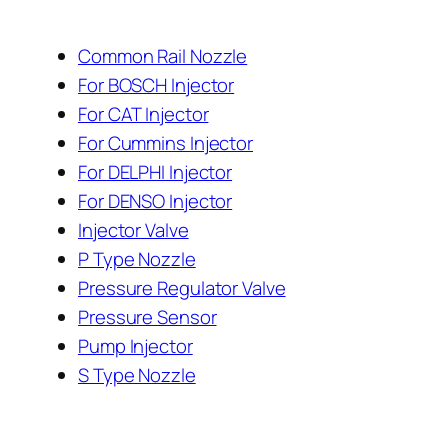
Common Rail Nozzle
For BOSCH Injector
For CAT Injector
For Cummins Injector
For DELPHI Injector
For DENSO Injector
Injector Valve
P Type Nozzle
Pressure Regulator Valve
Pressure Sensor
Pump Injector
S Type Nozzle