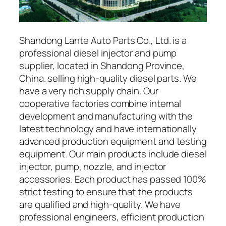
Shandong Lante Auto Parts Co., Ltd. is a
professional diesel injector and pump
supplier, located in Shandong Province,
China. selling high-quality diesel parts. We
have a very rich supply chain. Our
cooperative factories combine internal
development and manufacturing with the
latest technology and have internationally
advanced production equipment and testing
equipment. Our main products include diesel
injector, pump, nozzle, and injector
accessories. Each product has passed 100%
strict testing to ensure that the products
are qualified and high-quality. We have
professional engineers, efficient production