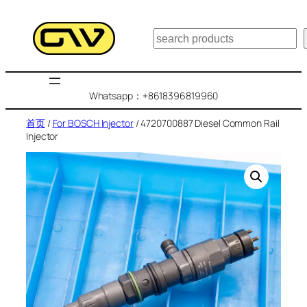
跳
至
搜
内
索
容
Whatsapp：+8618396819960
首页
/
For BOSCH Injector
/ 4720700887 Diesel Common Rail
Injector