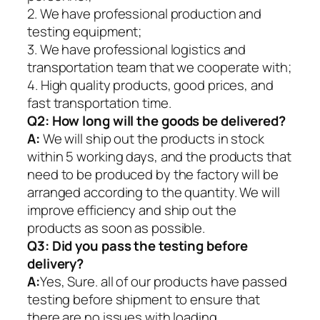
2. We have professional production and
testing equipment;
3. We have professional logistics and
transportation team that we cooperate with;
4. High quality products, good prices, and
fast transportation time.
Q2:
How long will the goods be delivered?
A:
We will ship out the products in stock
within 5 working days, and the products that
need to be produced by the factory will be
arranged according to the quantity. We will
improve efficiency and ship out the
products as soon as possible.
Q3: Did you pass the testing before
delivery?
A:
Yes, Sure. all of our products have passed
testing before shipment to ensure that
there are no issues with loading.