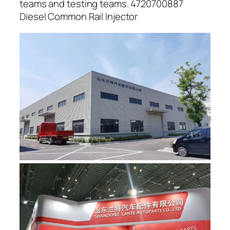
teams and testing teams. 4720700887
Diesel Common Rail Injector