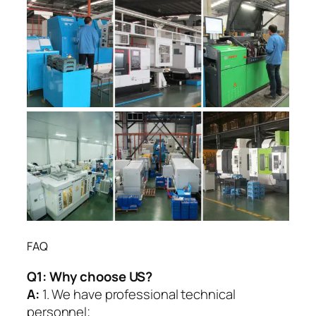
FAQ
Q1:
Why choose US?
A:
1. We have professional technical
personnel;