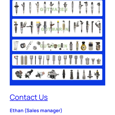
Contact Us
Ethan
(Sales manager)