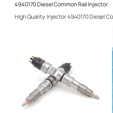
4940170 Diesel Common Rail Injector
High Quality Injector 4940170 Diesel C