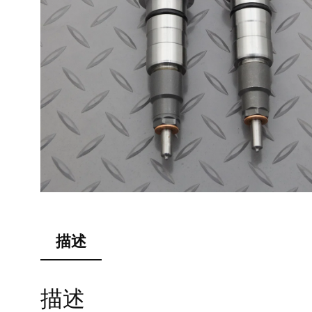
描述
描述