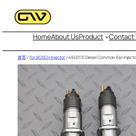
跳
至
内
容
Home
About Us
Product
Contact
首页
/
For BOSCH Injector
/ 4940170 Diesel Common Rail Injecto