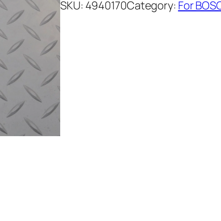
SKU:
4940170
Category:
For BOSC