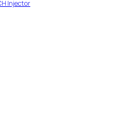
H Injector