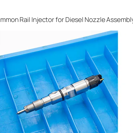
ommon Rail Injector for Diesel Nozzle Assembl