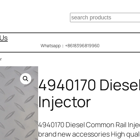
搜
索
 Us
Whatsapp：+8618396819960
r
4940170 Diese
Injector
4940170 Diesel Common Rail Inje
brand new accessories High qual