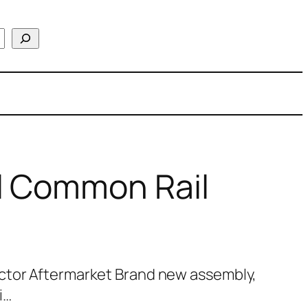
l Common Rail
ctor Aftermarket Brand new assembly,
i…