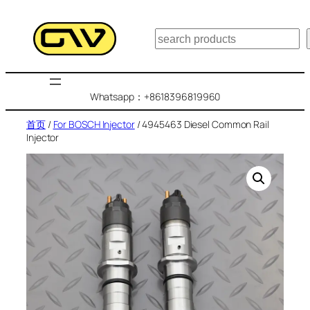
跳
至
搜
内
索
容
Whatsapp：+8618396819960
首页
/
For BOSCH Injector
/ 4945463 Diesel Common Rail
Injector