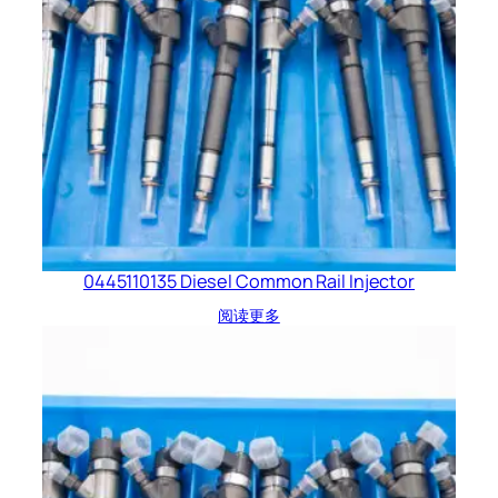
0445110135 Diesel Common Rail Injector
阅读更多