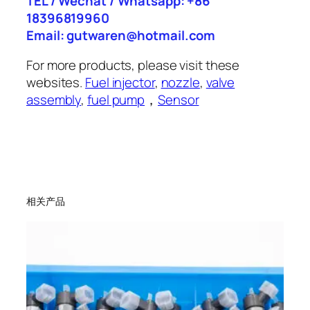
TEL / Wechat / Whatsapp: +86
18396819960
Email: gutwaren@hotmail.com
For more products, please visit these
websites.
Fuel injector
,
nozzle
,
valve
assembly
,
fuel pump
，
Sensor
相关产品