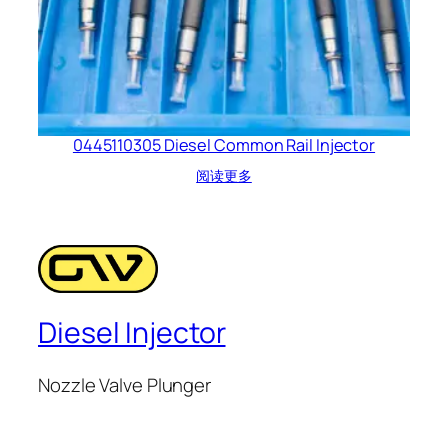
0445110305 Diesel Common Rail Injector
阅读更多
Diesel Injector
Nozzle Valve Plunger