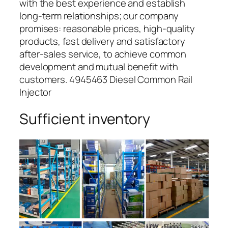
with the best experience and establish
long-term relationships; our company
promises: reasonable prices, high-quality
products, fast delivery and satisfactory
after-sales service, to achieve common
development and mutual benefit with
customers. 4945463 Diesel Common Rail
Injector
Sufficient inventory