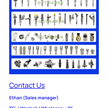
Contact Us
Ethan
(Sales manager)