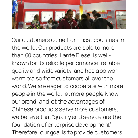
Our customers come from most countries in
the world. Our products are sold to more
than 60 countries, Lante Diesel is well-
known for its reliable performance, reliable
quality and wide variety, and has also won
warm praise from customers all over the
world. We are eager to cooperate with more
people in the world, let more people know
our brand, and let the advantages of
Chinese products serve more customers;
we believe that “quality and service are the
foundation of enterprise development”
Therefore, our goal is to provide customers