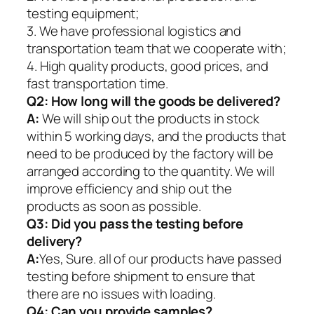
testing equipment;
3. We have professional logistics and
transportation team that we cooperate with;
4. High quality products, good prices, and
fast transportation time.
Q2:
How long will the goods be delivered?
A:
We will ship out the products in stock
within 5 working days, and the products that
need to be produced by the factory will be
arranged according to the quantity. We will
improve efficiency and ship out the
products as soon as possible.
Q3: Did you pass the testing before
delivery?
A:
Yes, Sure. all of our products have passed
testing before shipment to ensure that
there are no issues with loading.
Q4: Can you provide samples?