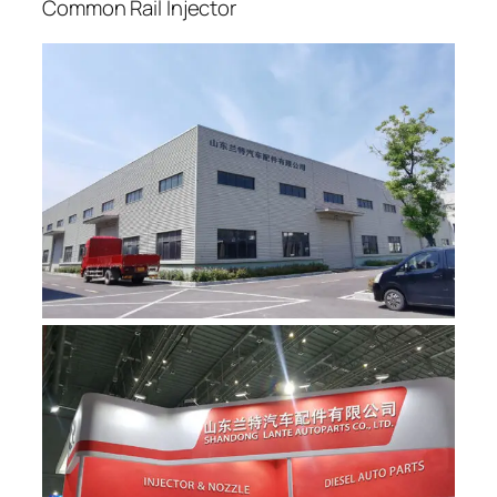
Common Rail Injector