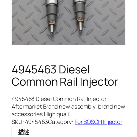
4945463 Diesel
Common Rail Injector
4945463 Diesel Common Rail Injector
Aftermarket Brand new assembly, brand new
accessories High quali…
SKU:
4945463
Category:
For BOSCH Injector
描述