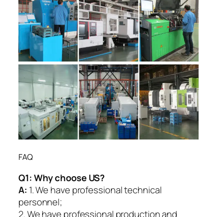
FAQ
Q1:
Why choose US?
A:
1. We have professional technical
personnel;
2. We have professional production and