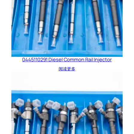
0445110291 Diesel Common Rail Injector
阅读更多