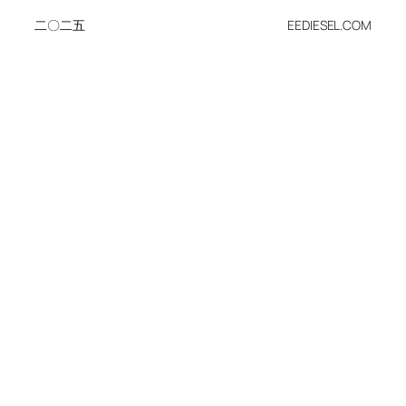
二〇二五
EEDIESEL.COM