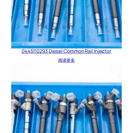
0445110293 Diesel Common Rail Injector
阅读更多