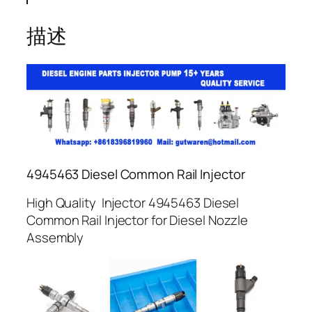
描述
4945463 Diesel Common Rail Injector
High Quality Injector 4945463 Diesel
Common Rail Injector for Diesel Nozzle
Assembly