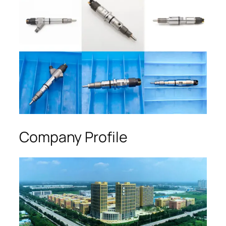
Company Profile