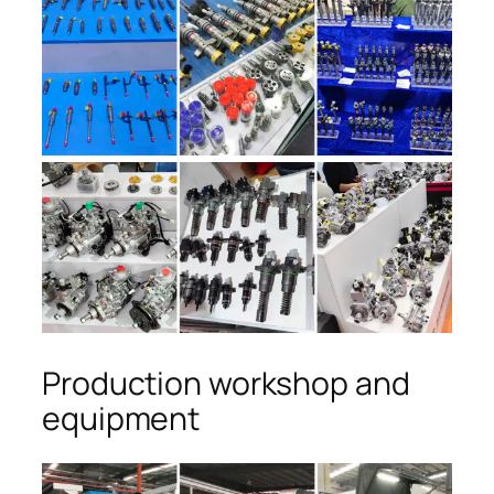
Production workshop and
equipment