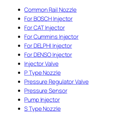
Common Rail Nozzle
For BOSCH Injector
For CAT Injector
For Cummins Injector
For DELPHI Injector
For DENSO Injector
Injector Valve
P Type Nozzle
Pressure Regulator Valve
Pressure Sensor
Pump Injector
S Type Nozzle