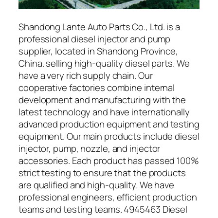
Shandong Lante Auto Parts Co., Ltd. is a
professional diesel injector and pump
supplier, located in Shandong Province,
China. selling high-quality diesel parts. We
have a very rich supply chain. Our
cooperative factories combine internal
development and manufacturing with the
latest technology and have internationally
advanced production equipment and testing
equipment. Our main products include diesel
injector, pump, nozzle, and injector
accessories. Each product has passed 100%
strict testing to ensure that the products
are qualified and high-quality. We have
professional engineers, efficient production
teams and testing teams. 4945463 Diesel