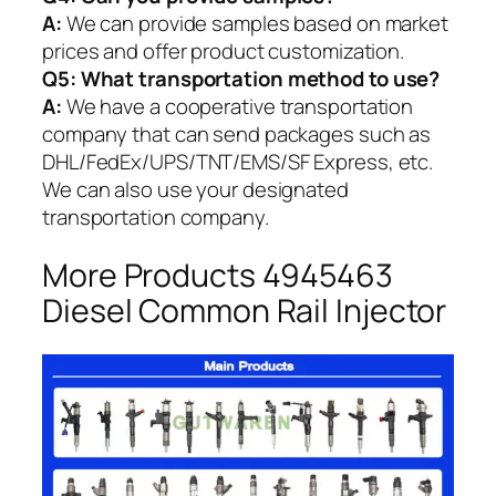
A:
We can provide samples based on market
prices and offer product customization.
Q5:
What transportation method to use?
A:
We have a cooperative transportation
company that can send packages such as
DHL/FedEx/UPS/TNT/EMS/SF Express, etc.
We can also use your designated
transportation company.
More Products 4945463
Diesel Common Rail Injector