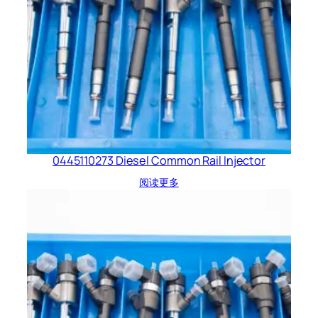
0445110273 Diesel Common Rail Injector
阅读更多