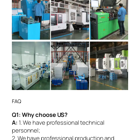
FAQ
Q1:
Why choose US?
A:
1. We have professional technical
personnel;
2. We have professional production and