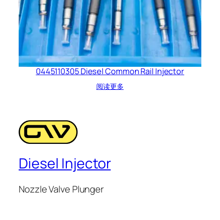
0445110305 Diesel Common Rail Injector
阅读更多
Diesel Injector
Nozzle Valve Plunger