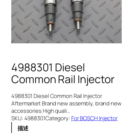
4988301 Diesel
Common Rail Injector
4988301 Diesel Common Rail Injector
Aftermarket Brand new assembly, brand new
accessories High quali…
SKU:
4988301
Category:
For BOSCH Injector
描述