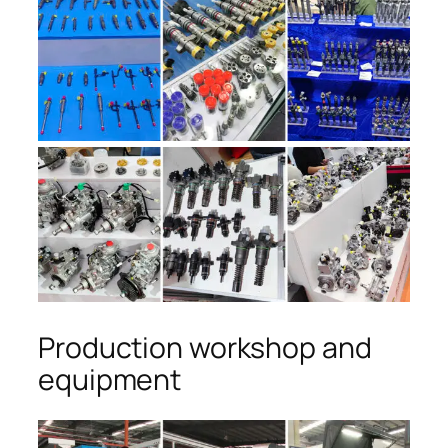
Production workshop and
equipment