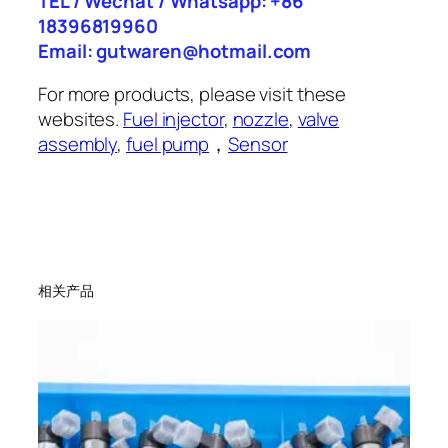
TEL / Wechat / Whatsapp: +86
18396819960
Email: gutwaren@hotmail.com
For more products, please visit these
websites.
Fuel injector
,
nozzle
,
valve
assembly
,
fuel pump
，
Sensor
相关产品