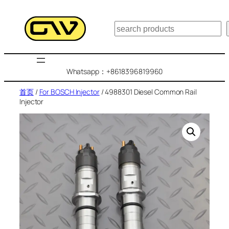
跳
至
搜
内
索
容
Whatsapp：+8618396819960
首页
/
For BOSCH Injector
/ 4988301 Diesel Common Rail
Injector