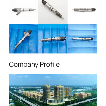
Company Profile