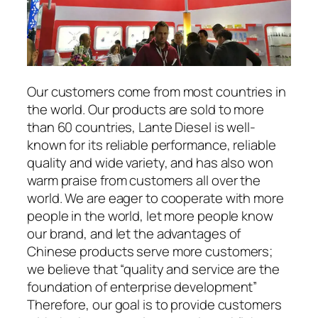
Our customers come from most countries in
the world. Our products are sold to more
than 60 countries, Lante Diesel is well-
known for its reliable performance, reliable
quality and wide variety, and has also won
warm praise from customers all over the
world. We are eager to cooperate with more
people in the world, let more people know
our brand, and let the advantages of
Chinese products serve more customers;
we believe that “quality and service are the
foundation of enterprise development”
Therefore, our goal is to provide customers