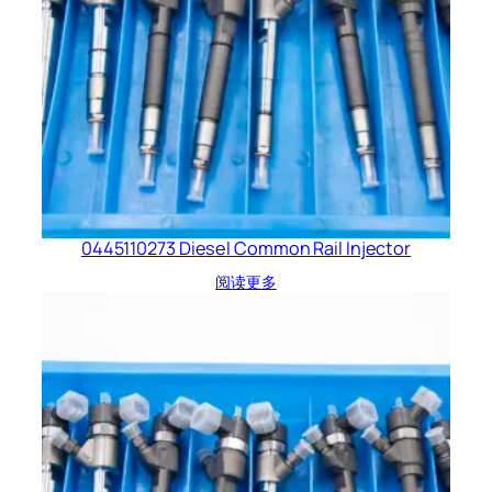
0445110273 Diesel Common Rail Injector
阅读更多