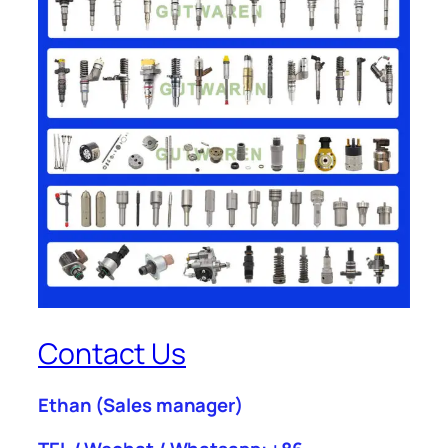
Contact Us
Ethan
(Sales manager)