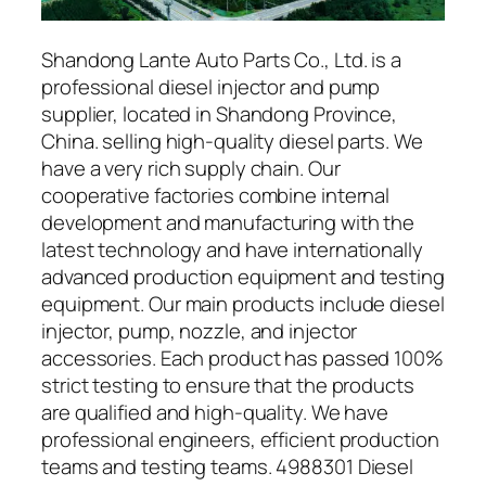
Shandong Lante Auto Parts Co., Ltd. is a
professional diesel injector and pump
supplier, located in Shandong Province,
China. selling high-quality diesel parts. We
have a very rich supply chain. Our
cooperative factories combine internal
development and manufacturing with the
latest technology and have internationally
advanced production equipment and testing
equipment. Our main products include diesel
injector, pump, nozzle, and injector
accessories. Each product has passed 100%
strict testing to ensure that the products
are qualified and high-quality. We have
professional engineers, efficient production
teams and testing teams. 4988301 Diesel