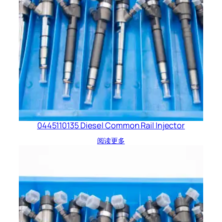
0445110135 Diesel Common Rail Injector
阅读更多