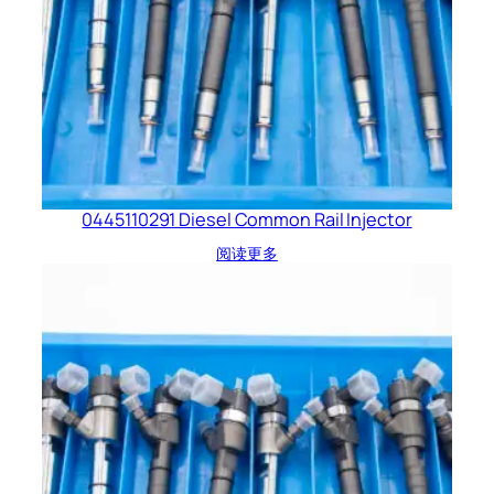
0445110291 Diesel Common Rail Injector
阅读更多