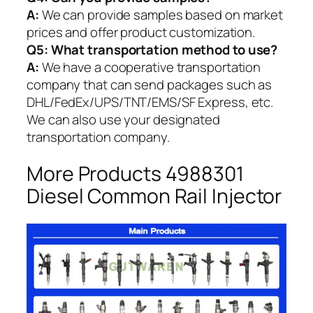
A:
We can provide samples based on market
prices and offer product customization.
Q5:
What transportation method to use?
A:
We have a cooperative transportation
company that can send packages such as
DHL/FedEx/UPS/TNT/EMS/SF Express, etc.
We can also use your designated
transportation company.
More Products 4988301
Diesel Common Rail Injector