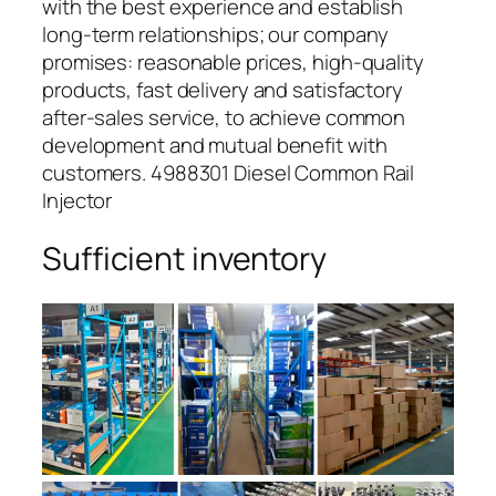
with the best experience and establish
long-term relationships; our company
promises: reasonable prices, high-quality
products, fast delivery and satisfactory
after-sales service, to achieve common
development and mutual benefit with
customers. 4988301 Diesel Common Rail
Injector
Sufficient inventory