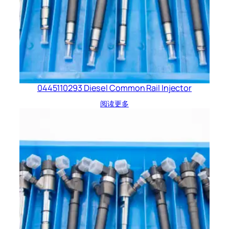
0445110293 Diesel Common Rail Injector
阅读更多