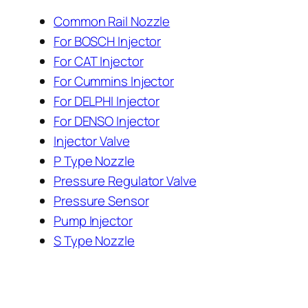
Common Rail Nozzle
For BOSCH Injector
For CAT Injector
For Cummins Injector
For DELPHI Injector
For DENSO Injector
Injector Valve
P Type Nozzle
Pressure Regulator Valve
Pressure Sensor
Pump Injector
S Type Nozzle