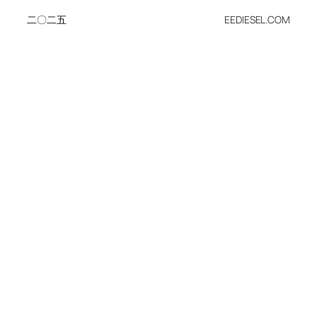
二〇二五
EEDIESEL.COM