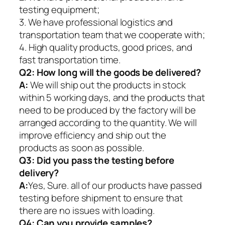
testing equipment;
3. We have professional logistics and
transportation team that we cooperate with;
4. High quality products, good prices, and
fast transportation time.
Q2:
How long will the goods be delivered?
A:
We will ship out the products in stock
within 5 working days, and the products that
need to be produced by the factory will be
arranged according to the quantity. We will
improve efficiency and ship out the
products as soon as possible.
Q3: Did you pass the testing before
delivery?
A:
Yes, Sure. all of our products have passed
testing before shipment to ensure that
there are no issues with loading.
Q4: Can you provide samples?