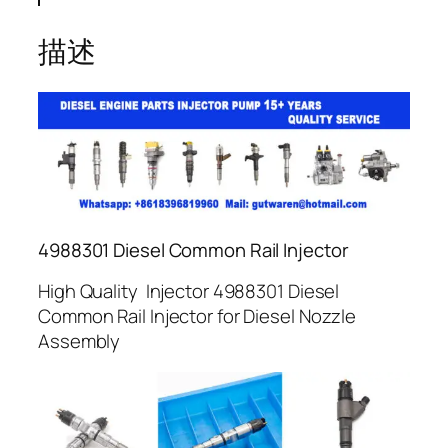
描述
4988301 Diesel Common Rail Injector
High Quality Injector 4988301 Diesel
Common Rail Injector for Diesel Nozzle
Assembly