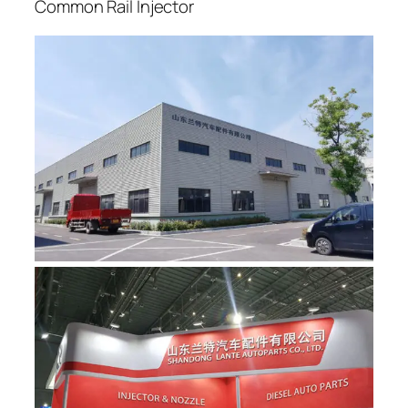
Common Rail Injector