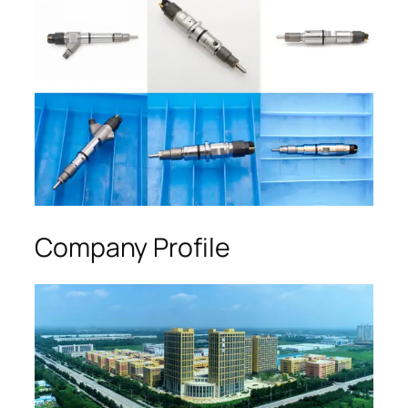
Company Profile