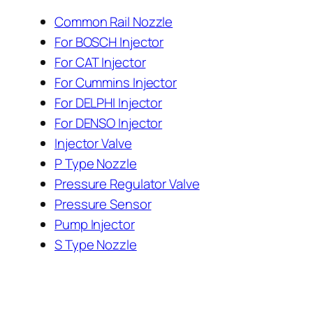
Common Rail Nozzle
For BOSCH Injector
For CAT Injector
For Cummins Injector
For DELPHI Injector
For DENSO Injector
Injector Valve
P Type Nozzle
Pressure Regulator Valve
Pressure Sensor
Pump Injector
S Type Nozzle