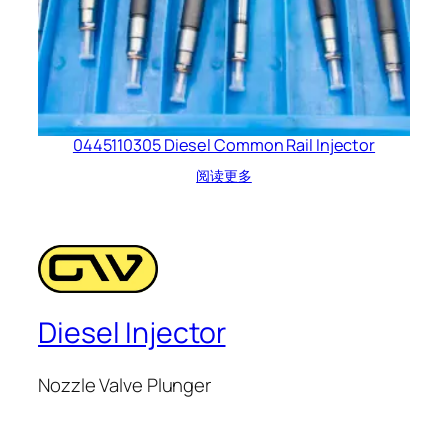
0445110305 Diesel Common Rail Injector
阅读更多
Diesel Injector
Nozzle Valve Plunger