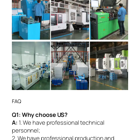
FAQ
Q1:
Why choose US?
A:
1. We have professional technical
personnel;
2. We have professional production and