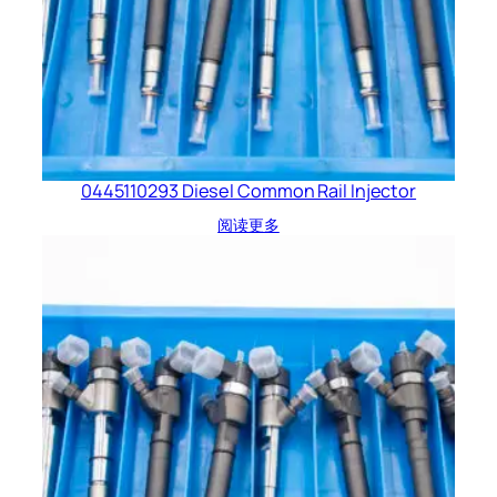
0445110293 Diesel Common Rail Injector
阅读更多