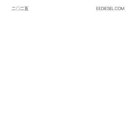
二〇二五
EEDIESEL.COM