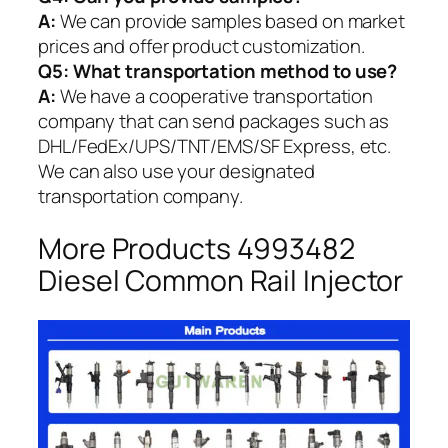
A:
We can provide samples based on market
prices and offer product customization.
Q5:
What transportation method to use?
A:
We have a cooperative transportation
company that can send packages such as
DHL/FedEx/UPS/TNT/EMS/SF Express, etc.
We can also use your designated
transportation company.
More Products 4993482
Diesel Common Rail Injector