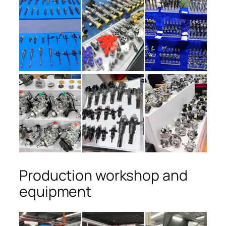
Production workshop and
equipment