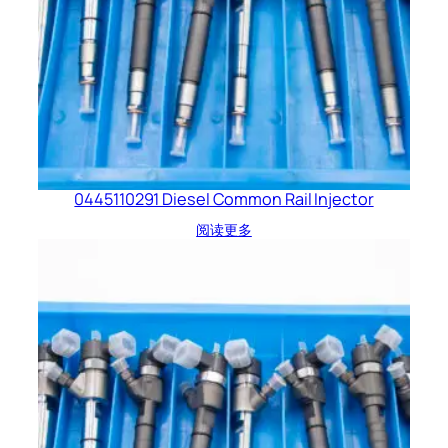
0445110291 Diesel Common Rail Injector
阅读更多