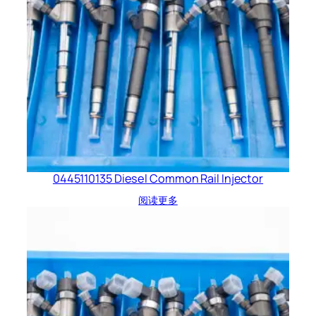
0445110135 Diesel Common Rail Injector
阅读更多