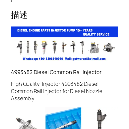
描述
4993482 Diesel Common Rail Injector
High Quality Injector 4993482 Diesel
Common Rail Injector for Diesel Nozzle
Assembly