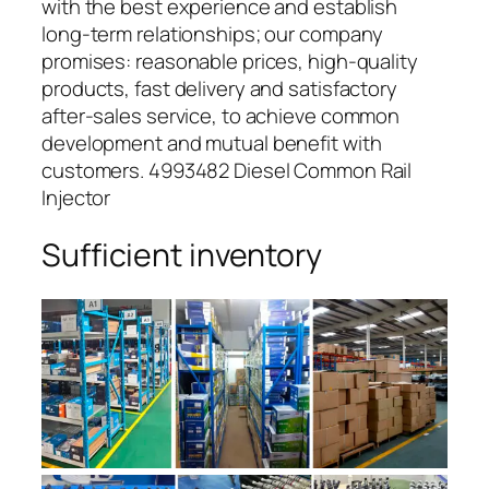
with the best experience and establish
long-term relationships; our company
promises: reasonable prices, high-quality
products, fast delivery and satisfactory
after-sales service, to achieve common
development and mutual benefit with
customers. 4993482 Diesel Common Rail
Injector
Sufficient inventory