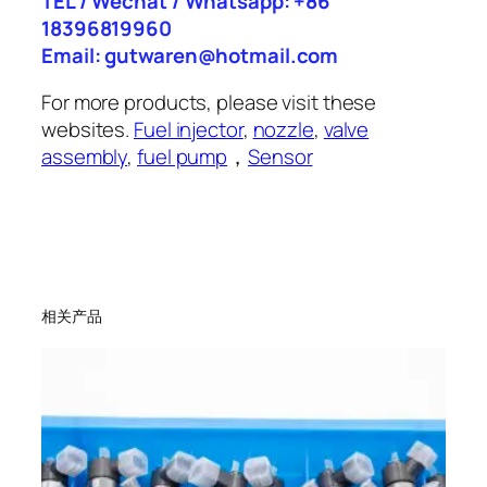
TEL / Wechat / Whatsapp: +86
18396819960
Email: gutwaren@hotmail.com
For more products, please visit these
websites.
Fuel injector
,
nozzle
,
valve
assembly
,
fuel pump
，
Sensor
相关产品