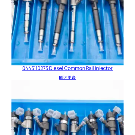
0445110273 Diesel Common Rail Injector
阅读更多