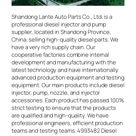
Shandong Lante Auto Parts Co., Ltd. is a
professional diesel injector and pump
supplier, located in Shandong Province,
China. selling high-quality diesel parts. We
have a very rich supply chain. Our
cooperative factories combine internal
development and manufacturing with the
latest technology and have internationally
advanced production equipment and testing
equipment. Our main products include diesel
injector, pump, nozzle, and injector
accessories. Each product has passed 100%
strict testing to ensure that the products
are qualified and high-quality. We have
professional engineers, efficient production
teams and testing teams. 4993482 Diesel