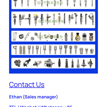
Contact Us
Ethan
(Sales manager)