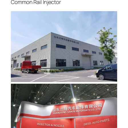
Common Rail Injector