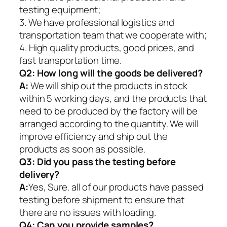
testing equipment;
3. We have professional logistics and
transportation team that we cooperate with;
4. High quality products, good prices, and
fast transportation time.
Q2:
How long will the goods be delivered?
A:
We will ship out the products in stock
within 5 working days, and the products that
need to be produced by the factory will be
arranged according to the quantity. We will
improve efficiency and ship out the
products as soon as possible.
Q3: Did you pass the testing before
delivery?
A:
Yes, Sure. all of our products have passed
testing before shipment to ensure that
there are no issues with loading.
Q4: Can you provide samples?