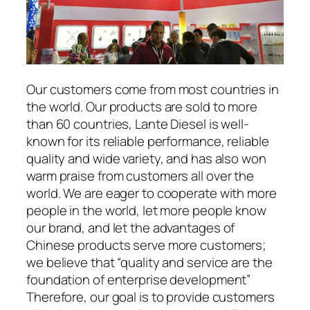
Our customers come from most countries in
the world. Our products are sold to more
than 60 countries, Lante Diesel is well-
known for its reliable performance, reliable
quality and wide variety, and has also won
warm praise from customers all over the
world. We are eager to cooperate with more
people in the world, let more people know
our brand, and let the advantages of
Chinese products serve more customers;
we believe that “quality and service are the
foundation of enterprise development”
Therefore, our goal is to provide customers