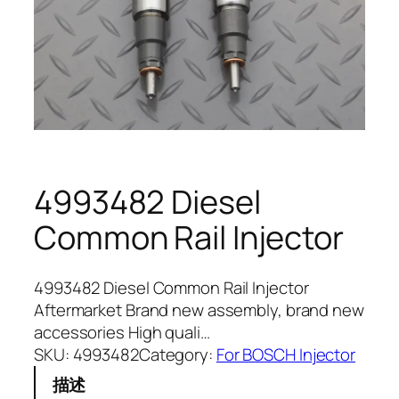
4993482 Diesel
Common Rail Injector
4993482 Diesel Common Rail Injector
Aftermarket Brand new assembly, brand new
accessories High quali…
SKU:
4993482
Category:
For BOSCH Injector
描述