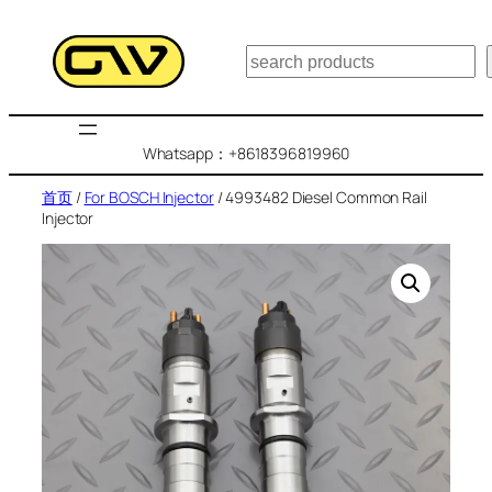
跳
至
搜
内
索
容
Whatsapp：+8618396819960
首页
/
For BOSCH Injector
/ 4993482 Diesel Common Rail
Injector