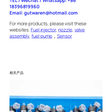
TEL / Wechat / Whatsapp: +86
18396819960
Email: gutwaren@hotmail.com
For more products, please visit these
websites.
Fuel injector
,
nozzle
,
valve
assembly
,
fuel pump
，
Sensor
相关产品