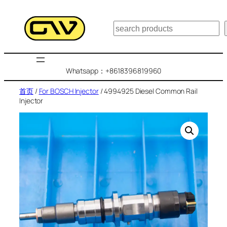
跳
至
搜
内
索
容
Whatsapp：+8618396819960
首页
/
For BOSCH Injector
/ 4994925 Diesel Common Rail
Injector