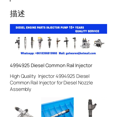
描述
4994925 Diesel Common Rail Injector
High Quality Injector 4994925 Diesel
Common Rail Injector for Diesel Nozzle
Assembly