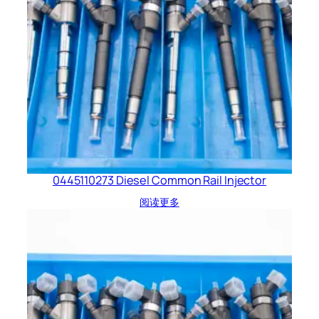
0445110273 Diesel Common Rail Injector
阅读更多