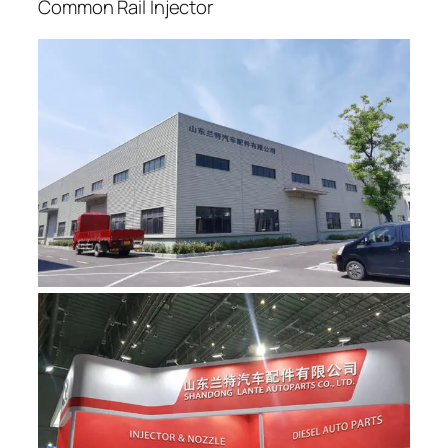
Common Rail Injector