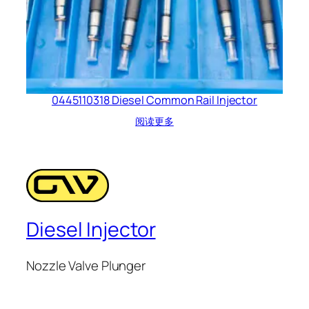
0445110318 Diesel Common Rail Injector
阅读更多
Diesel Injector
Nozzle Valve Plunger