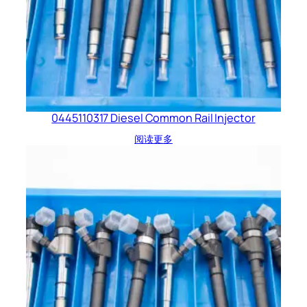
0445110317 Diesel Common Rail Injector
阅读更多