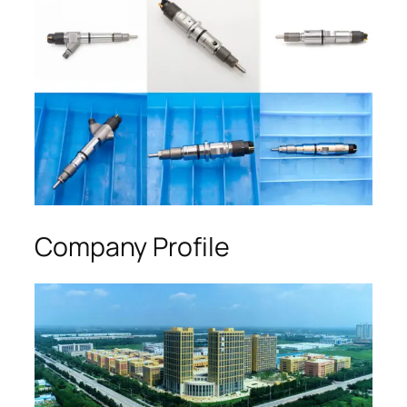
Company Profile