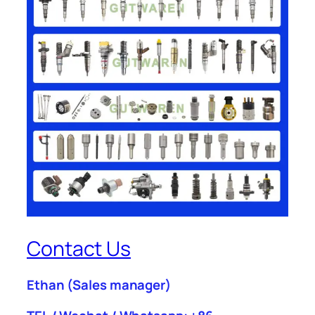
Contact Us
Ethan
(Sales manager)