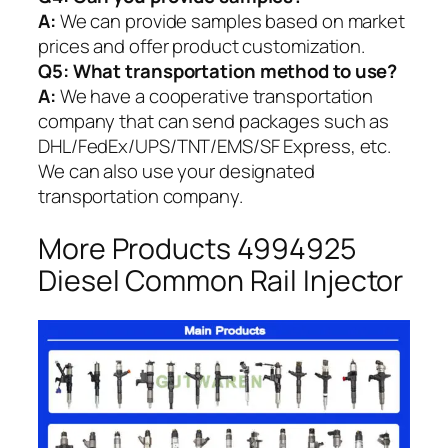
A:
We can provide samples based on market
prices and offer product customization.
Q5:
What transportation method to use?
A:
We have a cooperative transportation
company that can send packages such as
DHL/FedEx/UPS/TNT/EMS/SF Express, etc.
We can also use your designated
transportation company.
More Products 4994925
Diesel Common Rail Injector