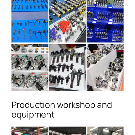
Production workshop and
equipment