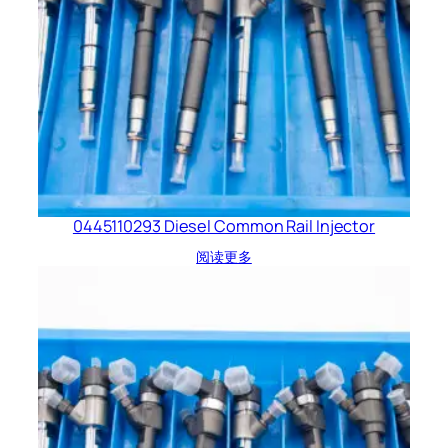
0445110293 Diesel Common Rail Injector
阅读更多