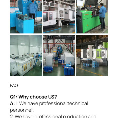
FAQ
Q1:
Why choose US?
A:
1. We have professional technical
personnel;
2. We have professional production and