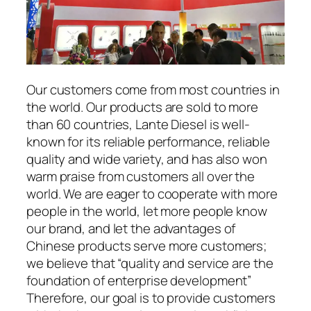
Our customers come from most countries in
the world. Our products are sold to more
than 60 countries, Lante Diesel is well-
known for its reliable performance, reliable
quality and wide variety, and has also won
warm praise from customers all over the
world. We are eager to cooperate with more
people in the world, let more people know
our brand, and let the advantages of
Chinese products serve more customers;
we believe that “quality and service are the
foundation of enterprise development”
Therefore, our goal is to provide customers