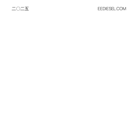
二〇二五
EEDIESEL.COM