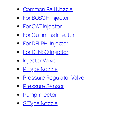
Common Rail Nozzle
For BOSCH Injector
For CAT Injector
For Cummins Injector
For DELPHI Injector
For DENSO Injector
Injector Valve
P Type Nozzle
Pressure Regulator Valve
Pressure Sensor
Pump Injector
S Type Nozzle