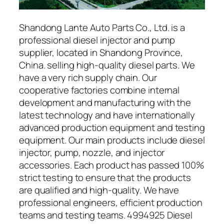
Shandong Lante Auto Parts Co., Ltd. is a
professional diesel injector and pump
supplier, located in Shandong Province,
China. selling high-quality diesel parts. We
have a very rich supply chain. Our
cooperative factories combine internal
development and manufacturing with the
latest technology and have internationally
advanced production equipment and testing
equipment. Our main products include diesel
injector, pump, nozzle, and injector
accessories. Each product has passed 100%
strict testing to ensure that the products
are qualified and high-quality. We have
professional engineers, efficient production
teams and testing teams. 4994925 Diesel