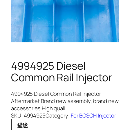
4994925 Diesel
Common Rail Injector
4994925 Diesel Common Rail Injector
Aftermarket Brand new assembly, brand new
accessories High quali…
SKU:
4994925
Category:
For BOSCH Injector
描述