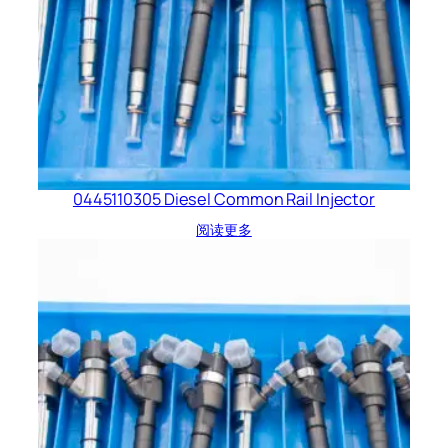
0445110305 Diesel Common Rail Injector
阅读更多