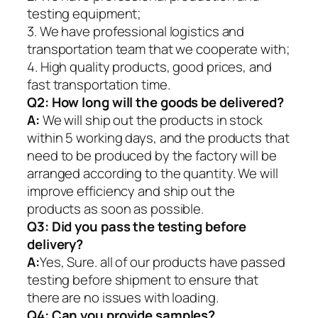
testing equipment;
3. We have professional logistics and
transportation team that we cooperate with;
4. High quality products, good prices, and
fast transportation time.
Q2:
How long will the goods be delivered?
A:
We will ship out the products in stock
within 5 working days, and the products that
need to be produced by the factory will be
arranged according to the quantity. We will
improve efficiency and ship out the
products as soon as possible.
Q3: Did you pass the testing before
delivery?
A:
Yes, Sure. all of our products have passed
testing before shipment to ensure that
there are no issues with loading.
Q4: Can you provide samples?