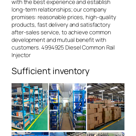
with the best experience and establish
long-term relationships; our company
promises: reasonable prices, high-quality
products, fast delivery and satisfactory
after-sales service, to achieve common
development and mutual benefit with
customers. 4994925 Diesel Common Rail
Injector
Sufficient inventory