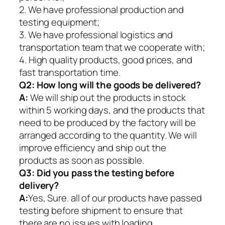
2. We have professional production and
testing equipment;
3. We have professional logistics and
transportation team that we cooperate with;
4. High quality products, good prices, and
fast transportation time.
Q2:
How long will the goods be delivered?
A:
We will ship out the products in stock
within 5 working days, and the products that
need to be produced by the factory will be
arranged according to the quantity. We will
improve efficiency and ship out the
products as soon as possible.
Q3: Did you pass the testing before
delivery?
A:
Yes, Sure. all of our products have passed
testing before shipment to ensure that
there are no issues with loading.