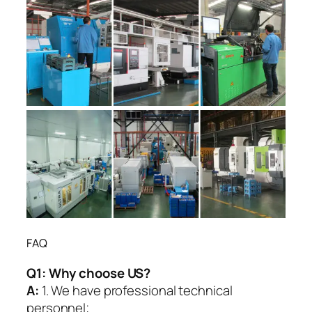
FAQ
Q1:
Why choose US?
A:
1. We have professional technical
personnel;