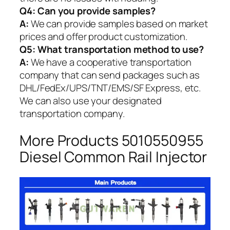
Q4: Can you provide samples?
A:
We can provide samples based on market
prices and offer product customization.
Q5:
What transportation method to use?
A:
We have a cooperative transportation
company that can send packages such as
DHL/FedEx/UPS/TNT/EMS/SF Express, etc.
We can also use your designated
transportation company.
More Products 5010550955
Diesel Common Rail Injector