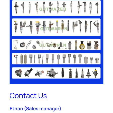
Contact Us
Ethan
(Sales manager)