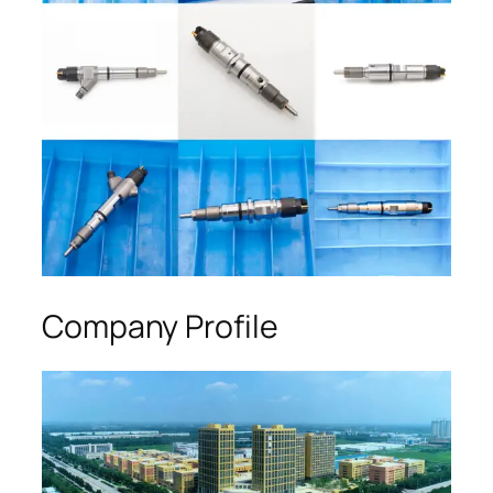
Company Profile