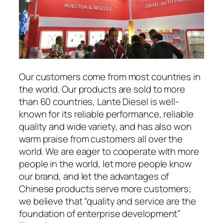
Our customers come from most countries in
the world. Our products are sold to more
than 60 countries, Lante Diesel is well-
known for its reliable performance, reliable
quality and wide variety, and has also won
warm praise from customers all over the
world. We are eager to cooperate with more
people in the world, let more people know
our brand, and let the advantages of
Chinese products serve more customers;
we believe that “quality and service are the
foundation of enterprise development”