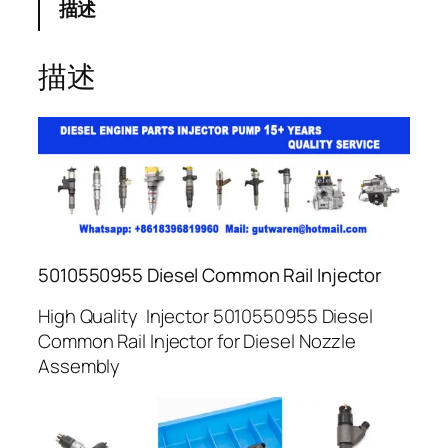
描述
描述
5010550955 Diesel Common Rail Injector
High Quality Injector 5010550955 Diesel
Common Rail Injector for Diesel Nozzle
Assembly