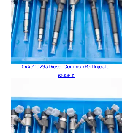
0445110293 Diesel Common Rail Injector
阅读更多