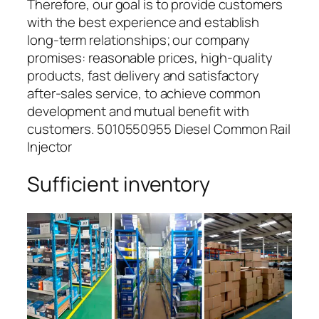
Therefore, our goal is to provide customers
with the best experience and establish
long-term relationships; our company
promises: reasonable prices, high-quality
products, fast delivery and satisfactory
after-sales service, to achieve common
development and mutual benefit with
customers. 5010550955 Diesel Common Rail
Injector
Sufficient inventory