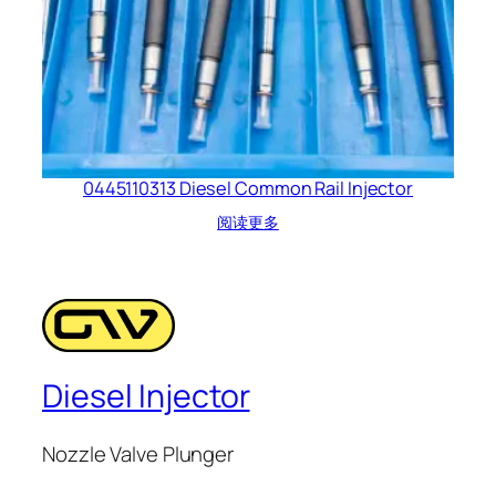
0445110313 Diesel Common Rail Injector
阅读更多
Diesel Injector
Nozzle Valve Plunger