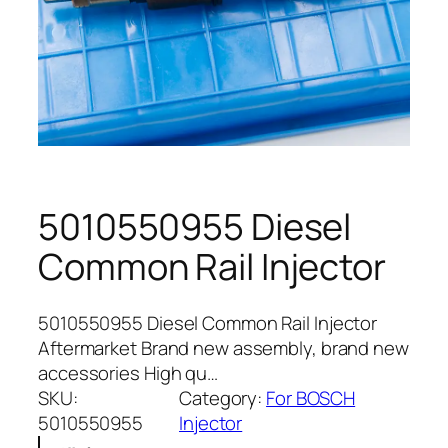
5010550955 Diesel
Common Rail Injector
5010550955 Diesel Common Rail Injector
Aftermarket Brand new assembly, brand new
accessories High qu…
SKU:
Category:
For BOSCH
5010550955
Injector