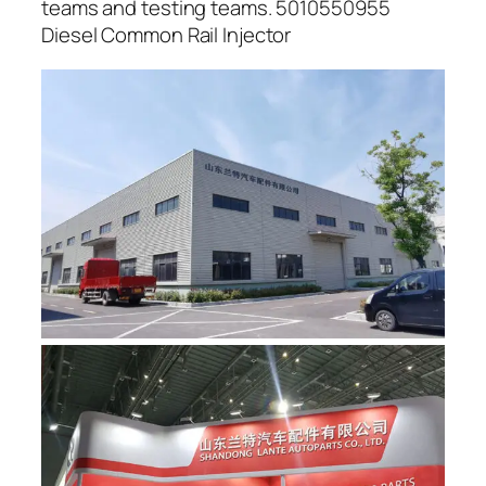
teams and testing teams. 5010550955
Diesel Common Rail Injector