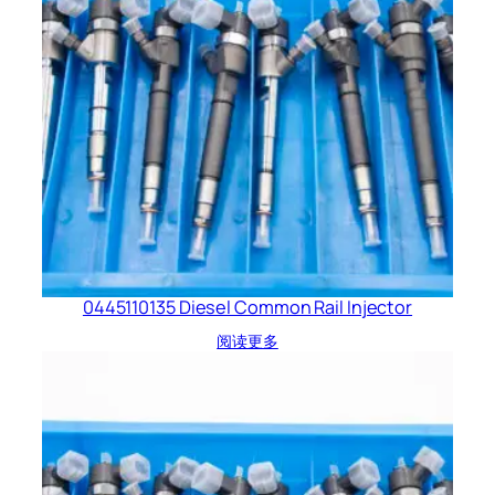
0445110135 Diesel Common Rail Injector
阅读更多