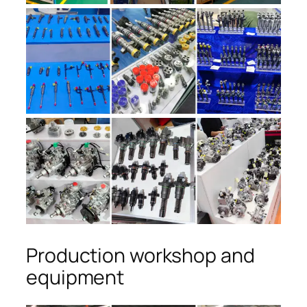
Production workshop and
equipment