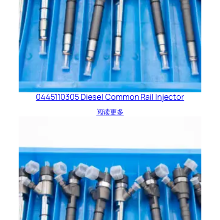
0445110305 Diesel Common Rail Injector
阅读更多