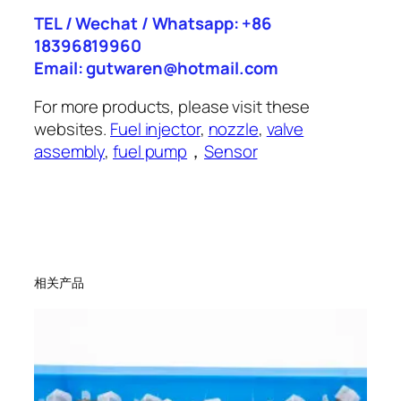
TEL / Wechat / Whatsapp: +86
18396819960
Email: gutwaren@hotmail.com
For more products, please visit these
websites.
Fuel injector
,
nozzle
,
valve
assembly
,
fuel pump
，
Sensor
相关产品