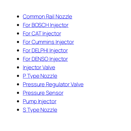
Common Rail Nozzle
For BOSCH Injector
For CAT Injector
For Cummins Injector
For DELPHI Injector
For DENSO Injector
Injector Valve
P Type Nozzle
Pressure Regulator Valve
Pressure Sensor
Pump Injector
S Type Nozzle