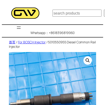
跳
至
搜
内
索
容
Whatsapp：+8618396819960
首页
/
For BOSCH Injector
/ 5010550955 Diesel Common Rail
Injector