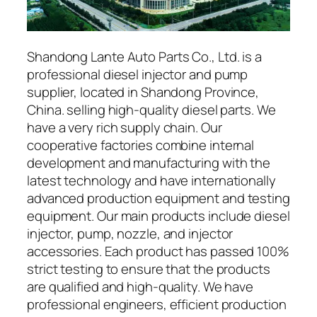
Shandong Lante Auto Parts Co., Ltd. is a
professional diesel injector and pump
supplier, located in Shandong Province,
China. selling high-quality diesel parts. We
have a very rich supply chain. Our
cooperative factories combine internal
development and manufacturing with the
latest technology and have internationally
advanced production equipment and testing
equipment. Our main products include diesel
injector, pump, nozzle, and injector
accessories. Each product has passed 100%
strict testing to ensure that the products
are qualified and high-quality. We have
professional engineers, efficient production