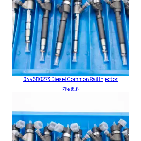
0445110273 Diesel Common Rail Injector
阅读更多