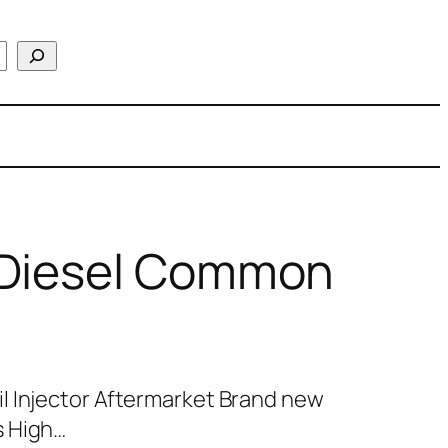
 Diesel Common
l Injector Aftermarket Brand new
s High…