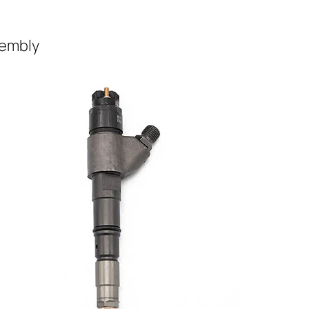
sembly