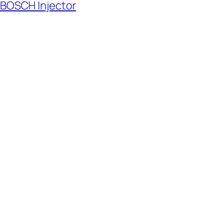
 BOSCH Injector