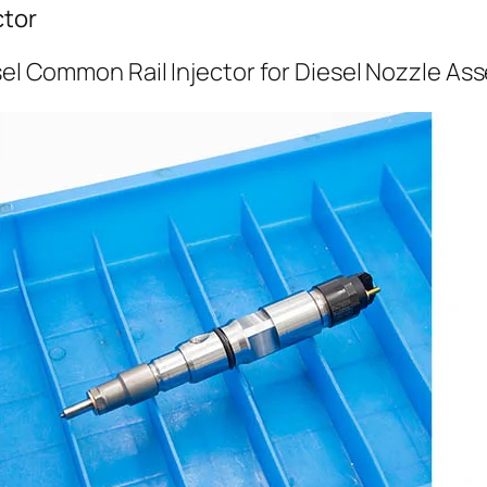
ctor
sel Common Rail Injector for Diesel Nozzle As