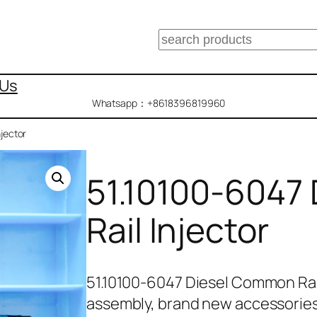
搜
索
 Us
Whatsapp：+8618396819960
jector
51.10100-6047
Rail Injector
51.10100-6047 Diesel Common Rai
assembly, brand new accessorie