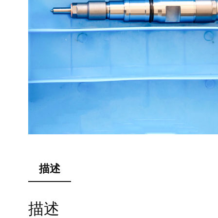
描述
描述