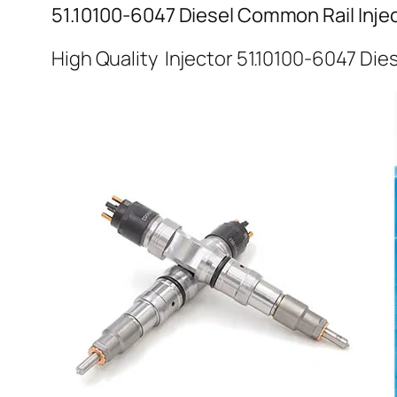
51.10100-6047 Diesel Common Rail Inje
High Quality Injector 51.10100-6047 Die