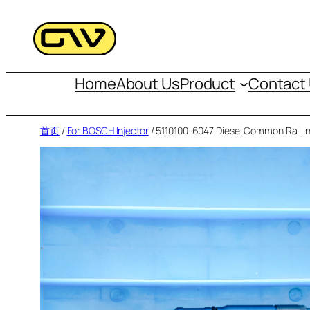
跳
至
内
容
Home
About Us
Product
Contact
首页
/
For BOSCH Injector
/ 51.10100-6047 Diesel Common Rail In