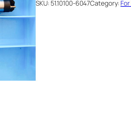
SKU:
51.10100-6047
Category:
For