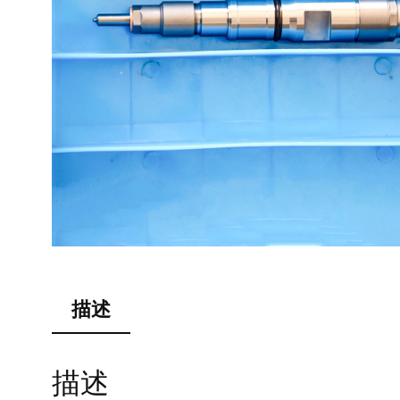
描述
描述