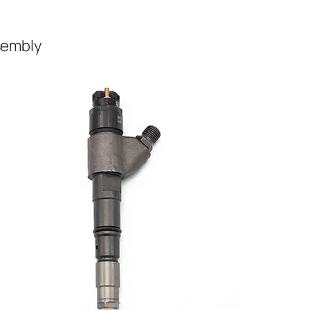
ssembly