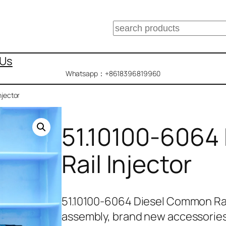
搜
索
 Us
Whatsapp：+8618396819960
njector
51.10100-6064
Rail Injector
51.10100-6064 Diesel Common Rai
assembly, brand new accessorie