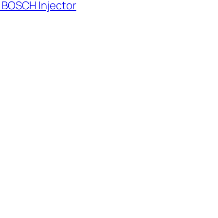
 BOSCH Injector