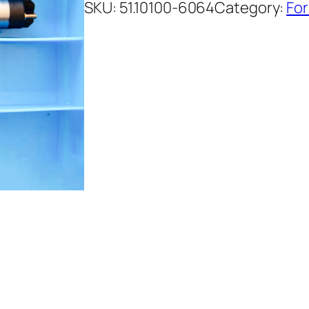
SKU:
51.10100-6064
Category:
For