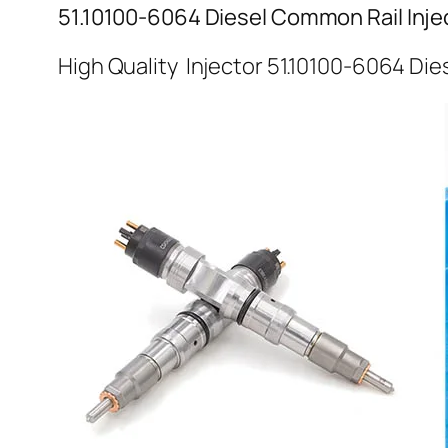
51.10100-6064 Diesel Common Rail Inje
High Quality Injector 51.10100-6064 Die