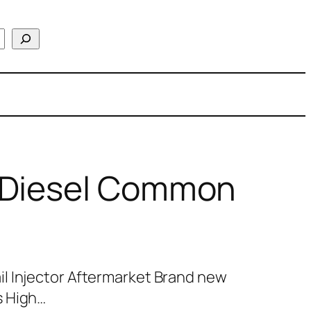
 Diesel Common
l Injector Aftermarket Brand new
s High…