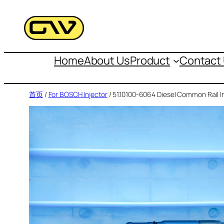
跳
至
内
容
Home
About Us
Product
Contact
首页
/
For BOSCH Injector
/ 51.10100-6064 Diesel Common Rail I