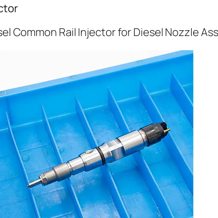
ctor
sel Common Rail Injector for Diesel Nozzle A