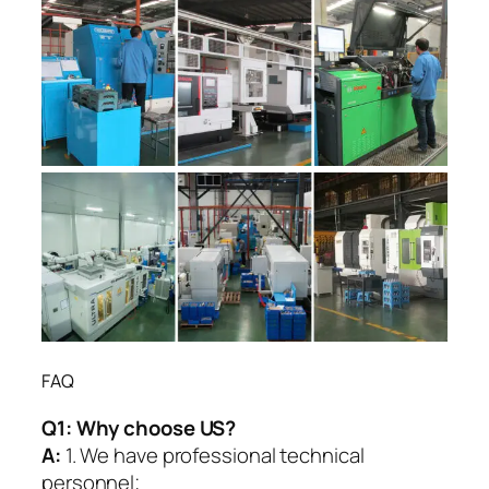
FAQ
Q1:
Why choose US?
A:
1. We have professional technical
personnel;