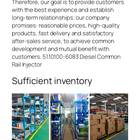
Therefore, our goal is to provide customers
with the best experience and establish
long-term relationships; our company
promises: reasonable prices, high-quality
products, fast delivery and satisfactory
after-sales service, to achieve common
development and mutual benefit with
customers. 51.10100-6083 Diesel Common
Rail Injector
Sufficient inventory