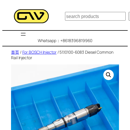
跳
至
搜
内
索
容
Whatsapp：+8618396819960
首页
/
For BOSCH Injector
/ 51.10100-6083 Diesel Common
Rail Injector