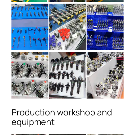
Production workshop and
equipment