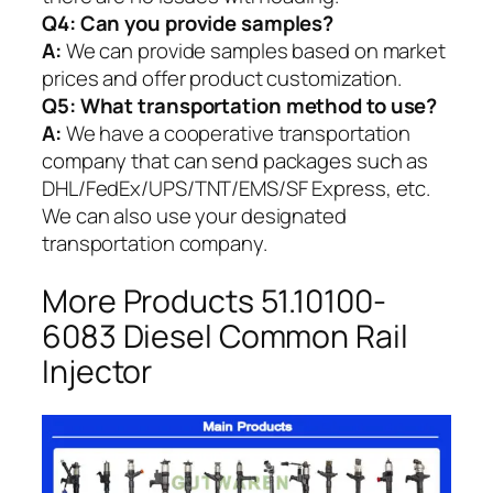
Q4: Can you provide samples?
A:
We can provide samples based on market
prices and offer product customization.
Q5:
What transportation method to use?
A:
We have a cooperative transportation
company that can send packages such as
DHL/FedEx/UPS/TNT/EMS/SF Express, etc.
We can also use your designated
transportation company.
More Products 51.10100-
6083 Diesel Common Rail
Injector