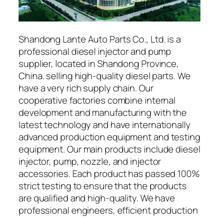
Shandong Lante Auto Parts Co., Ltd. is a
professional diesel injector and pump
supplier, located in Shandong Province,
China. selling high-quality diesel parts. We
have a very rich supply chain. Our
cooperative factories combine internal
development and manufacturing with the
latest technology and have internationally
advanced production equipment and testing
equipment. Our main products include diesel
injector, pump, nozzle, and injector
accessories. Each product has passed 100%
strict testing to ensure that the products
are qualified and high-quality. We have
professional engineers, efficient production