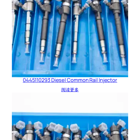
0445110293 Diesel Common Rail Injector
阅读更多