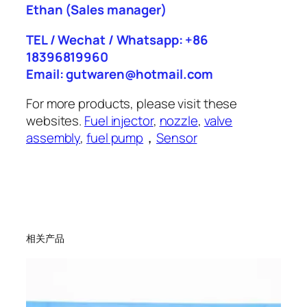
Ethan
(Sales manager)
TEL / Wechat / Whatsapp: +86
18396819960
Email: gutwaren@hotmail.com
For more products, please visit these
websites.
Fuel injector
,
nozzle
,
valve
assembly
,
fuel pump
，
Sensor
相关产品