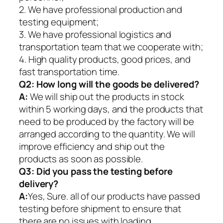
2. We have professional production and
testing equipment;
3. We have professional logistics and
transportation team that we cooperate with;
4. High quality products, good prices, and
fast transportation time.
Q2:
How long will the goods be delivered?
A:
We will ship out the products in stock
within 5 working days, and the products that
need to be produced by the factory will be
arranged according to the quantity. We will
improve efficiency and ship out the
products as soon as possible.
Q3: Did you pass the testing before
delivery?
A:
Yes, Sure. all of our products have passed
testing before shipment to ensure that
there are no issues with loading.