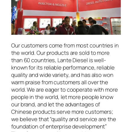
Our customers come from most countries in
the world. Our products are sold to more
than 60 countries, Lante Diesel is well-
known for its reliable performance, reliable
quality and wide variety, and has also won
warm praise from customers all over the
world. We are eager to cooperate with more
people in the world, let more people know
our brand, and let the advantages of
Chinese products serve more customers;
we believe that “quality and service are the
foundation of enterprise development”