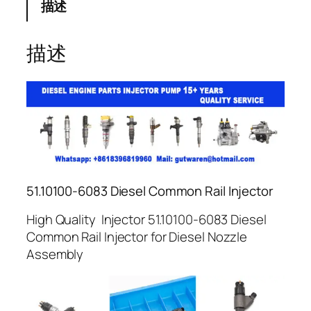
描述
描述
51.10100-6083 Diesel Common Rail Injector
High Quality Injector 51.10100-6083 Diesel
Common Rail Injector for Diesel Nozzle
Assembly