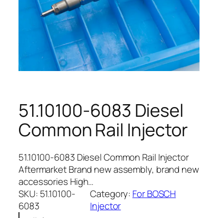
51.10100-6083 Diesel
Common Rail Injector
51.10100-6083 Diesel Common Rail Injector
Aftermarket Brand new assembly, brand new
accessories High…
SKU:
51.10100-
Category:
For BOSCH
6083
Injector