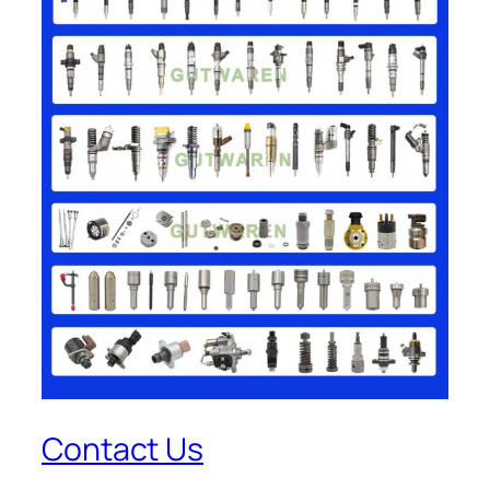
Contact Us