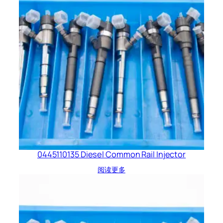
0445110135 Diesel Common Rail Injector
阅读更多