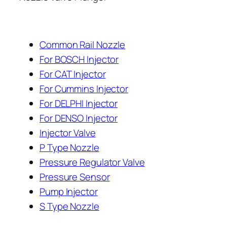
Common Rail Nozzle
For BOSCH Injector
For CAT Injector
For Cummins Injector
For DELPHI Injector
For DENSO Injector
Injector Valve
P Type Nozzle
Pressure Regulator Valve
Pressure Sensor
Pump Injector
S Type Nozzle