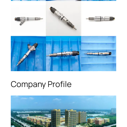
Company Profile