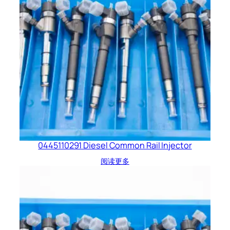
0445110291 Diesel Common Rail Injector
阅读更多