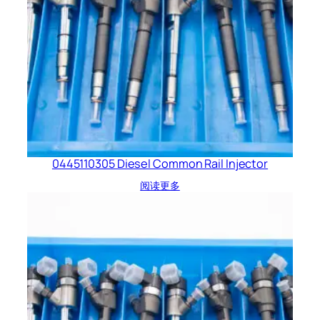
0445110305 Diesel Common Rail Injector
阅读更多