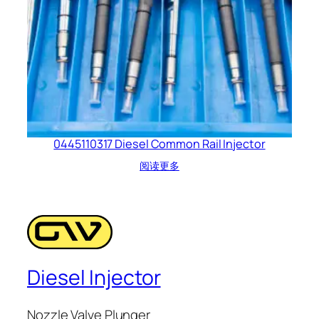
0445110317 Diesel Common Rail Injector
阅读更多
Diesel Injector
Nozzle Valve Plunger