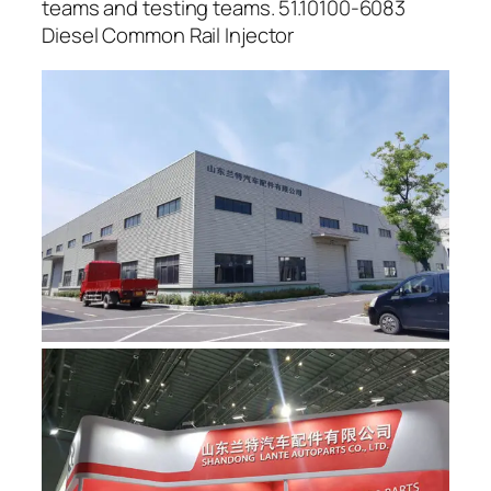
teams and testing teams. 51.10100-6083
Diesel Common Rail Injector