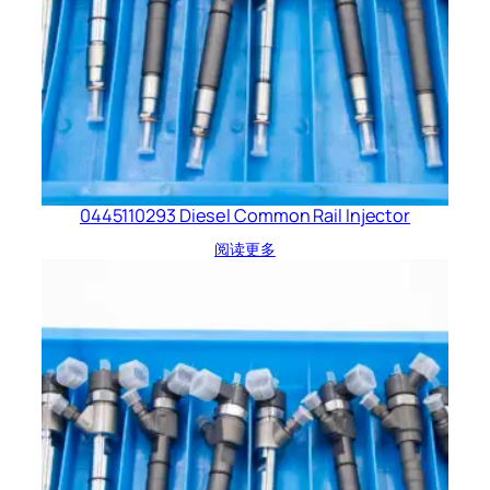
0445110293 Diesel Common Rail Injector
阅读更多