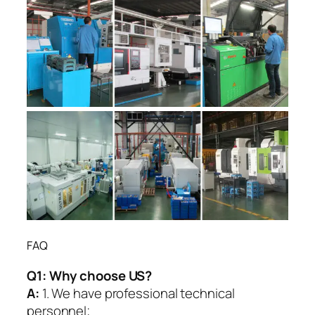
FAQ
Q1:
Why choose US?
A:
1. We have professional technical
personnel;