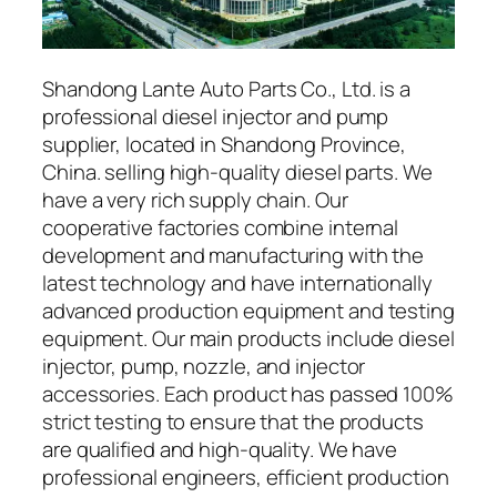
Shandong Lante Auto Parts Co., Ltd. is a
professional diesel injector and pump
supplier, located in Shandong Province,
China. selling high-quality diesel parts. We
have a very rich supply chain. Our
cooperative factories combine internal
development and manufacturing with the
latest technology and have internationally
advanced production equipment and testing
equipment. Our main products include diesel
injector, pump, nozzle, and injector
accessories. Each product has passed 100%
strict testing to ensure that the products
are qualified and high-quality. We have
professional engineers, efficient production