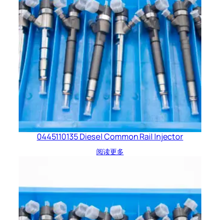
0445110135 Diesel Common Rail Injector
阅读更多