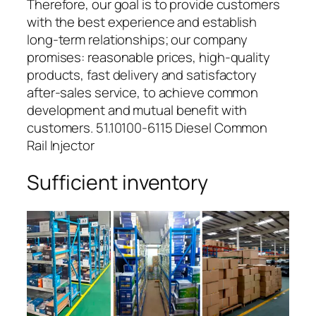
Therefore, our goal is to provide customers
with the best experience and establish
long-term relationships; our company
promises: reasonable prices, high-quality
products, fast delivery and satisfactory
after-sales service, to achieve common
development and mutual benefit with
customers. 51.10100-6115 Diesel Common
Rail Injector
Sufficient inventory