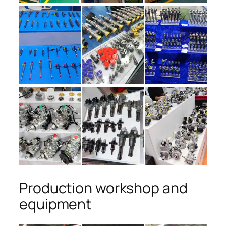
Production workshop and
equipment