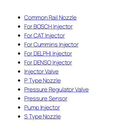
Common Rail Nozzle
For BOSCH Injector
For CAT Injector
For Cummins Injector
For DELPHI Injector
For DENSO Injector
Injector Valve
P Type Nozzle
Pressure Regulator Valve
Pressure Sensor
Pump Injector
S Type Nozzle