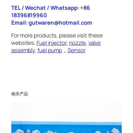
TEL / Wechat / Whatsapp: +86
18396819960
Email: gutwaren@hotmail.com
For more products, please visit these
websites.
Fuel injector
,
nozzle
,
valve
assembly
,
fuel pump
，
Sensor
相关产品