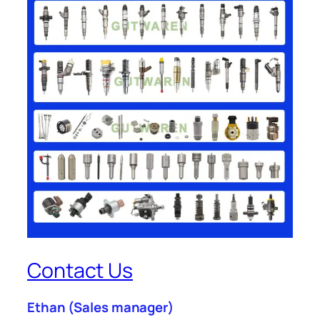
Contact Us
Ethan
(Sales manager)