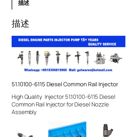
描述
描述
51.10100-6115 Diesel Common Rail Injector
High Quality Injector 51.10100-6115 Diesel
Common Rail Injector for Diesel Nozzle
Assembly