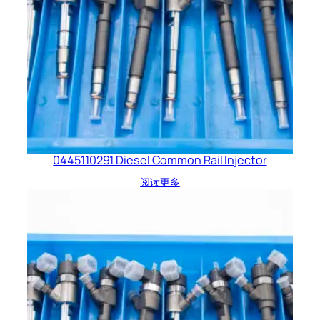
0445110291 Diesel Common Rail Injector
阅读更多