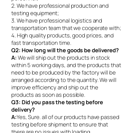
2. We have professional production and
testing equipment;
3. We have professional logistics and
transportation team that we cooperate with;
4. High quality products, good prices, and
fast transportation time.
Q2:
How long will the goods be delivered?
A:
We will ship out the products in stock
within 5 working days, and the products that
need to be produced by the factory will be
arranged according to the quantity. We will
improve efficiency and ship out the
products as soon as possible.
Q3: Did you pass the testing before
delivery?
A:
Yes, Sure. all of our products have passed
testing before shipment to ensure that
there are no issues with loading.