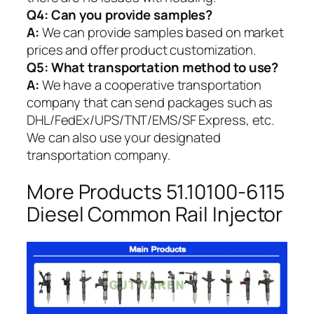
Q4: Can you provide samples?
A:
We can provide samples based on market
prices and offer product customization.
Q5:
What transportation method to use?
A:
We have a cooperative transportation
company that can send packages such as
DHL/FedEx/UPS/TNT/EMS/SF Express, etc.
We can also use your designated
transportation company.
More Products 51.10100-6115
Diesel Common Rail Injector