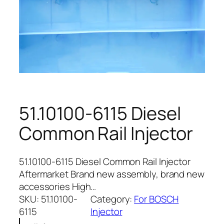
51.10100-6115 Diesel
Common Rail Injector
51.10100-6115 Diesel Common Rail Injector
Aftermarket Brand new assembly, brand new
accessories High…
SKU:
51.10100-
Category:
For BOSCH
6115
Injector