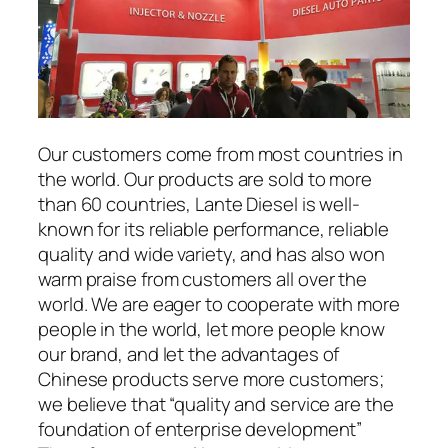
Our customers come from most countries in
the world. Our products are sold to more
than 60 countries, Lante Diesel is well-
known for its reliable performance, reliable
quality and wide variety, and has also won
warm praise from customers all over the
world. We are eager to cooperate with more
people in the world, let more people know
our brand, and let the advantages of
Chinese products serve more customers;
we believe that “quality and service are the
foundation of enterprise development”