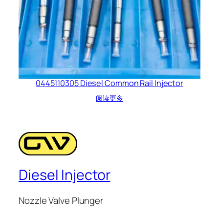
0445110305 Diesel Common Rail Injector
阅读更多
Diesel Injector
Nozzle Valve Plunger