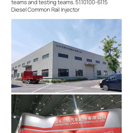
teams and testing teams. 51.10100-6115
Diesel Common Rail Injector