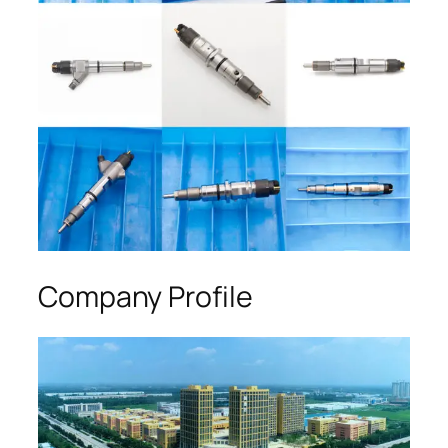
Company Profile