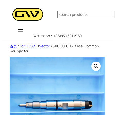
跳
至
搜
内
索
容
Whatsapp：+8618396819960
首页
/
For BOSCH Injector
/ 51.10100-6115 Diesel Common
Rail Injector