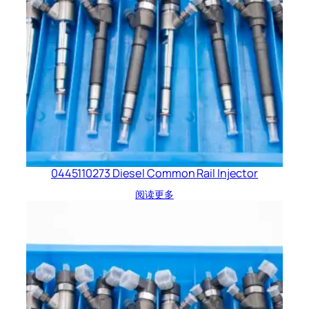
0445110273 Diesel Common Rail Injector
阅读更多