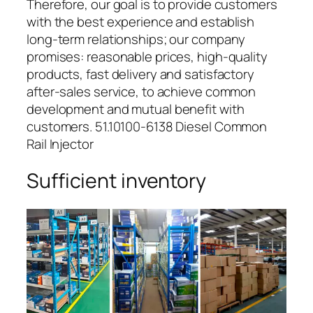
Therefore, our goal is to provide customers
with the best experience and establish
long-term relationships; our company
promises: reasonable prices, high-quality
products, fast delivery and satisfactory
after-sales service, to achieve common
development and mutual benefit with
customers. 51.10100-6138 Diesel Common
Rail Injector
Sufficient inventory