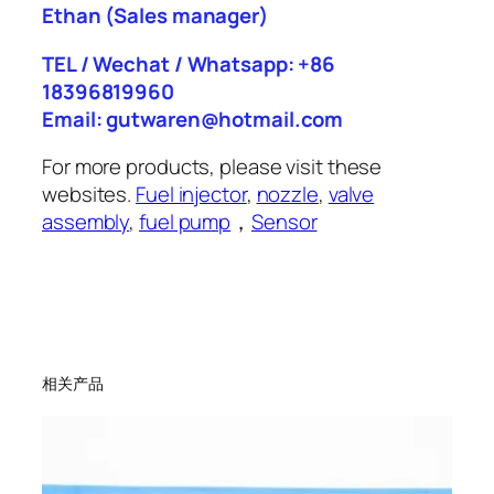
Ethan
(Sales manager)
TEL / Wechat / Whatsapp: +86
18396819960
Email: gutwaren@hotmail.com
For more products, please visit these
websites.
Fuel injector
,
nozzle
,
valve
assembly
,
fuel pump
，
Sensor
相关产品