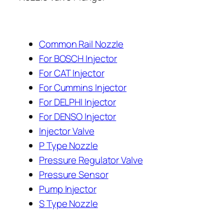
Common Rail Nozzle
For BOSCH Injector
For CAT Injector
For Cummins Injector
For DELPHI Injector
For DENSO Injector
Injector Valve
P Type Nozzle
Pressure Regulator Valve
Pressure Sensor
Pump Injector
S Type Nozzle