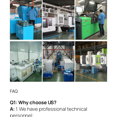
FAQ
Q1:
Why choose US?
A:
1. We have professional technical
personnel;