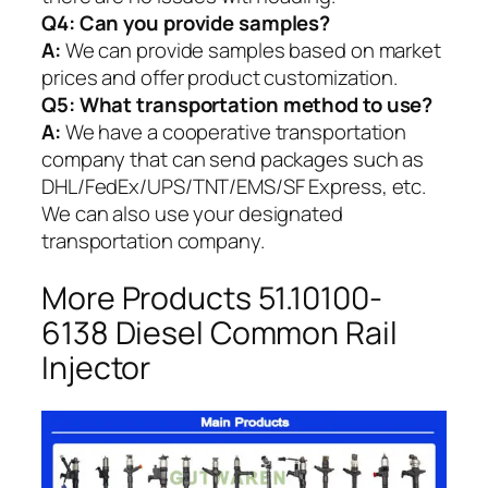
Q4: Can you provide samples?
A:
We can provide samples based on market
prices and offer product customization.
Q5:
What transportation method to use?
A:
We have a cooperative transportation
company that can send packages such as
DHL/FedEx/UPS/TNT/EMS/SF Express, etc.
We can also use your designated
transportation company.
More Products 51.10100-
6138 Diesel Common Rail
Injector