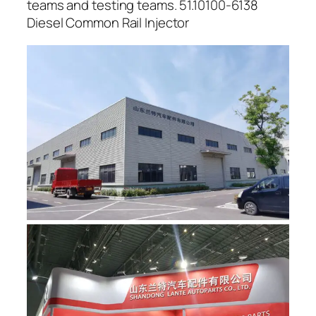
teams and testing teams. 51.10100-6138
Diesel Common Rail Injector