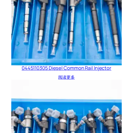
0445110305 Diesel Common Rail Injector
阅读更多