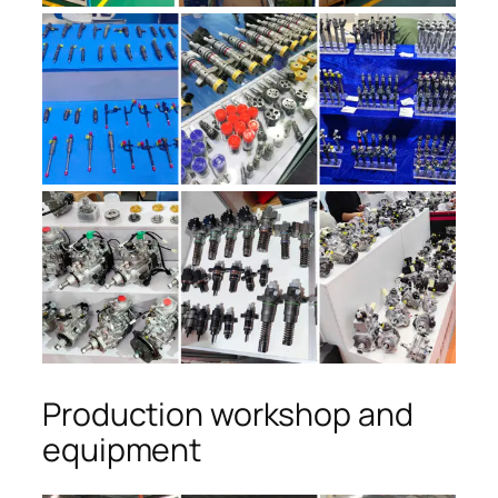
Production workshop and
equipment