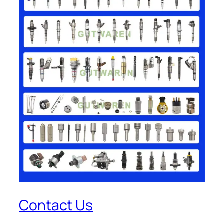
Contact Us