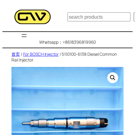
跳
至
搜
内
索
容
Whatsapp：+8618396819960
首页
/
For BOSCH Injector
/ 51.10100-6138 Diesel Common
Rail Injector