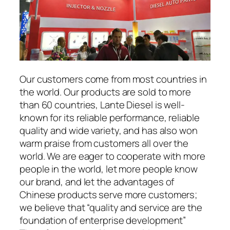
Our customers come from most countries in
the world. Our products are sold to more
than 60 countries, Lante Diesel is well-
known for its reliable performance, reliable
quality and wide variety, and has also won
warm praise from customers all over the
world. We are eager to cooperate with more
people in the world, let more people know
our brand, and let the advantages of
Chinese products serve more customers;
we believe that “quality and service are the
foundation of enterprise development”