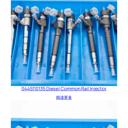
0445110135 Diesel Common Rail Injector
阅读更多