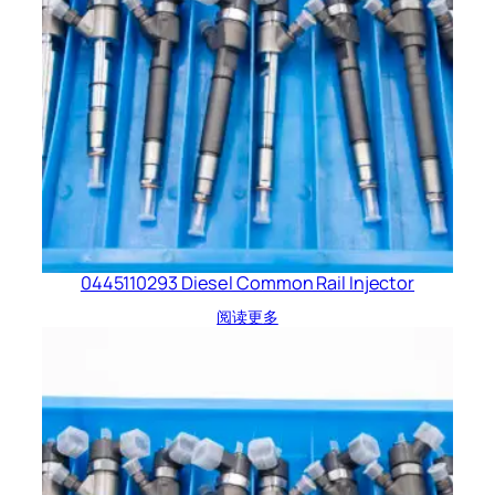
0445110293 Diesel Common Rail Injector
阅读更多