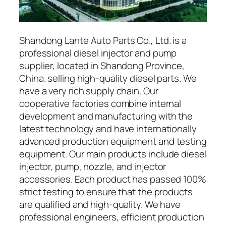
Shandong Lante Auto Parts Co., Ltd. is a
professional diesel injector and pump
supplier, located in Shandong Province,
China. selling high-quality diesel parts. We
have a very rich supply chain. Our
cooperative factories combine internal
development and manufacturing with the
latest technology and have internationally
advanced production equipment and testing
equipment. Our main products include diesel
injector, pump, nozzle, and injector
accessories. Each product has passed 100%
strict testing to ensure that the products
are qualified and high-quality. We have
professional engineers, efficient production