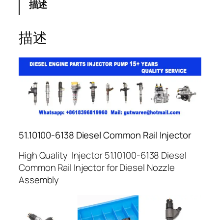
描述
描述
51.10100-6138 Diesel Common Rail Injector
High Quality Injector 51.10100-6138 Diesel
Common Rail Injector for Diesel Nozzle
Assembly