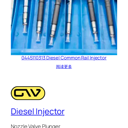
0445110313 Diesel Common Rail Injector
阅读更多
Diesel Injector
Nozzle Valve Plunger