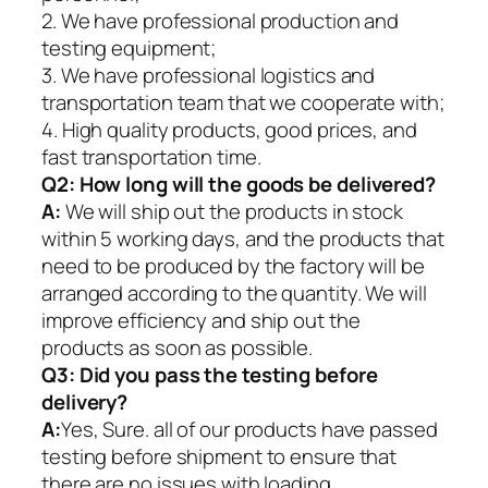
2. We have professional production and
testing equipment;
3. We have professional logistics and
transportation team that we cooperate with;
4. High quality products, good prices, and
fast transportation time.
Q2:
How long will the goods be delivered?
A:
We will ship out the products in stock
within 5 working days, and the products that
need to be produced by the factory will be
arranged according to the quantity. We will
improve efficiency and ship out the
products as soon as possible.
Q3: Did you pass the testing before
delivery?
A:
Yes, Sure. all of our products have passed
testing before shipment to ensure that
there are no issues with loading.