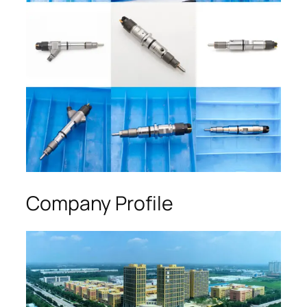
Company Profile