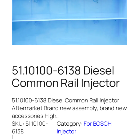
51.10100-6138 Diesel
Common Rail Injector
51.10100-6138 Diesel Common Rail Injector
Aftermarket Brand new assembly, brand new
accessories High…
SKU:
51.10100-
Category:
For BOSCH
6138
Injector