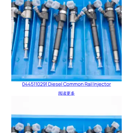
0445110291 Diesel Common Rail Injector
阅读更多