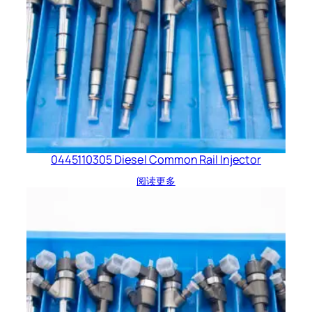
0445110305 Diesel Common Rail Injector
阅读更多