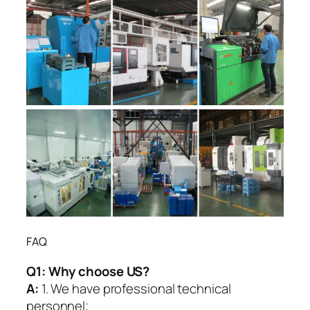
FAQ
Q1:
Why choose US?
A:
1. We have professional technical
personnel;