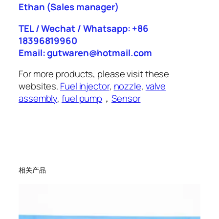
Ethan
(Sales manager)
TEL / Wechat / Whatsapp: +86
18396819960
Email: gutwaren@hotmail.com
For more products, please visit these
websites.
Fuel injector
,
nozzle
,
valve
assembly
,
fuel pump
，
Sensor
相关产品