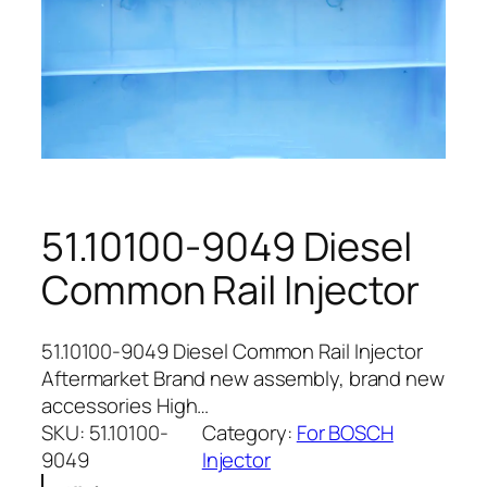
51.10100-9049 Diesel
Common Rail Injector
51.10100-9049 Diesel Common Rail Injector
Aftermarket Brand new assembly, brand new
accessories High…
SKU:
51.10100-
Category:
For BOSCH
9049
Injector