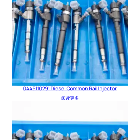
0445110291 Diesel Common Rail Injector
阅读更多