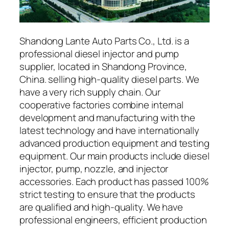
Shandong Lante Auto Parts Co., Ltd. is a
professional diesel injector and pump
supplier, located in Shandong Province,
China. selling high-quality diesel parts. We
have a very rich supply chain. Our
cooperative factories combine internal
development and manufacturing with the
latest technology and have internationally
advanced production equipment and testing
equipment. Our main products include diesel
injector, pump, nozzle, and injector
accessories. Each product has passed 100%
strict testing to ensure that the products
are qualified and high-quality. We have
professional engineers, efficient production