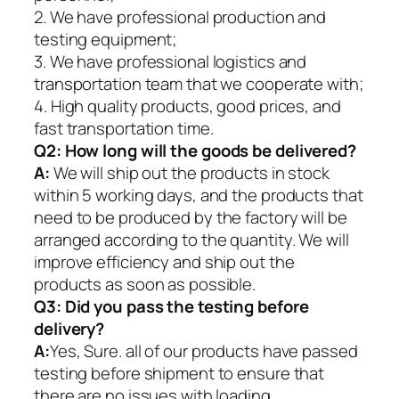
2. We have professional production and
testing equipment;
3. We have professional logistics and
transportation team that we cooperate with;
4. High quality products, good prices, and
fast transportation time.
Q2:
How long will the goods be delivered?
A:
We will ship out the products in stock
within 5 working days, and the products that
need to be produced by the factory will be
arranged according to the quantity. We will
improve efficiency and ship out the
products as soon as possible.
Q3: Did you pass the testing before
delivery?
A:
Yes, Sure. all of our products have passed
testing before shipment to ensure that
there are no issues with loading.