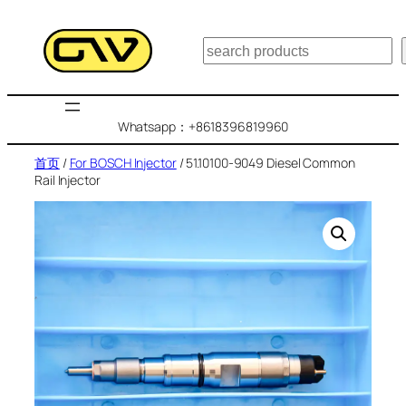
跳
至
搜
内
索
容
Whatsapp：+8618396819960
首页
/
For BOSCH Injector
/ 51.10100-9049 Diesel Common
Rail Injector