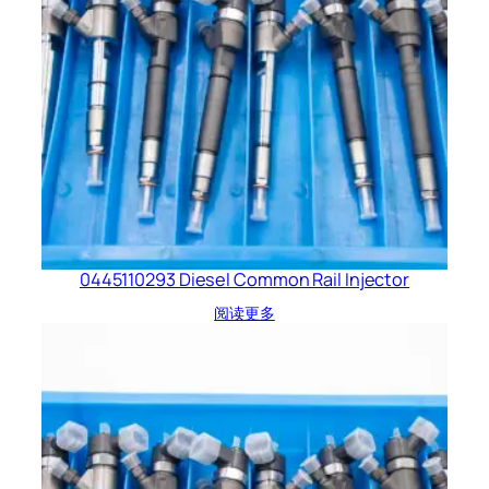
0445110293 Diesel Common Rail Injector
阅读更多