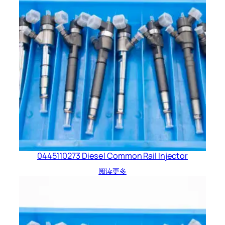
0445110273 Diesel Common Rail Injector
阅读更多