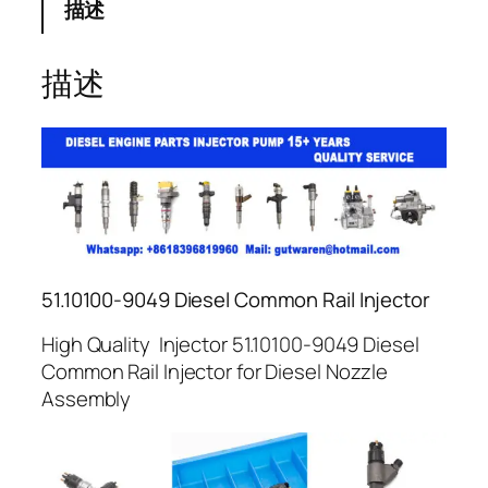
描述
描述
51.10100-9049 Diesel Common Rail Injector
High Quality Injector 51.10100-9049 Diesel
Common Rail Injector for Diesel Nozzle
Assembly