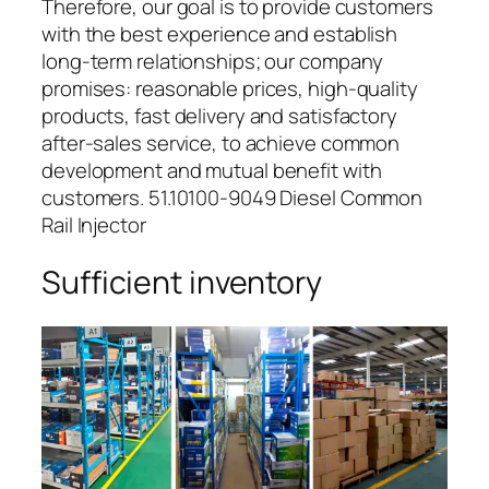
Therefore, our goal is to provide customers
with the best experience and establish
long-term relationships; our company
promises: reasonable prices, high-quality
products, fast delivery and satisfactory
after-sales service, to achieve common
development and mutual benefit with
customers. 51.10100-9049 Diesel Common
Rail Injector
Sufficient inventory