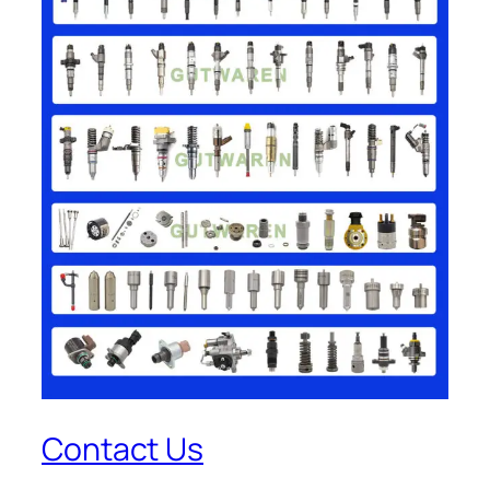
Contact Us