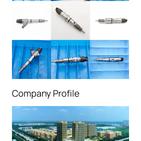
Company Profile