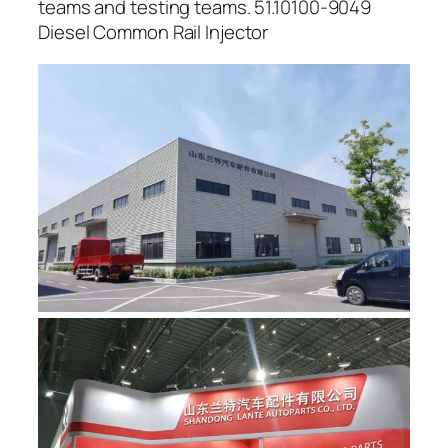
teams and testing teams. 51.10100-9049
Diesel Common Rail Injector