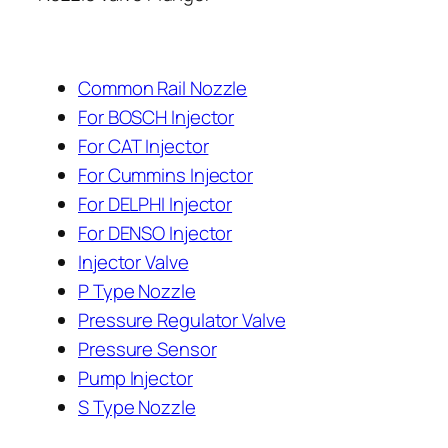
Common Rail Nozzle
For BOSCH Injector
For CAT Injector
For Cummins Injector
For DELPHI Injector
For DENSO Injector
Injector Valve
P Type Nozzle
Pressure Regulator Valve
Pressure Sensor
Pump Injector
S Type Nozzle