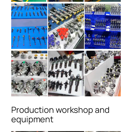
Production workshop and
equipment