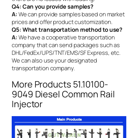
Q4: Can you provide samples?
A:
We can provide samples based on market
prices and offer product customization.
Q5:
What transportation method to use?
A:
We have a cooperative transportation
company that can send packages such as
DHL/FedEx/UPS/TNT/EMS/SF Express, etc.
We can also use your designated
transportation company.
More Products 51.10100-
9049 Diesel Common Rail
Injector