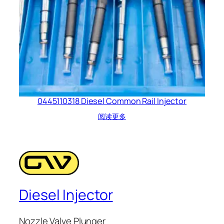
0445110318 Diesel Common Rail Injector
阅读更多
Diesel Injector
Nozzle Valve Plunger