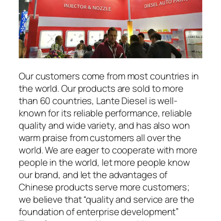
Our customers come from most countries in
the world. Our products are sold to more
than 60 countries, Lante Diesel is well-
known for its reliable performance, reliable
quality and wide variety, and has also won
warm praise from customers all over the
world. We are eager to cooperate with more
people in the world, let more people know
our brand, and let the advantages of
Chinese products serve more customers;
we believe that “quality and service are the
foundation of enterprise development”