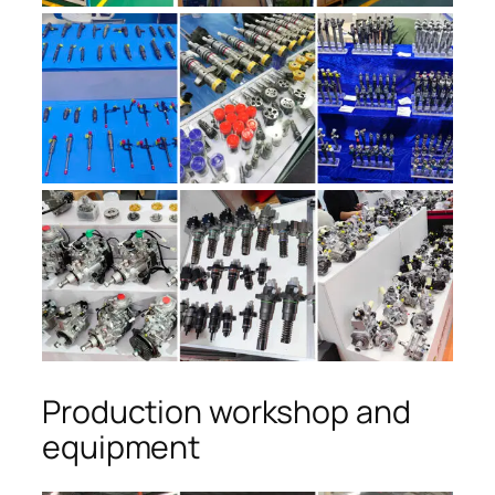
Production workshop and
equipment