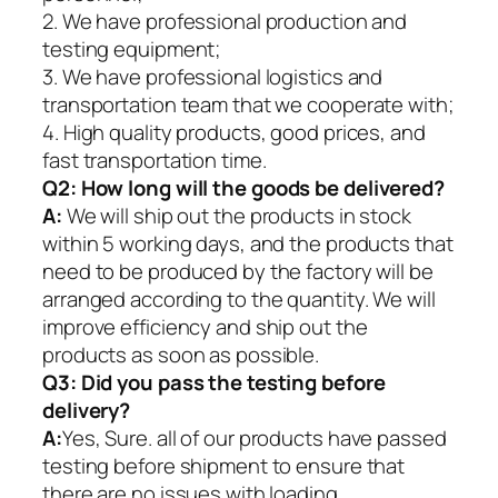
2. We have professional production and
testing equipment;
3. We have professional logistics and
transportation team that we cooperate with;
4. High quality products, good prices, and
fast transportation time.
Q2:
How long will the goods be delivered?
A:
We will ship out the products in stock
within 5 working days, and the products that
need to be produced by the factory will be
arranged according to the quantity. We will
improve efficiency and ship out the
products as soon as possible.
Q3: Did you pass the testing before
delivery?
A:
Yes, Sure. all of our products have passed
testing before shipment to ensure that
there are no issues with loading.