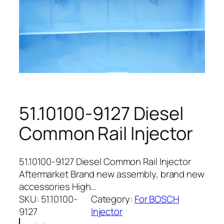
51.10100-9127 Diesel
Common Rail Injector
51.10100-9127 Diesel Common Rail Injector
Aftermarket Brand new assembly, brand new
accessories High…
SKU:
51.10100-
Category:
For BOSCH
9127
Injector