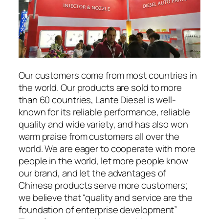
Our customers come from most countries in
the world. Our products are sold to more
than 60 countries, Lante Diesel is well-
known for its reliable performance, reliable
quality and wide variety, and has also won
warm praise from customers all over the
world. We are eager to cooperate with more
people in the world, let more people know
our brand, and let the advantages of
Chinese products serve more customers;
we believe that “quality and service are the
foundation of enterprise development”