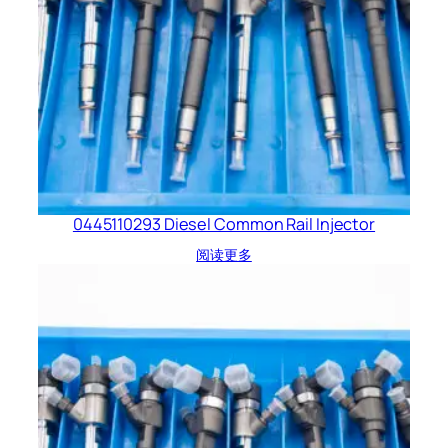
0445110293 Diesel Common Rail Injector
阅读更多