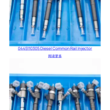
0445110305 Diesel Common Rail Injector
阅读更多