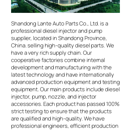
Shandong Lante Auto Parts Co., Ltd. is a
professional diesel injector and pump
supplier, located in Shandong Province,
China. selling high-quality diesel parts. We
have a very rich supply chain. Our
cooperative factories combine internal
development and manufacturing with the
latest technology and have internationally
advanced production equipment and testing
equipment. Our main products include diesel
injector, pump, nozzle, and injector
accessories. Each product has passed 100%
strict testing to ensure that the products
are qualified and high-quality. We have
professional engineers, efficient production