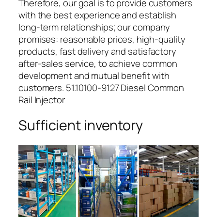
Therefore, our goal is to provide customers
with the best experience and establish
long-term relationships; our company
promises: reasonable prices, high-quality
products, fast delivery and satisfactory
after-sales service, to achieve common
development and mutual benefit with
customers. 51.10100-9127 Diesel Common
Rail Injector
Sufficient inventory