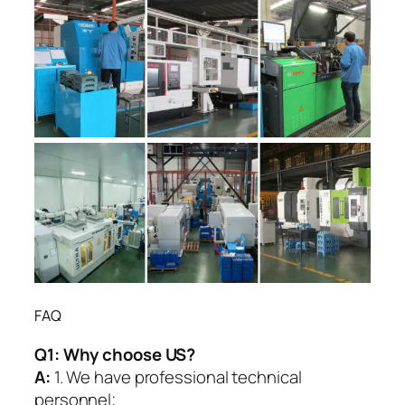
FAQ
Q1:
Why choose US?
A:
1. We have professional technical
personnel;