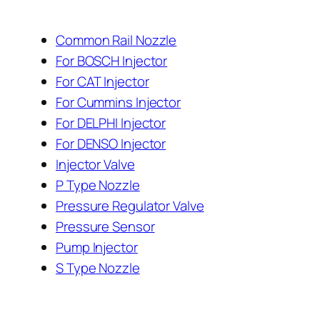
Common Rail Nozzle
For BOSCH Injector
For CAT Injector
For Cummins Injector
For DELPHI Injector
For DENSO Injector
Injector Valve
P Type Nozzle
Pressure Regulator Valve
Pressure Sensor
Pump Injector
S Type Nozzle