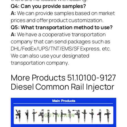
Q4: Can you provide samples?
A:
We can provide samples based on market
prices and offer product customization.
Q5:
What transportation method to use?
A:
We have a cooperative transportation
company that can send packages such as
DHL/FedEx/UPS/TNT/EMS/SF Express, etc.
We can also use your designated
transportation company.
More Products 51.10100-9127
Diesel Common Rail Injector