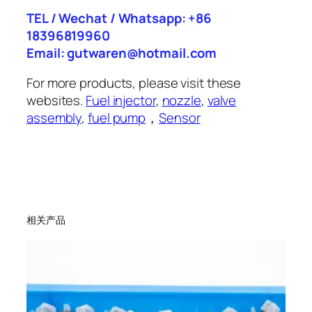
TEL / Wechat / Whatsapp: +86
18396819960
Email: gutwaren@hotmail.com
For more products, please visit these
websites.
Fuel injector
,
nozzle
,
valve
assembly
,
fuel pump
，
Sensor
相关产品