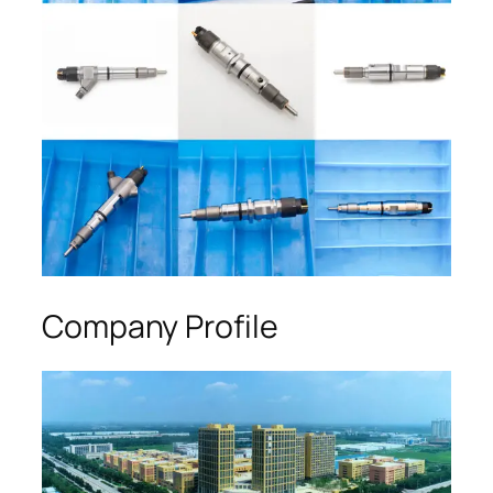
Company Profile