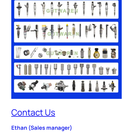
Contact Us
Ethan
(Sales manager)