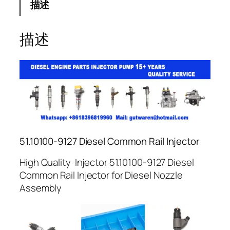
描述
描述
51.10100-9127 Diesel Common Rail Injector
High Quality Injector 51.10100-9127 Diesel
Common Rail Injector for Diesel Nozzle
Assembly