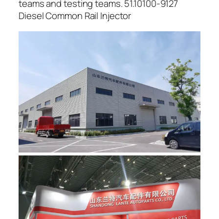
teams and testing teams. 51.10100-9127
Diesel Common Rail Injector