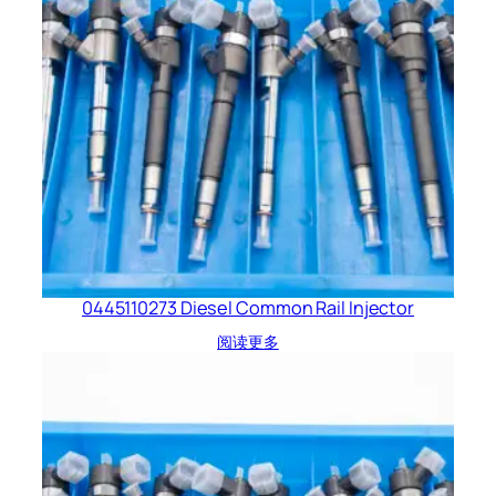
0445110273 Diesel Common Rail Injector
阅读更多