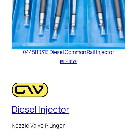
0445110313 Diesel Common Rail Injector
阅读更多
Diesel Injector
Nozzle Valve Plunger