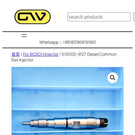
跳
至
搜
内
索
容
Whatsapp：+8618396819960
首页
/
For BOSCH Injector
/ 51.10100-9127 Diesel Common
Rail Injector