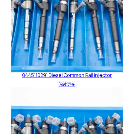
0445110291 Diesel Common Rail Injector
阅读更多