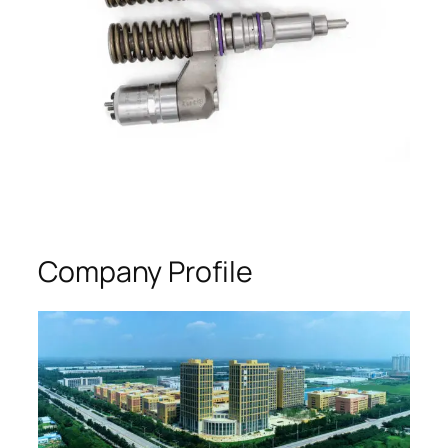
Company Profile