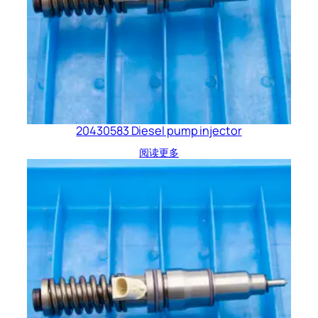
20430583 Diesel pump injector
阅读更多