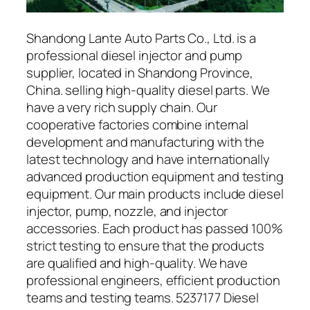
Shandong Lante Auto Parts Co., Ltd. is a
professional diesel injector and pump
supplier, located in Shandong Province,
China. selling high-quality diesel parts. We
have a very rich supply chain. Our
cooperative factories combine internal
development and manufacturing with the
latest technology and have internationally
advanced production equipment and testing
equipment. Our main products include diesel
injector, pump, nozzle, and injector
accessories. Each product has passed 100%
strict testing to ensure that the products
are qualified and high-quality. We have
professional engineers, efficient production
teams and testing teams. 5237177 Diesel