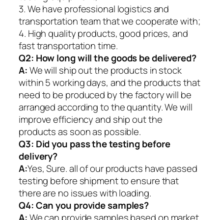
3. We have professional logistics and
transportation team that we cooperate with;
4. High quality products, good prices, and
fast transportation time.
Q2:
How long will the goods be delivered?
A:
We will ship out the products in stock
within 5 working days, and the products that
need to be produced by the factory will be
arranged according to the quantity. We will
improve efficiency and ship out the
products as soon as possible.
Q3: Did you pass the testing before
delivery?
A:
Yes, Sure. all of our products have passed
testing before shipment to ensure that
there are no issues with loading.
Q4: Can you provide samples?
A:
We can provide samples based on market