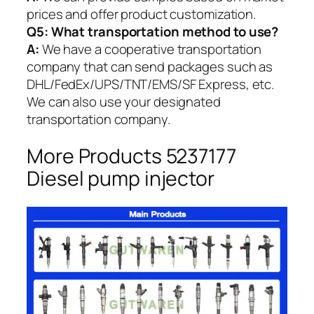
prices and offer product customization.
Q5:
What transportation method to use?
A:
We have a cooperative transportation
company that can send packages such as
DHL/FedEx/UPS/TNT/EMS/SF Express, etc.
We can also use your designated
transportation company.
More Products 5237177
Diesel pump injector