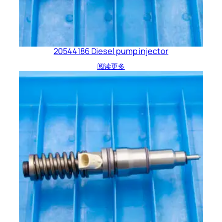
20544186 Diesel pump injector
阅读更多