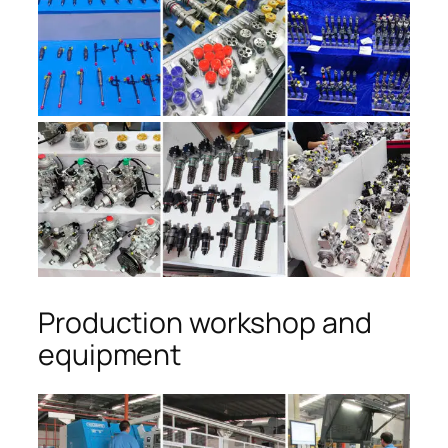
Production workshop and
equipment