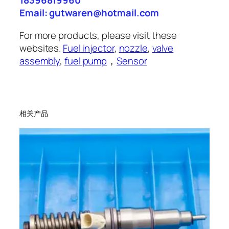
18396819960
Email: gutwaren@hotmail.com
For more products, please visit these
websites.
Fuel injector
,
nozzle
,
valve
assembly
,
fuel pump
，
Sensor
相关产品