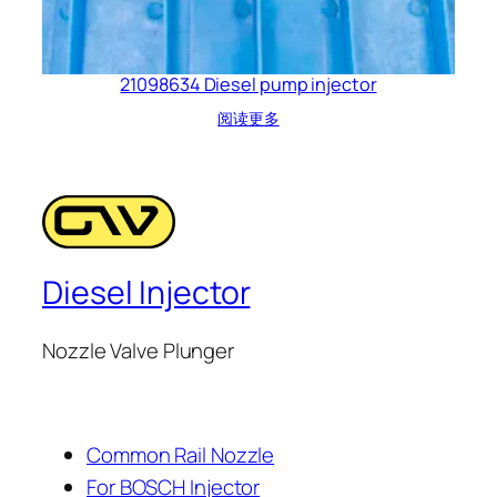
21098634 Diesel pump injector
阅读更多
Diesel Injector
Nozzle Valve Plunger
Common Rail Nozzle
For BOSCH Injector