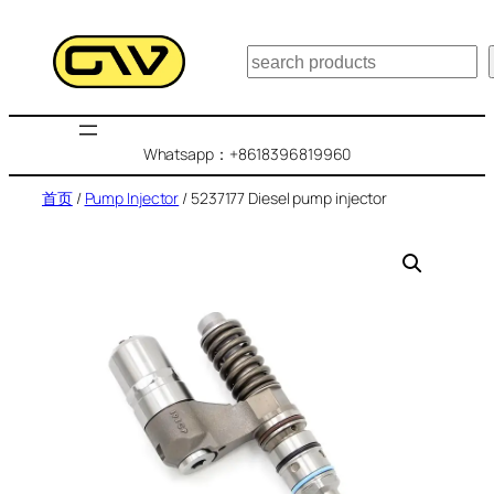
跳
至
搜
内
索
容
Whatsapp：+8618396819960
首页
/
Pump Injector
/ 5237177 Diesel pump injector