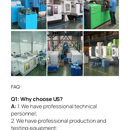
FAQ
Q1:
Why choose US?
A:
1. We have professional technical
personnel;
2. We have professional production and
testing equipment;