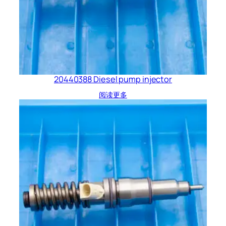
20440388 Diesel pump injector
阅读更多