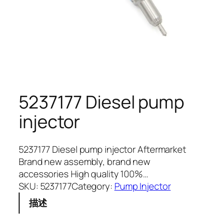
5237177 Diesel pump
injector
5237177 Diesel pump injector Aftermarket
Brand new assembly, brand new
accessories High quality 100%…
SKU:
5237177
Category:
Pump Injector
描述