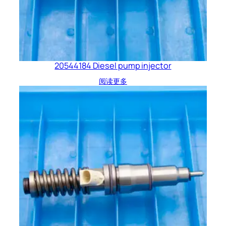
20544184 Diesel pump injector
阅读更多