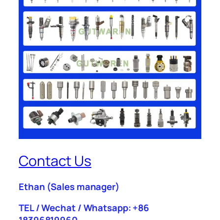
Contact Us
Ethan
(Sales manager)
TEL / Wechat / Whatsapp: +86