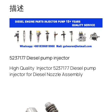
描述
5237177 Diesel pump injector
High Quality Injector 5237177 Diesel pump
injector for Diesel Nozzle Assembly