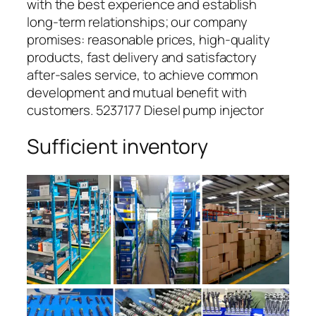
with the best experience and establish
long-term relationships; our company
promises: reasonable prices, high-quality
products, fast delivery and satisfactory
after-sales service, to achieve common
development and mutual benefit with
customers. 5237177 Diesel pump injector
Sufficient inventory