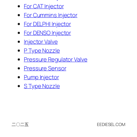
For CAT Injector
For Cummins Injector
For DELPHI Injector
For DENSO Injector
Injector Valve
P Type Nozzle
Pressure Regulator Valve
Pressure Sensor
Pump Injector
S Type Nozzle
二〇二五
EEDIESEL.COM