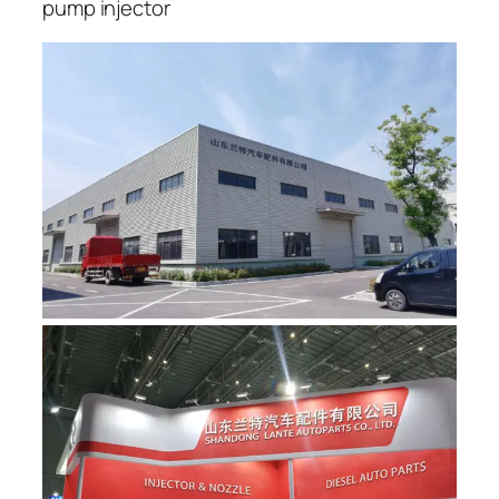
pump injector