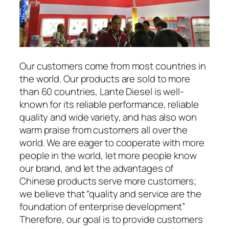
Our customers come from most countries in
the world. Our products are sold to more
than 60 countries, Lante Diesel is well-
known for its reliable performance, reliable
quality and wide variety, and has also won
warm praise from customers all over the
world. We are eager to cooperate with more
people in the world, let more people know
our brand, and let the advantages of
Chinese products serve more customers;
we believe that “quality and service are the
foundation of enterprise development”
Therefore, our goal is to provide customers