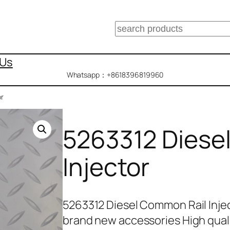
搜
索
 Us
Whatsapp：+8618396819960
or
5263312 Diese
Injector
5263312 Diesel Common Rail Inje
brand new accessories High qual