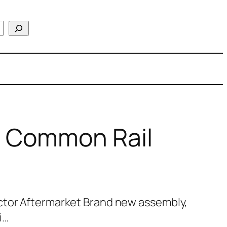
l Common Rail
ctor Aftermarket Brand new assembly,
i…