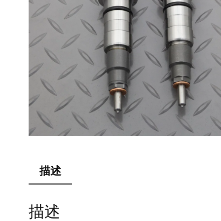
描述
描述