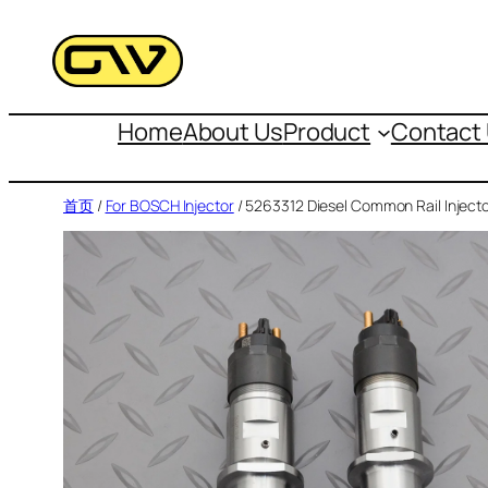
跳
至
内
容
Home
About Us
Product
Contact
首页
/
For BOSCH Injector
/ 5263312 Diesel Common Rail Inject