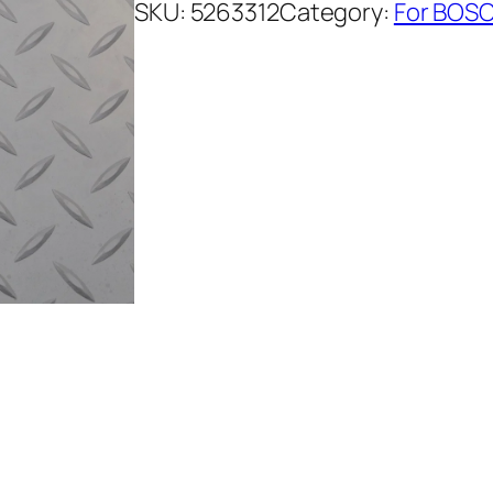
SKU:
5263312
Category:
For BOSC