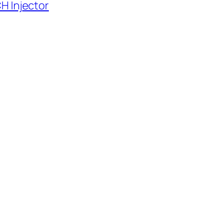
H Injector