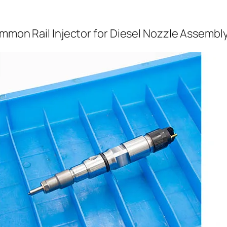
ommon Rail Injector for Diesel Nozzle Assembl