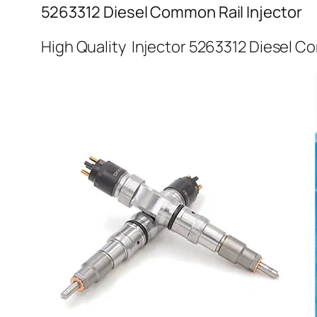
5263312 Diesel Common Rail Injector
High Quality Injector 5263312 Diesel C