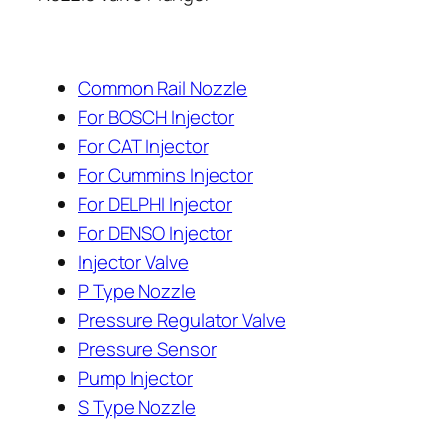
Common Rail Nozzle
For BOSCH Injector
For CAT Injector
For Cummins Injector
For DELPHI Injector
For DENSO Injector
Injector Valve
P Type Nozzle
Pressure Regulator Valve
Pressure Sensor
Pump Injector
S Type Nozzle