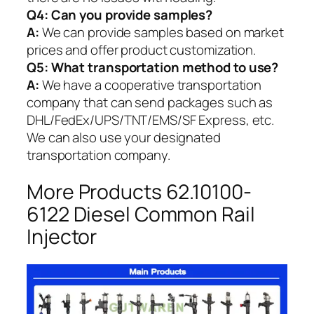
Q4: Can you provide samples?
A:
We can provide samples based on market
prices and offer product customization.
Q5:
What transportation method to use?
A:
We have a cooperative transportation
company that can send packages such as
DHL/FedEx/UPS/TNT/EMS/SF Express, etc.
We can also use your designated
transportation company.
More Products 62.10100-
6122 Diesel Common Rail
Injector