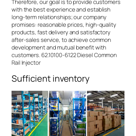
Therefore, our goal is to provide customers
with the best experience and establish
long-term relationships; our company
promises: reasonable prices, high-quality
products, fast delivery and satisfactory
after-sales service, to achieve common
development and mutual benefit with
customers. 62.10100-6122 Diesel Common
Rail Injector
Sufficient inventory