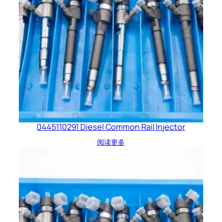
0445110291 Diesel Common Rail Injector
阅读更多