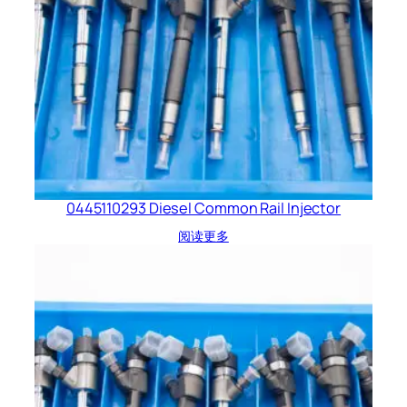
0445110293 Diesel Common Rail Injector
阅读更多