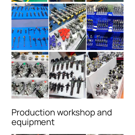
Production workshop and
equipment