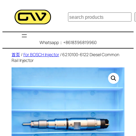
跳
至
搜
内
索
容
Whatsapp：+8618396819960
首页
/
For BOSCH Injector
/ 62.10100-6122 Diesel Common
Rail Injector