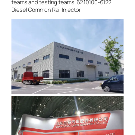
teams and testing teams. 62.10100-6122
Diesel Common Rail Injector