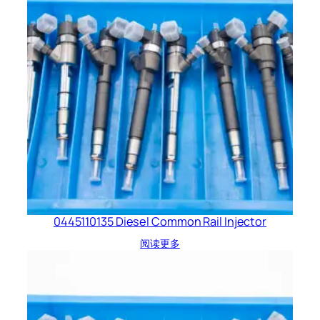
0445110135 Diesel Common Rail Injector
阅读更多