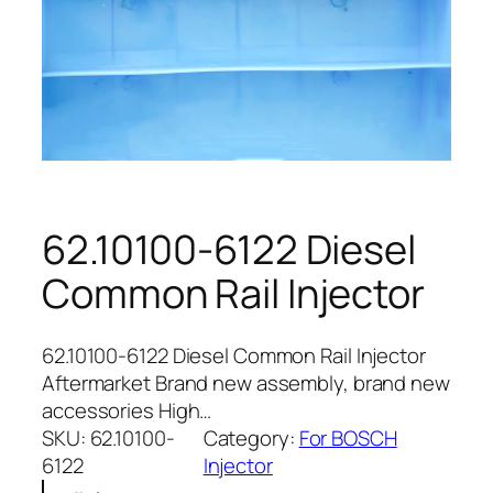
62.10100-6122 Diesel
Common Rail Injector
62.10100-6122 Diesel Common Rail Injector
Aftermarket Brand new assembly, brand new
accessories High…
SKU:
62.10100-
Category:
For BOSCH
6122
Injector