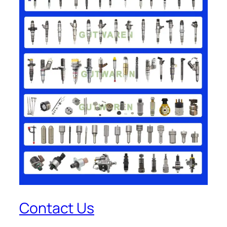
Contact Us