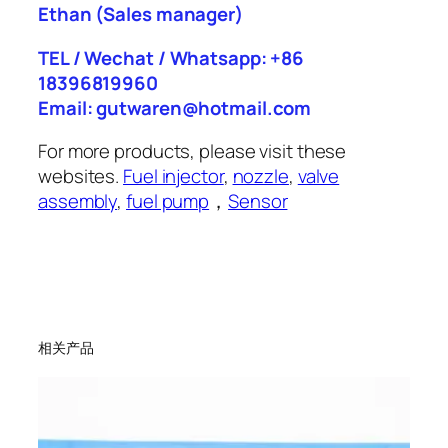
Ethan
(Sales manager)
TEL / Wechat / Whatsapp: +86
18396819960
Email: gutwaren@hotmail.com
For more products, please visit these
websites.
Fuel injector
,
nozzle
,
valve
assembly
,
fuel pump
，
Sensor
相关产品