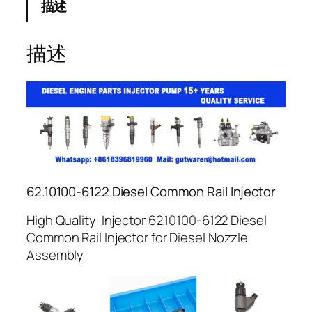
描述
描述
62.10100-6122 Diesel Common Rail Injector
High Quality Injector 62.10100-6122 Diesel
Common Rail Injector for Diesel Nozzle
Assembly