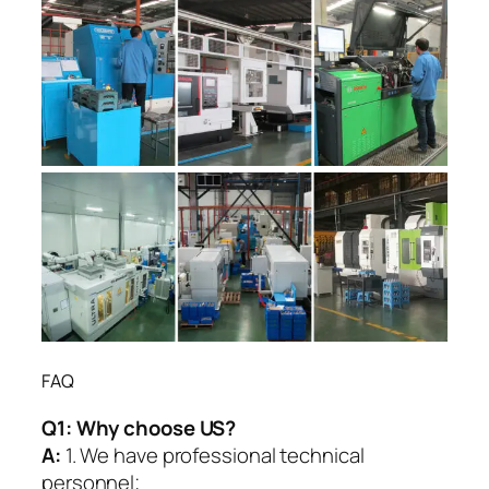
FAQ
Q1:
Why choose US?
A:
1. We have professional technical
personnel;