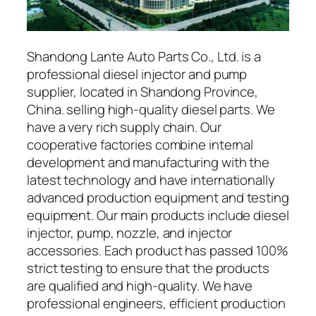
Shandong Lante Auto Parts Co., Ltd. is a
professional diesel injector and pump
supplier, located in Shandong Province,
China. selling high-quality diesel parts. We
have a very rich supply chain. Our
cooperative factories combine internal
development and manufacturing with the
latest technology and have internationally
advanced production equipment and testing
equipment. Our main products include diesel
injector, pump, nozzle, and injector
accessories. Each product has passed 100%
strict testing to ensure that the products
are qualified and high-quality. We have
professional engineers, efficient production