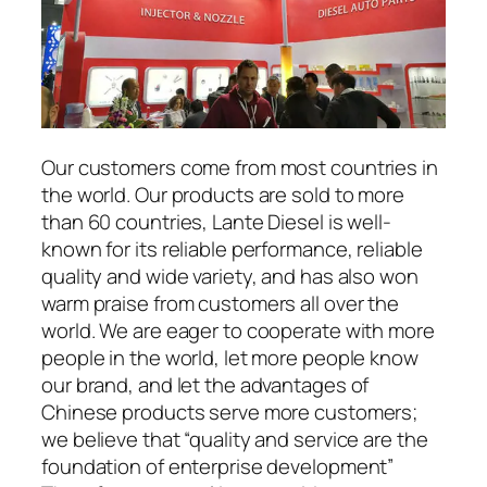
Our customers come from most countries in
the world. Our products are sold to more
than 60 countries, Lante Diesel is well-
known for its reliable performance, reliable
quality and wide variety, and has also won
warm praise from customers all over the
world. We are eager to cooperate with more
people in the world, let more people know
our brand, and let the advantages of
Chinese products serve more customers;
we believe that “quality and service are the
foundation of enterprise development”