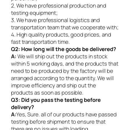
2. We have professional production and
testing equipment;
3. We have professional logistics and
transportation team that we cooperate with;
4. High quality products, good prices, and
fast transportation time.
Q2:
How long will the goods be delivered?
A:
We will ship out the products in stock
within 5 working days, and the products that
need to be produced by the factory will be
arranged according to the quantity. We will
improve efficiency and ship out the
products as soon as possible.
Q3: Did you pass the testing before
delivery?
A:
Yes, Sure. all of our products have passed
testing before shipment to ensure that
there are no issues with loading.