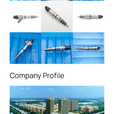
Company Profile