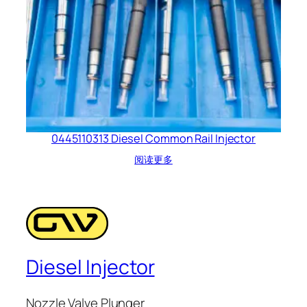
0445110313 Diesel Common Rail Injector
阅读更多
Diesel Injector
Nozzle Valve Plunger