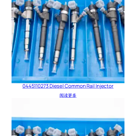
0445110273 Diesel Common Rail Injector
阅读更多