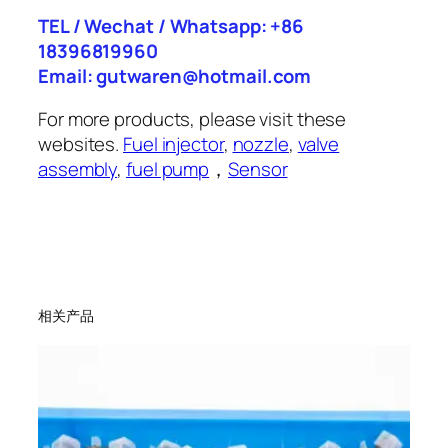
TEL / Wechat / Whatsapp: +86
18396819960
Email: gutwaren@hotmail.com
For more products, please visit these
websites.
Fuel injector
,
nozzle
,
valve
assembly
,
fuel pump
，
Sensor
相关产品