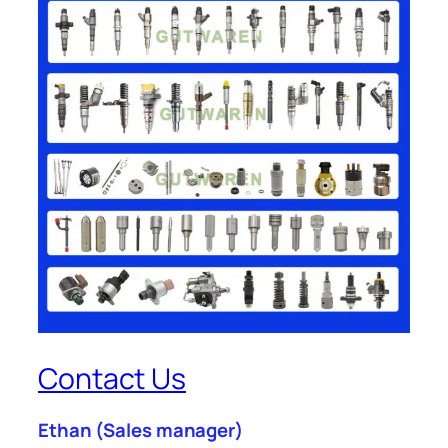
Contact Us
Ethan
(Sales manager)