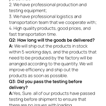
2. We have professional production and
testing equipment;
3. We have professional logistics and
transportation team that we cooperate with;
4. High quality products, good prices, and
fast transportation time.
Q2:
How long will the goods be delivered?
A:
We will ship out the products in stock
within 5 working days, and the products that
need to be produced by the factory will be
arranged according to the quantity. We will
improve efficiency and ship out the
products as soon as possible.
Q3: Did you pass the testing before
delivery?
A:
Yes, Sure. all of our products have passed
testing before shipment to ensure that
there are no issues with loading.