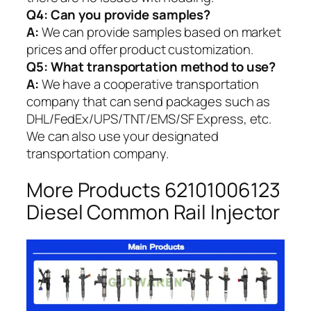
Q4: Can you provide samples?
A:
We can provide samples based on market
prices and offer product customization.
Q5:
What transportation method to use?
A:
We have a cooperative transportation
company that can send packages such as
DHL/FedEx/UPS/TNT/EMS/SF Express, etc.
We can also use your designated
transportation company.
More Products 62101006123
Diesel Common Rail Injector