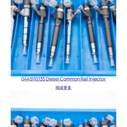
0445110135 Diesel Common Rail Injector
阅读更多