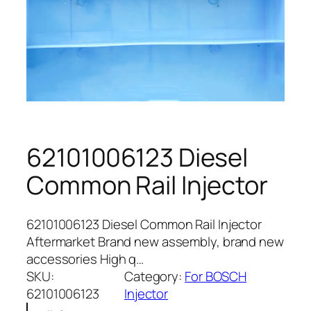
62101006123 Diesel
Common Rail Injector
62101006123 Diesel Common Rail Injector
Aftermarket Brand new assembly, brand new
accessories High q…
SKU:
Category:
For BOSCH
62101006123
Injector