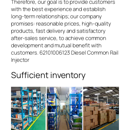
Therefore, our goal is to provide customers
with the best experience and establish
long-term relationships; our company
promises: reasonable prices, high-quality
products, fast delivery and satisfactory
after-sales service, to achieve common
development and mutual benefit with
customers. 62101006123 Diesel Common Rail
Injector
Sufficient inventory