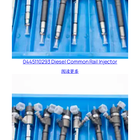
0445110293 Diesel Common Rail Injector
阅读更多