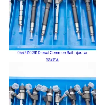
0445110291 Diesel Common Rail Injector
阅读更多