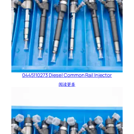
0445110273 Diesel Common Rail Injector
阅读更多