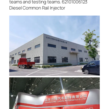
teams and testing teams. 62101006123
Diesel Common Rail Injector