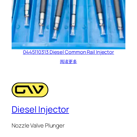
0445110313 Diesel Common Rail Injector
阅读更多
Diesel Injector
Nozzle Valve Plunger