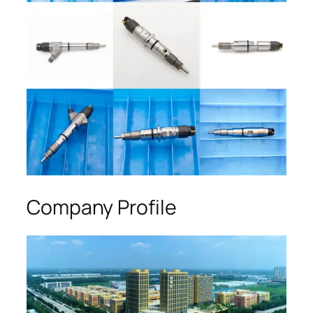
Company Profile