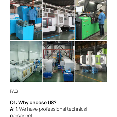
FAQ
Q1:
Why choose US?
A:
1. We have professional technical
personnel;