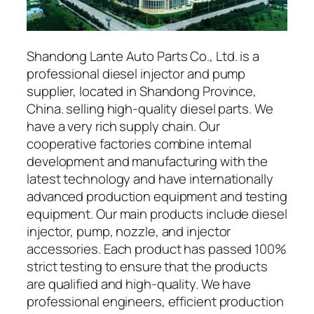
Shandong Lante Auto Parts Co., Ltd. is a
professional diesel injector and pump
supplier, located in Shandong Province,
China. selling high-quality diesel parts. We
have a very rich supply chain. Our
cooperative factories combine internal
development and manufacturing with the
latest technology and have internationally
advanced production equipment and testing
equipment. Our main products include diesel
injector, pump, nozzle, and injector
accessories. Each product has passed 100%
strict testing to ensure that the products
are qualified and high-quality. We have
professional engineers, efficient production