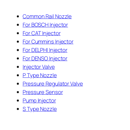
Common Rail Nozzle
For BOSCH Injector
For CAT Injector
For Cummins Injector
For DELPHI Injector
For DENSO Injector
Injector Valve
P Type Nozzle
Pressure Regulator Valve
Pressure Sensor
Pump Injector
S Type Nozzle