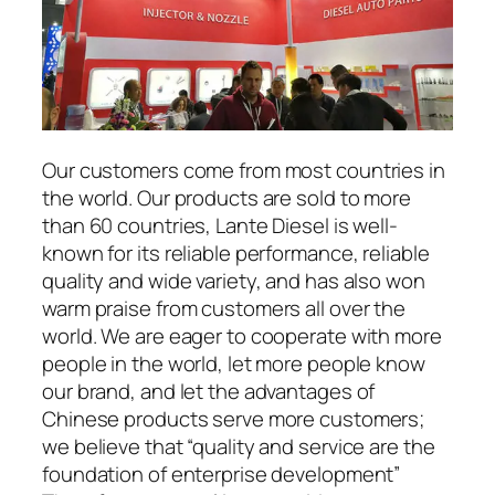
Our customers come from most countries in
the world. Our products are sold to more
than 60 countries, Lante Diesel is well-
known for its reliable performance, reliable
quality and wide variety, and has also won
warm praise from customers all over the
world. We are eager to cooperate with more
people in the world, let more people know
our brand, and let the advantages of
Chinese products serve more customers;
we believe that “quality and service are the
foundation of enterprise development”