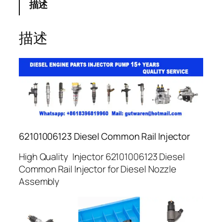
描述
描述
62101006123 Diesel Common Rail Injector
High Quality Injector 62101006123 Diesel
Common Rail Injector for Diesel Nozzle
Assembly