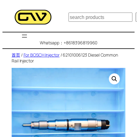
跳
至
搜
内
索
容
Whatsapp：+8618396819960
首页
/
For BOSCH Injector
/ 62101006123 Diesel Common
Rail Injector