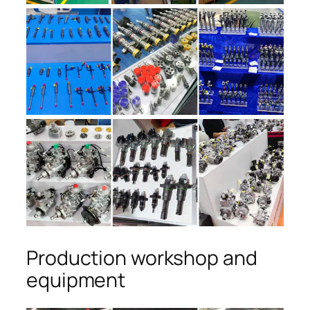
Production workshop and
equipment