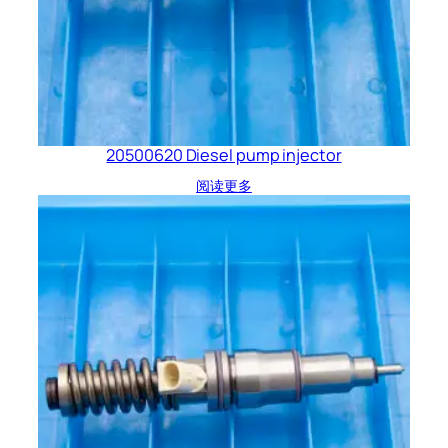
20500620 Diesel pump injector
阅读更多