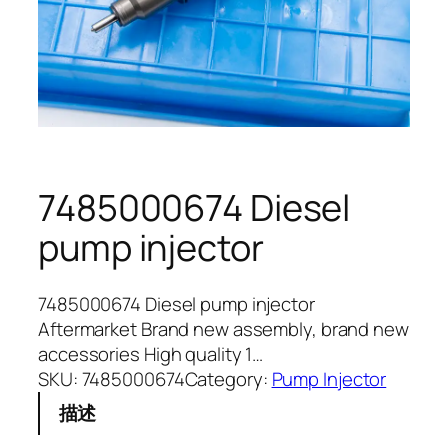
7485000674 Diesel
pump injector
7485000674 Diesel pump injector
Aftermarket Brand new assembly, brand new
accessories High quality 1…
SKU:
7485000674
Category:
Pump Injector
描述