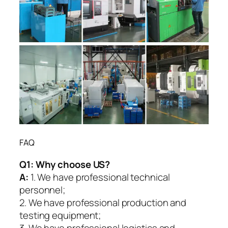
FAQ
Q1:
Why choose US?
A:
1. We have professional technical
personnel;
2. We have professional production and
testing equipment;
3. We have professional logistics and