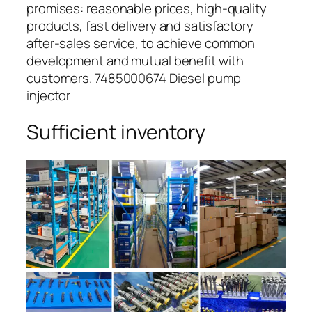
promises: reasonable prices, high-quality
products, fast delivery and satisfactory
after-sales service, to achieve common
development and mutual benefit with
customers. 7485000674 Diesel pump
injector
Sufficient inventory