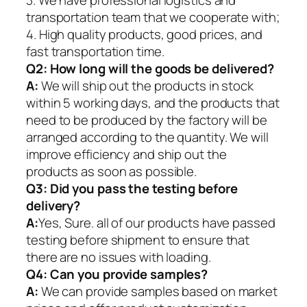
transportation team that we cooperate with;
4. High quality products, good prices, and
fast transportation time.
Q2:
How long will the goods be delivered?
A:
We will ship out the products in stock
within 5 working days, and the products that
need to be produced by the factory will be
arranged according to the quantity. We will
improve efficiency and ship out the
products as soon as possible.
Q3: Did you pass the testing before
delivery?
A:
Yes, Sure. all of our products have passed
testing before shipment to ensure that
there are no issues with loading.
Q4: Can you provide samples?
A:
We can provide samples based on market