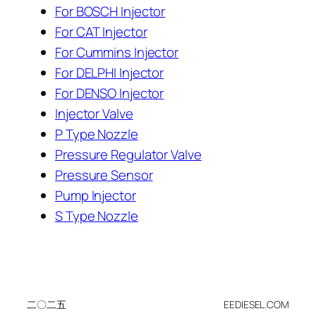
For BOSCH Injector
For CAT Injector
For Cummins Injector
For DELPHI Injector
For DENSO Injector
Injector Valve
P Type Nozzle
Pressure Regulator Valve
Pressure Sensor
Pump Injector
S Type Nozzle
二〇二五
EEDIESEL.COM