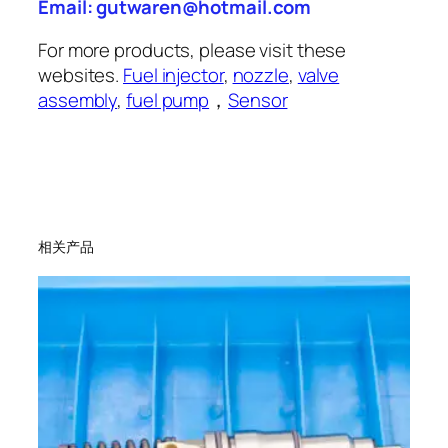
Email: gutwaren@hotmail.com
For more products, please visit these
websites.
Fuel injector
,
nozzle
,
valve
assembly
,
fuel pump
，
Sensor
相关产品