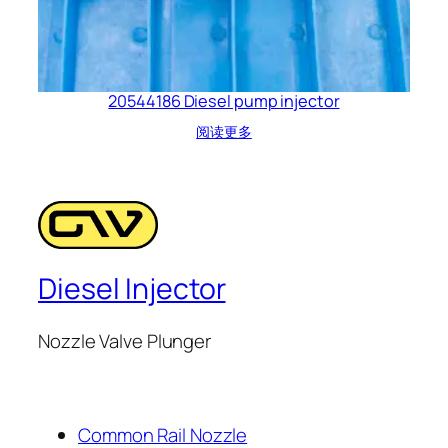
20544186 Diesel pump injector
阅读更多
Diesel Injector
Nozzle Valve Plunger
Common Rail Nozzle