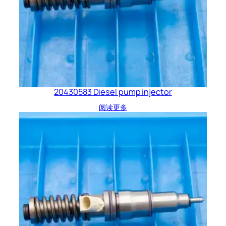
20430583 Diesel pump injector
阅读更多