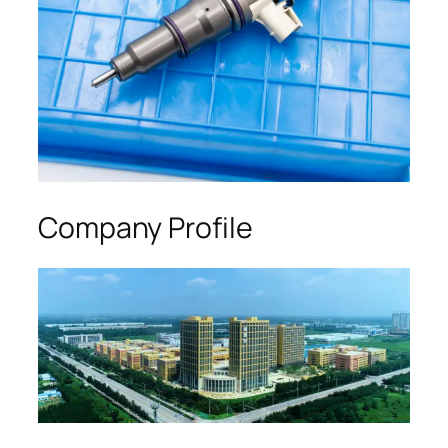
Company Profile