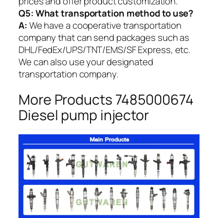
prices and offer product customization.
Q5:
What transportation method to use?
A:
We have a cooperative transportation
company that can send packages such as
DHL/FedEx/UPS/TNT/EMS/SF Express, etc.
We can also use your designated
transportation company.
More Products 7485000674
Diesel pump injector