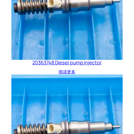
20363748 Diesel pump injector
阅读更多