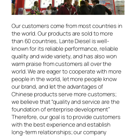
Our customers come from most countries in
the world. Our products are sold to more
than 60 countries, Lante Diesel is well-
known for its reliable performance, reliable
quality and wide variety, and has also won
warm praise from customers all over the
world. We are eager to cooperate with more
people in the world, let more people know
our brand, and let the advantages of
Chinese products serve more customers;
we believe that “quality and service are the
foundation of enterprise development”
Therefore, our goal is to provide customers
with the best experience and establish
long-term relationships; our company