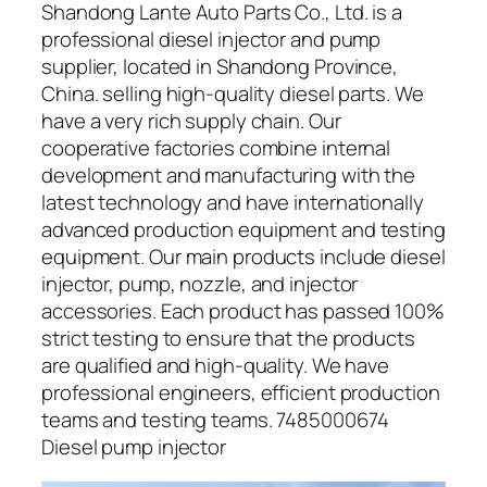
Shandong Lante Auto Parts Co., Ltd. is a
professional diesel injector and pump
supplier, located in Shandong Province,
China. selling high-quality diesel parts. We
have a very rich supply chain. Our
cooperative factories combine internal
development and manufacturing with the
latest technology and have internationally
advanced production equipment and testing
equipment. Our main products include diesel
injector, pump, nozzle, and injector
accessories. Each product has passed 100%
strict testing to ensure that the products
are qualified and high-quality. We have
professional engineers, efficient production
teams and testing teams. 7485000674
Diesel pump injector