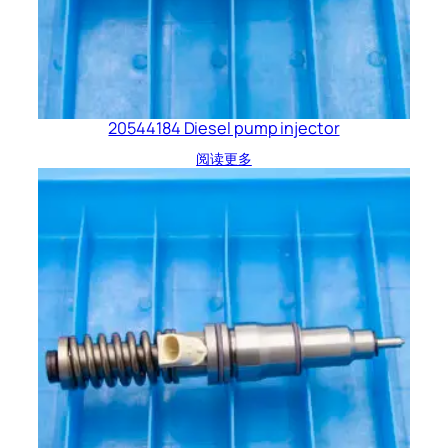
20544184 Diesel pump injector
阅读更多