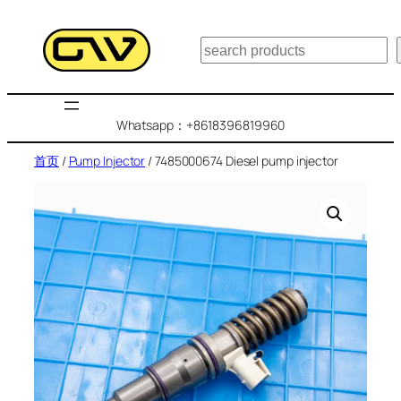
跳
至
搜
内
索
容
Whatsapp：+8618396819960
首页
/
Pump Injector
/ 7485000674 Diesel pump injector