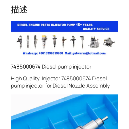
描述
7485000674 Diesel pump injector
High Quality Injector 7485000674 Diesel
pump injector for Diesel Nozzle Assembly