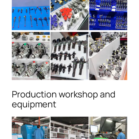
Production workshop and
equipment