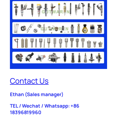
Contact Us
Ethan
(Sales manager)
TEL / Wechat / Whatsapp: +86
18396819960