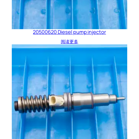
20500620 Diesel pump injector
阅读更多