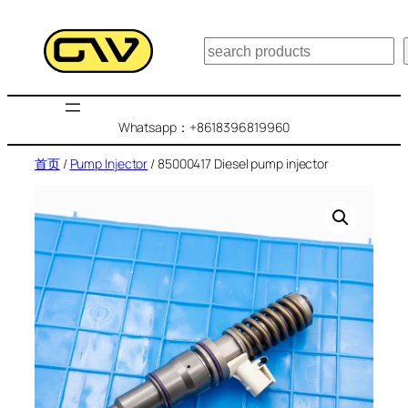
跳
至
搜
内
索
容
Whatsapp：+8618396819960
首页
/
Pump Injector
/ 85000417 Diesel pump injector