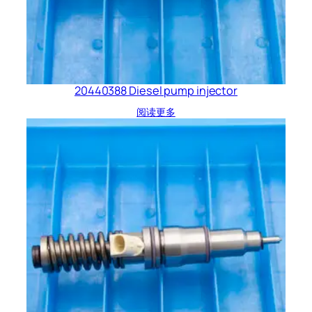
20440388 Diesel pump injector
阅读更多