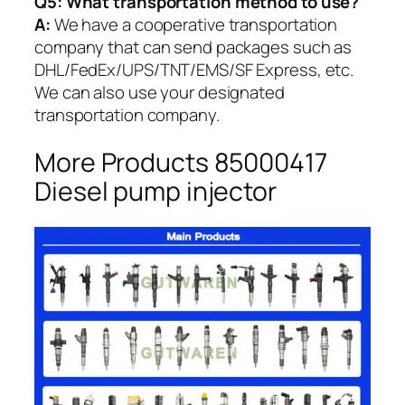
Q5:
What transportation method to use?
A:
We have a cooperative transportation
company that can send packages such as
DHL/FedEx/UPS/TNT/EMS/SF Express, etc.
We can also use your designated
transportation company.
More Products 85000417
Diesel pump injector