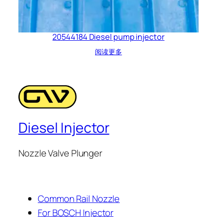
20544184 Diesel pump injector
阅读更多
Diesel Injector
Nozzle Valve Plunger
Common Rail Nozzle
For BOSCH Injector