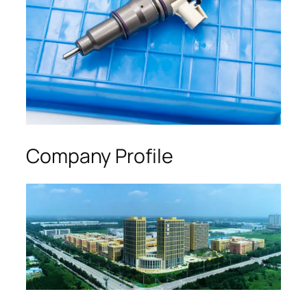
Company Profile