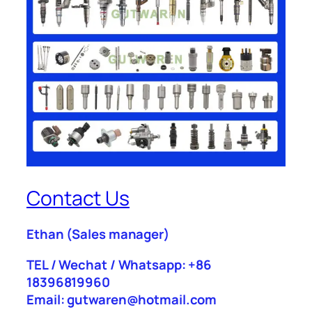
Contact Us
Ethan
(Sales manager)
TEL / Wechat / Whatsapp: +86
18396819960
Email: gutwaren@hotmail.com