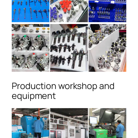
Production workshop and
equipment