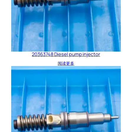
20363748 Diesel pump injector
阅读更多