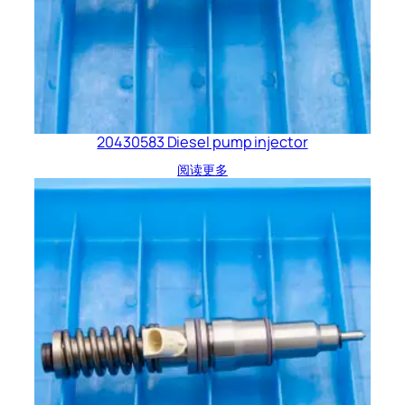
20430583 Diesel pump injector
阅读更多