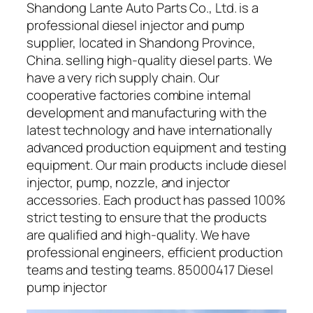
Shandong Lante Auto Parts Co., Ltd. is a
professional diesel injector and pump
supplier, located in Shandong Province,
China. selling high-quality diesel parts. We
have a very rich supply chain. Our
cooperative factories combine internal
development and manufacturing with the
latest technology and have internationally
advanced production equipment and testing
equipment. Our main products include diesel
injector, pump, nozzle, and injector
accessories. Each product has passed 100%
strict testing to ensure that the products
are qualified and high-quality. We have
professional engineers, efficient production
teams and testing teams. 85000417 Diesel
pump injector