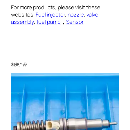
For more products, please visit these
websites.
Fuel injector
,
nozzle
,
valve
assembly
,
fuel pump
，
Sensor
相关产品