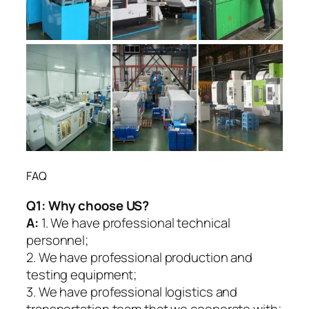
FAQ
Q1:
Why choose US?
A:
1. We have professional technical
personnel;
2. We have professional production and
testing equipment;
3. We have professional logistics and
transportation team that we cooperate with;