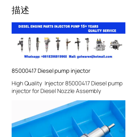
描述
85000417 Diesel pump injector
High Quality Injector 85000417 Diesel pump
injector for Diesel Nozzle Assembly