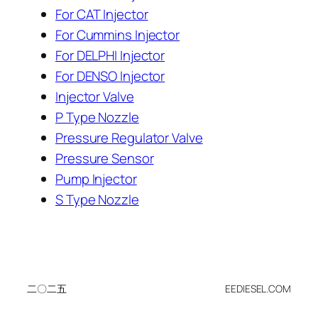
For CAT Injector
For Cummins Injector
For DELPHI Injector
For DENSO Injector
Injector Valve
P Type Nozzle
Pressure Regulator Valve
Pressure Sensor
Pump Injector
S Type Nozzle
二〇二五
EEDIESEL.COM