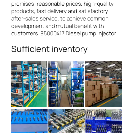
promises: reasonable prices, high-quality
products, fast delivery and satisfactory
after-sales service, to achieve common
development and mutual benefit with
customers. 85000417 Diesel pump injector
Sufficient inventory