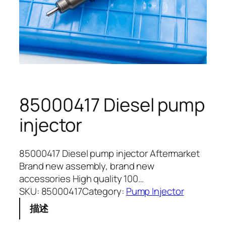
85000417 Diesel pump
injector
85000417 Diesel pump injector Aftermarket
Brand new assembly, brand new
accessories High quality 100…
SKU:
85000417
Category:
Pump Injector
描述