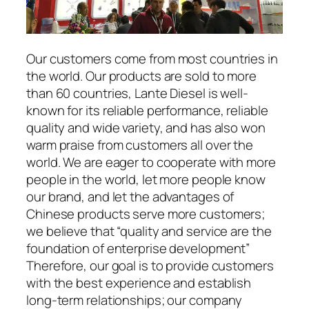
Our customers come from most countries in
the world. Our products are sold to more
than 60 countries, Lante Diesel is well-
known for its reliable performance, reliable
quality and wide variety, and has also won
warm praise from customers all over the
world. We are eager to cooperate with more
people in the world, let more people know
our brand, and let the advantages of
Chinese products serve more customers;
we believe that “quality and service are the
foundation of enterprise development”
Therefore, our goal is to provide customers
with the best experience and establish
long-term relationships; our company