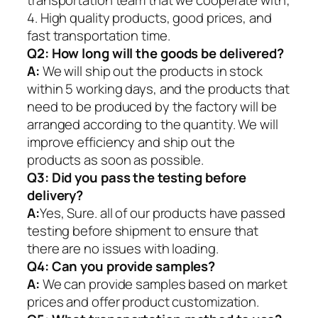
4. High quality products, good prices, and
fast transportation time.
Q2:
How long will the goods be delivered?
A:
We will ship out the products in stock
within 5 working days, and the products that
need to be produced by the factory will be
arranged according to the quantity. We will
improve efficiency and ship out the
products as soon as possible.
Q3: Did you pass the testing before
delivery?
A:
Yes, Sure. all of our products have passed
testing before shipment to ensure that
there are no issues with loading.
Q4: Can you provide samples?
A:
We can provide samples based on market
prices and offer product customization.