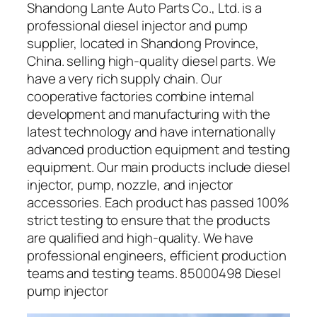
Shandong Lante Auto Parts Co., Ltd. is a
professional diesel injector and pump
supplier, located in Shandong Province,
China. selling high-quality diesel parts. We
have a very rich supply chain. Our
cooperative factories combine internal
development and manufacturing with the
latest technology and have internationally
advanced production equipment and testing
equipment. Our main products include diesel
injector, pump, nozzle, and injector
accessories. Each product has passed 100%
strict testing to ensure that the products
are qualified and high-quality. We have
professional engineers, efficient production
teams and testing teams. 85000498 Diesel
pump injector