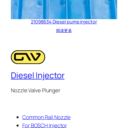
21098634 Diesel pump injector
阅读更多
Diesel Injector
Nozzle Valve Plunger
Common Rail Nozzle
For BOSCH Injector