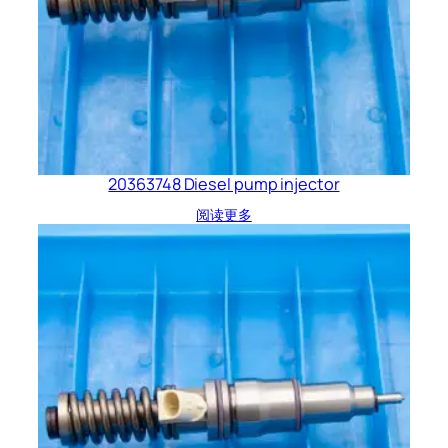
20363748 Diesel pump injector
阅读更多