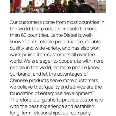
Our customers come from most countries in
the world. Our products are sold to more
than 60 countries, Lante Diesel is well-
known for its reliable performance, reliable
quality and wide variety, and has also won
warm praise from customers all over the
world. We are eager to cooperate with more
people in the world, let more people know
our brand, and let the advantages of
Chinese products serve more customers;
we believe that “quality and service are the
foundation of enterprise development”
Therefore, our goal is to provide customers
with the best experience and establish
long-term relationships; our company