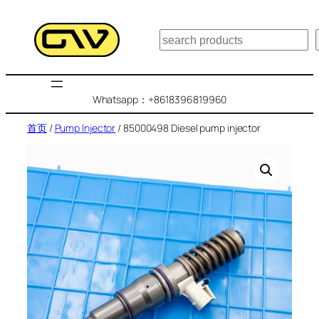
跳
至
搜
内
索
容
Whatsapp：+8618396819960
首页
/
Pump Injector
/ 85000498 Diesel pump injector