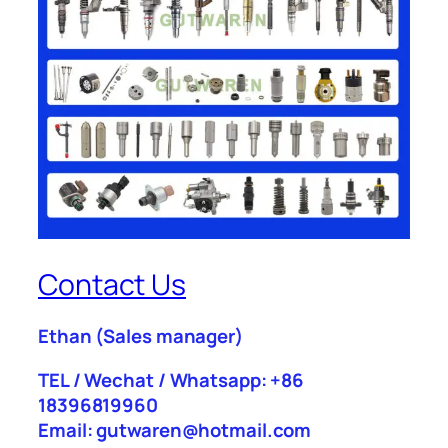
Contact Us
Ethan
(Sales manager)
TEL / Wechat / Whatsapp: +86
18396819960
Email: gutwaren@hotmail.com