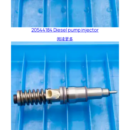
20544184 Diesel pump injector
阅读更多