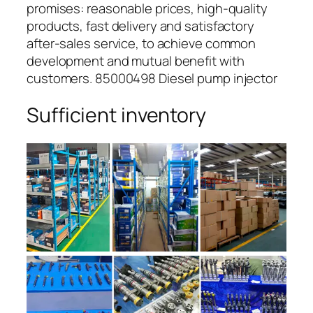
promises: reasonable prices, high-quality
products, fast delivery and satisfactory
after-sales service, to achieve common
development and mutual benefit with
customers. 85000498 Diesel pump injector
Sufficient inventory