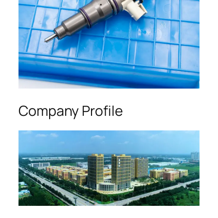
Company Profile