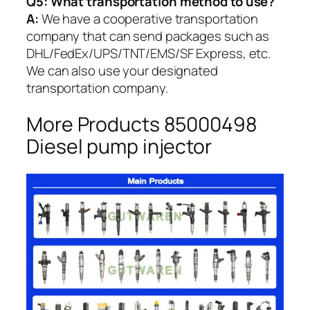
Q5:
What transportation method to use?
A:
We have a cooperative transportation
company that can send packages such as
DHL/FedEx/UPS/TNT/EMS/SF Express, etc.
We can also use your designated
transportation company.
More Products 85000498
Diesel pump injector