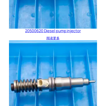
20500620 Diesel pump injector
阅读更多