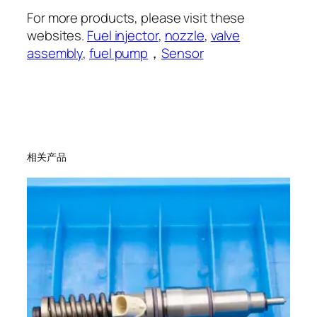
For more products, please visit these
websites.
Fuel injector
,
nozzle
,
valve
assembly
,
fuel pump
，
Sensor
相关产品