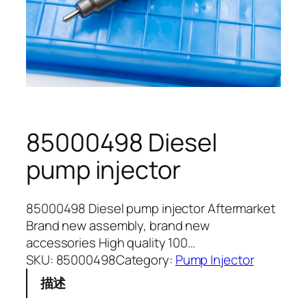
85000498 Diesel
pump injector
85000498 Diesel pump injector Aftermarket
Brand new assembly, brand new
accessories High quality 100…
SKU:
85000498
Category:
Pump Injector
描述