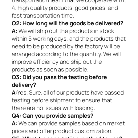
4. High quality products, good prices, and
fast transportation time.
Q2:
How long will the goods be delivered?
A:
We will ship out the products in stock
within 5 working days, and the products that
need to be produced by the factory will be
arranged according to the quantity. We will
improve efficiency and ship out the
products as soon as possible.
Q3: Did you pass the testing before
delivery?
A:
Yes, Sure. all of our products have passed
testing before shipment to ensure that
there are no issues with loading.
Q4: Can you provide samples?
A:
We can provide samples based on market
prices and offer product customization.