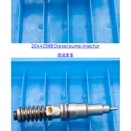
20440388 Diesel pump injector
阅读更多