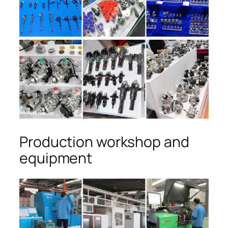
Production workshop and
equipment