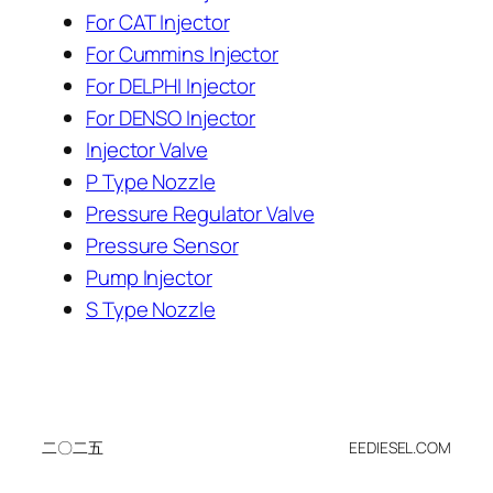
For CAT Injector
For Cummins Injector
For DELPHI Injector
For DENSO Injector
Injector Valve
P Type Nozzle
Pressure Regulator Valve
Pressure Sensor
Pump Injector
S Type Nozzle
二〇二五
EEDIESEL.COM