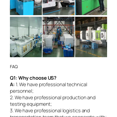
FAQ
Q1:
Why choose US?
A:
1. We have professional technical
personnel;
2. We have professional production and
testing equipment;
3. We have professional logistics and
transportation team that we cooperate with;