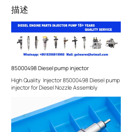
描述
85000498 Diesel pump injector
High Quality Injector 85000498 Diesel pump
injector for Diesel Nozzle Assembly