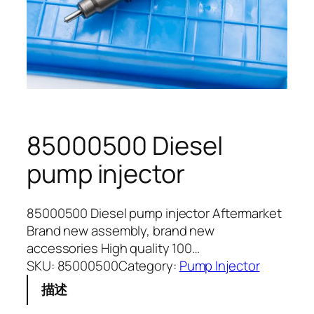
85000500 Diesel
pump injector
85000500 Diesel pump injector Aftermarket
Brand new assembly, brand new
accessories High quality 100…
SKU:
85000500
Category:
Pump Injector
描述