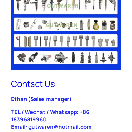
Contact Us
Ethan
(Sales manager)
TEL / Wechat / Whatsapp: +86
18396819960
Email: gutwaren@hotmail.com