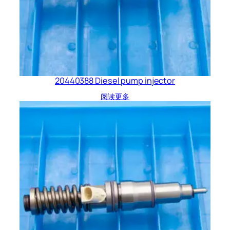
20440388 Diesel pump injector
阅读更多