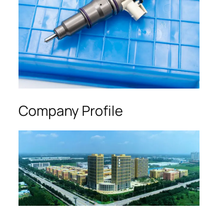
Company Profile