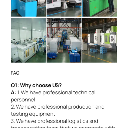
FAQ
Q1:
Why choose US?
A:
1. We have professional technical
personnel;
2. We have professional production and
testing equipment;
3. We have professional logistics and
transportation team that we cooperate with;