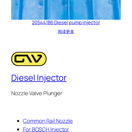
20544186 Diesel pump injector
阅读更多
Diesel Injector
Nozzle Valve Plunger
Common Rail Nozzle
For BOSCH Injector