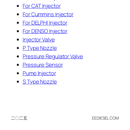
For CAT Injector
For Cummins Injector
For DELPHI Injector
For DENSO Injector
Injector Valve
P Type Nozzle
Pressure Regulator Valve
Pressure Sensor
Pump Injector
S Type Nozzle
二〇二五
EEDIESEL.COM