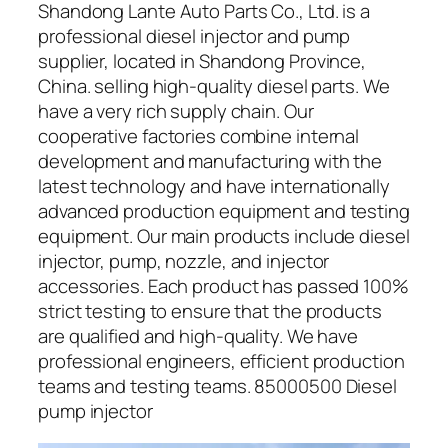
Shandong Lante Auto Parts Co., Ltd. is a
professional diesel injector and pump
supplier, located in Shandong Province,
China. selling high-quality diesel parts. We
have a very rich supply chain. Our
cooperative factories combine internal
development and manufacturing with the
latest technology and have internationally
advanced production equipment and testing
equipment. Our main products include diesel
injector, pump, nozzle, and injector
accessories. Each product has passed 100%
strict testing to ensure that the products
are qualified and high-quality. We have
professional engineers, efficient production
teams and testing teams. 85000500 Diesel
pump injector