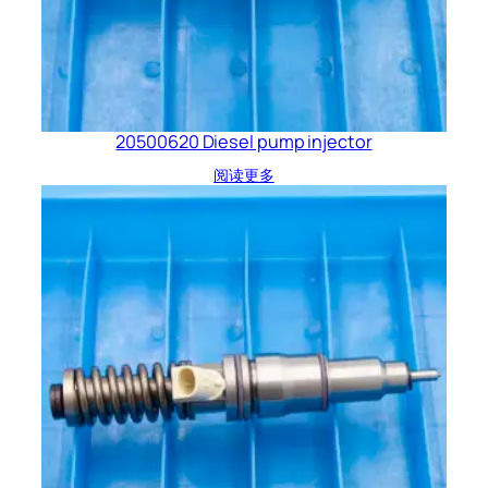
20500620 Diesel pump injector
阅读更多