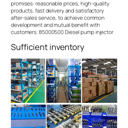
promises: reasonable prices, high-quality
products, fast delivery and satisfactory
after-sales service, to achieve common
development and mutual benefit with
customers. 85000500 Diesel pump injector
Sufficient inventory