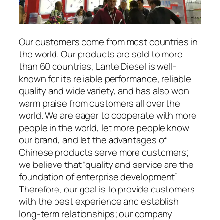
Our customers come from most countries in
the world. Our products are sold to more
than 60 countries, Lante Diesel is well-
known for its reliable performance, reliable
quality and wide variety, and has also won
warm praise from customers all over the
world. We are eager to cooperate with more
people in the world, let more people know
our brand, and let the advantages of
Chinese products serve more customers;
we believe that “quality and service are the
foundation of enterprise development”
Therefore, our goal is to provide customers
with the best experience and establish
long-term relationships; our company