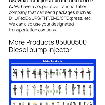
Q5:
What transportation method to use?
A:
We have a cooperative transportation
company that can send packages such as
DHL/FedEx/UPS/TNT/EMS/SF Express, etc.
We can also use your designated
transportation company.
More Products 85000500
Diesel pump injector