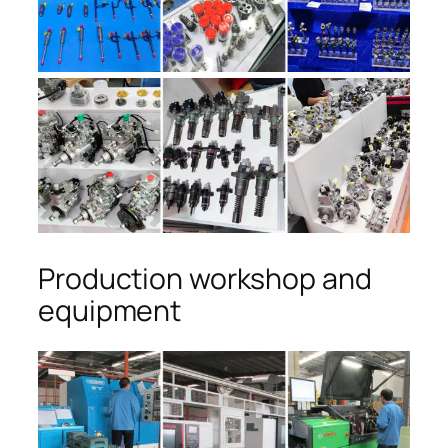
Production workshop and
equipment