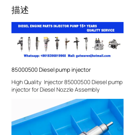
描述
85000500 Diesel pump injector
High Quality Injector 85000500 Diesel pump
injector for Diesel Nozzle Assembly