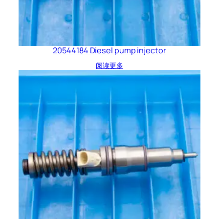
20544184 Diesel pump injector
阅读更多