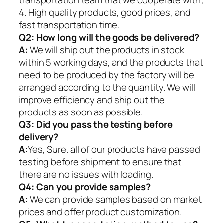
4. High quality products, good prices, and
fast transportation time.
Q2:
How long will the goods be delivered?
A:
We will ship out the products in stock
within 5 working days, and the products that
need to be produced by the factory will be
arranged according to the quantity. We will
improve efficiency and ship out the
products as soon as possible.
Q3: Did you pass the testing before
delivery?
A:
Yes, Sure. all of our products have passed
testing before shipment to ensure that
there are no issues with loading.
Q4: Can you provide samples?
A:
We can provide samples based on market
prices and offer product customization.