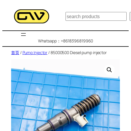
跳
至
搜
内
索
容
Whatsapp：+8618396819960
首页
/
Pump Injector
/ 85000500 Diesel pump injector