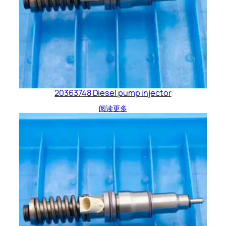
20363748 Diesel pump injector
阅读更多