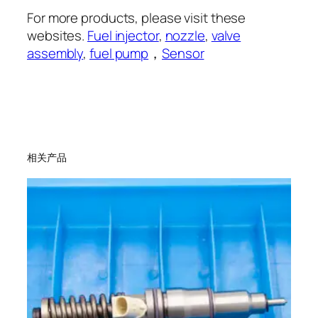
For more products, please visit these
websites.
Fuel injector
,
nozzle
,
valve
assembly
,
fuel pump
，
Sensor
相关产品