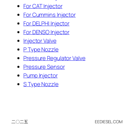
For CAT Injector
For Cummins Injector
For DELPHI Injector
For DENSO Injector
Injector Valve
P Type Nozzle
Pressure Regulator Valve
Pressure Sensor
Pump Injector
S Type Nozzle
二〇二五
EEDIESEL.COM