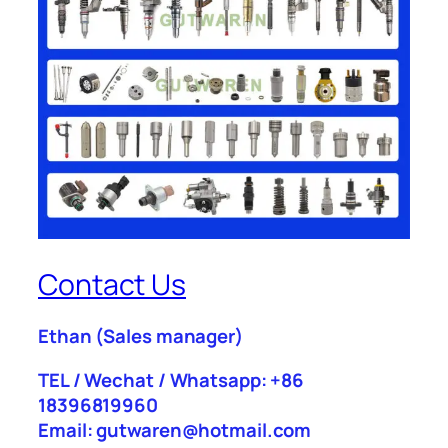
Contact Us
Ethan
(Sales manager)
TEL / Wechat / Whatsapp: +86
18396819960
Email: gutwaren@hotmail.com