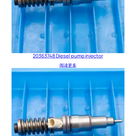
20363748 Diesel pump injector
阅读更多