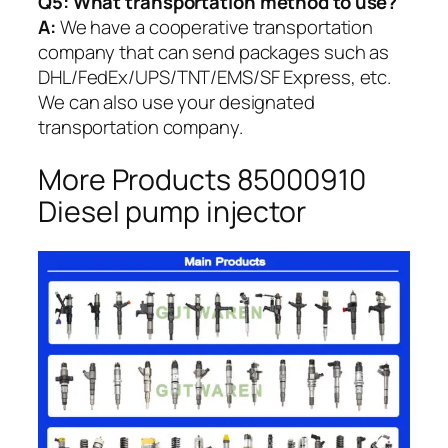
Q5:
What transportation method to use?
A:
We have a cooperative transportation
company that can send packages such as
DHL/FedEx/UPS/TNT/EMS/SF Express, etc.
We can also use your designated
transportation company.
More Products 85000910
Diesel pump injector