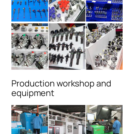
Production workshop and
equipment