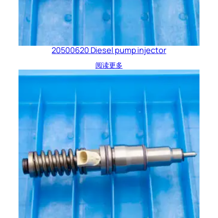
20500620 Diesel pump injector
阅读更多