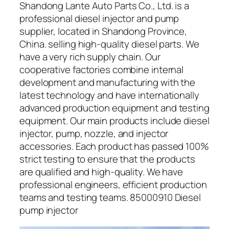
Shandong Lante Auto Parts Co., Ltd. is a
professional diesel injector and pump
supplier, located in Shandong Province,
China. selling high-quality diesel parts. We
have a very rich supply chain. Our
cooperative factories combine internal
development and manufacturing with the
latest technology and have internationally
advanced production equipment and testing
equipment. Our main products include diesel
injector, pump, nozzle, and injector
accessories. Each product has passed 100%
strict testing to ensure that the products
are qualified and high-quality. We have
professional engineers, efficient production
teams and testing teams. 85000910 Diesel
pump injector