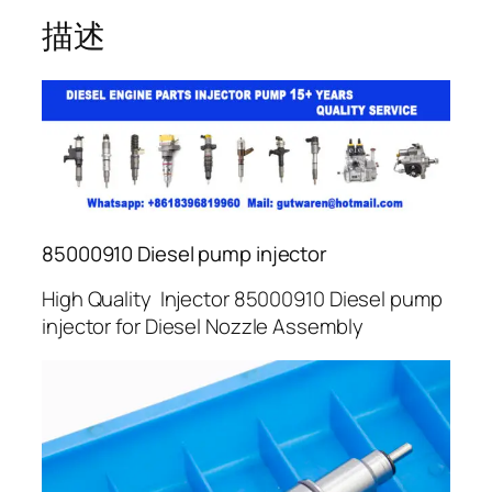
描述
85000910 Diesel pump injector
High Quality Injector 85000910 Diesel pump
injector for Diesel Nozzle Assembly