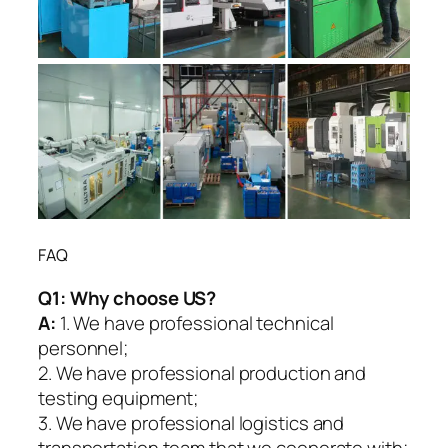
FAQ
Q1:
Why choose US?
A:
1. We have professional technical
personnel;
2. We have professional production and
testing equipment;
3. We have professional logistics and
transportation team that we cooperate with;