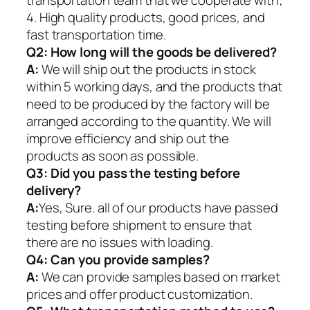
4. High quality products, good prices, and
fast transportation time.
Q2:
How long will the goods be delivered?
A:
We will ship out the products in stock
within 5 working days, and the products that
need to be produced by the factory will be
arranged according to the quantity. We will
improve efficiency and ship out the
products as soon as possible.
Q3: Did you pass the testing before
delivery?
A:
Yes, Sure. all of our products have passed
testing before shipment to ensure that
there are no issues with loading.
Q4: Can you provide samples?
A:
We can provide samples based on market
prices and offer product customization.