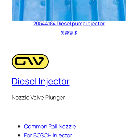
20544184 Diesel pump injector
阅读更多
Diesel Injector
Nozzle Valve Plunger
Common Rail Nozzle
For BOSCH Injector