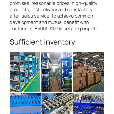
promises: reasonable prices, high-quality
products, fast delivery and satisfactory
after-sales service, to achieve common
development and mutual benefit with
customers. 85000910 Diesel pump injector
Sufficient inventory