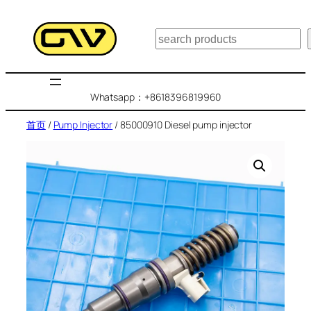
跳
至
搜
内
索
容
Whatsapp：+8618396819960
首页
/
Pump Injector
/ 85000910 Diesel pump injector