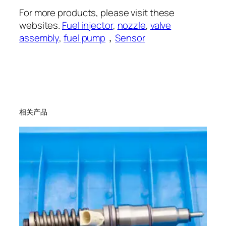
For more products, please visit these
websites.
Fuel injector
,
nozzle
,
valve
assembly
,
fuel pump
，
Sensor
相关产品