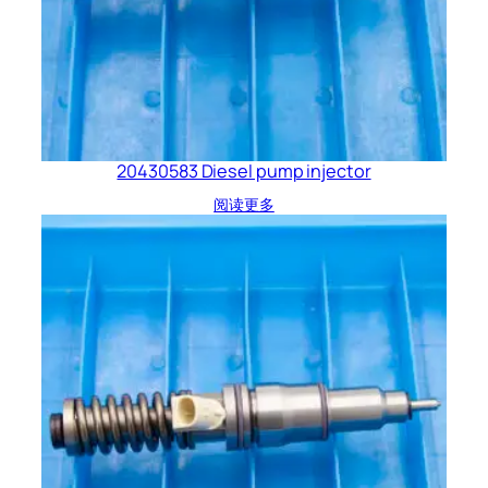
20430583 Diesel pump injector
阅读更多