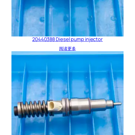
20440388 Diesel pump injector
阅读更多