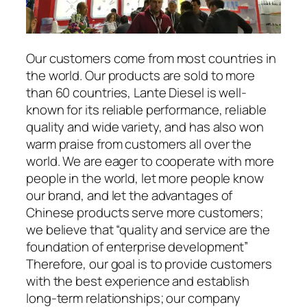
Our customers come from most countries in
the world. Our products are sold to more
than 60 countries, Lante Diesel is well-
known for its reliable performance, reliable
quality and wide variety, and has also won
warm praise from customers all over the
world. We are eager to cooperate with more
people in the world, let more people know
our brand, and let the advantages of
Chinese products serve more customers;
we believe that “quality and service are the
foundation of enterprise development”
Therefore, our goal is to provide customers
with the best experience and establish
long-term relationships; our company