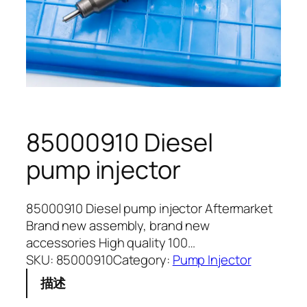
85000910 Diesel
pump injector
85000910 Diesel pump injector Aftermarket
Brand new assembly, brand new
accessories High quality 100…
SKU:
85000910
Category:
Pump Injector
描述