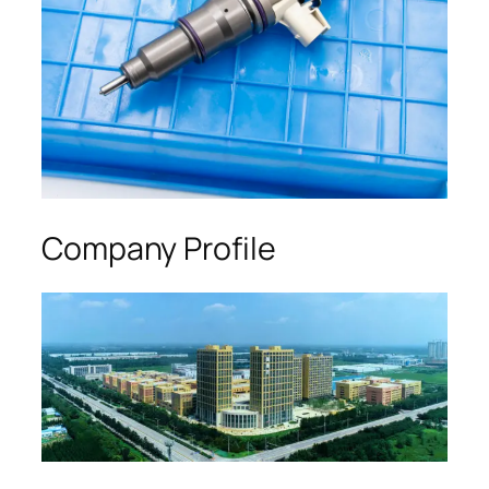
Company Profile