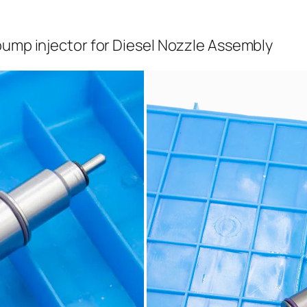
pump injector for Diesel Nozzle Assembly