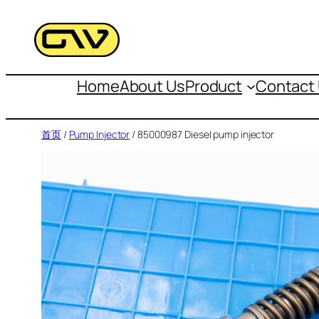
跳
至
内
容
Home
About Us
Product
Contact
首页
/
Pump Injector
/ 85000987 Diesel pump injector