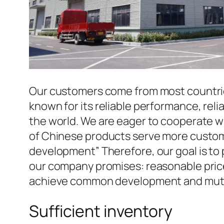
Our customers come from most countries 
known for its reliable performance, reli
the world. We are eager to cooperate w
of Chinese products serve more custome
development” Therefore, our goal is to
our company promises: reasonable prices
achieve common development and mutua
Sufficient inventory