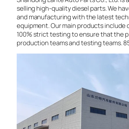
selling high-quality diesel parts. We h
and manufacturing with the latest tec
equipment. Our main products include d
100% strict testing to ensure that the p
production teams and testing teams. 8