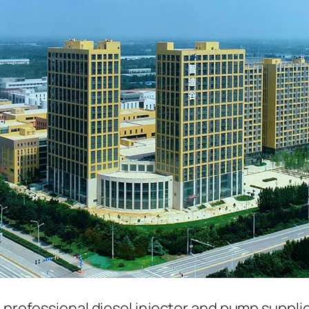
a professional diesel injector and pump suppli