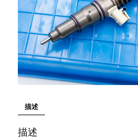
描述
描述