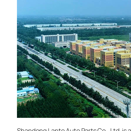
Shandong Lante Auto Parts Co., Ltd. is 