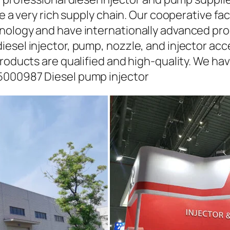
ave a very rich supply chain. Our cooperative 
hnology and have internationally advanced pr
iesel injector, pump, nozzle, and injector ac
roducts are qualified and high-quality. We hav
5000987 Diesel pump injector