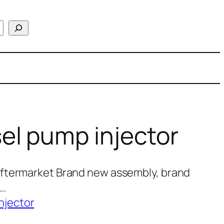
el pump injector
Aftermarket Brand new assembly, brand
0…
njector