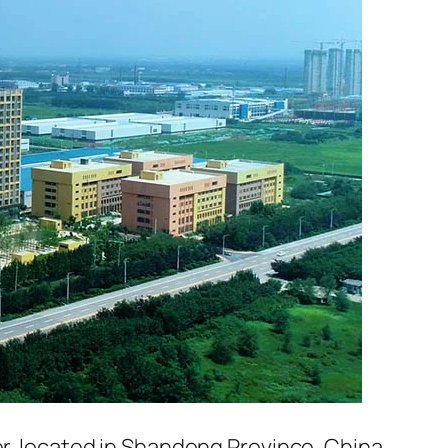
er, located in Shandong Province, China.