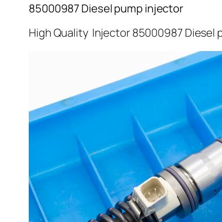
85000987 Diesel pump injector
High Quality Injector 85000987 Diesel 