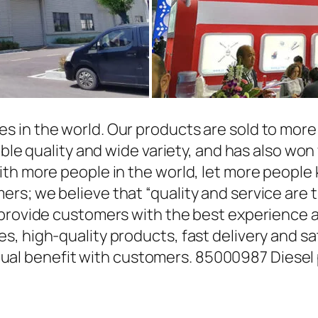
in the world. Our products are sold to more t
able quality and wide variety, and has also wo
ith more people in the world, let more people
rs; we believe that “quality and service are 
 provide customers with the best experience a
, high-quality products, fast delivery and sat
l benefit with customers. 85000987 Diesel 