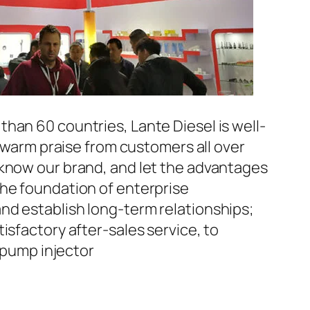
han 60 countries, Lante Diesel is well-
n warm praise from customers all over
 know our brand, and let the advantages
the foundation of enterprise
nd establish long-term relationships;
isfactory after-sales service, to
pump injector