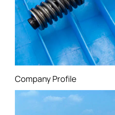
Company Profile