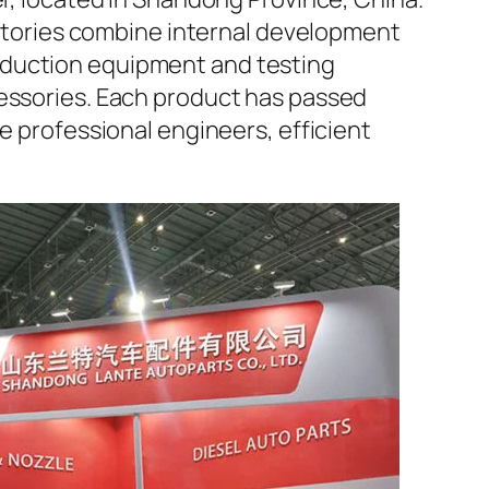
factories combine internal development
oduction equipment and testing
cessories. Each product has passed
e professional engineers, efficient