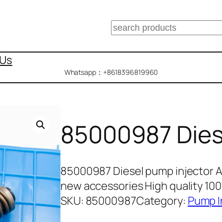
搜
索
 Us
Whatsapp：+8618396819960
85000987 Dies
85000987 Diesel pump injector 
new accessories High quality 10
SKU:
85000987
Category:
Pump I