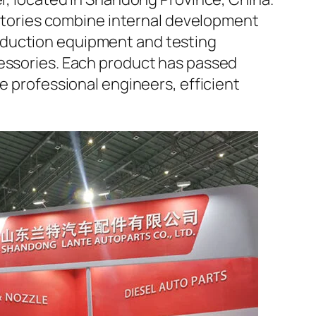
factories combine internal development
oduction equipment and testing
cessories. Each product has passed
e professional engineers, efficient