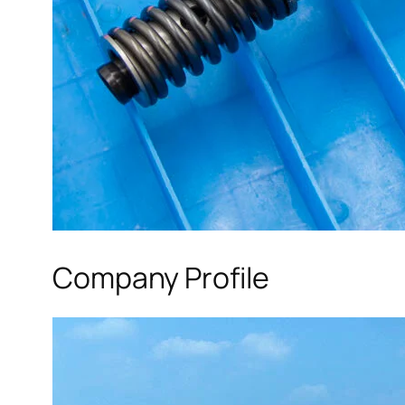
Company Profile