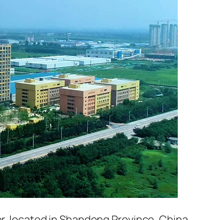
er, located in Shandong Province, China.