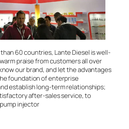
han 60 countries, Lante Diesel is well-
n warm praise from customers all over
 know our brand, and let the advantages
the foundation of enterprise
nd establish long-term relationships;
isfactory after-sales service, to
pump injector