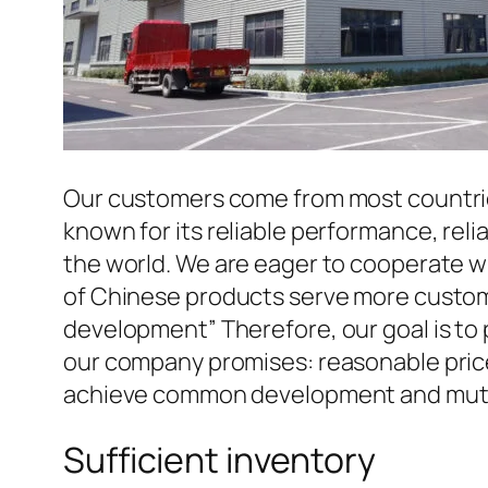
Our customers come from most countries 
known for its reliable performance, reli
the world. We are eager to cooperate w
of Chinese products serve more custome
development” Therefore, our goal is to
our company promises: reasonable prices
achieve common development and mutua
Sufficient inventory