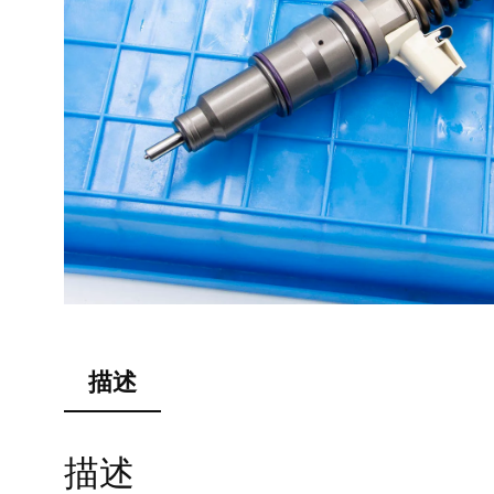
描述
描述