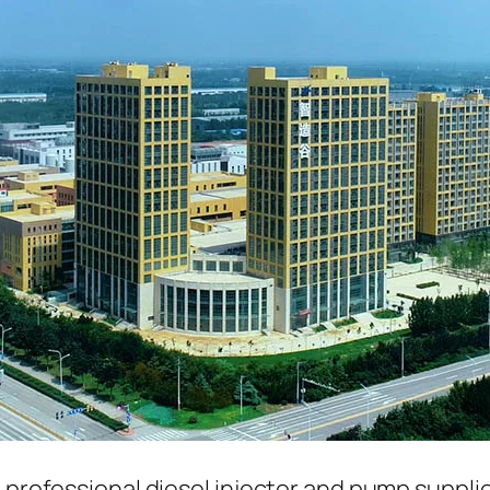
a professional diesel injector and pump suppli