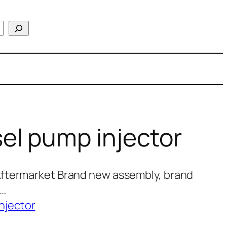
el pump injector
Aftermarket Brand new assembly, brand
0…
njector