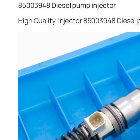
85003948 Diesel pump injector
High Quality Injector 85003948 Diesel 