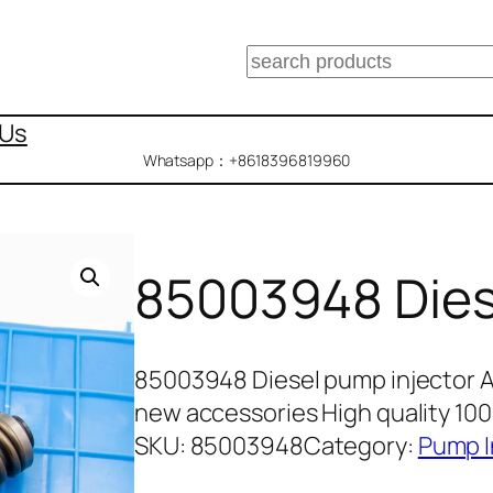
搜
索
 Us
Whatsapp：+8618396819960
85003948 Dies
85003948 Diesel pump injector 
new accessories High quality 10
SKU:
85003948
Category:
Pump I