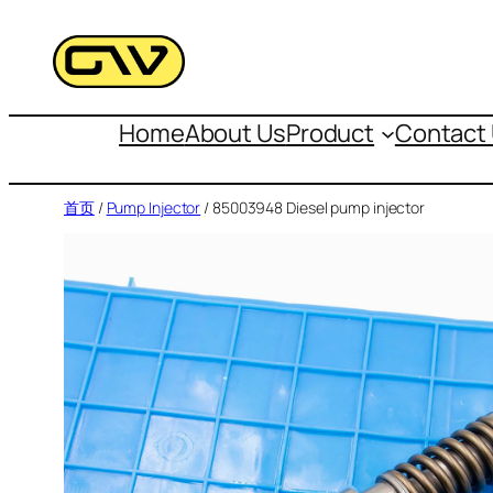
跳
至
内
容
Home
About Us
Product
Contact
首页
/
Pump Injector
/ 85003948 Diesel pump injector