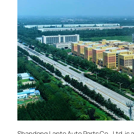
Shandong Lante Auto Parts Co., Ltd. is 