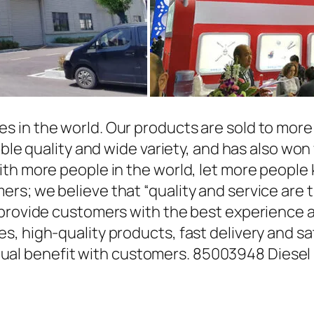
in the world. Our products are sold to more t
able quality and wide variety, and has also wo
ith more people in the world, let more people
rs; we believe that “quality and service are 
 provide customers with the best experience a
, high-quality products, fast delivery and sat
l benefit with customers. 85003948 Diesel 