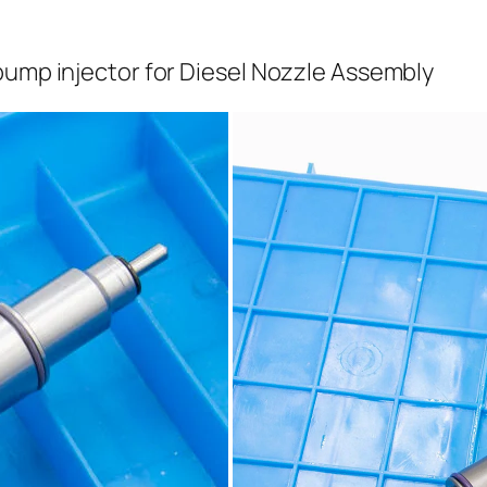
pump injector for Diesel Nozzle Assembly