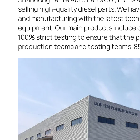
selling high-quality diesel parts. We h
and manufacturing with the latest tec
equipment. Our main products include d
100% strict testing to ensure that the p
production teams and testing teams. 8