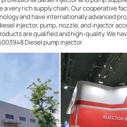
ave a very rich supply chain. Our cooperative 
hnology and have internationally advanced pr
iesel injector, pump, nozzle, and injector ac
roducts are qualified and high-quality. We hav
5003948 Diesel pump injector