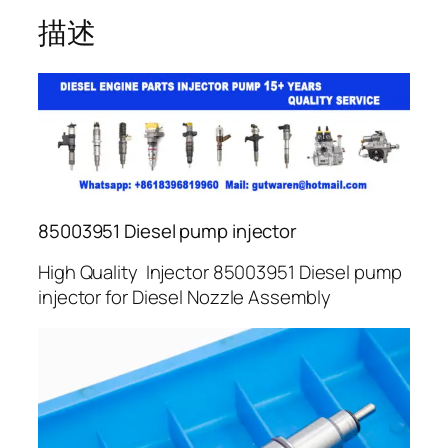
描述
85003951 Diesel pump injector
High Quality Injector 85003951 Diesel pump
injector for Diesel Nozzle Assembly