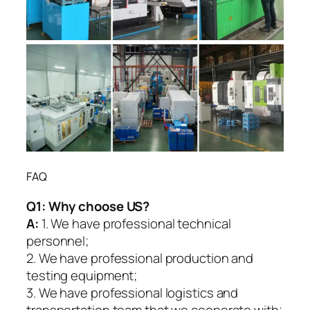
FAQ
Q1:
Why choose US?
A:
1. We have professional technical
personnel;
2. We have professional production and
testing equipment;
3. We have professional logistics and
transportation team that we cooperate with;