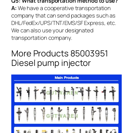
Q5:
What transportation method to use?
A:
We have a cooperative transportation
company that can send packages such as
DHL/FedEx/UPS/TNT/EMS/SF Express, etc.
We can also use your designated
transportation company.
More Products 85003951
Diesel pump injector