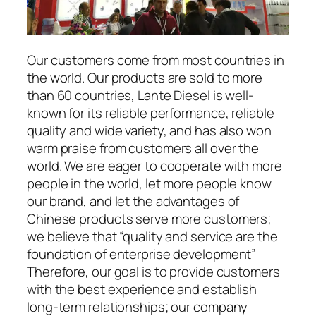
Our customers come from most countries in
the world. Our products are sold to more
than 60 countries, Lante Diesel is well-
known for its reliable performance, reliable
quality and wide variety, and has also won
warm praise from customers all over the
world. We are eager to cooperate with more
people in the world, let more people know
our brand, and let the advantages of
Chinese products serve more customers;
we believe that “quality and service are the
foundation of enterprise development”
Therefore, our goal is to provide customers
with the best experience and establish
long-term relationships; our company