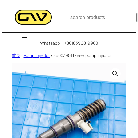
跳
至
搜
内
索
容
Whatsapp：+8618396819960
首页
/
Pump Injector
/ 85003951 Diesel pump injector