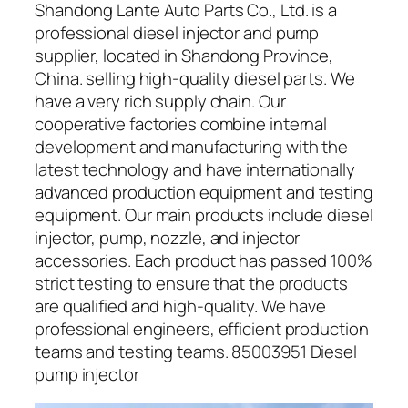
Shandong Lante Auto Parts Co., Ltd. is a
professional diesel injector and pump
supplier, located in Shandong Province,
China. selling high-quality diesel parts. We
have a very rich supply chain. Our
cooperative factories combine internal
development and manufacturing with the
latest technology and have internationally
advanced production equipment and testing
equipment. Our main products include diesel
injector, pump, nozzle, and injector
accessories. Each product has passed 100%
strict testing to ensure that the products
are qualified and high-quality. We have
professional engineers, efficient production
teams and testing teams. 85003951 Diesel
pump injector