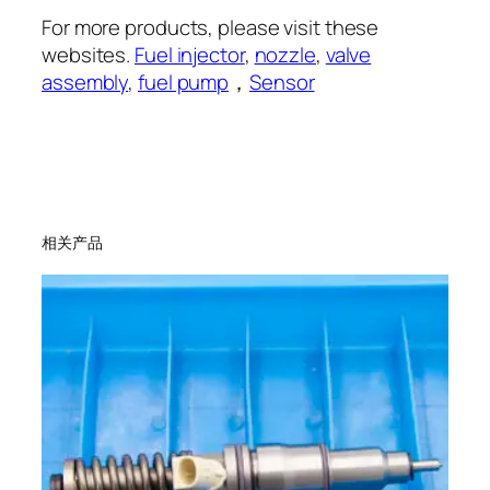
For more products, please visit these
websites.
Fuel injector
,
nozzle
,
valve
assembly
,
fuel pump
，
Sensor
相关产品