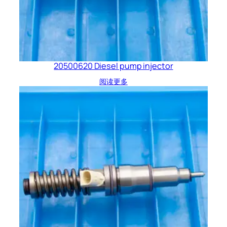
20500620 Diesel pump injector
阅读更多