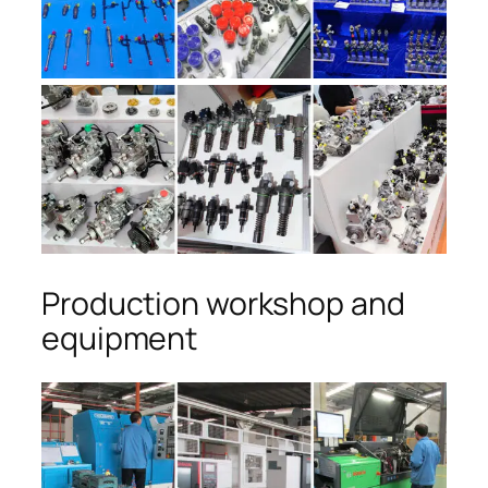
Production workshop and
equipment