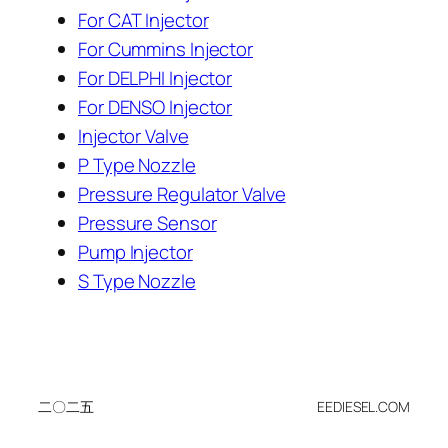
For CAT Injector
For Cummins Injector
For DELPHI Injector
For DENSO Injector
Injector Valve
P Type Nozzle
Pressure Regulator Valve
Pressure Sensor
Pump Injector
S Type Nozzle
二〇二五
EEDIESEL.COM