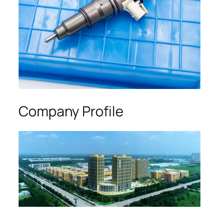
Company Profile