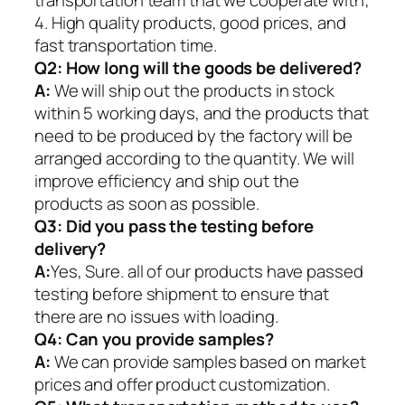
4. High quality products, good prices, and
fast transportation time.
Q2:
How long will the goods be delivered?
A:
We will ship out the products in stock
within 5 working days, and the products that
need to be produced by the factory will be
arranged according to the quantity. We will
improve efficiency and ship out the
products as soon as possible.
Q3: Did you pass the testing before
delivery?
A:
Yes, Sure. all of our products have passed
testing before shipment to ensure that
there are no issues with loading.
Q4: Can you provide samples?
A:
We can provide samples based on market
prices and offer product customization.