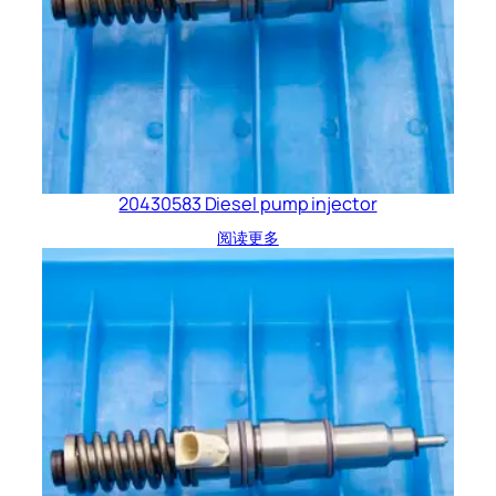
20430583 Diesel pump injector
阅读更多