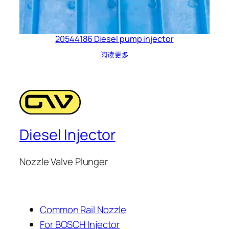
20544186 Diesel pump injector
阅读更多
Diesel Injector
Nozzle Valve Plunger
Common Rail Nozzle
For BOSCH Injector