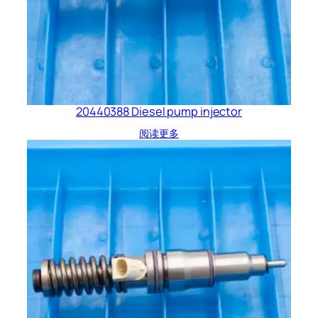
20440388 Diesel pump injector
阅读更多