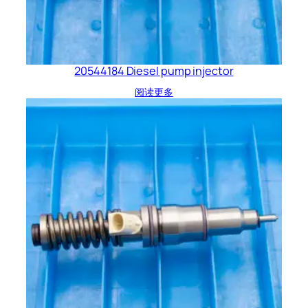
20544184 Diesel pump injector
阅读更多