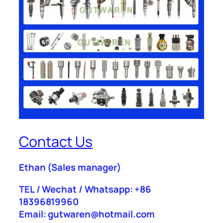
Contact Us
Ethan
(Sales manager)
TEL / Wechat / Whatsapp: +86
18396819960
Email: gutwaren@hotmail.com