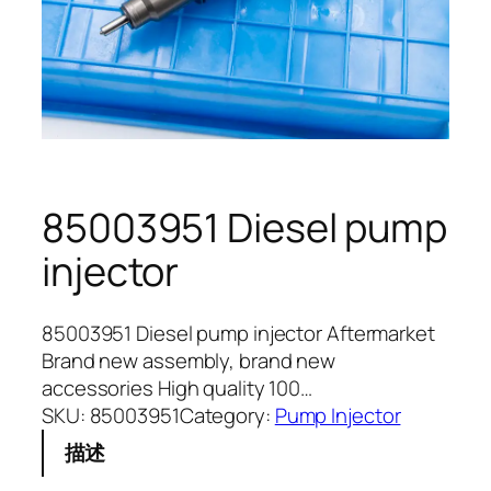
85003951 Diesel pump
injector
85003951 Diesel pump injector Aftermarket
Brand new assembly, brand new
accessories High quality 100…
SKU:
85003951
Category:
Pump Injector
描述