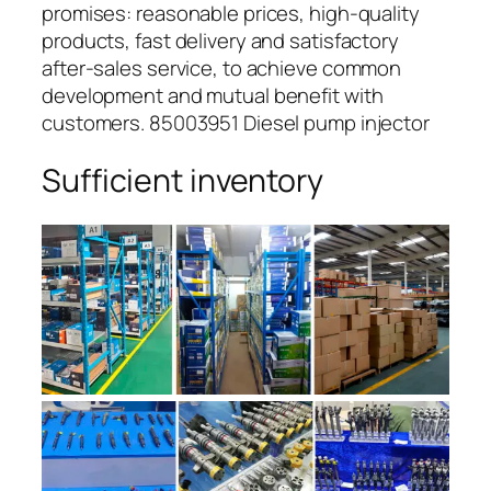
promises: reasonable prices, high-quality
products, fast delivery and satisfactory
after-sales service, to achieve common
development and mutual benefit with
customers. 85003951 Diesel pump injector
Sufficient inventory