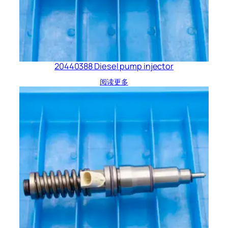
20440388 Diesel pump injector
阅读更多