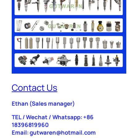
Contact Us
Ethan
(Sales manager)
TEL / Wechat / Whatsapp: +86
18396819960
Email: gutwaren@hotmail.com