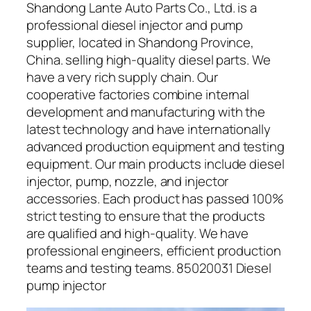
Shandong Lante Auto Parts Co., Ltd. is a
professional diesel injector and pump
supplier, located in Shandong Province,
China. selling high-quality diesel parts. We
have a very rich supply chain. Our
cooperative factories combine internal
development and manufacturing with the
latest technology and have internationally
advanced production equipment and testing
equipment. Our main products include diesel
injector, pump, nozzle, and injector
accessories. Each product has passed 100%
strict testing to ensure that the products
are qualified and high-quality. We have
professional engineers, efficient production
teams and testing teams. 85020031 Diesel
pump injector