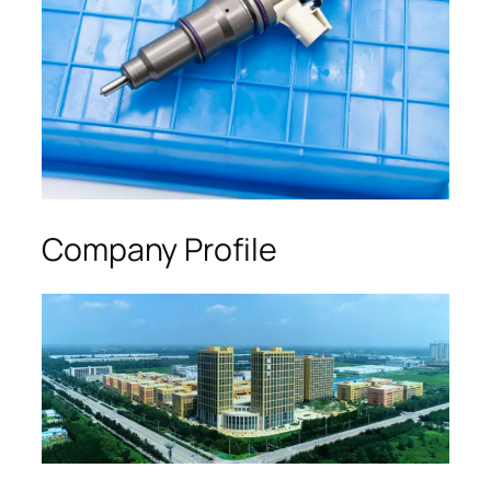
Company Profile