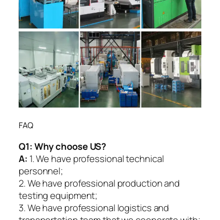
FAQ
Q1:
Why choose US?
A:
1. We have professional technical
personnel;
2. We have professional production and
testing equipment;
3. We have professional logistics and
transportation team that we cooperate with;