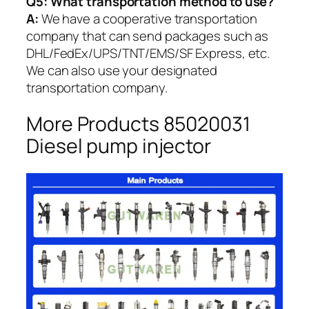
Q5:
What transportation method to use?
A:
We have a cooperative transportation
company that can send packages such as
DHL/FedEx/UPS/TNT/EMS/SF Express, etc.
We can also use your designated
transportation company.
More Products 85020031
Diesel pump injector