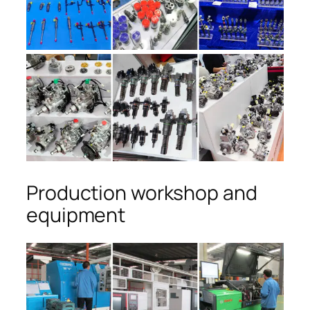
Production workshop and
equipment