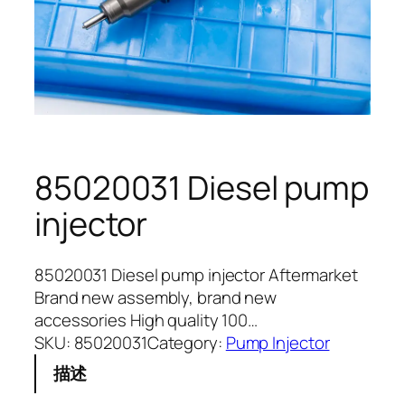
85020031 Diesel pump
injector
85020031 Diesel pump injector Aftermarket
Brand new assembly, brand new
accessories High quality 100…
SKU:
85020031
Category:
Pump Injector
描述