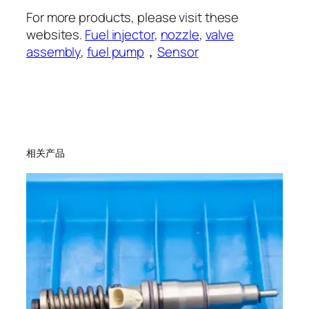
For more products, please visit these
websites.
Fuel injector
,
nozzle
,
valve
assembly
,
fuel pump
，
Sensor
相关产品