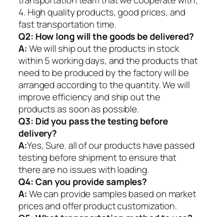
4. High quality products, good prices, and
fast transportation time.
Q2:
How long will the goods be delivered?
A:
We will ship out the products in stock
within 5 working days, and the products that
need to be produced by the factory will be
arranged according to the quantity. We will
improve efficiency and ship out the
products as soon as possible.
Q3: Did you pass the testing before
delivery?
A:
Yes, Sure. all of our products have passed
testing before shipment to ensure that
there are no issues with loading.
Q4: Can you provide samples?
A:
We can provide samples based on market
prices and offer product customization.