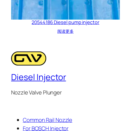
20544186 Diesel pump injector
阅读更多
Diesel Injector
Nozzle Valve Plunger
Common Rail Nozzle
For BOSCH Injector