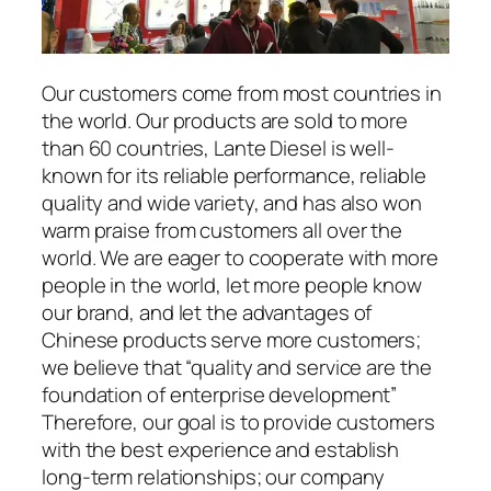
Our customers come from most countries in
the world. Our products are sold to more
than 60 countries, Lante Diesel is well-
known for its reliable performance, reliable
quality and wide variety, and has also won
warm praise from customers all over the
world. We are eager to cooperate with more
people in the world, let more people know
our brand, and let the advantages of
Chinese products serve more customers;
we believe that “quality and service are the
foundation of enterprise development”
Therefore, our goal is to provide customers
with the best experience and establish
long-term relationships; our company