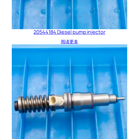
20544184 Diesel pump injector
阅读更多