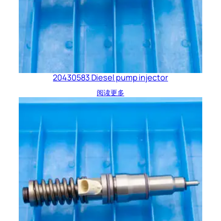
20430583 Diesel pump injector
阅读更多