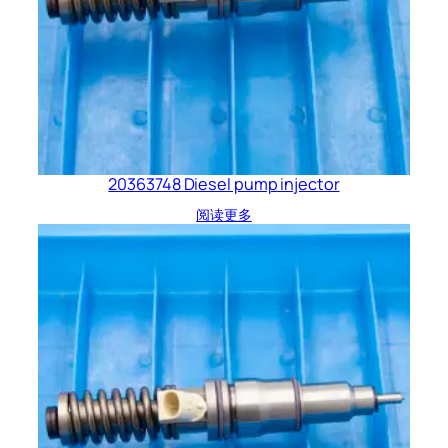
20363748 Diesel pump injector
阅读更多