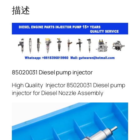
描述
85020031 Diesel pump injector
High Quality Injector 85020031 Diesel pump
injector for Diesel Nozzle Assembly