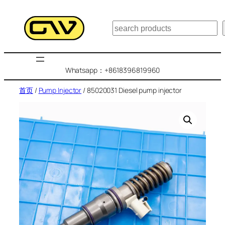
跳
至
搜
内
索
容
Whatsapp：+8618396819960
首页
/
Pump Injector
/ 85020031 Diesel pump injector