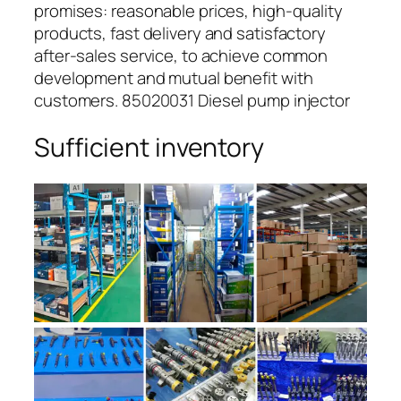
promises: reasonable prices, high-quality
products, fast delivery and satisfactory
after-sales service, to achieve common
development and mutual benefit with
customers. 85020031 Diesel pump injector
Sufficient inventory