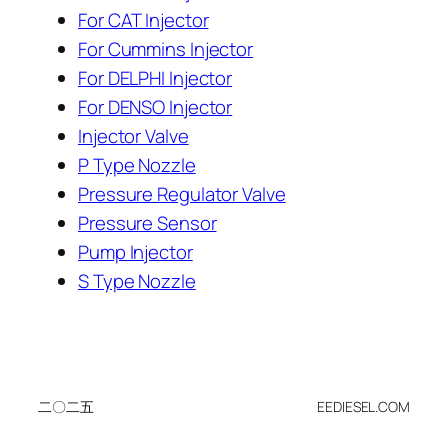
For CAT Injector
For Cummins Injector
For DELPHI Injector
For DENSO Injector
Injector Valve
P Type Nozzle
Pressure Regulator Valve
Pressure Sensor
Pump Injector
S Type Nozzle
二〇二五
EEDIESEL.COM