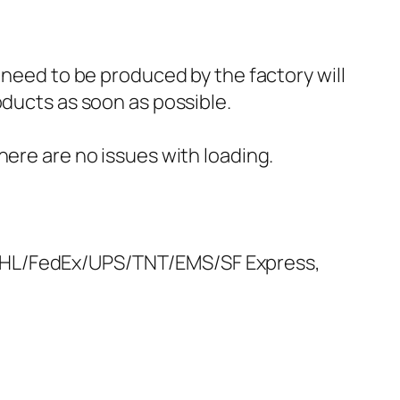
 need to be produced by the factory will
oducts as soon as possible.
here are no issues with loading.
 DHL/FedEx/UPS/TNT/EMS/SF Express,