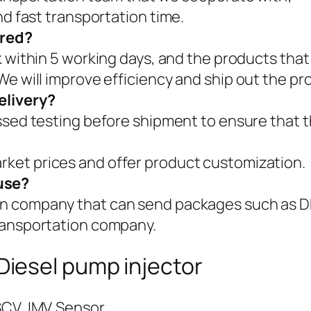
nd fast transportation time.
ered?
k within 5 working days, and the products that
We will improve efficiency and ship out the pr
elivery?
assed testing before shipment to ensure that t
ket prices and offer product customization.
use?
on company that can send packages such as
ransportation company.
iesel pump injector