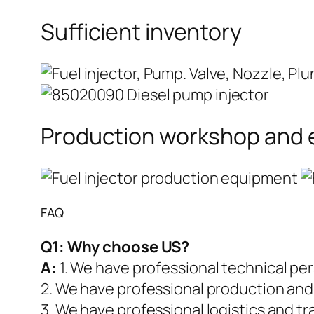
Sufficient inventory
Production workshop and
FAQ
Q1:
Why choose US?
A:
1. We have professional technical pe
2. We have professional production and
3. We have professional logistics and t