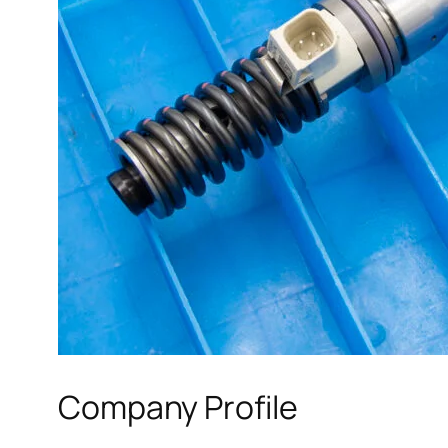
Company Profile