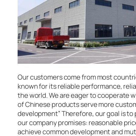
Our customers come from most countries 
known for its reliable performance, reli
the world. We are eager to cooperate w
of Chinese products serve more custome
development” Therefore, our goal is to
our company promises: reasonable prices
achieve common development and mutua