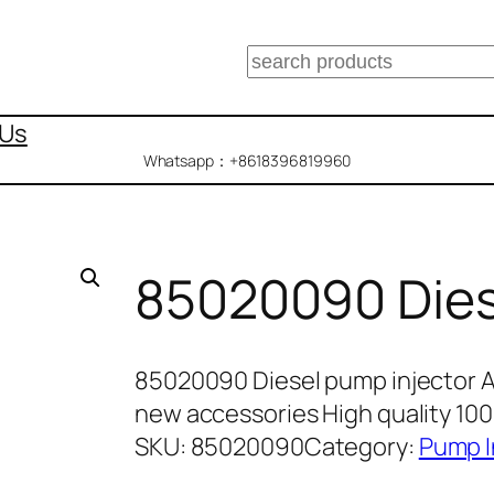
搜
索
 Us
Whatsapp：+8618396819960
85020090 Dies
85020090 Diesel pump injector 
new accessories High quality 10
SKU:
85020090
Category:
Pump I