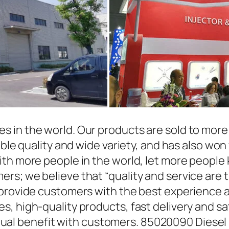
in the world. Our products are sold to more t
able quality and wide variety, and has also wo
ith more people in the world, let more people
rs; we believe that “quality and service are 
 provide customers with the best experience a
, high-quality products, fast delivery and sat
l benefit with customers. 85020090 Diesel 