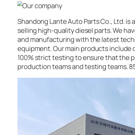
Shandong Lante Auto Parts Co., Ltd. is 
selling high-quality diesel parts. We h
and manufacturing with the latest tec
equipment. Our main products include d
100% strict testing to ensure that the p
production teams and testing teams. 8