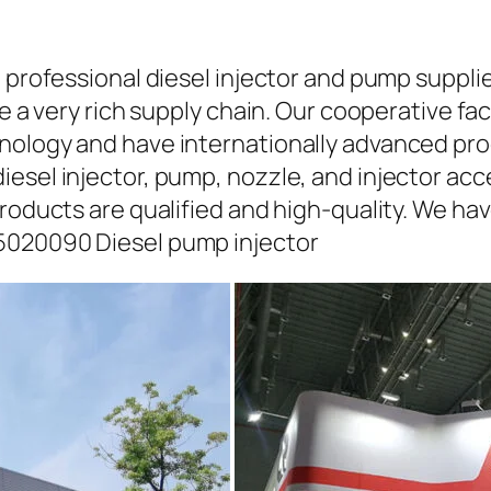
a professional diesel injector and pump suppli
ave a very rich supply chain. Our cooperative 
hnology and have internationally advanced pr
iesel injector, pump, nozzle, and injector ac
roducts are qualified and high-quality. We hav
5020090 Diesel pump injector