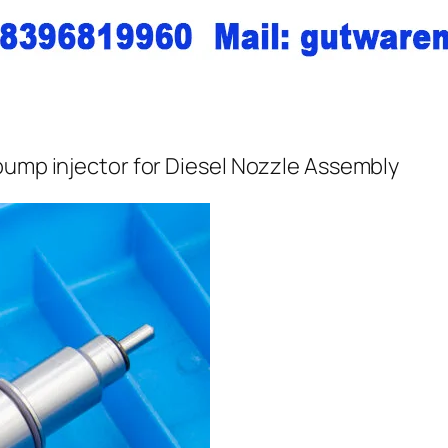
pump injector for Diesel Nozzle Assembly