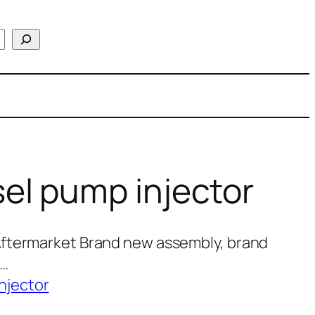
el pump injector
Aftermarket Brand new assembly, brand
0…
njector