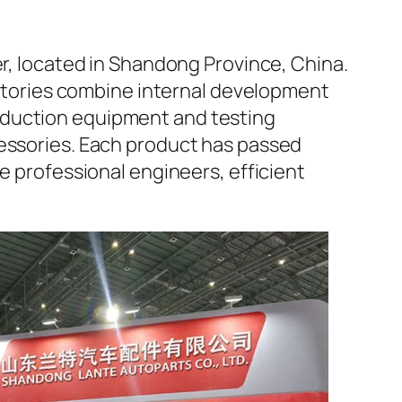
er, located in Shandong Province, China.
factories combine internal development
oduction equipment and testing
cessories. Each product has passed
e professional engineers, efficient