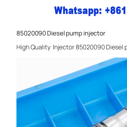
85020090 Diesel pump injector
High Quality Injector 85020090 Diesel 