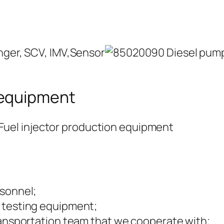
 equipment
rsonnel;
 testing equipment;
ransportation team that we cooperate with;