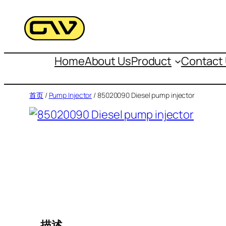
跳
至
内
容
Home
About Us
Product
Contact
首页
/
Pump Injector
/ 85020090 Diesel pump injector
描述