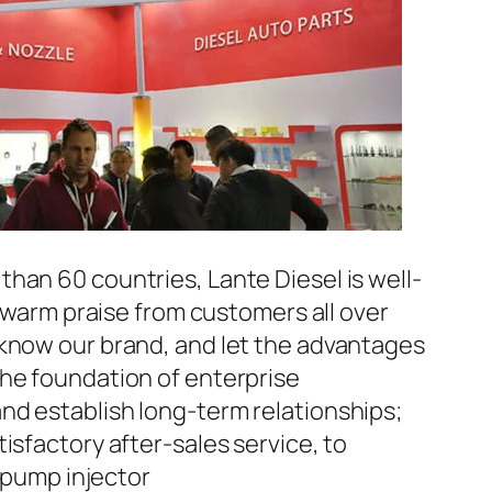
han 60 countries, Lante Diesel is well-
n warm praise from customers all over
 know our brand, and let the advantages
the foundation of enterprise
nd establish long-term relationships;
isfactory after-sales service, to
pump injector