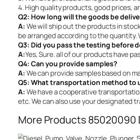
4. High quality products, good prices, a
Q2:
How long will the goods be deliv
A:
We will ship out the products in stoc
be arranged according to the quantity. 
Q3: Did you pass the testing before d
A:
Yes, Sure. all of our products have p
Q4: Can you provide samples?
A:
We can provide samples based on mar
Q5:
What transportation method to 
A:
We have a cooperative transportati
etc. We can also use your designated t
More Products 85020090 D