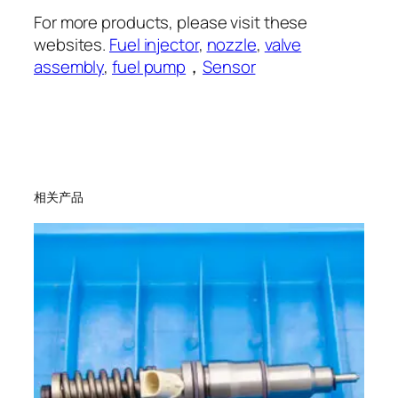
For more products, please visit these
websites.
Fuel injector
,
nozzle
,
valve
assembly
,
fuel pump
，
Sensor
相关产品