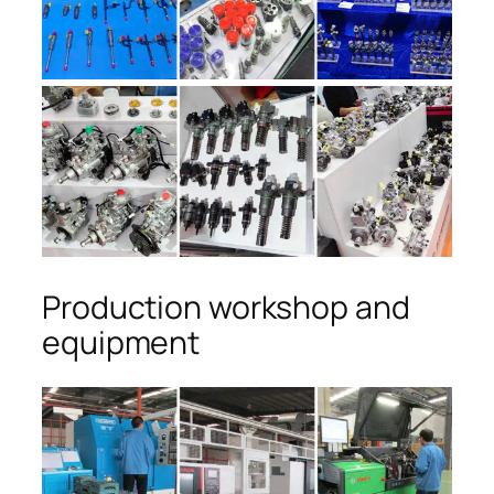
Production workshop and
equipment