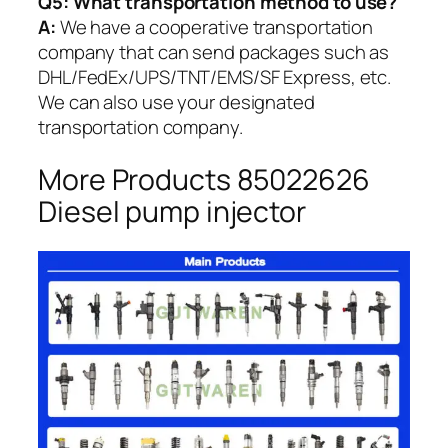
Q5:
What transportation method to use?
A:
We have a cooperative transportation
company that can send packages such as
DHL/FedEx/UPS/TNT/EMS/SF Express, etc.
We can also use your designated
transportation company.
More Products 85022626
Diesel pump injector