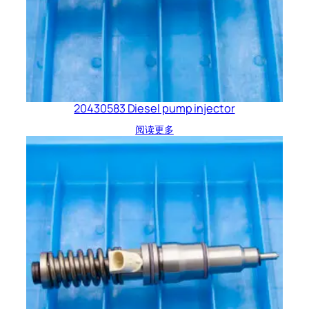
20430583 Diesel pump injector
阅读更多