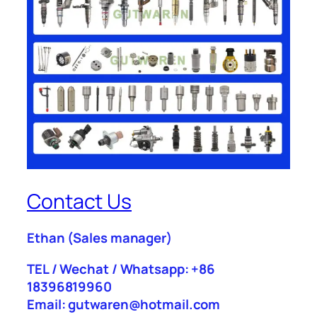
Contact Us
Ethan
(Sales manager)
TEL / Wechat / Whatsapp: +86
18396819960
Email: gutwaren@hotmail.com