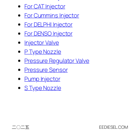
For CAT Injector
For Cummins Injector
For DELPHI Injector
For DENSO Injector
Injector Valve
P Type Nozzle
Pressure Regulator Valve
Pressure Sensor
Pump Injector
S Type Nozzle
二〇二五
EEDIESEL.COM