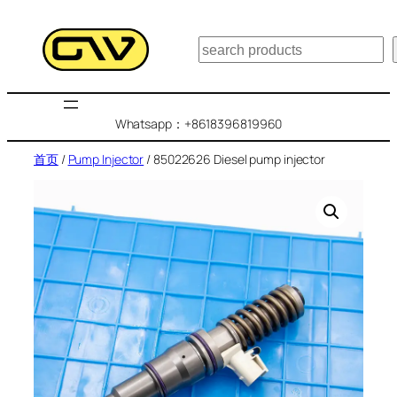
跳
至
搜
内
索
容
Whatsapp：+8618396819960
首页
/
Pump Injector
/ 85022626 Diesel pump injector