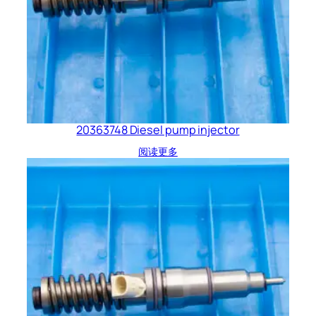
20363748 Diesel pump injector
阅读更多