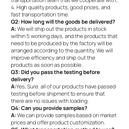
4. High quality products, good prices, and
fast transportation time.
Q2:
How long will the goods be delivered?
A:
We will ship out the products in stock
within 5 working days, and the products that
need to be produced by the factory will be
arranged according to the quantity. We will
improve efficiency and ship out the
products as soon as possible.
Q3: Did you pass the testing before
delivery?
A:
Yes, Sure. all of our products have passed
testing before shipment to ensure that
there are no issues with loading.
Q4: Can you provide samples?
A:
We can provide samples based on market
prices and offer product customization.