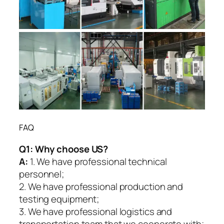
FAQ
Q1:
Why choose US?
A:
1. We have professional technical
personnel;
2. We have professional production and
testing equipment;
3. We have professional logistics and
transportation team that we cooperate with;