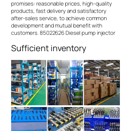
promises: reasonable prices, high-quality
products, fast delivery and satisfactory
after-sales service, to achieve common
development and mutual benefit with
customers. 85022626 Diesel pump injector
Sufficient inventory