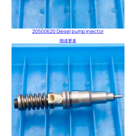
20500620 Diesel pump injector
阅读更多