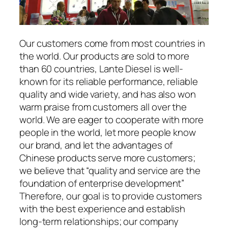
Our customers come from most countries in
the world. Our products are sold to more
than 60 countries, Lante Diesel is well-
known for its reliable performance, reliable
quality and wide variety, and has also won
warm praise from customers all over the
world. We are eager to cooperate with more
people in the world, let more people know
our brand, and let the advantages of
Chinese products serve more customers;
we believe that “quality and service are the
foundation of enterprise development”
Therefore, our goal is to provide customers
with the best experience and establish
long-term relationships; our company