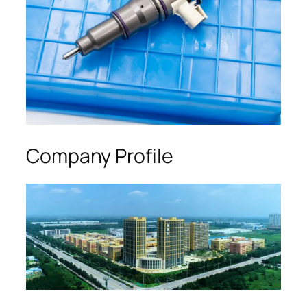
Company Profile