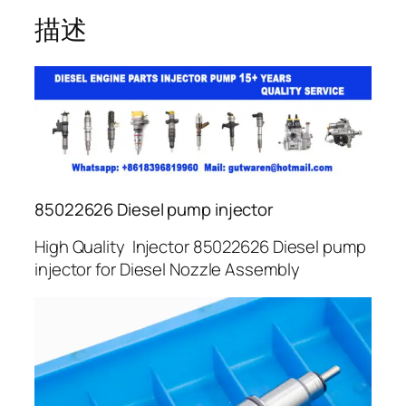
描述
85022626 Diesel pump injector
High Quality Injector 85022626 Diesel pump
injector for Diesel Nozzle Assembly