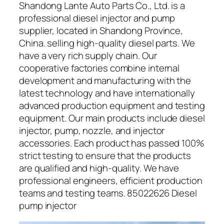
Shandong Lante Auto Parts Co., Ltd. is a
professional diesel injector and pump
supplier, located in Shandong Province,
China. selling high-quality diesel parts. We
have a very rich supply chain. Our
cooperative factories combine internal
development and manufacturing with the
latest technology and have internationally
advanced production equipment and testing
equipment. Our main products include diesel
injector, pump, nozzle, and injector
accessories. Each product has passed 100%
strict testing to ensure that the products
are qualified and high-quality. We have
professional engineers, efficient production
teams and testing teams. 85022626 Diesel
pump injector