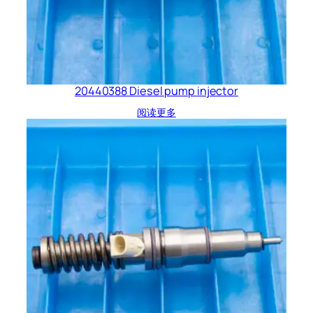
20440388 Diesel pump injector
阅读更多