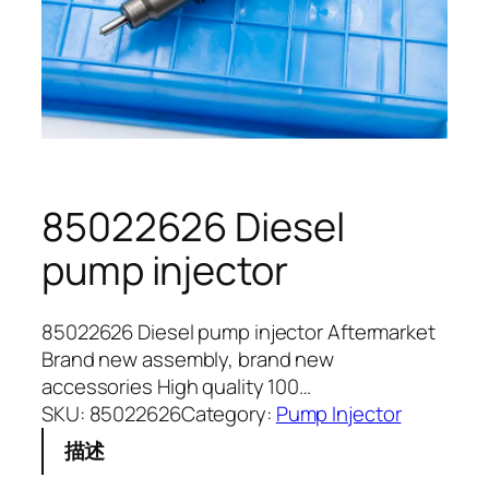
85022626 Diesel
pump injector
85022626 Diesel pump injector Aftermarket
Brand new assembly, brand new
accessories High quality 100…
SKU:
85022626
Category:
Pump Injector
描述