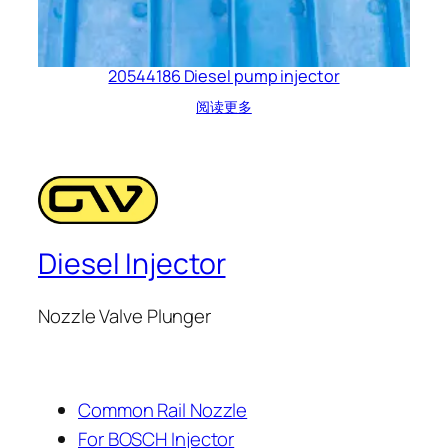
20544186 Diesel pump injector
阅读更多
Diesel Injector
Nozzle Valve Plunger
Common Rail Nozzle
For BOSCH Injector