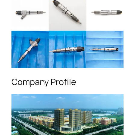
Company Profile