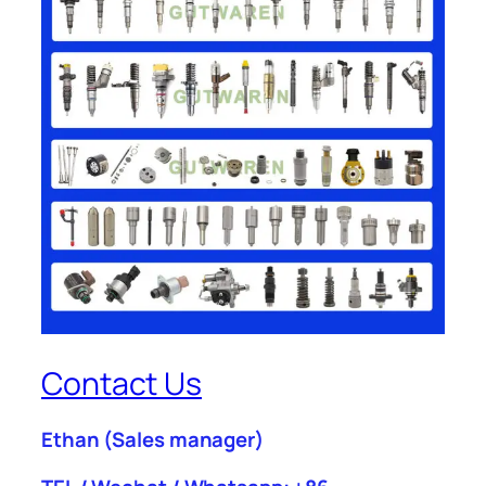
Contact Us
Ethan
(Sales manager)