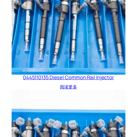
0445110135 Diesel Common Rail Injector
阅读更多