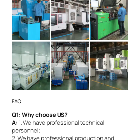
FAQ
Q1:
Why choose US?
A:
1. We have professional technical
personnel;
2. We have professional production and