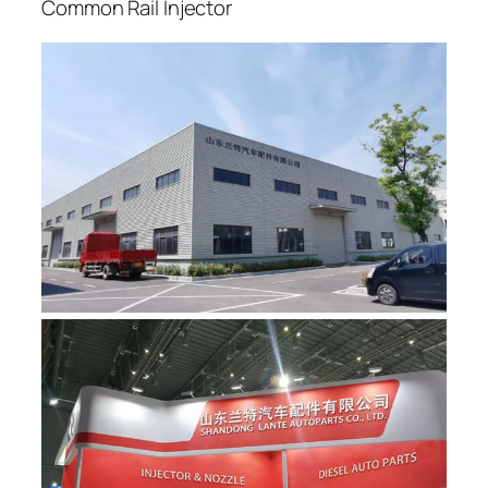
Common Rail Injector