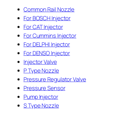
Common Rail Nozzle
For BOSCH Injector
For CAT Injector
For Cummins Injector
For DELPHI Injector
For DENSO Injector
Injector Valve
P Type Nozzle
Pressure Regulator Valve
Pressure Sensor
Pump Injector
S Type Nozzle