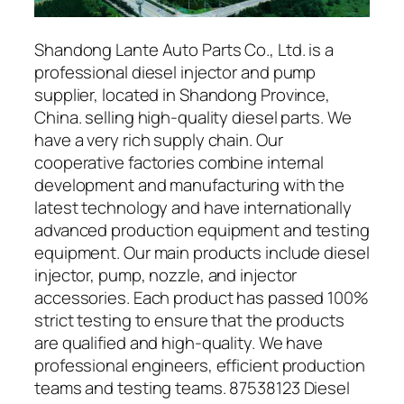
Shandong Lante Auto Parts Co., Ltd. is a
professional diesel injector and pump
supplier, located in Shandong Province,
China. selling high-quality diesel parts. We
have a very rich supply chain. Our
cooperative factories combine internal
development and manufacturing with the
latest technology and have internationally
advanced production equipment and testing
equipment. Our main products include diesel
injector, pump, nozzle, and injector
accessories. Each product has passed 100%
strict testing to ensure that the products
are qualified and high-quality. We have
professional engineers, efficient production
teams and testing teams. 87538123 Diesel