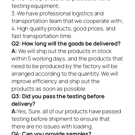
testing equipment;
3. We have professional logistics and
transportation team that we cooperate with;
4. High quality products, good prices, and
fast transportation time.
Q2:
How long will the goods be delivered?
A:
We will ship out the products in stock
within 5 working days, and the products that
need to be produced by the factory will be
arranged according to the quantity. We will
improve efficiency and ship out the
products as soon as possible.
Q3: Did you pass the testing before
delivery?
A:
Yes, Sure. all of our products have passed
testing before shipment to ensure that
there are no issues with loading.
Q4: Can you provide samples?