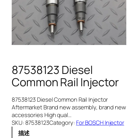
87538123 Diesel
Common Rail Injector
87538123 Diesel Common Rail Injector
Aftermarket Brand new assembly, brand new
accessories High qual…
SKU:
87538123
Category:
For BOSCH Injector
描述