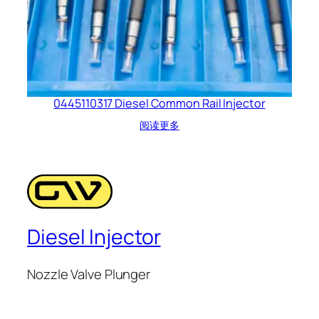
0445110317 Diesel Common Rail Injector
阅读更多
Diesel Injector
Nozzle Valve Plunger