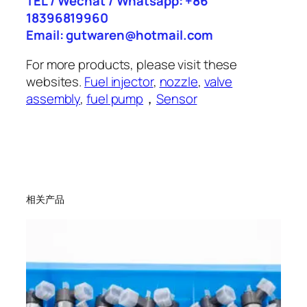
TEL / Wechat / Whatsapp: +86
18396819960
Email: gutwaren@hotmail.com
For more products, please visit these
websites.
Fuel injector
,
nozzle
,
valve
assembly
,
fuel pump
，
Sensor
相关产品