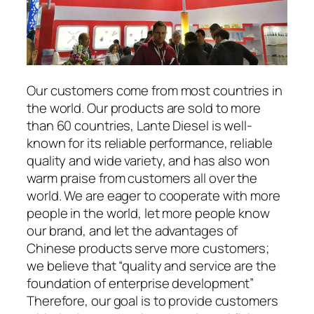
Our customers come from most countries in
the world. Our products are sold to more
than 60 countries, Lante Diesel is well-
known for its reliable performance, reliable
quality and wide variety, and has also won
warm praise from customers all over the
world. We are eager to cooperate with more
people in the world, let more people know
our brand, and let the advantages of
Chinese products serve more customers;
we believe that “quality and service are the
foundation of enterprise development”
Therefore, our goal is to provide customers