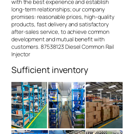
with the best experience and establish
long-term relationships; our company
promises: reasonable prices, high-quality
products, fast delivery and satisfactory
after-sales service, to achieve common
development and mutual benefit with
customers. 87538123 Diesel Common Rail
Injector
Sufficient inventory