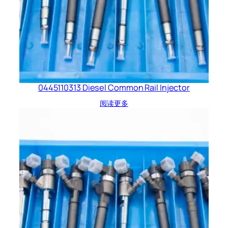
0445110313 Diesel Common Rail Injector
阅读更多