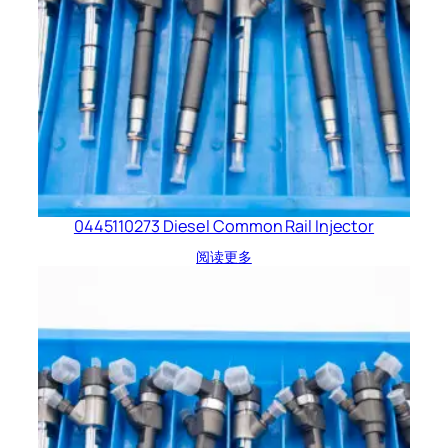
0445110273 Diesel Common Rail Injector
阅读更多