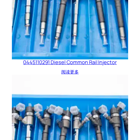
0445110291 Diesel Common Rail Injector
阅读更多