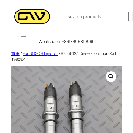
跳
至
搜
内
索
容
Whatsapp：+8618396819960
首页
/
For BOSCH Injector
/ 87538123 Diesel Common Rail
Injector