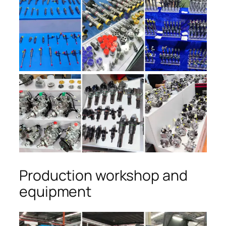
Production workshop and
equipment