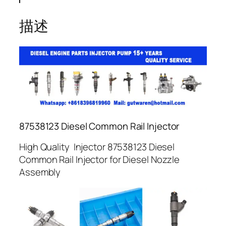
描述
87538123 Diesel Common Rail Injector
High Quality Injector 87538123 Diesel
Common Rail Injector for Diesel Nozzle
Assembly