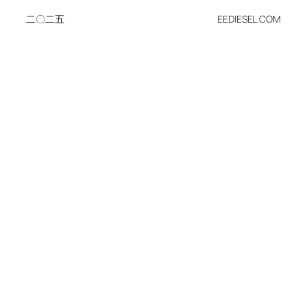
二〇二五
EEDIESEL.COM