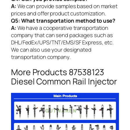
A:
We can provide samples based on market
prices and offer product customization.
Q5:
What transportation method to use?
A:
We have a cooperative transportation
company that can send packages such as
DHL/FedEx/UPS/TNT/EMS/SF Express, etc.
We can also use your designated
transportation company.
More Products 87538123
Diesel Common Rail Injector