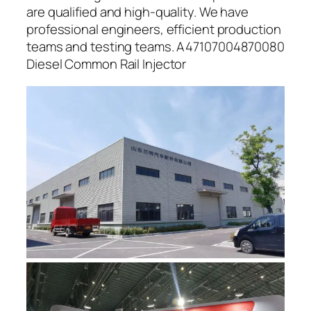
are qualified and high-quality. We have
professional engineers, efficient production
teams and testing teams. A47107004870080
Diesel Common Rail Injector