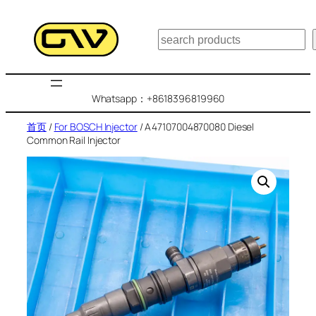
跳
至
搜
内
索
容
Whatsapp：+8618396819960
首页
/
For BOSCH Injector
/ A47107004870080 Diesel
Common Rail Injector