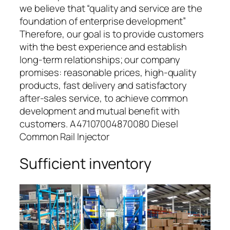
we believe that “quality and service are the
foundation of enterprise development”
Therefore, our goal is to provide customers
with the best experience and establish
long-term relationships; our company
promises: reasonable prices, high-quality
products, fast delivery and satisfactory
after-sales service, to achieve common
development and mutual benefit with
customers. A47107004870080 Diesel
Common Rail Injector
Sufficient inventory