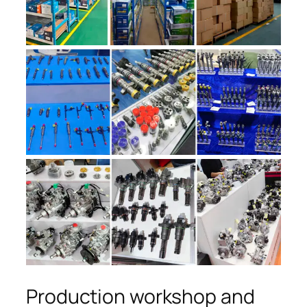
Production workshop and