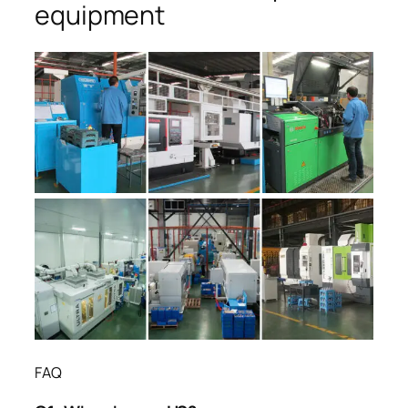
equipment
FAQ