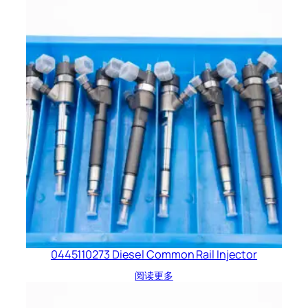
0445110273 Diesel Common Rail Injector
阅读更多