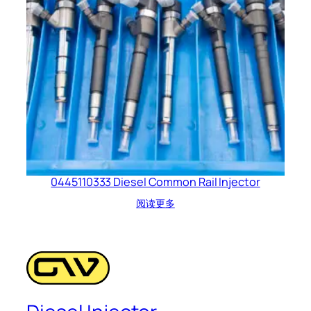
0445110333 Diesel Common Rail Injector
阅读更多