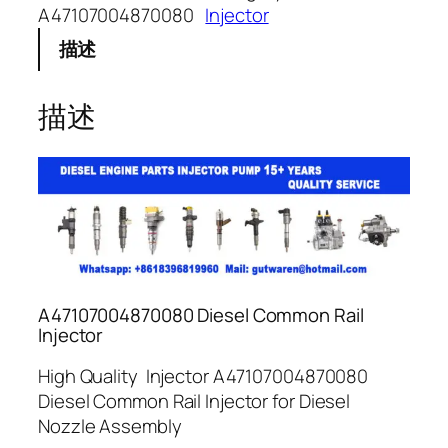
A47107004870080
Injector
描述
描述
A47107004870080 Diesel Common Rail
Injector
High Quality Injector A47107004870080
Diesel Common Rail Injector for Diesel
Nozzle Assembly