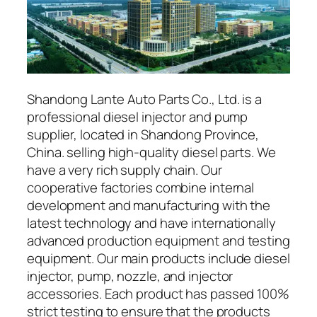
Shandong Lante Auto Parts Co., Ltd. is a
professional diesel injector and pump
supplier, located in Shandong Province,
China. selling high-quality diesel parts. We
have a very rich supply chain. Our
cooperative factories combine internal
development and manufacturing with the
latest technology and have internationally
advanced production equipment and testing
equipment. Our main products include diesel
injector, pump, nozzle, and injector
accessories. Each product has passed 100%
strict testing to ensure that the products