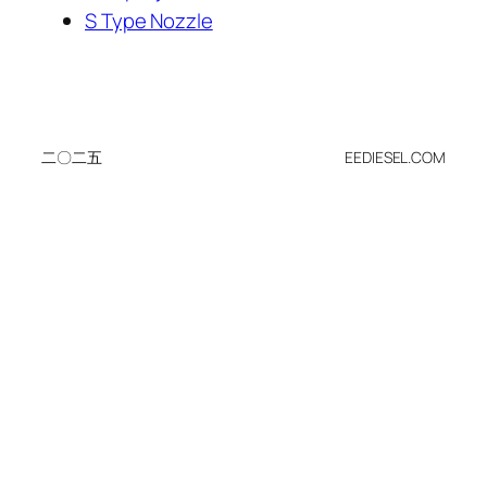
S Type Nozzle
二〇二五
EEDIESEL.COM