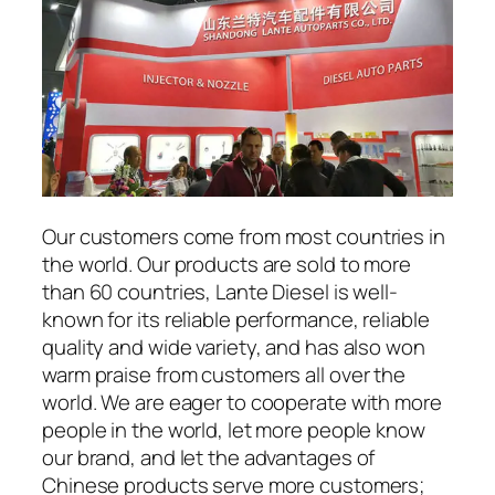
Our customers come from most countries in
the world. Our products are sold to more
than 60 countries, Lante Diesel is well-
known for its reliable performance, reliable
quality and wide variety, and has also won
warm praise from customers all over the
world. We are eager to cooperate with more
people in the world, let more people know
our brand, and let the advantages of
Chinese products serve more customers;