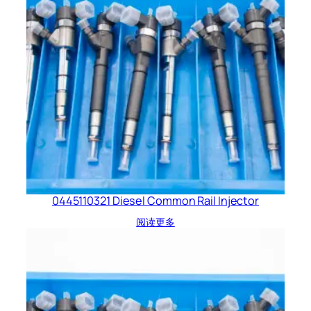
0445110321 Diesel Common Rail Injector
阅读更多