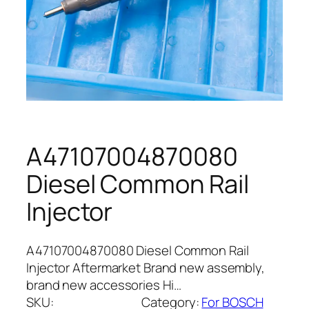
A47107004870080
Diesel Common Rail
Injector
A47107004870080 Diesel Common Rail
Injector Aftermarket Brand new assembly,
brand new accessories Hi…
SKU:
Category:
For BOSCH