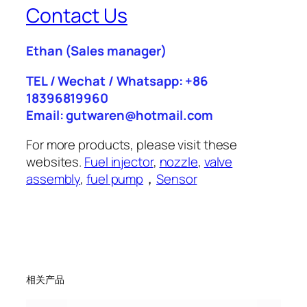
Contact Us
Ethan
(Sales manager)
TEL / Wechat / Whatsapp: +86
18396819960
Email: gutwaren@hotmail.com
For more products, please visit these
websites.
Fuel injector
,
nozzle
,
valve
assembly
,
fuel pump
，
Sensor
相关产品