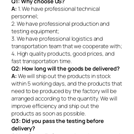
Q1:
Why choose US?
A:
1. We have professional technical
personnel;
2. We have professional production and
testing equipment;
3. We have professional logistics and
transportation team that we cooperate with;
4. High quality products, good prices, and
fast transportation time.
Q2:
How long will the goods be delivered?
A:
We will ship out the products in stock
within 5 working days, and the products that
need to be produced by the factory will be
arranged according to the quantity. We will
improve efficiency and ship out the
products as soon as possible.
Q3: Did you pass the testing before
delivery?