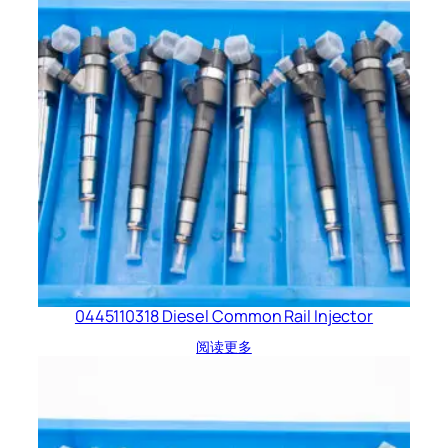
0445110318 Diesel Common Rail Injector
阅读更多