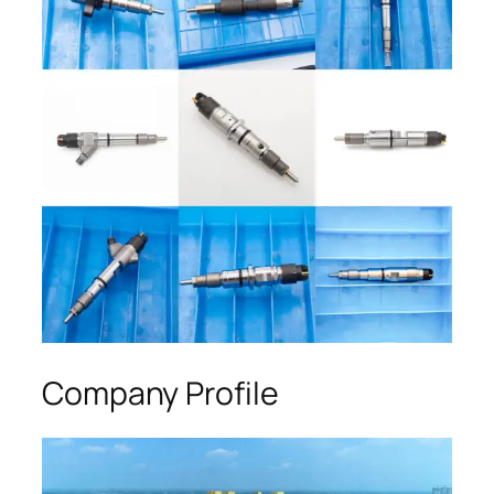
Company Profile