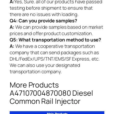
A:
Yes, Sure. all of our products have passed
testing before shipment to ensure that
there are no issues with loading.
Q4: Can you provide samples?
A:
We can provide samples based on market
prices and offer product customization.
Q5:
What transportation method to use?
A:
We have a cooperative transportation
company that can send packages such as
DHL/FedEx/UPS/TNT/EMS/SF Express, etc.
We can also use your designated
transportation company.
More Products
A47107004870080 Diesel
Common Rail Injector