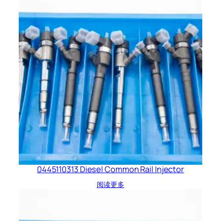
0445110313 Diesel Common Rail Injector
阅读更多