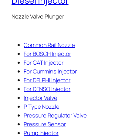
Diesel Injector
Nozzle Valve Plunger
Common Rail Nozzle
For BOSCH Injector
For CAT Injector
For Cummins Injector
For DELPHI Injector
For DENSO Injector
Injector Valve
P Type Nozzle
Pressure Regulator Valve
Pressure Sensor
Pump Injector