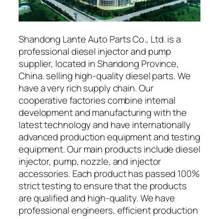
Shandong Lante Auto Parts Co., Ltd. is a
professional diesel injector and pump
supplier, located in Shandong Province,
China. selling high-quality diesel parts. We
have a very rich supply chain. Our
cooperative factories combine internal
development and manufacturing with the
latest technology and have internationally
advanced production equipment and testing
equipment. Our main products include diesel
injector, pump, nozzle, and injector
accessories. Each product has passed 100%
strict testing to ensure that the products
are qualified and high-quality. We have
professional engineers, efficient production