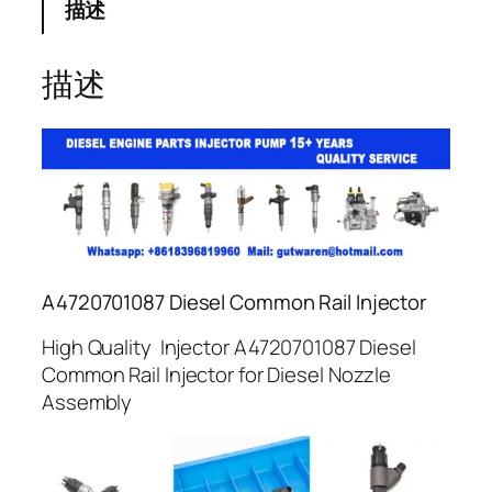
描述
描述
A4720701087 Diesel Common Rail Injector
High Quality Injector A4720701087 Diesel
Common Rail Injector for Diesel Nozzle
Assembly