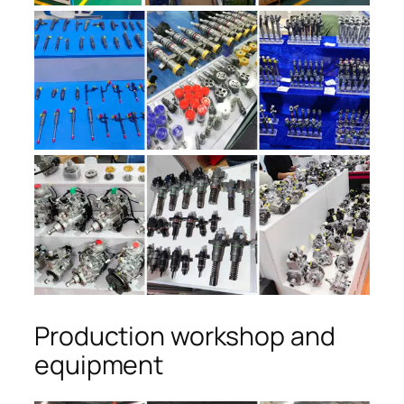
Production workshop and
equipment