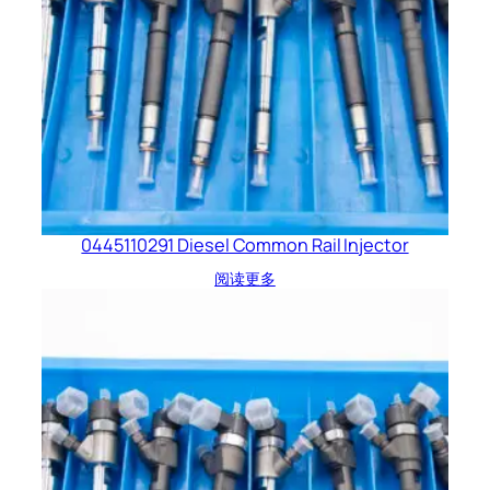
0445110291 Diesel Common Rail Injector
阅读更多