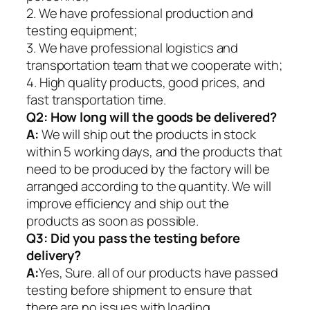
2. We have professional production and
testing equipment;
3. We have professional logistics and
transportation team that we cooperate with;
4. High quality products, good prices, and
fast transportation time.
Q2:
How long will the goods be delivered?
A:
We will ship out the products in stock
within 5 working days, and the products that
need to be produced by the factory will be
arranged according to the quantity. We will
improve efficiency and ship out the
products as soon as possible.
Q3: Did you pass the testing before
delivery?
A:
Yes, Sure. all of our products have passed
testing before shipment to ensure that
there are no issues with loading.