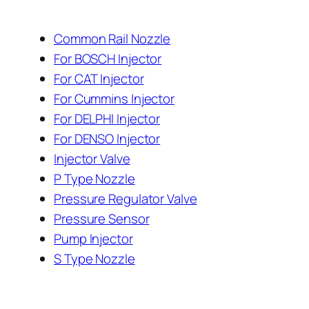
Common Rail Nozzle
For BOSCH Injector
For CAT Injector
For Cummins Injector
For DELPHI Injector
For DENSO Injector
Injector Valve
P Type Nozzle
Pressure Regulator Valve
Pressure Sensor
Pump Injector
S Type Nozzle