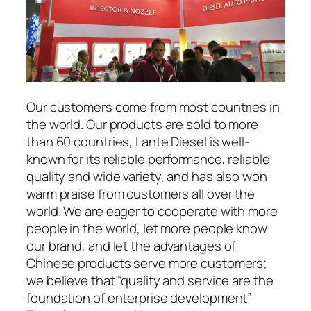
Our customers come from most countries in
the world. Our products are sold to more
than 60 countries, Lante Diesel is well-
known for its reliable performance, reliable
quality and wide variety, and has also won
warm praise from customers all over the
world. We are eager to cooperate with more
people in the world, let more people know
our brand, and let the advantages of
Chinese products serve more customers;
we believe that “quality and service are the
foundation of enterprise development”