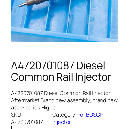
A4720701087 Diesel
Common Rail Injector
A4720701087 Diesel Common Rail Injector
Aftermarket Brand new assembly, brand new
accessories High q…
SKU:
Category:
For BOSCH
A4720701087
Injector