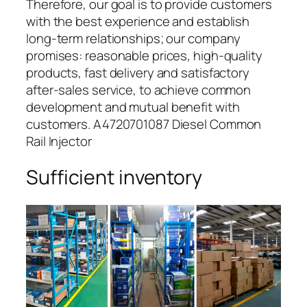
Therefore, our goal is to provide customers
with the best experience and establish
long-term relationships; our company
promises: reasonable prices, high-quality
products, fast delivery and satisfactory
after-sales service, to achieve common
development and mutual benefit with
customers. A4720701087 Diesel Common
Rail Injector
Sufficient inventory