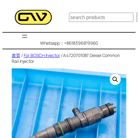
跳
至
搜
内
索
容
Whatsapp：+8618396819960
首页
/
For BOSCH Injector
/ A4720701087 Diesel Common
Rail Injector