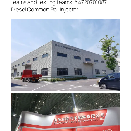
teams and testing teams. A4720701087
Diesel Common Rail Injector