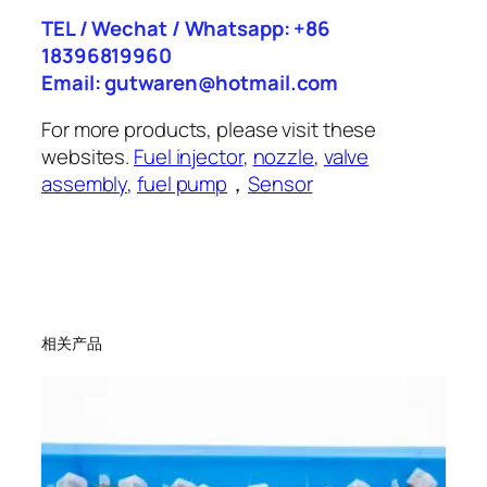
TEL / Wechat / Whatsapp: +86
18396819960
Email: gutwaren@hotmail.com
For more products, please visit these
websites.
Fuel injector
,
nozzle
,
valve
assembly
,
fuel pump
，
Sensor
相关产品