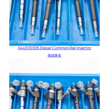
0445110305 Diesel Common Rail Injector
阅读更多