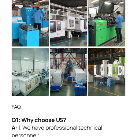
FAQ
Q1:
Why choose US?
A:
1. We have professional technical
personnel;