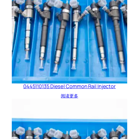
0445110135 Diesel Common Rail Injector
阅读更多