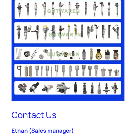
Contact Us
Ethan
(Sales manager)