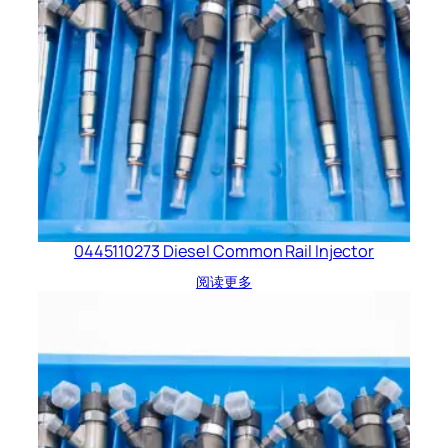
0445110273 Diesel Common Rail Injector
阅读更多