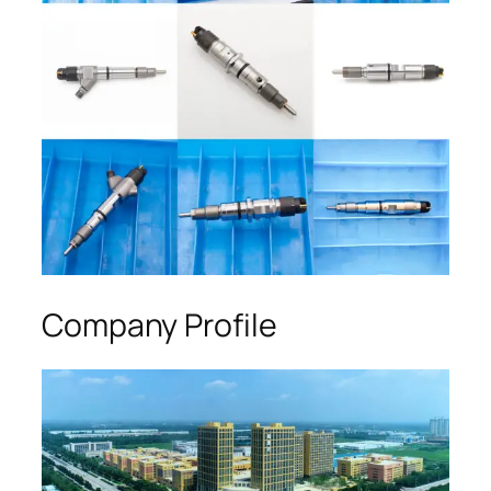
Company Profile