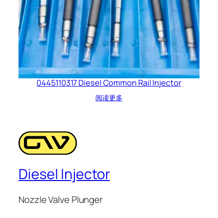
0445110317 Diesel Common Rail Injector
阅读更多
Diesel Injector
Nozzle Valve Plunger