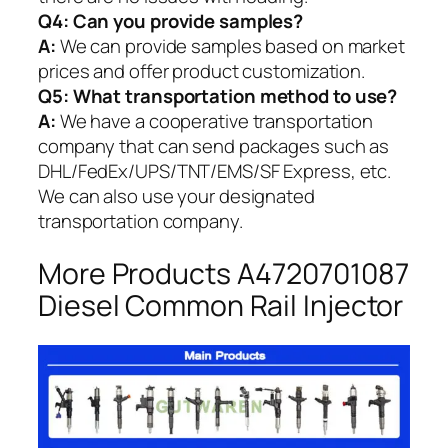
Q4: Can you provide samples?
A:
We can provide samples based on market
prices and offer product customization.
Q5:
What transportation method to use?
A:
We have a cooperative transportation
company that can send packages such as
DHL/FedEx/UPS/TNT/EMS/SF Express, etc.
We can also use your designated
transportation company.
More Products A4720701087
Diesel Common Rail Injector