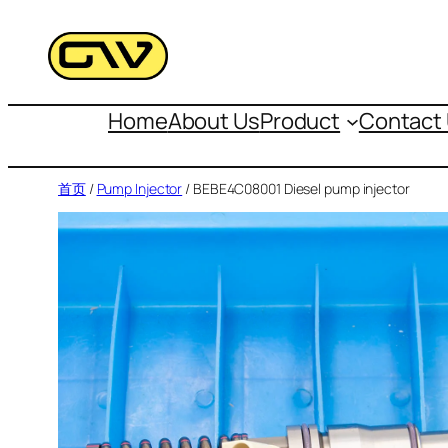
跳
至
内
容
Home
About Us
Product
Contact
首页
/
Pump Injector
/ BEBE4C08001 Diesel pump injector