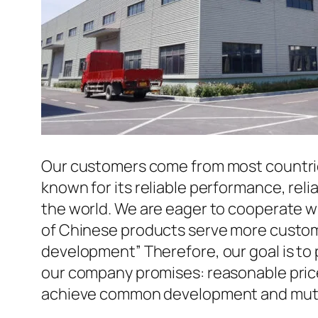
Our customers come from most countries 
known for its reliable performance, reli
the world. We are eager to cooperate w
of Chinese products serve more custome
development” Therefore, our goal is to
our company promises: reasonable prices
achieve common development and mutua