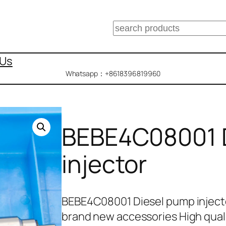
搜
索
 Us
Whatsapp：+8618396819960
BEBE4C08001 
injector
BEBE4C08001 Diesel pump inject
brand new accessories High quali