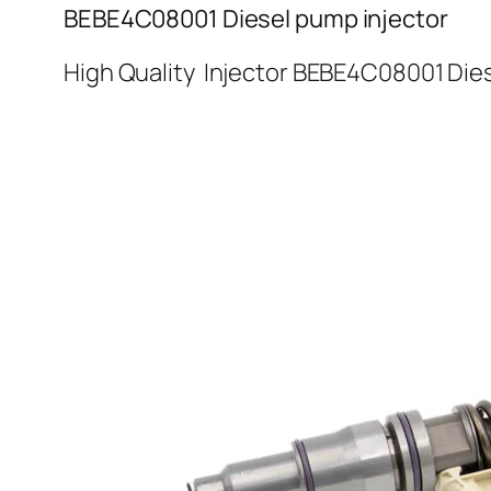
BEBE4C08001 Diesel pump injector
High Quality Injector BEBE4C08001 Dies