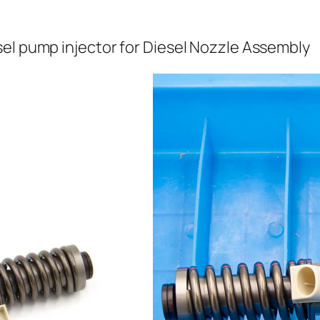
el pump injector for Diesel Nozzle Assembly