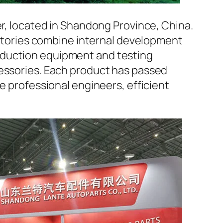
er, located in Shandong Province, China.
factories combine internal development
oduction equipment and testing
cessories. Each product has passed
e professional engineers, efficient