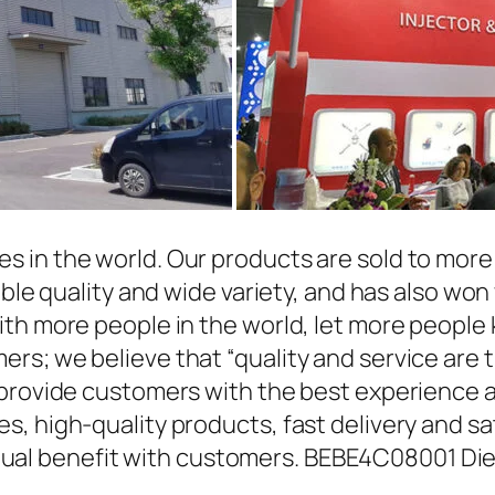
in the world. Our products are sold to more t
able quality and wide variety, and has also wo
ith more people in the world, let more people
rs; we believe that “quality and service are 
 provide customers with the best experience a
, high-quality products, fast delivery and sat
l benefit with customers. BEBE4C08001 Dies