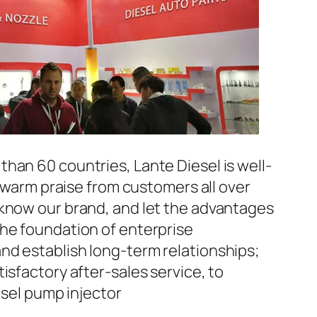
han 60 countries, Lante Diesel is well-
n warm praise from customers all over
 know our brand, and let the advantages
the foundation of enterprise
nd establish long-term relationships;
isfactory after-sales service, to
el pump injector