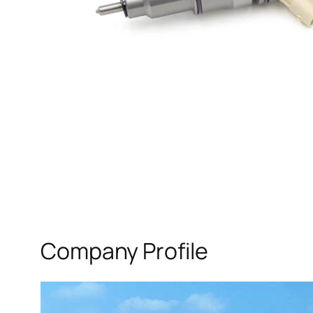
Company Profile