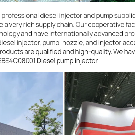
a professional diesel injector and pump suppli
ave a very rich supply chain. Our cooperative 
hnology and have internationally advanced pr
iesel injector, pump, nozzle, and injector ac
roducts are qualified and high-quality. We hav
EBE4C08001 Diesel pump injector