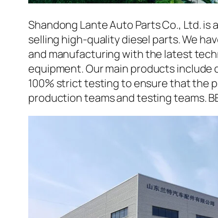
Shandong Lante Auto Parts Co., Ltd. is 
selling high-quality diesel parts. We h
and manufacturing with the latest tec
equipment. Our main products include d
100% strict testing to ensure that the p
production teams and testing teams. B