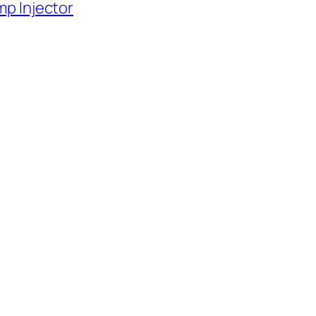
p Injector