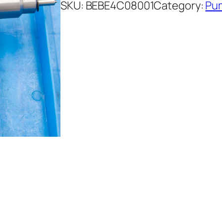
SKU:
BEBE4C08001
Category:
Pum