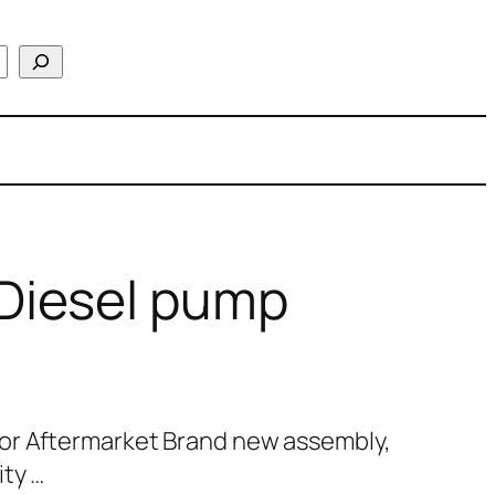
Diesel pump
or Aftermarket Brand new assembly,
ty …