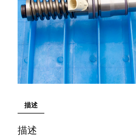
描述
描述