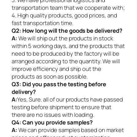
transportation team that we cooperate with;
4. High quality products, good prices, and
fast transportation time.
Q2:
How long will the goods be delivered?
A:
We will ship out the products in stock
within 5 working days, and the products that
need to be produced by the factory will be
arranged according to the quantity. We will
improve efficiency and ship out the
products as soon as possible.
Q3: Did you pass the testing before
delivery?
A:
Yes, Sure. all of our products have passed
testing before shipment to ensure that
there are no issues with loading.
Q4: Can you provide samples?
A:
We can provide samples based on market