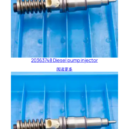
20363748 Diesel pump injector
阅读更多