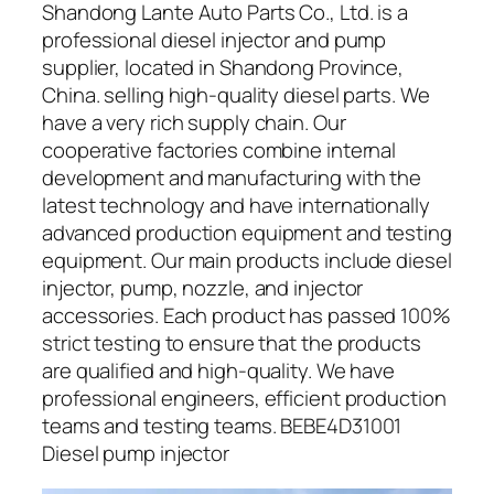
Shandong Lante Auto Parts Co., Ltd. is a
professional diesel injector and pump
supplier, located in Shandong Province,
China. selling high-quality diesel parts. We
have a very rich supply chain. Our
cooperative factories combine internal
development and manufacturing with the
latest technology and have internationally
advanced production equipment and testing
equipment. Our main products include diesel
injector, pump, nozzle, and injector
accessories. Each product has passed 100%
strict testing to ensure that the products
are qualified and high-quality. We have
professional engineers, efficient production
teams and testing teams. BEBE4D31001
Diesel pump injector