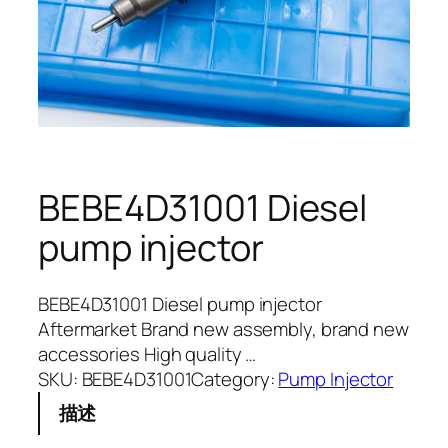
BEBE4D31001 Diesel
pump injector
BEBE4D31001 Diesel pump injector
Aftermarket Brand new assembly, brand new
accessories High quality …
SKU:
BEBE4D31001
Category:
Pump Injector
描述