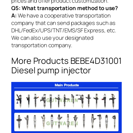
prices and offer product customization.
Q5:
What transportation method to use?
A:
We have a cooperative transportation
company that can send packages such as
DHL/FedEx/UPS/TNT/EMS/SF Express, etc.
We can also use your designated
transportation company.
More Products BEBE4D31001
Diesel pump injector