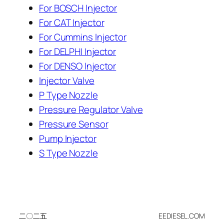
For BOSCH Injector
For CAT Injector
For Cummins Injector
For DELPHI Injector
For DENSO Injector
Injector Valve
P Type Nozzle
Pressure Regulator Valve
Pressure Sensor
Pump Injector
S Type Nozzle
二〇二五
EEDIESEL.COM