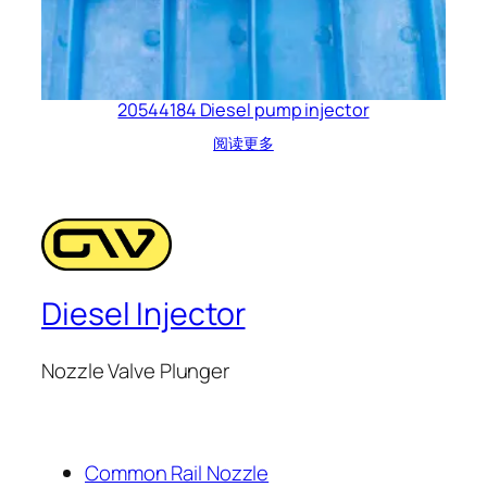
20544184 Diesel pump injector
阅读更多
Diesel Injector
Nozzle Valve Plunger
Common Rail Nozzle