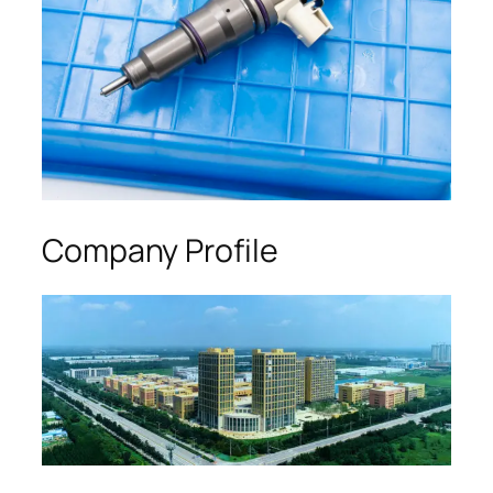
Company Profile