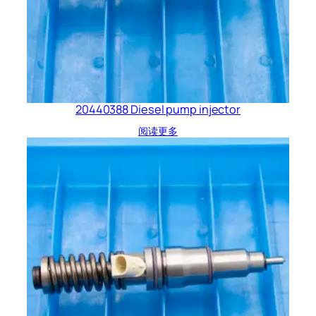
20440388 Diesel pump injector
阅读更多