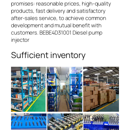
promises: reasonable prices, high-quality
products, fast delivery and satisfactory
after-sales service, to achieve common
development and mutual benefit with
customers. BEBE4D31001 Diesel pump
injector
Sufficient inventory