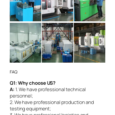
FAQ
Q1:
Why choose US?
A:
1. We have professional technical
personnel;
2. We have professional production and
testing equipment;
3. We have professional logistics and