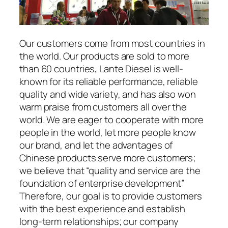
Our customers come from most countries in
the world. Our products are sold to more
than 60 countries, Lante Diesel is well-
known for its reliable performance, reliable
quality and wide variety, and has also won
warm praise from customers all over the
world. We are eager to cooperate with more
people in the world, let more people know
our brand, and let the advantages of
Chinese products serve more customers;
we believe that “quality and service are the
foundation of enterprise development”
Therefore, our goal is to provide customers
with the best experience and establish
long-term relationships; our company