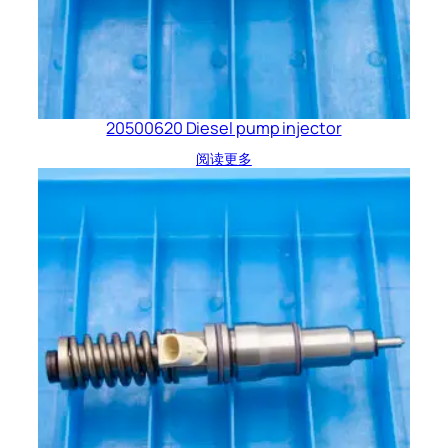
20500620 Diesel pump injector
阅读更多