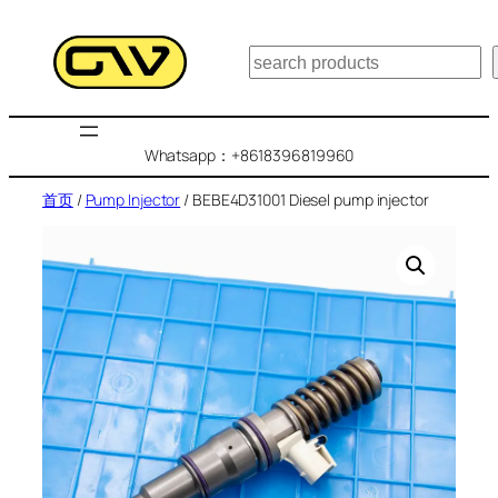
跳
至
搜
内
索
容
Whatsapp：+8618396819960
首页
/
Pump Injector
/ BEBE4D31001 Diesel pump injector