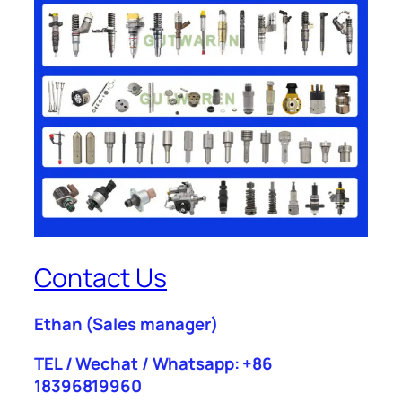
Contact Us
Ethan
(Sales manager)
TEL / Wechat / Whatsapp: +86
18396819960