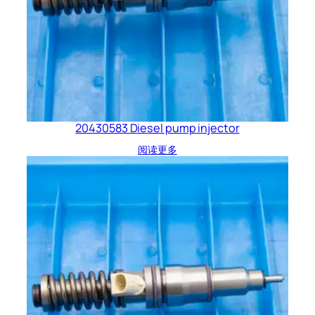
20430583 Diesel pump injector
阅读更多