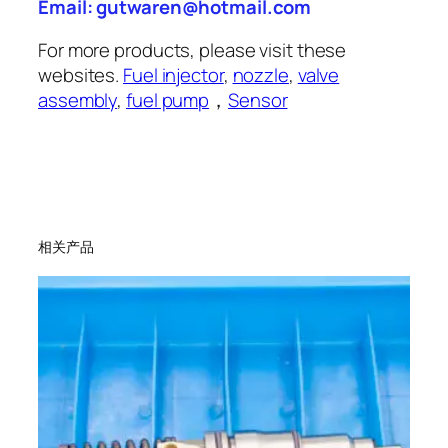
Email: gutwaren@hotmail.com
For more products, please visit these
websites.
Fuel injector
,
nozzle
,
valve
assembly
,
fuel pump
，
Sensor
相关产品