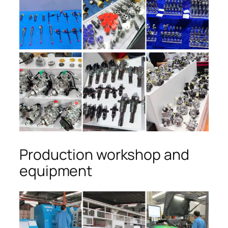
Production workshop and
equipment