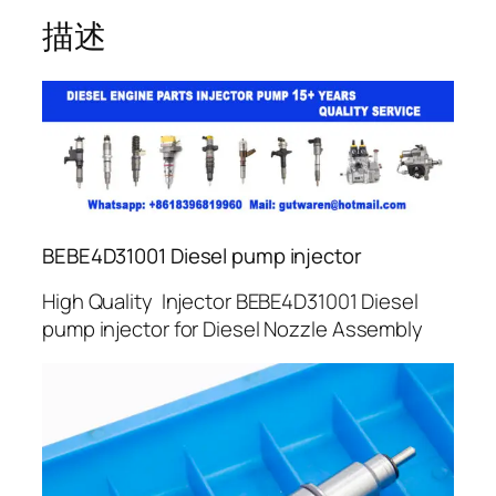
描述
BEBE4D31001 Diesel pump injector
High Quality Injector BEBE4D31001 Diesel
pump injector for Diesel Nozzle Assembly