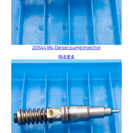
20544184 Diesel pump injector
阅读更多