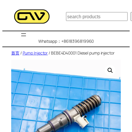
跳
至
搜
内
索
容
Whatsapp：+8618396819960
首页
/
Pump Injector
/ BEBE4D40001 Diesel pump injector