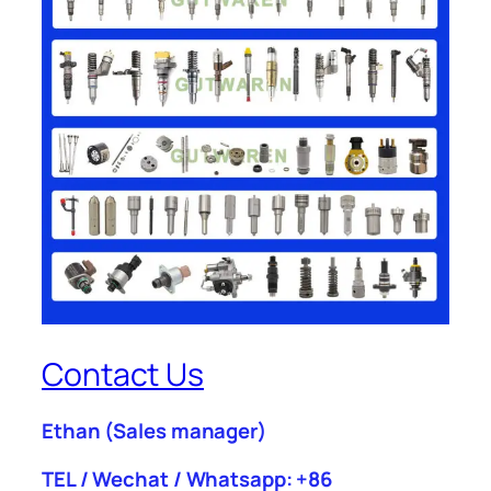
Contact Us
Ethan
(Sales manager)
TEL / Wechat / Whatsapp: +86