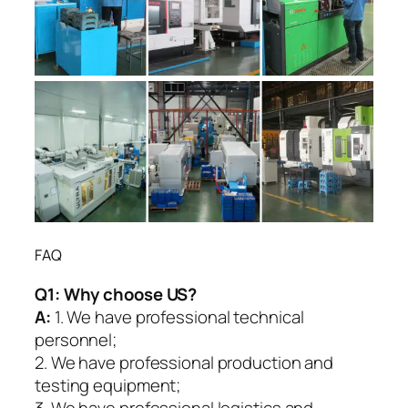
FAQ
Q1:
Why choose US?
A:
1. We have professional technical
personnel;
2. We have professional production and
testing equipment;
3. We have professional logistics and