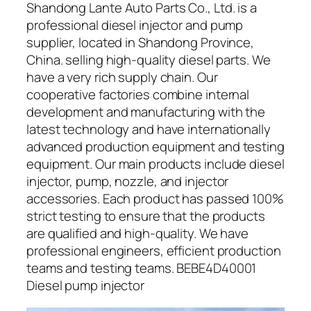
Shandong Lante Auto Parts Co., Ltd. is a
professional diesel injector and pump
supplier, located in Shandong Province,
China. selling high-quality diesel parts. We
have a very rich supply chain. Our
cooperative factories combine internal
development and manufacturing with the
latest technology and have internationally
advanced production equipment and testing
equipment. Our main products include diesel
injector, pump, nozzle, and injector
accessories. Each product has passed 100%
strict testing to ensure that the products
are qualified and high-quality. We have
professional engineers, efficient production
teams and testing teams. BEBE4D40001
Diesel pump injector