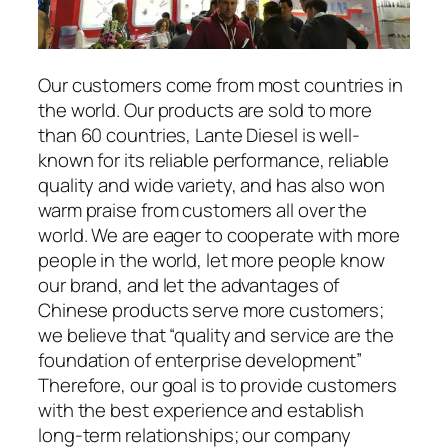
Our customers come from most countries in
the world. Our products are sold to more
than 60 countries, Lante Diesel is well-
known for its reliable performance, reliable
quality and wide variety, and has also won
warm praise from customers all over the
world. We are eager to cooperate with more
people in the world, let more people know
our brand, and let the advantages of
Chinese products serve more customers;
we believe that “quality and service are the
foundation of enterprise development”
Therefore, our goal is to provide customers
with the best experience and establish
long-term relationships; our company