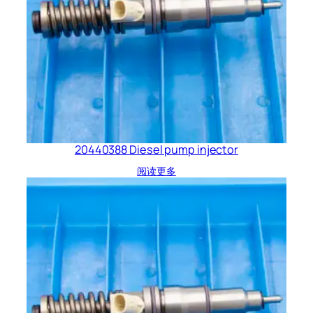
20440388 Diesel pump injector
阅读更多