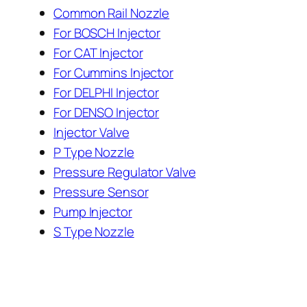
Common Rail Nozzle
For BOSCH Injector
For CAT Injector
For Cummins Injector
For DELPHI Injector
For DENSO Injector
Injector Valve
P Type Nozzle
Pressure Regulator Valve
Pressure Sensor
Pump Injector
S Type Nozzle