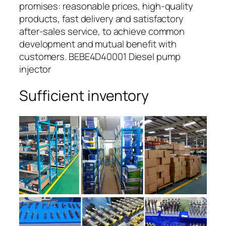
promises: reasonable prices, high-quality
products, fast delivery and satisfactory
after-sales service, to achieve common
development and mutual benefit with
customers. BEBE4D40001 Diesel pump
injector
Sufficient inventory