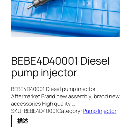
BEBE4D40001 Diesel
pump injector
BEBE4D40001 Diesel pump injector
Aftermarket Brand new assembly, brand new
accessories High quality …
SKU:
BEBE4D40001
Category:
Pump Injector
描述