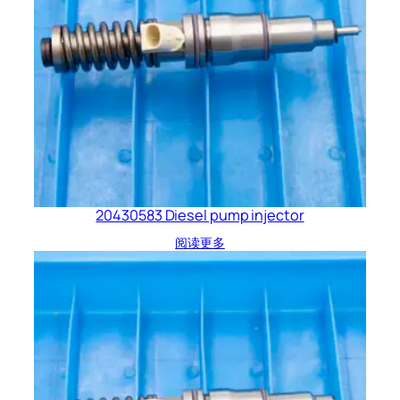
20430583 Diesel pump injector
阅读更多