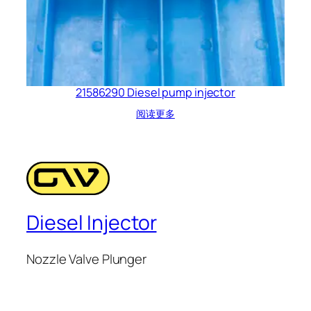
21586290 Diesel pump injector
阅读更多
Diesel Injector
Nozzle Valve Plunger