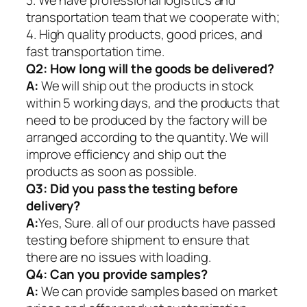
transportation team that we cooperate with;
4. High quality products, good prices, and
fast transportation time.
Q2:
How long will the goods be delivered?
A:
We will ship out the products in stock
within 5 working days, and the products that
need to be produced by the factory will be
arranged according to the quantity. We will
improve efficiency and ship out the
products as soon as possible.
Q3: Did you pass the testing before
delivery?
A:
Yes, Sure. all of our products have passed
testing before shipment to ensure that
there are no issues with loading.
Q4: Can you provide samples?
A:
We can provide samples based on market