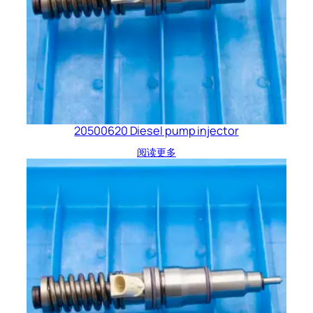
20500620 Diesel pump injector
阅读更多