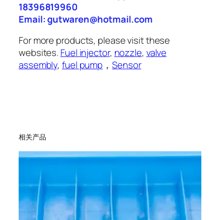
18396819960
Email: gutwaren@hotmail.com
For more products, please visit these
websites.
Fuel injector
,
nozzle
,
valve
assembly
,
fuel pump
，
Sensor
相关产品