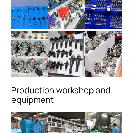
Production workshop and
equipment