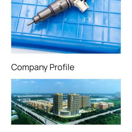
Company Profile