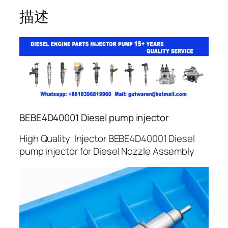
描述
BEBE4D40001 Diesel pump injector
High Quality Injector BEBE4D40001 Diesel
pump injector for Diesel Nozzle Assembly