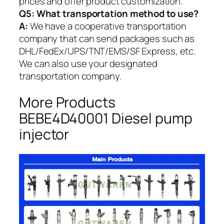
prices and offer product customization.
Q5:
What transportation method to use?
A:
We have a cooperative transportation
company that can send packages such as
DHL/FedEx/UPS/TNT/EMS/SF Express, etc.
We can also use your designated
transportation company.
More Products
BEBE4D40001 Diesel pump
injector