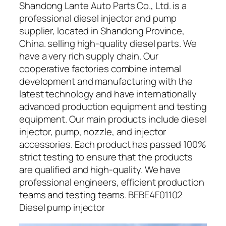
Shandong Lante Auto Parts Co., Ltd. is a
professional diesel injector and pump
supplier, located in Shandong Province,
China. selling high-quality diesel parts. We
have a very rich supply chain. Our
cooperative factories combine internal
development and manufacturing with the
latest technology and have internationally
advanced production equipment and testing
equipment. Our main products include diesel
injector, pump, nozzle, and injector
accessories. Each product has passed 100%
strict testing to ensure that the products
are qualified and high-quality. We have
professional engineers, efficient production
teams and testing teams. BEBE4F01102
Diesel pump injector