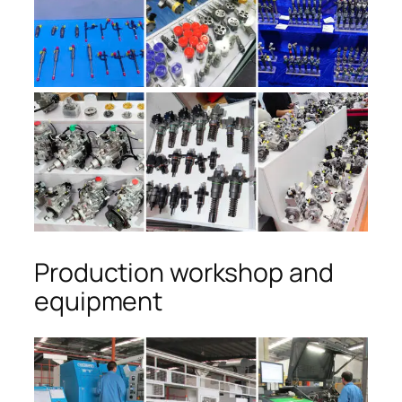
Production workshop and
equipment