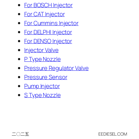
For BOSCH Injector
For CAT Injector
For Cummins Injector
For DELPHI Injector
For DENSO Injector
Injector Valve
P Type Nozzle
Pressure Regulator Valve
Pressure Sensor
Pump Injector
S Type Nozzle
二〇二五
EEDIESEL.COM