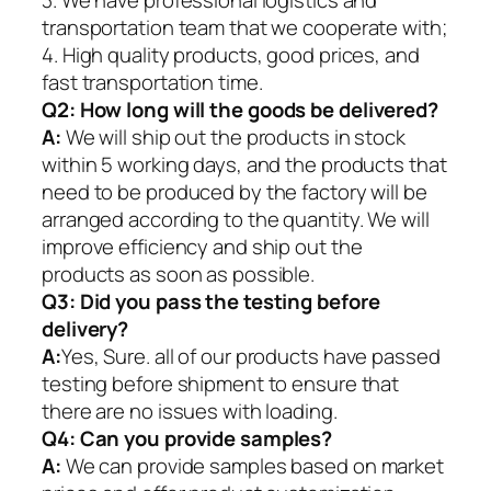
transportation team that we cooperate with;
4. High quality products, good prices, and
fast transportation time.
Q2:
How long will the goods be delivered?
A:
We will ship out the products in stock
within 5 working days, and the products that
need to be produced by the factory will be
arranged according to the quantity. We will
improve efficiency and ship out the
products as soon as possible.
Q3: Did you pass the testing before
delivery?
A:
Yes, Sure. all of our products have passed
testing before shipment to ensure that
there are no issues with loading.
Q4: Can you provide samples?
A:
We can provide samples based on market