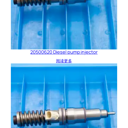
20500620 Diesel pump injector
阅读更多