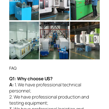
FAQ
Q1:
Why choose US?
A:
1. We have professional technical
personnel;
2. We have professional production and
testing equipment;
3. We have professional logistics and