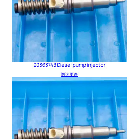
20363748 Diesel pump injector
阅读更多