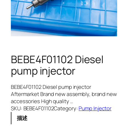
BEBE4F01102 Diesel
pump injector
BEBE4F01102 Diesel pump injector
Aftermarket Brand new assembly, brand new
accessories High quality …
SKU:
BEBE4F01102
Category:
Pump Injector
描述