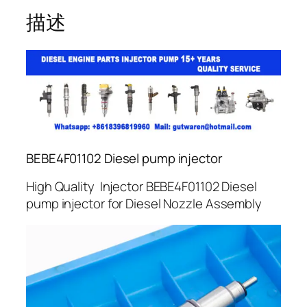
描述
BEBE4F01102 Diesel pump injector
High Quality Injector BEBE4F01102 Diesel
pump injector for Diesel Nozzle Assembly