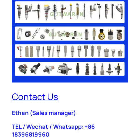
Contact Us
Ethan
(Sales manager)
TEL / Wechat / Whatsapp: +86
18396819960