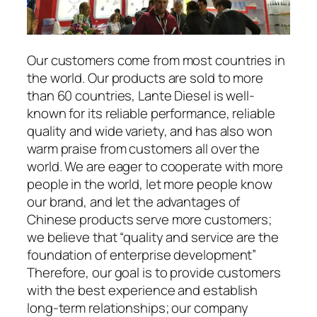
Our customers come from most countries in
the world. Our products are sold to more
than 60 countries, Lante Diesel is well-
known for its reliable performance, reliable
quality and wide variety, and has also won
warm praise from customers all over the
world. We are eager to cooperate with more
people in the world, let more people know
our brand, and let the advantages of
Chinese products serve more customers;
we believe that “quality and service are the
foundation of enterprise development”
Therefore, our goal is to provide customers
with the best experience and establish
long-term relationships; our company