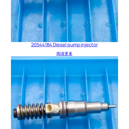
20544184 Diesel pump injector
阅读更多