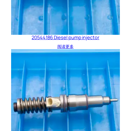
20544186 Diesel pump injector
阅读更多