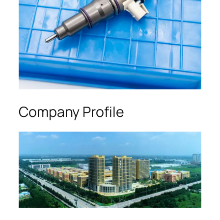
Company Profile