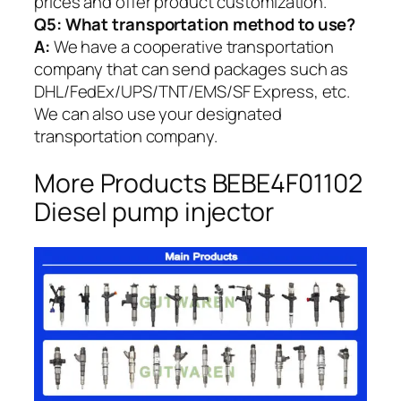
prices and offer product customization.
Q5:
What transportation method to use?
A:
We have a cooperative transportation
company that can send packages such as
DHL/FedEx/UPS/TNT/EMS/SF Express, etc.
We can also use your designated
transportation company.
More Products BEBE4F01102
Diesel pump injector