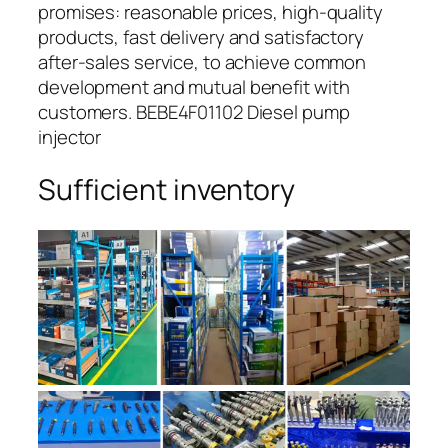
promises: reasonable prices, high-quality
products, fast delivery and satisfactory
after-sales service, to achieve common
development and mutual benefit with
customers. BEBE4F01102 Diesel pump
injector
Sufficient inventory