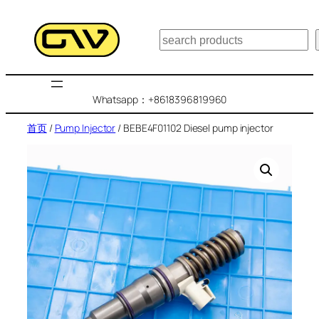
跳
至
搜
内
索
容
Whatsapp：+8618396819960
首页
/
Pump Injector
/ BEBE4F01102 Diesel pump injector