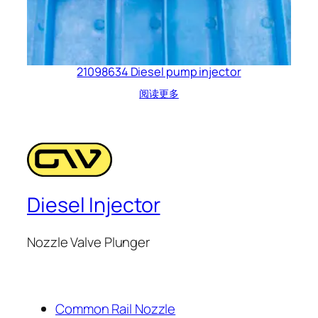
21098634 Diesel pump injector
阅读更多
Diesel Injector
Nozzle Valve Plunger
Common Rail Nozzle