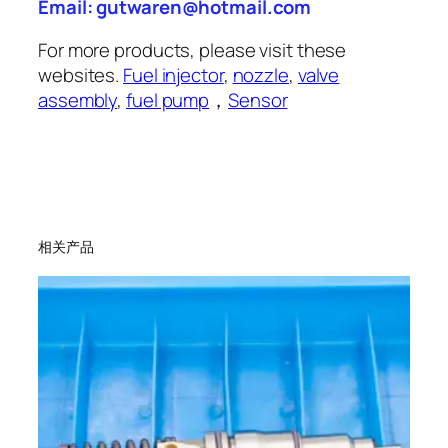
Email: gutwaren@hotmail.com
For more products, please visit these
websites.
Fuel injector
,
nozzle
,
valve
assembly
,
fuel pump
，
Sensor
相关产品