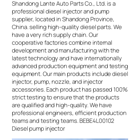
Shandong Lante Auto Parts Co., Ltd. is a
professional diesel injector and pump
supplier, located in Shandong Province,
China. selling high-quality diesel parts. We
have a very rich supply chain. Our
cooperative factories combine internal
development and manufacturing with the
latest technology and have internationally
advanced production equipment and testing
equipment. Our main products include diesel
injector, pump, nozzle, and injector
accessories. Each product has passed 100%
strict testing to ensure that the products
are qualified and high-quality. We have
professional engineers, efficient production
teams and testing teams. BEBE4L00102
Diesel pump injector