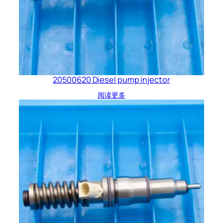
20500620 Diesel pump injector
阅读更多