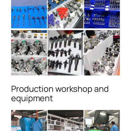
Production workshop and
equipment