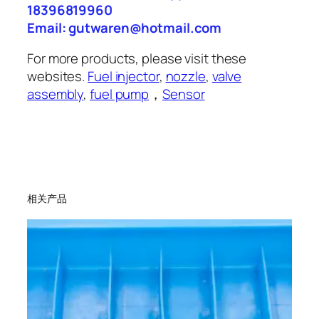
18396819960
Email: gutwaren@hotmail.com
For more products, please visit these
websites.
Fuel injector
,
nozzle
,
valve
assembly
,
fuel pump
，
Sensor
相关产品