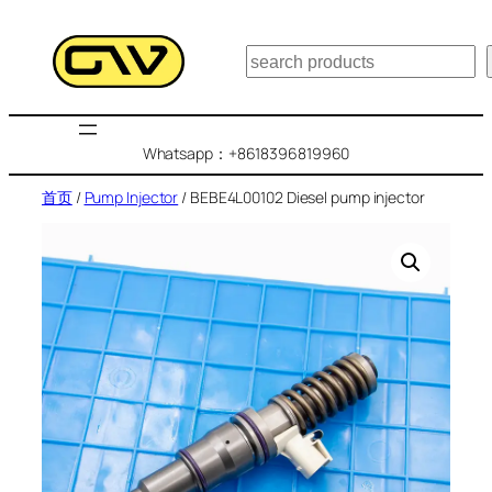
跳
至
搜
内
索
容
Whatsapp：+8618396819960
首页
/
Pump Injector
/ BEBE4L00102 Diesel pump injector