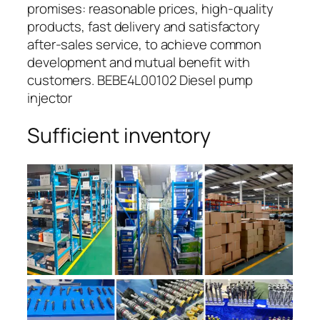
promises: reasonable prices, high-quality
products, fast delivery and satisfactory
after-sales service, to achieve common
development and mutual benefit with
customers. BEBE4L00102 Diesel pump
injector
Sufficient inventory