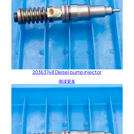
20363748 Diesel pump injector
阅读更多