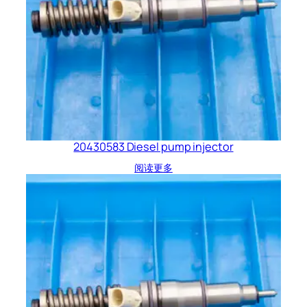
20430583 Diesel pump injector
阅读更多