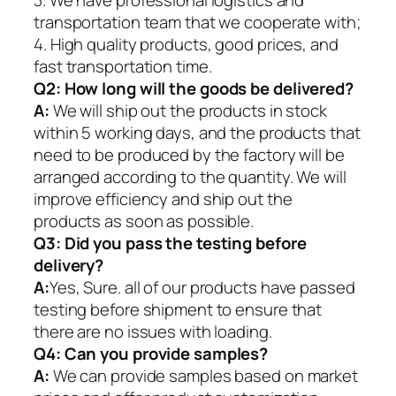
transportation team that we cooperate with;
4. High quality products, good prices, and
fast transportation time.
Q2:
How long will the goods be delivered?
A:
We will ship out the products in stock
within 5 working days, and the products that
need to be produced by the factory will be
arranged according to the quantity. We will
improve efficiency and ship out the
products as soon as possible.
Q3: Did you pass the testing before
delivery?
A:
Yes, Sure. all of our products have passed
testing before shipment to ensure that
there are no issues with loading.
Q4: Can you provide samples?
A:
We can provide samples based on market