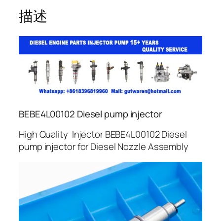
描述
BEBE4L00102 Diesel pump injector
High Quality Injector BEBE4L00102 Diesel
pump injector for Diesel Nozzle Assembly