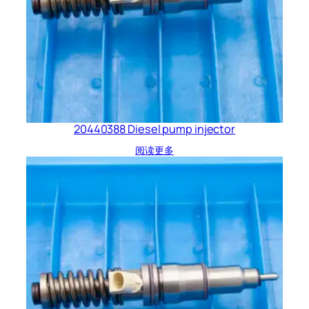
20440388 Diesel pump injector
阅读更多