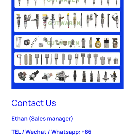
Contact Us
Ethan
(Sales manager)
TEL / Wechat / Whatsapp: +86