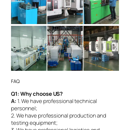
FAQ
Q1:
Why choose US?
A:
1. We have professional technical
personnel;
2. We have professional production and
testing equipment;
3. We have professional logistics and