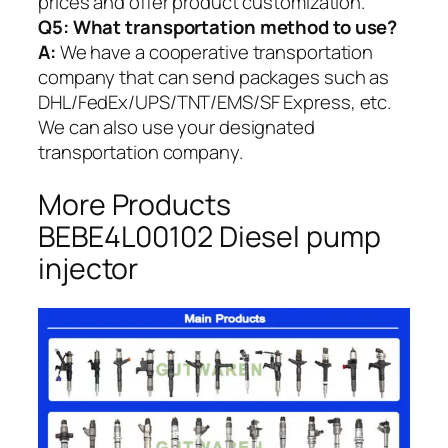
prices and offer product customization.
Q5:
What transportation method to use?
A:
We have a cooperative transportation
company that can send packages such as
DHL/FedEx/UPS/TNT/EMS/SF Express, etc.
We can also use your designated
transportation company.
More Products
BEBE4L00102 Diesel pump
injector