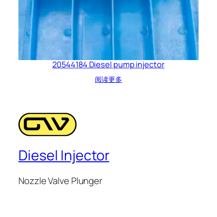
20544184 Diesel pump injector
阅读更多
Diesel Injector
Nozzle Valve Plunger