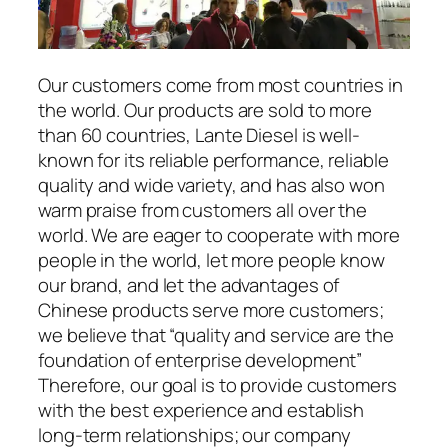
Our customers come from most countries in
the world. Our products are sold to more
than 60 countries, Lante Diesel is well-
known for its reliable performance, reliable
quality and wide variety, and has also won
warm praise from customers all over the
world. We are eager to cooperate with more
people in the world, let more people know
our brand, and let the advantages of
Chinese products serve more customers;
we believe that “quality and service are the
foundation of enterprise development”
Therefore, our goal is to provide customers
with the best experience and establish
long-term relationships; our company