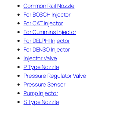
Common Rail Nozzle
For BOSCH Injector
For CAT Injector
For Cummins Injector
For DELPHI Injector
For DENSO Injector
Injector Valve
P Type Nozzle
Pressure Regulator Valve
Pressure Sensor
Pump Injector
S Type Nozzle