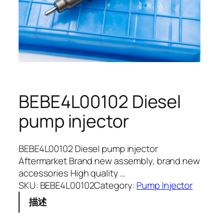
BEBE4L00102 Diesel
pump injector
BEBE4L00102 Diesel pump injector
Aftermarket Brand new assembly, brand new
accessories High quality …
SKU:
BEBE4L00102
Category:
Pump Injector
描述