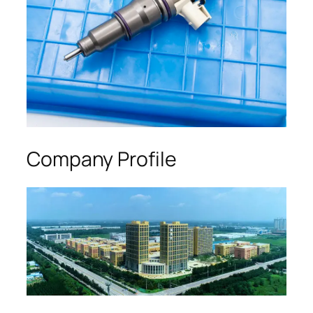
Company Profile