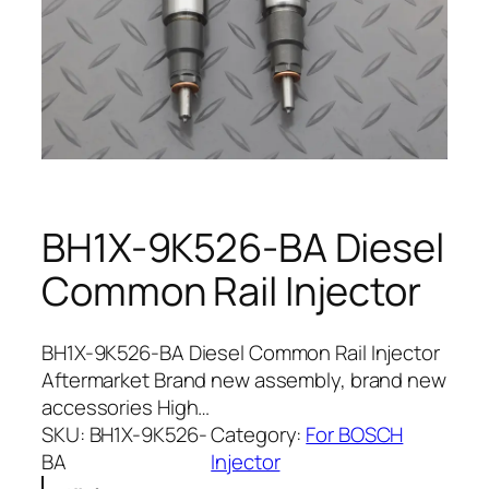
BH1X-9K526-BA Diesel
Common Rail Injector
BH1X-9K526-BA Diesel Common Rail Injector
Aftermarket Brand new assembly, brand new
accessories High…
SKU:
BH1X-9K526-
Category:
For BOSCH
BA
Injector