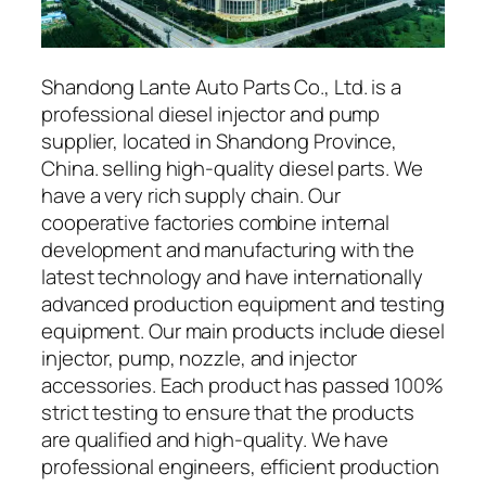
Shandong Lante Auto Parts Co., Ltd. is a
professional diesel injector and pump
supplier, located in Shandong Province,
China. selling high-quality diesel parts. We
have a very rich supply chain. Our
cooperative factories combine internal
development and manufacturing with the
latest technology and have internationally
advanced production equipment and testing
equipment. Our main products include diesel
injector, pump, nozzle, and injector
accessories. Each product has passed 100%
strict testing to ensure that the products
are qualified and high-quality. We have
professional engineers, efficient production