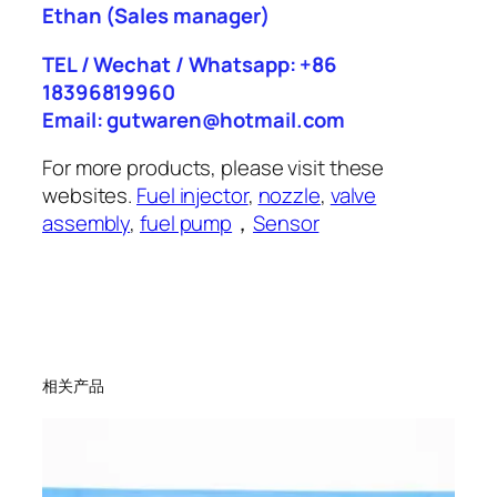
Ethan
(Sales manager)
TEL / Wechat / Whatsapp: +86
18396819960
Email: gutwaren@hotmail.com
For more products, please visit these
websites.
Fuel injector
,
nozzle
,
valve
assembly
,
fuel pump
，
Sensor
相关产品