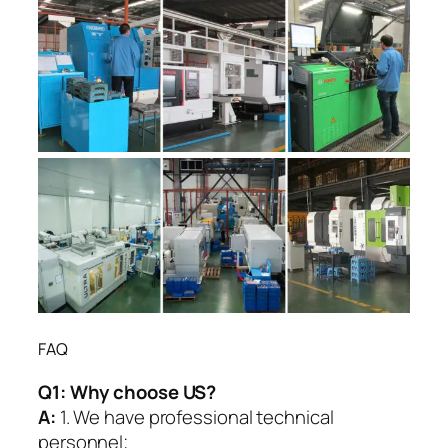
FAQ
Q1:
Why choose US?
A:
1. We have professional technical
personnel;