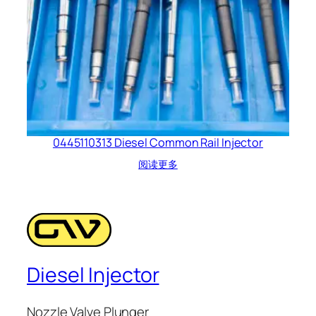
0445110313 Diesel Common Rail Injector
阅读更多
Diesel Injector
Nozzle Valve Plunger