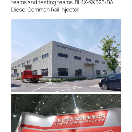
teams and testing teams. BH1X-9K526-BA
Diesel Common Rail Injector