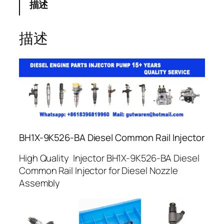
描述
描述
BH1X-9K526-BA Diesel Common Rail Injector
High Quality Injector BH1X-9K526-BA Diesel
Common Rail Injector for Diesel Nozzle
Assembly