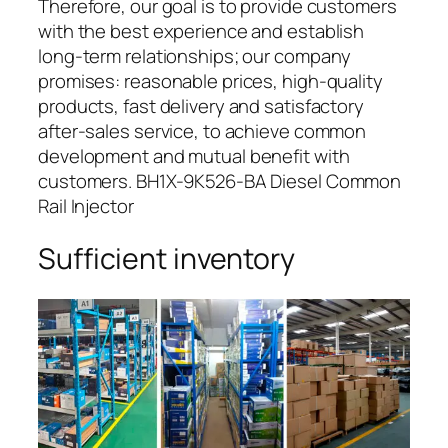
Therefore, our goal is to provide customers
with the best experience and establish
long-term relationships; our company
promises: reasonable prices, high-quality
products, fast delivery and satisfactory
after-sales service, to achieve common
development and mutual benefit with
customers. BH1X-9K526-BA Diesel Common
Rail Injector
Sufficient inventory