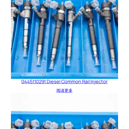
0445110291 Diesel Common Rail Injector
阅读更多