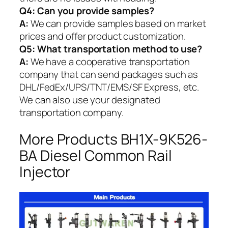
Q4: Can you provide samples?
A:
We can provide samples based on market
prices and offer product customization.
Q5:
What transportation method to use?
A:
We have a cooperative transportation
company that can send packages such as
DHL/FedEx/UPS/TNT/EMS/SF Express, etc.
We can also use your designated
transportation company.
More Products BH1X-9K526-
BA Diesel Common Rail
Injector