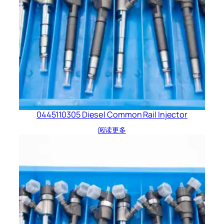
0445110305 Diesel Common Rail Injector
阅读更多