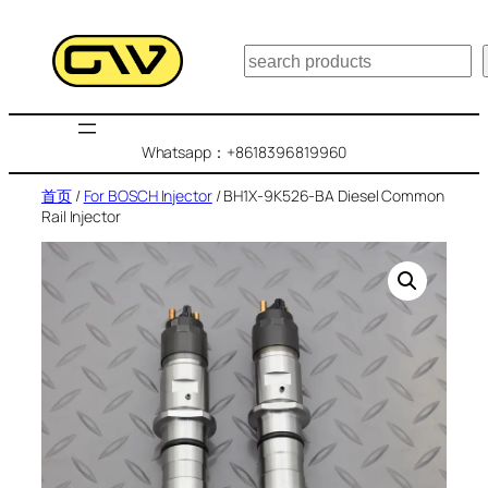
跳
至
搜
内
索
容
Whatsapp：+8618396819960
首页
/
For BOSCH Injector
/ BH1X-9K526-BA Diesel Common
Rail Injector