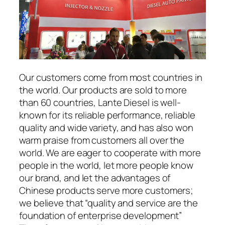
Our customers come from most countries in
the world. Our products are sold to more
than 60 countries, Lante Diesel is well-
known for its reliable performance, reliable
quality and wide variety, and has also won
warm praise from customers all over the
world. We are eager to cooperate with more
people in the world, let more people know
our brand, and let the advantages of
Chinese products serve more customers;
we believe that “quality and service are the
foundation of enterprise development”