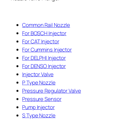
Common Rail Nozzle
For BOSCH Injector
For CAT Injector
For Cummins Injector
For DELPHI Injector
For DENSO Injector
Injector Valve
P Type Nozzle
Pressure Regulator Valve
Pressure Sensor
Pump Injector
S Type Nozzle