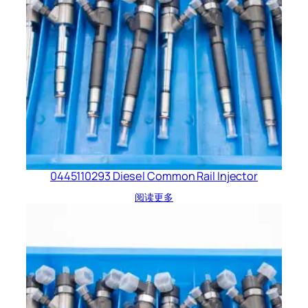
0445110293 Diesel Common Rail Injector
阅读更多