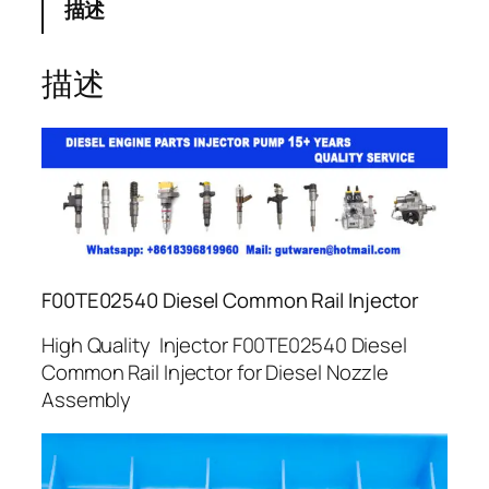
描述
描述
F00TE02540 Diesel Common Rail Injector
High Quality Injector F00TE02540 Diesel
Common Rail Injector for Diesel Nozzle
Assembly