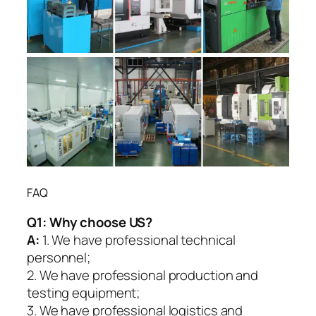
FAQ
Q1:
Why choose US?
A:
1. We have professional technical
personnel;
2. We have professional production and
testing equipment;
3. We have professional logistics and