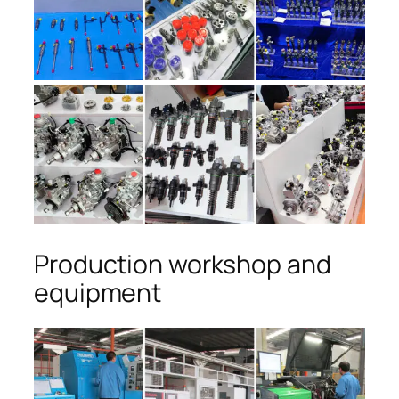
Production workshop and
equipment