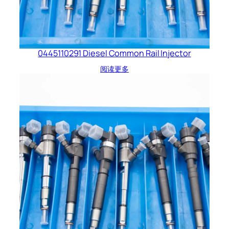
0445110291 Diesel Common Rail Injector
阅读更多