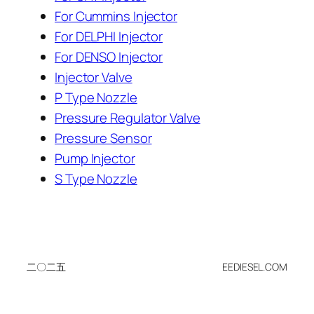
For Cummins Injector
For DELPHI Injector
For DENSO Injector
Injector Valve
P Type Nozzle
Pressure Regulator Valve
Pressure Sensor
Pump Injector
S Type Nozzle
二〇二五
EEDIESEL.COM