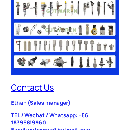
Contact Us
Ethan
(Sales manager)
TEL / Wechat / Whatsapp: +86
18396819960
Email: gutwaren@hotmail.com