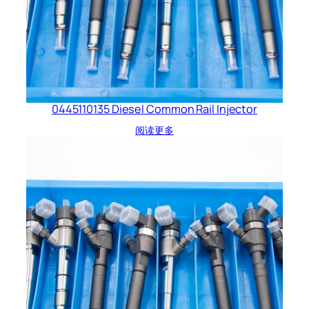
0445110135 Diesel Common Rail Injector
阅读更多