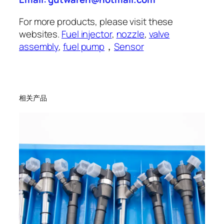
For more products, please visit these
websites.
Fuel injector
,
nozzle
,
valve
assembly
,
fuel pump
，
Sensor
相关产品