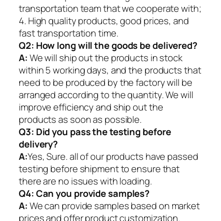
transportation team that we cooperate with;
4. High quality products, good prices, and
fast transportation time.
Q2:
How long will the goods be delivered?
A:
We will ship out the products in stock
within 5 working days, and the products that
need to be produced by the factory will be
arranged according to the quantity. We will
improve efficiency and ship out the
products as soon as possible.
Q3: Did you pass the testing before
delivery?
A:
Yes, Sure. all of our products have passed
testing before shipment to ensure that
there are no issues with loading.
Q4: Can you provide samples?
A:
We can provide samples based on market
prices and offer product customization.