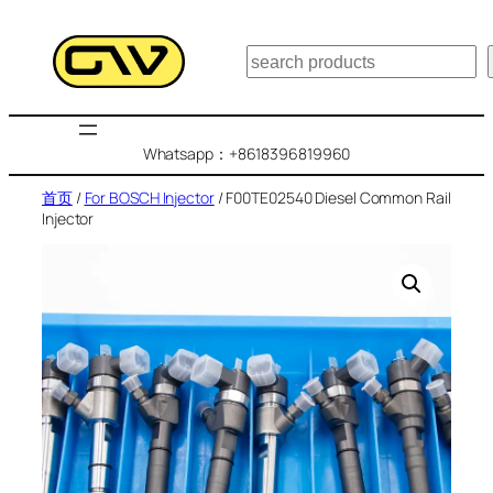
跳
至
搜
内
索
容
Whatsapp：+8618396819960
首页
/
For BOSCH Injector
/ F00TE02540 Diesel Common Rail
Injector