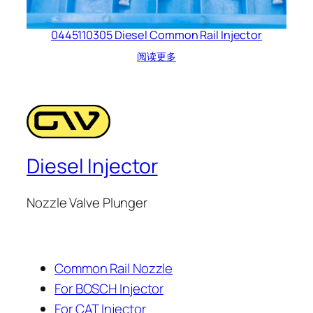
0445110305 Diesel Common Rail Injector
阅读更多
Diesel Injector
Nozzle Valve Plunger
Common Rail Nozzle
For BOSCH Injector
For CAT Injector