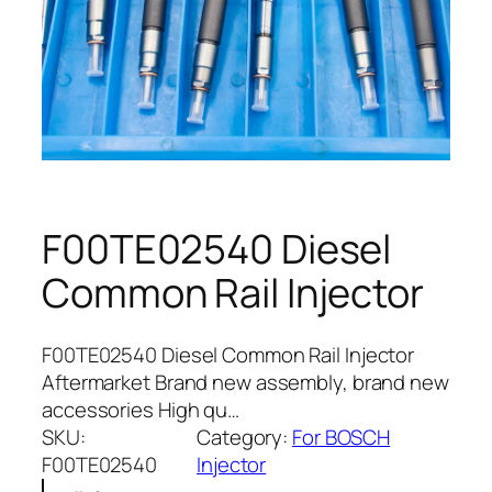
F00TE02540 Diesel
Common Rail Injector
F00TE02540 Diesel Common Rail Injector
Aftermarket Brand new assembly, brand new
accessories High qu…
SKU:
Category:
For BOSCH
F00TE02540
Injector