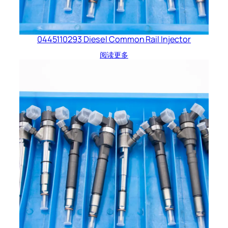
0445110293 Diesel Common Rail Injector
阅读更多