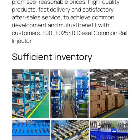
promises: reasonable prices, high-quality
products, fast delivery and satisfactory
after-sales service, to achieve common
development and mutual benefit with
customers. F00TE02540 Diesel Common Rail
Injector
Sufficient inventory