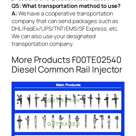
Q5:
What transportation method to use?
A:
We have a cooperative transportation
company that can send packages such as
DHL/FedEx/UPS/TNT/EMS/SF Express, etc.
We can also use your designated
transportation company.
More Products F00TE02540
Diesel Common Rail Injector