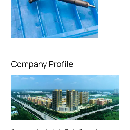
Company Profile