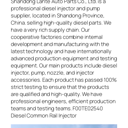
Shandong Lante Auto Parts Co., Ltd. is a
professional diesel injector and pump
supplier, located in Shandong Province,
China. selling high-quality diesel parts. We
have a very rich supply chain. Our
cooperative factories combine internal
development and manufacturing with the
latest technology and have internationally
advanced production equipment and testing
equipment. Our main products include diesel
injector, pump, nozzle, and injector
accessories. Each product has passed 100%
strict testing to ensure that the products
are qualified and high-quality. We have
professional engineers, efficient production
teams and testing teams. F00TE02540
Diesel Common Rail Injector