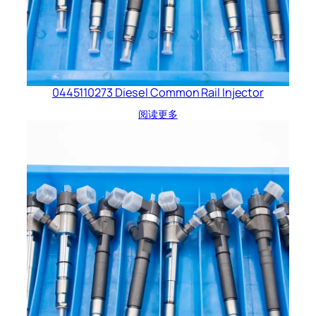
0445110273 Diesel Common Rail Injector
阅读更多