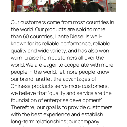
Our customers come from most countries in
the world. Our products are sold to more
than 60 countries, Lante Diesel is well-
known for its reliable performance, reliable
quality and wide variety, and has also won
warm praise from customers all over the
world. We are eager to cooperate with more
people in the world, let more people know
our brand, and let the advantages of
Chinese products serve more customers;
we believe that “quality and service are the
foundation of enterprise development”
Therefore, our goal is to provide customers
with the best experience and establish
long-term relationships; our company