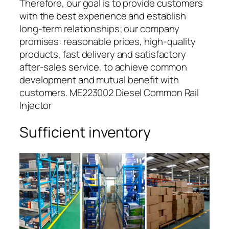
Therefore, our goal is to provide customers
with the best experience and establish
long-term relationships; our company
promises: reasonable prices, high-quality
products, fast delivery and satisfactory
after-sales service, to achieve common
development and mutual benefit with
customers. ME223002 Diesel Common Rail
Injector
Sufficient inventory