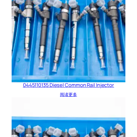
0445110135 Diesel Common Rail Injector
阅读更多