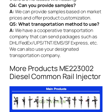
Q4: Can you provide samples?
A:
We can provide samples based on market
prices and offer product customization.
Q5:
What transportation method to use?
A:
We have a cooperative transportation
company that can send packages such as
DHL/FedEx/UPS/TNT/EMS/SF Express, etc.
We can also use your designated
transportation company.
More Products ME223002
Diesel Common Rail Injector