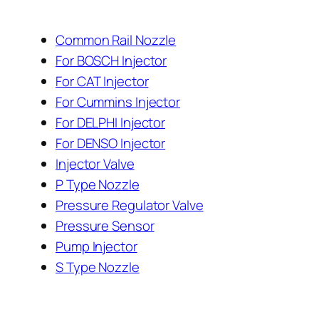
Common Rail Nozzle
For BOSCH Injector
For CAT Injector
For Cummins Injector
For DELPHI Injector
For DENSO Injector
Injector Valve
P Type Nozzle
Pressure Regulator Valve
Pressure Sensor
Pump Injector
S Type Nozzle