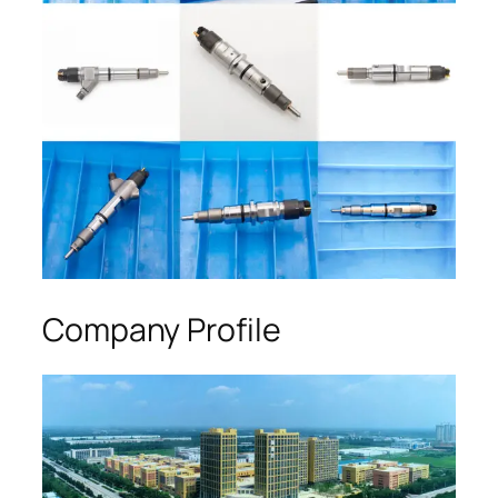
Company Profile