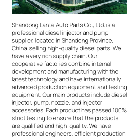
Shandong Lante Auto Parts Co., Ltd. is a
professional diesel injector and pump
supplier, located in Shandong Province,
China. selling high-quality diesel parts. We
have a very rich supply chain. Our
cooperative factories combine internal
development and manufacturing with the
latest technology and have internationally
advanced production equipment and testing
equipment. Our main products include diesel
injector, pump, nozzle, and injector
accessories. Each product has passed 100%
strict testing to ensure that the products
are qualified and high-quality. We have
professional engineers, efficient production