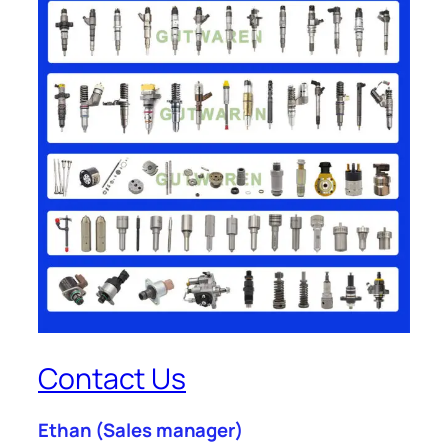
Contact Us
Ethan
(Sales manager)