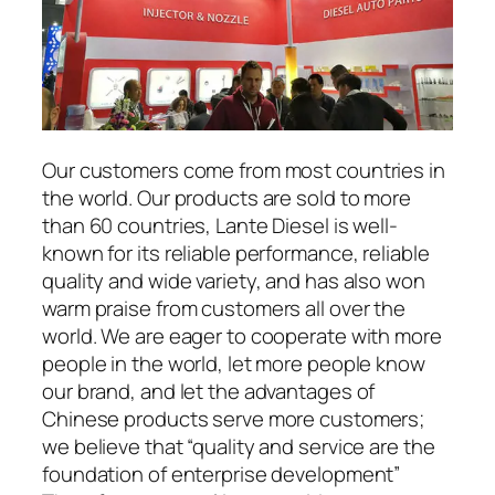
Our customers come from most countries in
the world. Our products are sold to more
than 60 countries, Lante Diesel is well-
known for its reliable performance, reliable
quality and wide variety, and has also won
warm praise from customers all over the
world. We are eager to cooperate with more
people in the world, let more people know
our brand, and let the advantages of
Chinese products serve more customers;
we believe that “quality and service are the
foundation of enterprise development”