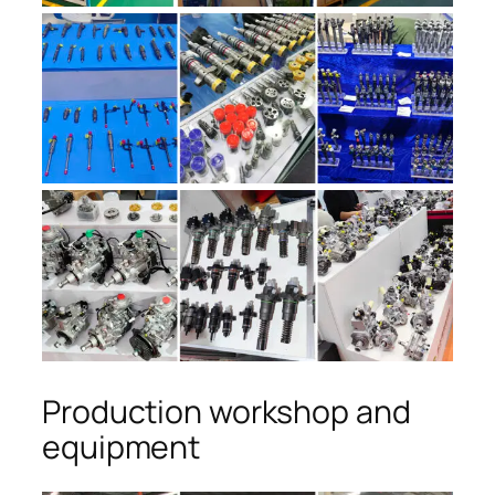
Production workshop and
equipment