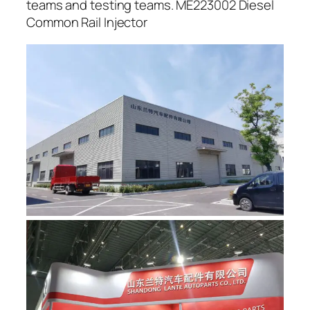
teams and testing teams. ME223002 Diesel
Common Rail Injector