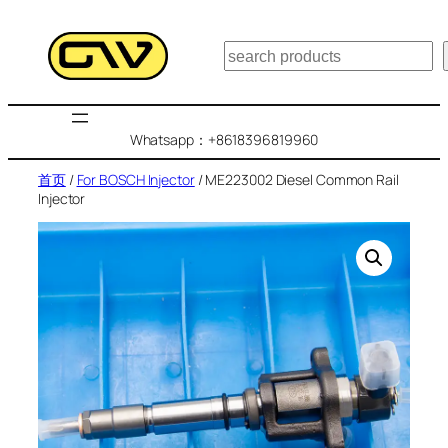
跳
至
搜
内
索
容
Whatsapp：+8618396819960
首页
/
For BOSCH Injector
/ ME223002 Diesel Common Rail
Injector