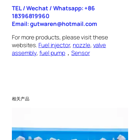
TEL / Wechat / Whatsapp: +86
18396819960
Email: gutwaren@hotmail.com
For more products, please visit these
websites.
Fuel injector
,
nozzle
,
valve
assembly
,
fuel pump
，
Sensor
相关产品