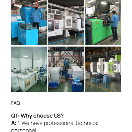
FAQ
Q1:
Why choose US?
A:
1. We have professional technical
personnel;