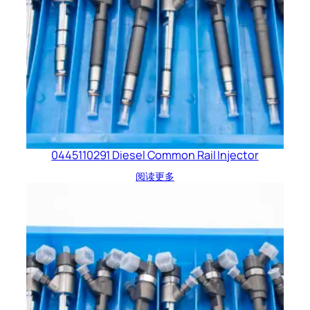
0445110291 Diesel Common Rail Injector
阅读更多