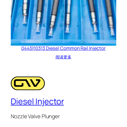
0445110313 Diesel Common Rail Injector
阅读更多
Diesel Injector
Nozzle Valve Plunger