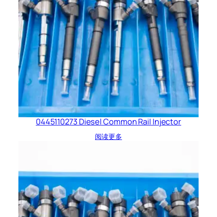
0445110273 Diesel Common Rail Injector
阅读更多