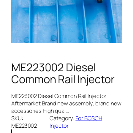
ME223002 Diesel
Common Rail Injector
ME223002 Diesel Common Rail Injector
Aftermarket Brand new assembly, brand new
accessories High qual…
SKU:
Category:
For BOSCH
ME223002
Injector