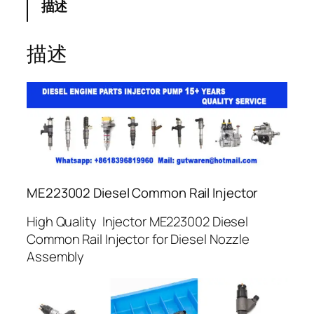
描述
描述
ME223002 Diesel Common Rail Injector
High Quality Injector ME223002 Diesel
Common Rail Injector for Diesel Nozzle
Assembly