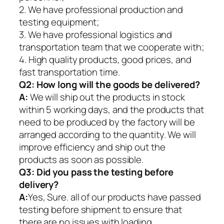
2. We have professional production and
testing equipment;
3. We have professional logistics and
transportation team that we cooperate with;
4. High quality products, good prices, and
fast transportation time.
Q2:
How long will the goods be delivered?
A:
We will ship out the products in stock
within 5 working days, and the products that
need to be produced by the factory will be
arranged according to the quantity. We will
improve efficiency and ship out the
products as soon as possible.
Q3: Did you pass the testing before
delivery?
A:
Yes, Sure. all of our products have passed
testing before shipment to ensure that
there are no issues with loading.