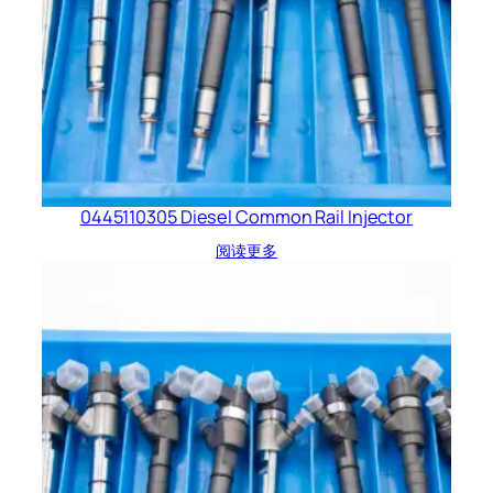
0445110305 Diesel Common Rail Injector
阅读更多