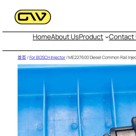
跳
至
内
容
Home
About Us
Product
Contact
首页
/
For BOSCH Injector
/ ME227600 Diesel Common Rail Inje