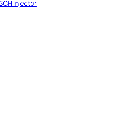
SCH Injector