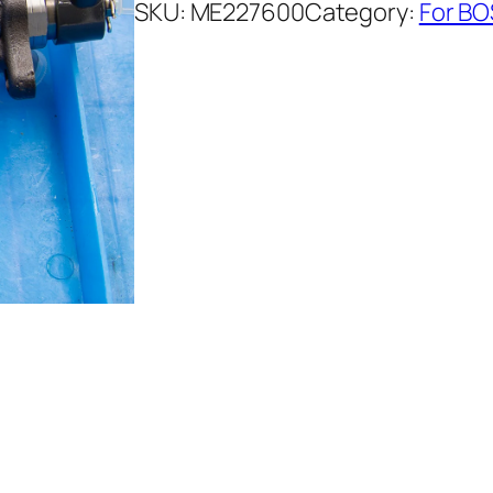
SKU:
ME227600
Category:
For BO