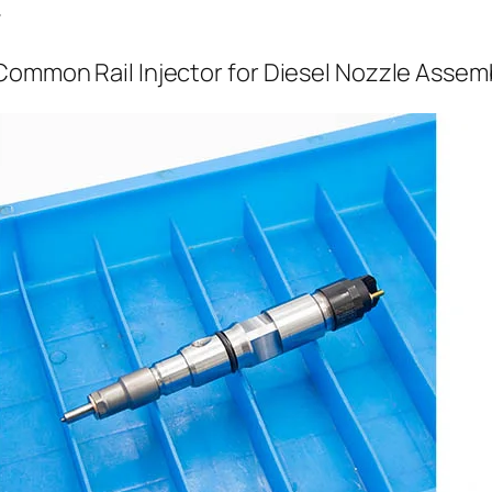
r
Common Rail Injector for Diesel Nozzle Assem