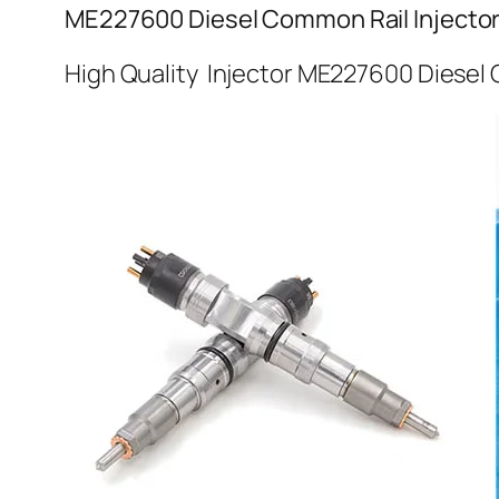
ME227600 Diesel Common Rail Injecto
High Quality Injector ME227600 Diesel 