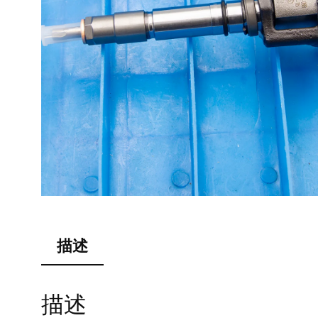
描述
描述