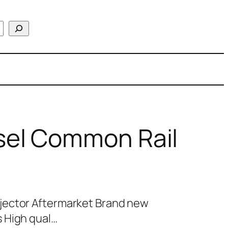
el Common Rail
jector Aftermarket Brand new
 High qual…