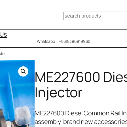
搜
索
 Us
Whatsapp：+8618396819960
ctor
ME227600 Dies
Injector
ME227600 Diesel Common Rail In
assembly, brand new accessories