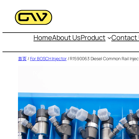
跳
至
内
容
Home
About Us
Product
Contact
首页
/
For BOSCH Injector
/ R1590063 Diesel Common Rail Injec