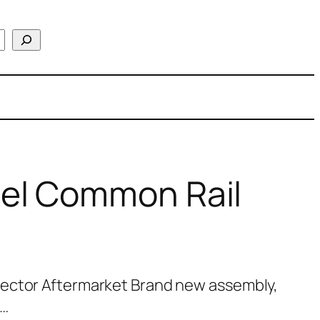
el Common Rail
jector Aftermarket Brand new assembly,
l…