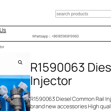
搜
索
 Us
Whatsapp：+8618396819960
tor
R1590063 Dies
Injector
R1590063 Diesel Common Rail In
brand new accessories High qua