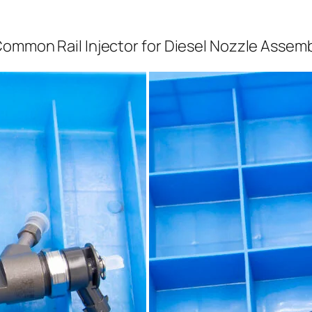
Common Rail Injector for Diesel Nozzle Assem