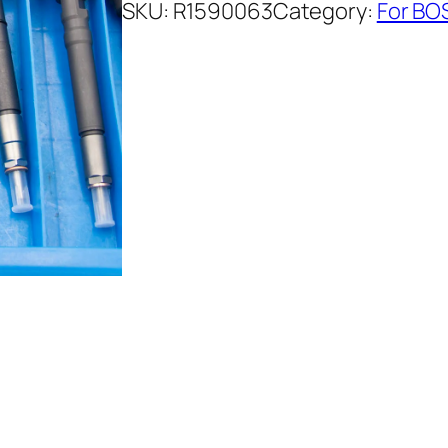
SKU:
R1590063
Category:
For BO