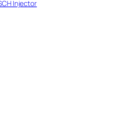
SCH Injector