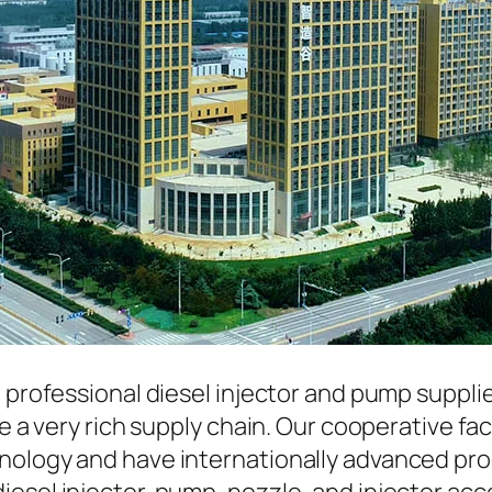
a professional diesel injector and pump suppli
ave a very rich supply chain. Our cooperative 
hnology and have internationally advanced pr