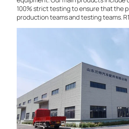
equipment. Our main products include d
100% strict testing to ensure that the p
production teams and testing teams. R