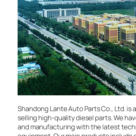
Shandong Lante Auto Parts Co., Ltd. is 
selling high-quality diesel parts. We h
and manufacturing with the latest tec