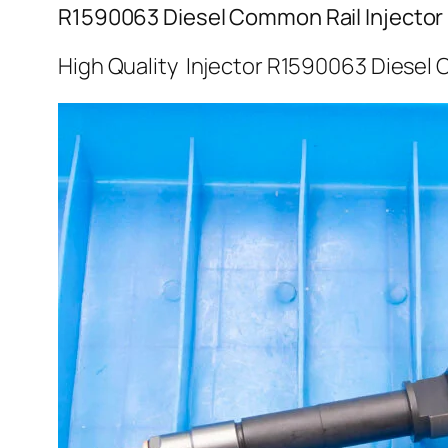
R1590063 Diesel Common Rail Injector
High Quality Injector R1590063 Diesel 