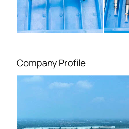
Company Profile