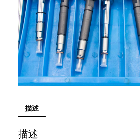
描述
描述