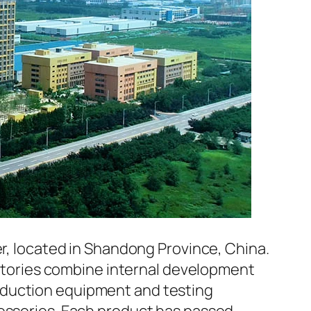
er, located in Shandong Province, China.
factories combine internal development
oduction equipment and testing