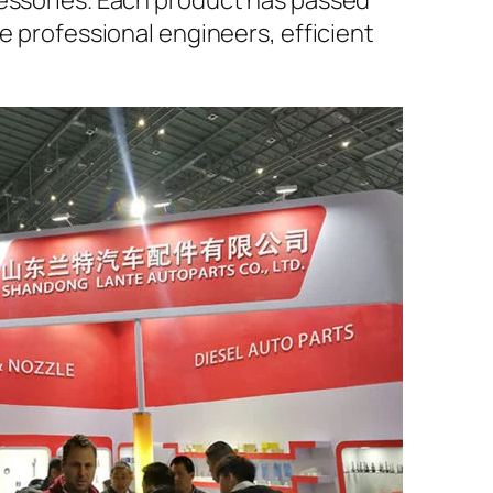
cessories. Each product has passed
e professional engineers, efficient