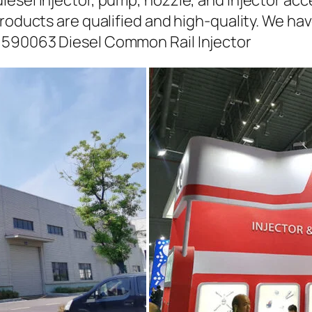
iesel injector, pump, nozzle, and injector ac
roducts are qualified and high-quality. We hav
1590063 Diesel Common Rail Injector