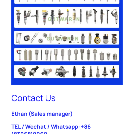
Contact Us
Ethan
(Sales manager)
TEL / Wechat / Whatsapp: +86