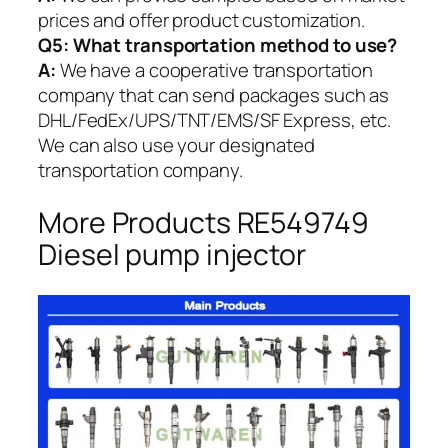
prices and offer product customization.
Q5:
What transportation method to use?
A:
We have a cooperative transportation
company that can send packages such as
DHL/FedEx/UPS/TNT/EMS/SF Express, etc.
We can also use your designated
transportation company.
More Products RE549749
Diesel pump injector