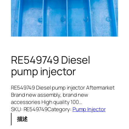
RE549749 Diesel
pump injector
RE549749 Diesel pump injector Aftermarket
Brand new assembly, brand new
accessories High quality 100…
SKU:
RE549749
Category:
Pump Injector
描述