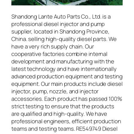
Shandong Lante Auto Parts Co., Ltd. is a
professional diesel injector and pump
supplier, located in Shandong Province,
China. selling high-quality diesel parts. We
have a very rich supply chain. Our
cooperative factories combine internal
development and manufacturing with the
latest technology and have internationally
advanced production equipment and testing
equipment. Our main products include diesel
injector, pump, nozzle, and injector
accessories. Each product has passed 100%
strict testing to ensure that the products
are qualified and high-quality. We have
professional engineers, efficient production
teams and testing teams. RE549749 Diesel