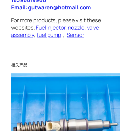
18396819960
Email: gutwaren@hotmail.com
For more products, please visit these
websites.
Fuel injector
,
nozzle
,
valve
assembly
,
fuel pump
，
Sensor
相关产品