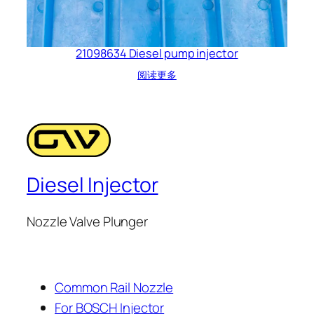
21098634 Diesel pump injector
阅读更多
Diesel Injector
Nozzle Valve Plunger
Common Rail Nozzle
For BOSCH Injector