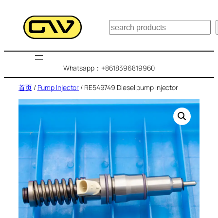
跳
至
搜
内
索
容
Whatsapp：+8618396819960
首页
/
Pump Injector
/ RE549749 Diesel pump injector