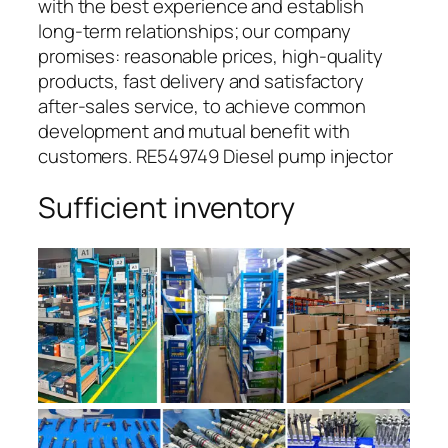
with the best experience and establish
long-term relationships; our company
promises: reasonable prices, high-quality
products, fast delivery and satisfactory
after-sales service, to achieve common
development and mutual benefit with
customers. RE549749 Diesel pump injector
Sufficient inventory