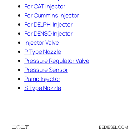
For CAT Injector
For Cummins Injector
For DELPHI Injector
For DENSO Injector
Injector Valve
P Type Nozzle
Pressure Regulator Valve
Pressure Sensor
Pump Injector
S Type Nozzle
二〇二五
EEDIESEL.COM