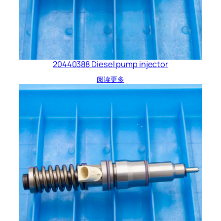
20440388 Diesel pump injector
阅读更多