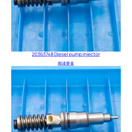
20363748 Diesel pump injector
阅读更多