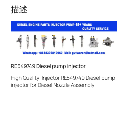
描述
RE549749 Diesel pump injector
High Quality Injector RE549749 Diesel pump
injector for Diesel Nozzle Assembly