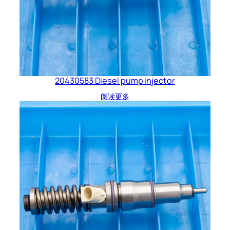
20430583 Diesel pump injector
阅读更多