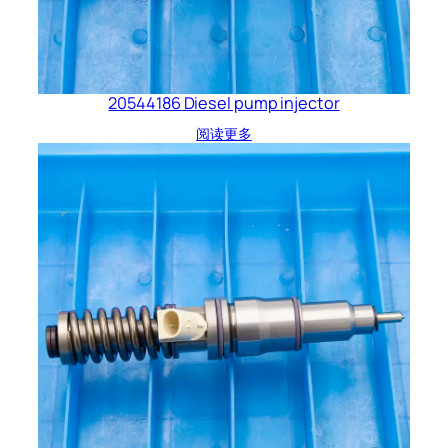
20544186 Diesel pump injector
阅读更多