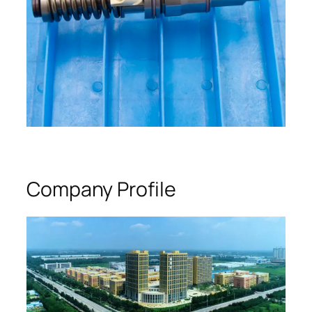
Company Profile