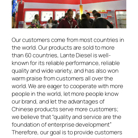
Our customers come from most countries in
the world. Our products are sold to more
than 60 countries, Lante Diesel is well-
known for its reliable performance, reliable
quality and wide variety, and has also won
warm praise from customers all over the
world. We are eager to cooperate with more
people in the world, let more people know
our brand, and let the advantages of
Chinese products serve more customers;
we believe that “quality and service are the
foundation of enterprise development”
Therefore, our goal is to provide customers