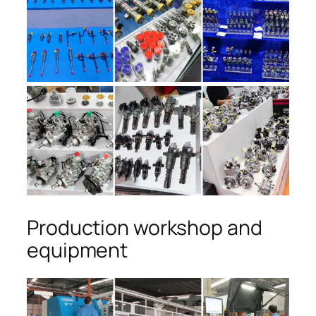
Production workshop and
equipment