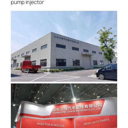
pump injector