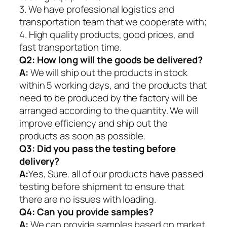
3. We have professional logistics and
transportation team that we cooperate with;
4. High quality products, good prices, and
fast transportation time.
Q2:
How long will the goods be delivered?
A:
We will ship out the products in stock
within 5 working days, and the products that
need to be produced by the factory will be
arranged according to the quantity. We will
improve efficiency and ship out the
products as soon as possible.
Q3: Did you pass the testing before
delivery?
A:
Yes, Sure. all of our products have passed
testing before shipment to ensure that
there are no issues with loading.
Q4: Can you provide samples?
A:
We can provide samples based on market