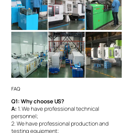
FAQ
Q1:
Why choose US?
A:
1. We have professional technical
personnel;
2. We have professional production and
testing equipment;